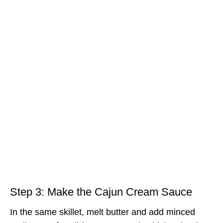
Step 3: Make the Cajun Cream Sauce
In the same skillet, melt butter and add minced