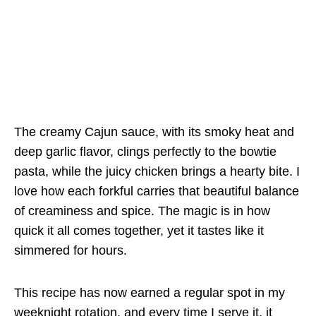
The creamy Cajun sauce, with its smoky heat and
deep garlic flavor, clings perfectly to the bowtie
pasta, while the juicy chicken brings a hearty bite. I
love how each forkful carries that beautiful balance
of creaminess and spice. The magic is in how
quick it all comes together, yet it tastes like it
simmered for hours.
This recipe has now earned a regular spot in my
weeknight rotation, and every time I serve it, it