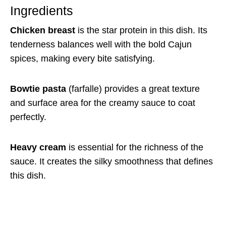
Ingredients
Chicken breast
is the star protein in this dish. Its
tenderness balances well with the bold Cajun
spices, making every bite satisfying.
Bowtie pasta
(farfalle) provides a great texture
and surface area for the creamy sauce to coat
perfectly.
Heavy cream
is essential for the richness of the
sauce. It creates the silky smoothness that defines
this dish.