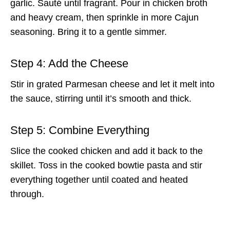
garlic. Sauté until fragrant. Pour in chicken broth
and heavy cream, then sprinkle in more Cajun
seasoning. Bring it to a gentle simmer.
Step 4: Add the Cheese
Stir in grated Parmesan cheese and let it melt into
the sauce, stirring until it’s smooth and thick.
Step 5: Combine Everything
Slice the cooked chicken and add it back to the
skillet. Toss in the cooked bowtie pasta and stir
everything together until coated and heated
through.