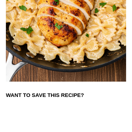
WANT TO SAVE THIS RECIPE?