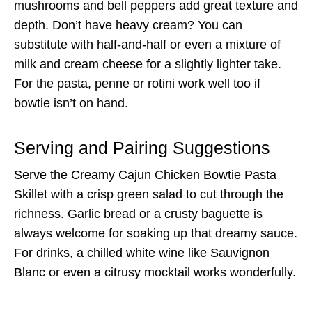
mushrooms and bell peppers add great texture and
depth. Don’t have heavy cream? You can
substitute with half-and-half or even a mixture of
milk and cream cheese for a slightly lighter take.
For the pasta, penne or rotini work well too if
bowtie isn’t on hand.
Serving and Pairing Suggestions
Serve the Creamy Cajun Chicken Bowtie Pasta
Skillet with a crisp green salad to cut through the
richness. Garlic bread or a crusty baguette is
always welcome for soaking up that dreamy sauce.
For drinks, a chilled white wine like Sauvignon
Blanc or even a citrusy mocktail works wonderfully.