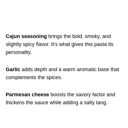
Cajun seasoning
brings the bold, smoky, and
slightly spicy flavor. It’s what gives this pasta its
personality.
Garlic
adds depth and a warm aromatic base that
complements the spices.
Parmesan cheese
boosts the savory factor and
thickens the sauce while adding a salty tang.