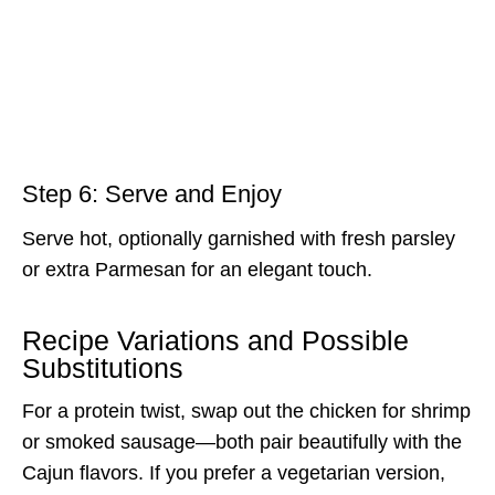
Step 6: Serve and Enjoy
Serve hot, optionally garnished with fresh parsley
or extra Parmesan for an elegant touch.
Recipe Variations and Possible
Substitutions
For a protein twist, swap out the chicken for shrimp
or smoked sausage—both pair beautifully with the
Cajun flavors. If you prefer a vegetarian version,