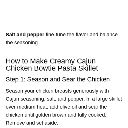
Salt and pepper
fine-tune the flavor and balance
the seasoning.
How to Make Creamy Cajun
Chicken Bowtie Pasta Skillet
Step 1: Season and Sear the Chicken
Season your chicken breasts generously with
Cajun seasoning, salt, and pepper. In a large skillet
over medium heat, add olive oil and sear the
chicken until golden brown and fully cooked.
Remove and set aside.