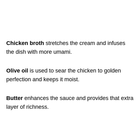
Chicken broth
stretches the cream and infuses
the dish with more umami.
Olive oil
is used to sear the chicken to golden
perfection and keeps it moist.
Butter
enhances the sauce and provides that extra
layer of richness.