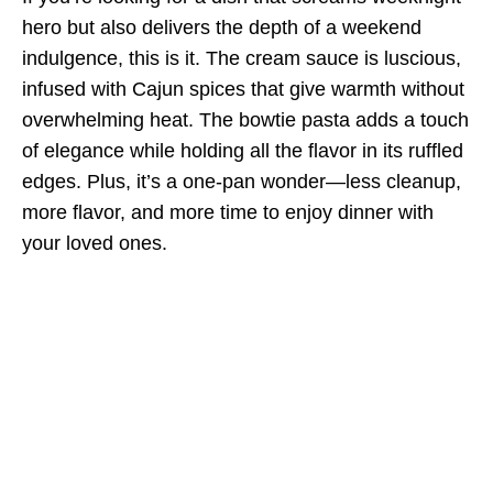
hero but also delivers the depth of a weekend
indulgence, this is it. The cream sauce is luscious,
infused with Cajun spices that give warmth without
overwhelming heat. The bowtie pasta adds a touch
of elegance while holding all the flavor in its ruffled
edges. Plus, it’s a one-pan wonder—less cleanup,
more flavor, and more time to enjoy dinner with
your loved ones.