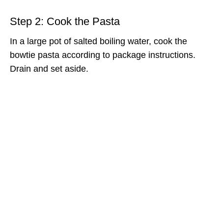
Step 2: Cook the Pasta
In a large pot of salted boiling water, cook the
bowtie pasta according to package instructions.
Drain and set aside.