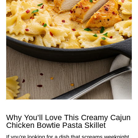
Why You’ll Love This Creamy Cajun
Chicken Bowtie Pasta Skillet
If you’re looking for a dish that screams weeknight