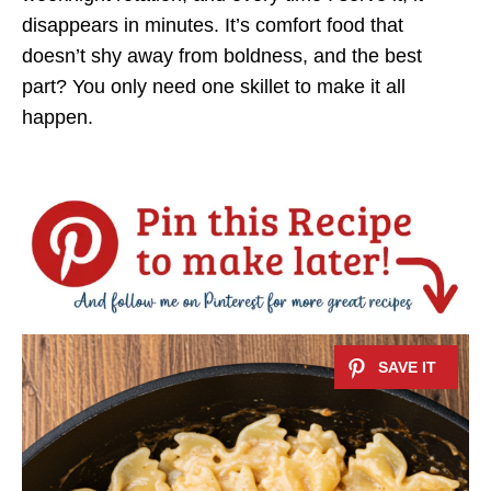
disappears in minutes. It’s comfort food that
doesn’t shy away from boldness, and the best
part? You only need one skillet to make it all
happen.