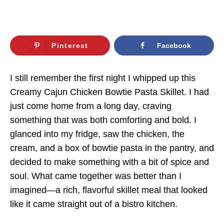
Pinterest
Facebook
I still remember the first night I whipped up this
Creamy Cajun Chicken Bowtie Pasta Skillet. I had
just come home from a long day, craving
something that was both comforting and bold. I
glanced into my fridge, saw the chicken, the
cream, and a box of bowtie pasta in the pantry, and
decided to make something with a bit of spice and
soul. What came together was better than I
imagined—a rich, flavorful skillet meal that looked
like it came straight out of a bistro kitchen.