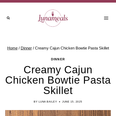
Skip
Skip
to
to
Recipe
content
Home
/
Dinner
/
Creamy Cajun Chicken Bowtie Pasta Skillet
DINNER
Creamy Cajun
Chicken Bowtie Pasta
Skillet
BY
LUNA BAILEY
JUNE 15, 2025