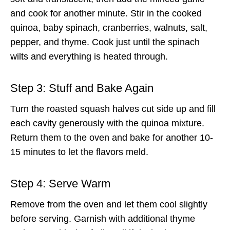
and cook for another minute. Stir in the cooked
quinoa, baby spinach, cranberries, walnuts, salt,
pepper, and thyme. Cook just until the spinach
wilts and everything is heated through.
Step 3: Stuff and Bake Again
Turn the roasted squash halves cut side up and fill
each cavity generously with the quinoa mixture.
Return them to the oven and bake for another 10-
15 minutes to let the flavors meld.
Step 4: Serve Warm
Remove from the oven and let them cool slightly
before serving. Garnish with additional thyme