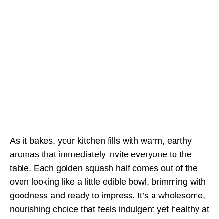
As it bakes, your kitchen fills with warm, earthy
aromas that immediately invite everyone to the
table. Each golden squash half comes out of the
oven looking like a little edible bowl, brimming with
goodness and ready to impress. It’s a wholesome,
nourishing choice that feels indulgent yet healthy at