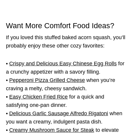
Want More Comfort Food Ideas?
If you loved this stuffed baked acorn squash, you’ll
probably enjoy these other cozy favorites:
•
Crispy and Delicious Easy Chinese Egg Rolls
for
a crunchy appetizer with a savory filling.
•
Pepperoni Pizza Grilled Cheese
when you’re
craving a melty, cheesy sandwich.
•
Easy Chicken Fried Rice
for a quick and
satisfying one-pan dinner.
•
Delicious Garlic Sausage Alfredo Rigatoni
when
you want a creamy, indulgent pasta dish.
•
Creamy Mushroom Sauce for Steak
to elevate