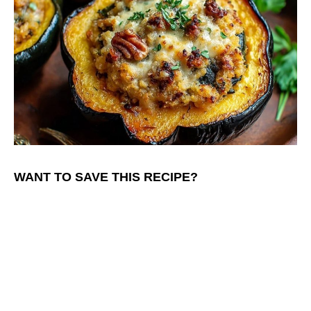
WANT TO SAVE THIS RECIPE?