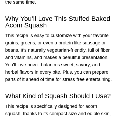
the same time.
Why You’ll Love This Stuffed Baked
Acorn Squash
This recipe is easy to customize with your favorite
grains, greens, or even a protein like sausage or
beans. It’s naturally vegetarian-friendly, full of fiber
and vitamins, and makes a beautiful presentation.
You’ll love how it balances sweet, savory, and
herbal flavors in every bite. Plus, you can prepare
parts of it ahead of time for stress-free entertaining.
What Kind of Squash Should I Use?
This recipe is specifically designed for acorn
squash, thanks to its compact size and edible skin,