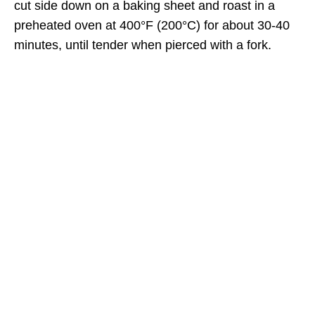
cut side down on a baking sheet and roast in a
preheated oven at 400°F (200°C) for about 30-40
minutes, until tender when pierced with a fork.