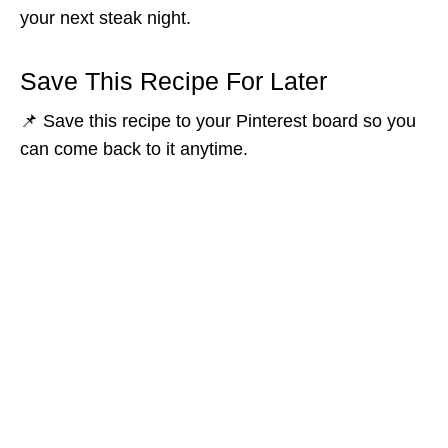
your next steak night.
Save This Recipe For Later
📌 Save this recipe to your Pinterest board so you
can come back to it anytime.