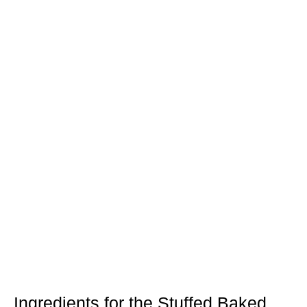
Ingredients for the Stuffed Baked