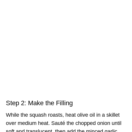
Step 2: Make the Filling
While the squash roasts, heat olive oil in a skillet
over medium heat. Sauté the chopped onion until
soft and translucent, then add the minced garlic