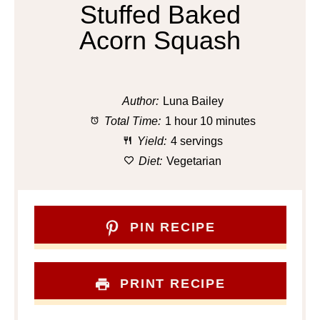
Stuffed Baked
Acorn Squash
Author:
Luna Bailey
Total Time:
1 hour 10 minutes
Yield:
4 servings
Diet:
Vegetarian
PIN RECIPE
PRINT RECIPE