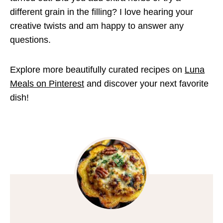
different grain in the filling? I love hearing your
creative twists and am happy to answer any
questions.
Explore more beautifully curated recipes on
Luna
Meals on Pinterest
and discover your next favorite
dish!