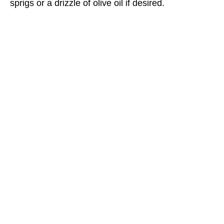
sprigs or a drizzle of olive oil if desired.