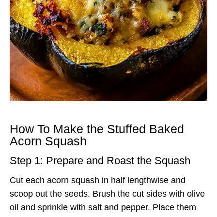
How To Make the Stuffed Baked
Acorn Squash
Step 1: Prepare and Roast the Squash
Cut each acorn squash in half lengthwise and
scoop out the seeds. Brush the cut sides with olive
oil and sprinkle with salt and pepper. Place them