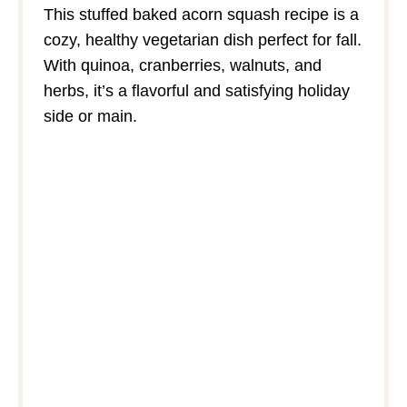
This stuffed baked acorn squash recipe is a
cozy, healthy vegetarian dish perfect for fall.
With quinoa, cranberries, walnuts, and
herbs, it’s a flavorful and satisfying holiday
side or main.