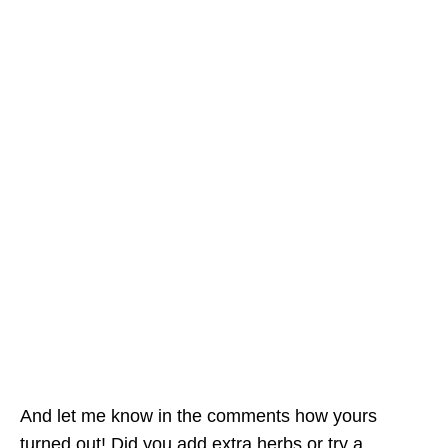
And let me know in the comments how yours
turned out! Did you add extra herbs or try a