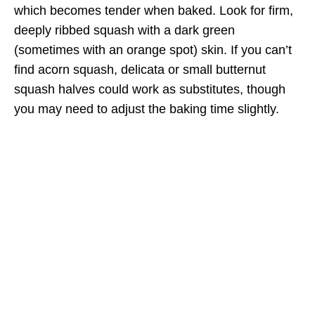
which becomes tender when baked. Look for firm,
deeply ribbed squash with a dark green
(sometimes with an orange spot) skin. If you can’t
find acorn squash, delicata or small butternut
squash halves could work as substitutes, though
you may need to adjust the baking time slightly.