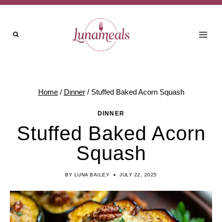
Skip
to
content
Home
/
Dinner
/
Stuffed Baked Acorn Squash
DINNER
Stuffed Baked Acorn
Squash
BY
LUNA BAILEY
JULY 22, 2025