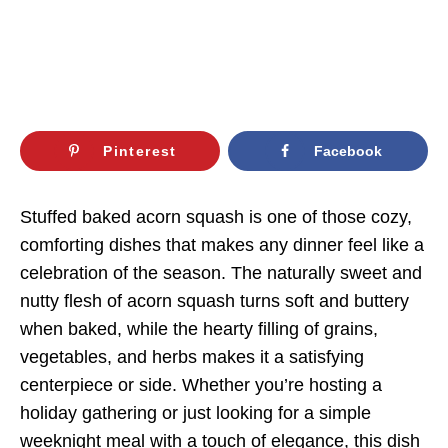
Pinterest
Facebook
Stuffed baked acorn squash is one of those cozy,
comforting dishes that makes any dinner feel like a
celebration of the season. The naturally sweet and
nutty flesh of acorn squash turns soft and buttery
when baked, while the hearty filling of grains,
vegetables, and herbs makes it a satisfying
centerpiece or side. Whether you’re hosting a
holiday gathering or just looking for a simple
weeknight meal with a touch of elegance, this dish