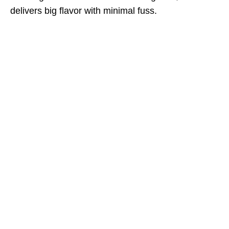
delivers big flavor with minimal fuss.