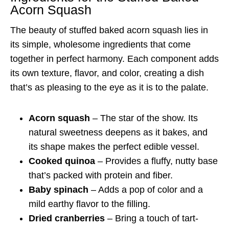
Acorn Squash
The beauty of stuffed baked acorn squash lies in
its simple, wholesome ingredients that come
together in perfect harmony. Each component adds
its own texture, flavor, and color, creating a dish
that’s as pleasing to the eye as it is to the palate.
Acorn squash
– The star of the show. Its
natural sweetness deepens as it bakes, and
its shape makes the perfect edible vessel.
Cooked quinoa
– Provides a fluffy, nutty base
that’s packed with protein and fiber.
Baby spinach
– Adds a pop of color and a
mild earthy flavor to the filling.
Dried cranberries
– Bring a touch of tart-