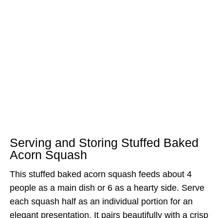
Serving and Storing Stuffed Baked
Acorn Squash
This stuffed baked acorn squash feeds about 4
people as a main dish or 6 as a hearty side. Serve
each squash half as an individual portion for an
elegant presentation. It pairs beautifully with a crisp