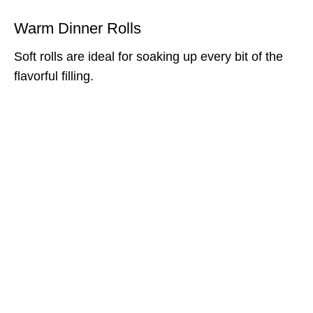
Warm Dinner Rolls
Soft rolls are ideal for soaking up every bit of the
flavorful filling.