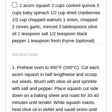
2
acorn squash 2 cups cooked quinoa 3
cups baby spinach 1/2 cup dried cranberries
1/2 cup chopped walnuts 1 onion, chopped
2 cloves garlic, minced 3 tablespoons olive
oil 1 teaspoon salt 1/2 teaspoon black
pepper 1 teaspoon fresh thyme (optional)
INSTRUCTIONS
1. Preheat oven to 400°F (200°C). Cut each
acorn squash in half lengthwise and scoop
out seeds. Brush with olive oil and sprinkle
with salt and pepper. Place squash cut side
down on a baking sheet and roast for 30-40
minutes until tender. While squash roasts,
heat olive oil in skillet and sauté onion until