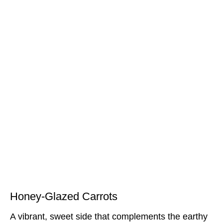
Honey-Glazed Carrots
A vibrant, sweet side that complements the earthy