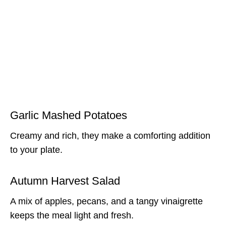
Garlic Mashed Potatoes
Creamy and rich, they make a comforting addition
to your plate.
Autumn Harvest Salad
A mix of apples, pecans, and a tangy vinaigrette
keeps the meal light and fresh.