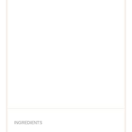
INGREDIENTS