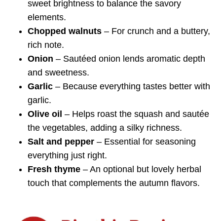
sweet brightness to balance the savory
elements.
Chopped walnuts
– For crunch and a buttery,
rich note.
Onion
– Sautéed onion lends aromatic depth
and sweetness.
Garlic
– Because everything tastes better with
garlic.
Olive oil
– Helps roast the squash and sautée
the vegetables, adding a silky richness.
Salt and pepper
– Essential for seasoning
everything just right.
Fresh thyme
– An optional but lovely herbal
touch that complements the autumn flavors.