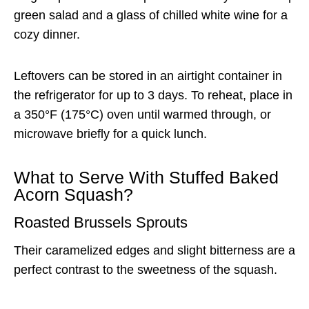
green salad and a glass of chilled white wine for a
cozy dinner.
Leftovers can be stored in an airtight container in
the refrigerator for up to 3 days. To reheat, place in
a 350°F (175°C) oven until warmed through, or
microwave briefly for a quick lunch.
What to Serve With Stuffed Baked
Acorn Squash?
Roasted Brussels Sprouts
Their caramelized edges and slight bitterness are a
perfect contrast to the sweetness of the squash.