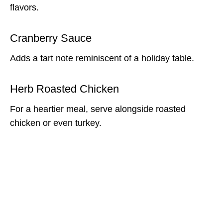
flavors.
Cranberry Sauce
Adds a tart note reminiscent of a holiday table.
Herb Roasted Chicken
For a heartier meal, serve alongside roasted
chicken or even turkey.