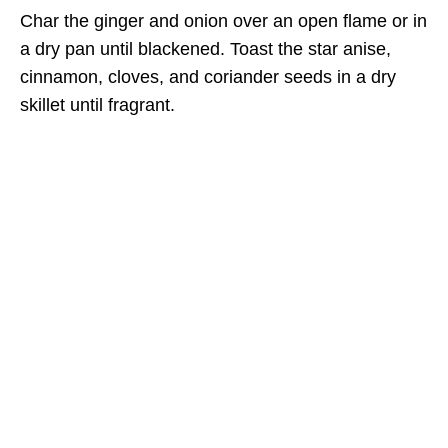
Char the ginger and onion over an open flame or in
a dry pan until blackened. Toast the star anise,
cinnamon, cloves, and coriander seeds in a dry
skillet until fragrant.