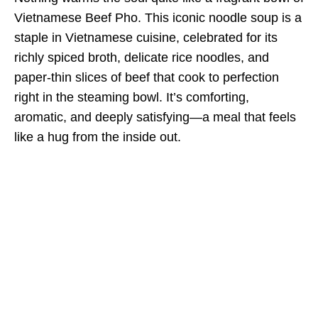
Vietnamese Beef Pho. This iconic noodle soup is a
staple in Vietnamese cuisine, celebrated for its
richly spiced broth, delicate rice noodles, and
paper-thin slices of beef that cook to perfection
right in the steaming bowl. It’s comforting,
aromatic, and deeply satisfying—a meal that feels
like a hug from the inside out.