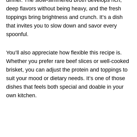
deep flavors without being heavy, and the fresh
toppings bring brightness and crunch. It’s a dish
that invites you to slow down and savor every
spoonful.
You’ll also appreciate how flexible this recipe is.
Whether you prefer rare beef slices or well-cooked
brisket, you can adjust the protein and toppings to
suit your mood or dietary needs. It’s one of those
dishes that feels both special and doable in your
own kitchen.