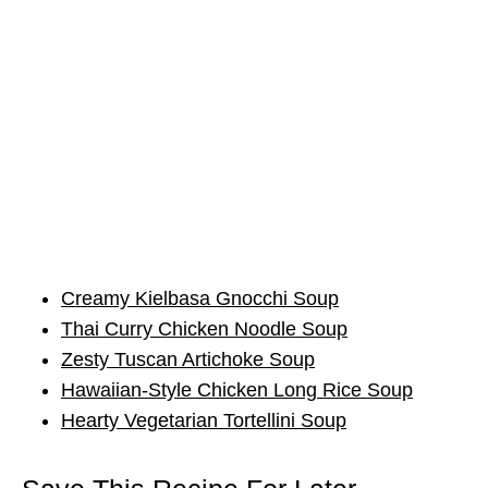
Creamy Kielbasa Gnocchi Soup
Thai Curry Chicken Noodle Soup
Zesty Tuscan Artichoke Soup
Hawaiian-Style Chicken Long Rice Soup
Hearty Vegetarian Tortellini Soup