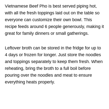
Vietnamese Beef Pho is best served piping hot,
with all the fresh toppings laid out on the table so
everyone can customize their own bowl. This
recipe feeds around 6 people generously, making it
great for family dinners or small gatherings.
Leftover broth can be stored in the fridge for up to
4 days or frozen for longer. Just store the noodles
and toppings separately to keep them fresh. When
reheating, bring the broth to a full boil before
pouring over the noodles and meat to ensure
everything heats properly.