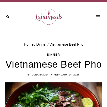
Skip
to
content
Home
/
Dinner
/
Vietnamese Beef Pho
DINNER
Vietnamese Beef Pho
BY
LUNA BAILEY
FEBRUARY 14, 2026