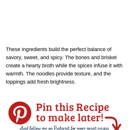
These ingredients build the perfect balance of
savory, sweet, and spicy. The bones and brisket
create a hearty broth while the spices infuse it with
warmth. The noodles provide texture, and the
toppings add fresh brightness.