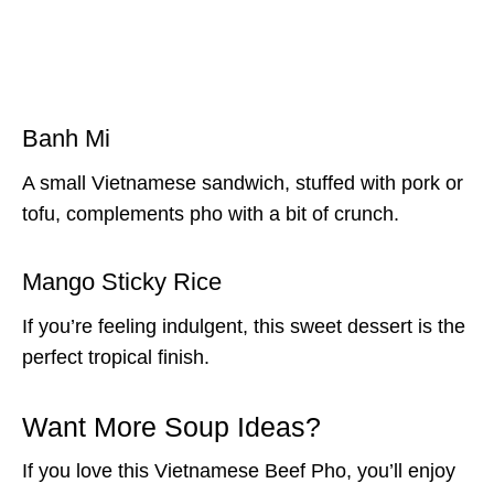
Banh Mi
A small Vietnamese sandwich, stuffed with pork or
tofu, complements pho with a bit of crunch.
Mango Sticky Rice
If you’re feeling indulgent, this sweet dessert is the
perfect tropical finish.
Want More Soup Ideas?
If you love this Vietnamese Beef Pho, you’ll enjoy