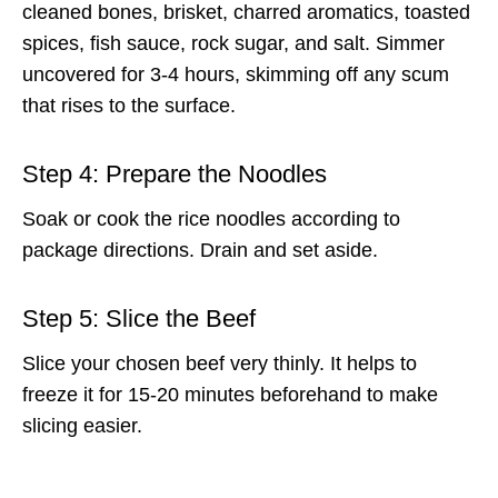
cleaned bones, brisket, charred aromatics, toasted
spices, fish sauce, rock sugar, and salt. Simmer
uncovered for 3-4 hours, skimming off any scum
that rises to the surface.
Step 4: Prepare the Noodles
Soak or cook the rice noodles according to
package directions. Drain and set aside.
Step 5: Slice the Beef
Slice your chosen beef very thinly. It helps to
freeze it for 15-20 minutes beforehand to make
slicing easier.