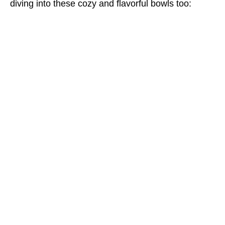
diving into these cozy and flavorful bowls too: