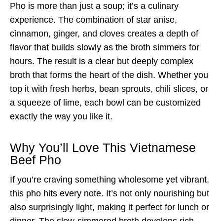
Pho is more than just a soup; it’s a culinary
experience. The combination of star anise,
cinnamon, ginger, and cloves creates a depth of
flavor that builds slowly as the broth simmers for
hours. The result is a clear but deeply complex
broth that forms the heart of the dish. Whether you
top it with fresh herbs, bean sprouts, chili slices, or
a squeeze of lime, each bowl can be customized
exactly the way you like it.
Why You’ll Love This Vietnamese
Beef Pho
If you’re craving something wholesome yet vibrant,
this pho hits every note. It’s not only nourishing but
also surprisingly light, making it perfect for lunch or
dinner. The slow-simmered broth develops rich,