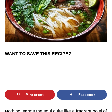
WANT TO SAVE THIS RECIPE?
Pinterest
Facebook
Nothing warms the soul quite like a fragrant bowl of