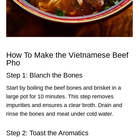
How To Make the Vietnamese Beef
Pho
Step 1: Blanch the Bones
Start by boiling the beef bones and brisket in a
large pot for 10 minutes. This step removes
impurities and ensures a clear broth. Drain and
rinse the bones and meat under cold water.
Step 2: Toast the Aromatics