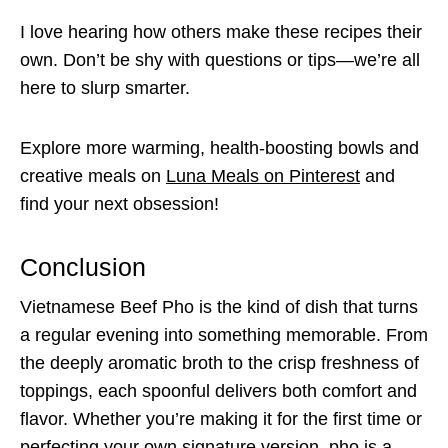
I love hearing how others make these recipes their
own. Don’t be shy with questions or tips—we’re all
here to slurp smarter.
Explore more warming, health-boosting bowls and
creative meals on
Luna Meals on Pinterest
and
find your next obsession!
Conclusion
Vietnamese Beef Pho is the kind of dish that turns
a regular evening into something memorable. From
the deeply aromatic broth to the crisp freshness of
toppings, each spoonful delivers both comfort and
flavor. Whether you’re making it for the first time or
perfecting your own signature version, pho is a