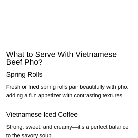
What to Serve With Vietnamese
Beef Pho?
Spring Rolls
Fresh or fried spring rolls pair beautifully with pho,
adding a fun appetizer with contrasting textures.
Vietnamese Iced Coffee
Strong, sweet, and creamy—it’s a perfect balance
to the savory soup.