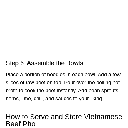
Step 6: Assemble the Bowls
Place a portion of noodles in each bowl. Add a few
slices of raw beef on top. Pour over the boiling hot
broth to cook the beef instantly. Add bean sprouts,
herbs, lime, chili, and sauces to your liking.
How to Serve and Store Vietnamese
Beef Pho