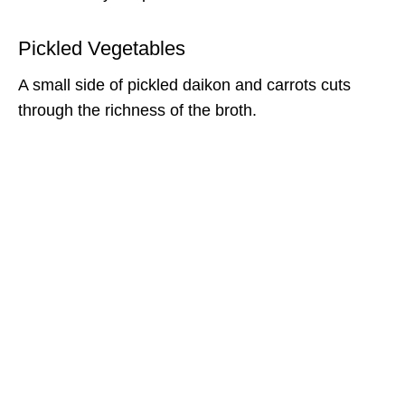
Pickled Vegetables
A small side of pickled daikon and carrots cuts
through the richness of the broth.