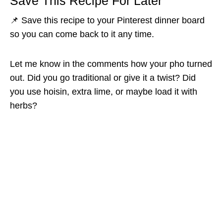
Save This Recipe For Later
📌 Save this recipe to your Pinterest dinner board
so you can come back to it any time.
Let me know in the comments how your pho turned
out. Did you go traditional or give it a twist? Did
you use hoisin, extra lime, or maybe load it with
herbs?