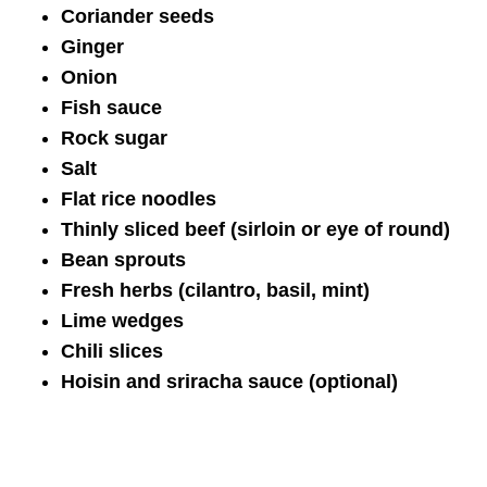
Coriander seeds
Ginger
Onion
Fish sauce
Rock sugar
Salt
Flat rice noodles
Thinly sliced beef (sirloin or eye of round)
Bean sprouts
Fresh herbs (cilantro, basil, mint)
Lime wedges
Chili slices
Hoisin and sriracha sauce (optional)