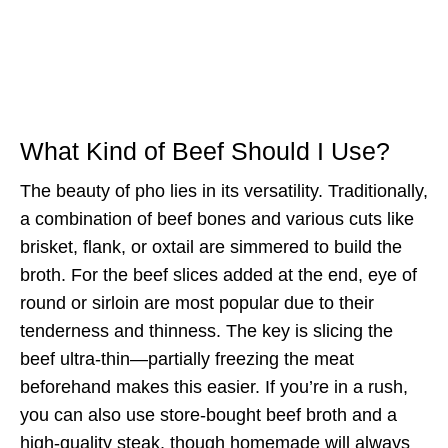
What Kind of Beef Should I Use?
The beauty of pho lies in its versatility. Traditionally,
a combination of beef bones and various cuts like
brisket, flank, or oxtail are simmered to build the
broth. For the beef slices added at the end, eye of
round or sirloin are most popular due to their
tenderness and thinness. The key is slicing the
beef ultra-thin—partially freezing the meat
beforehand makes this easier. If you’re in a rush,
you can also use store-bought beef broth and a
high-quality steak, though homemade will always