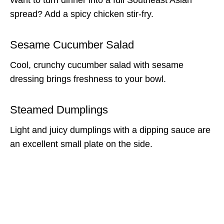
spread? Add a spicy chicken stir-fry.
Sesame Cucumber Salad
Cool, crunchy cucumber salad with sesame
dressing brings freshness to your bowl.
Steamed Dumplings
Light and juicy dumplings with a dipping sauce are
an excellent small plate on the side.