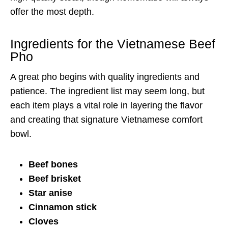
offer the most depth.
Ingredients for the Vietnamese Beef
Pho
A great pho begins with quality ingredients and
patience. The ingredient list may seem long, but
each item plays a vital role in layering the flavor
and creating that signature Vietnamese comfort
bowl.
Beef bones
Beef brisket
Star anise
Cinnamon stick
Cloves