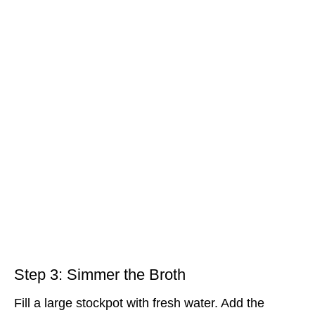
Step 3: Simmer the Broth
Fill a large stockpot with fresh water. Add the