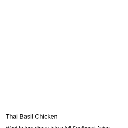
Thai Basil Chicken
Want to turn dinner into a full Southeast Asian