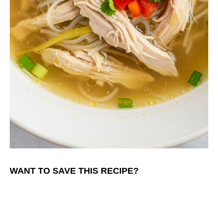
WANT TO SAVE THIS RECIPE?