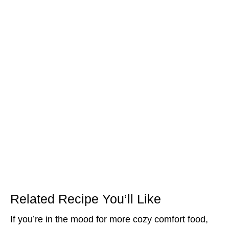
Related Recipe You’ll Like
If you’re in the mood for more cozy comfort food,