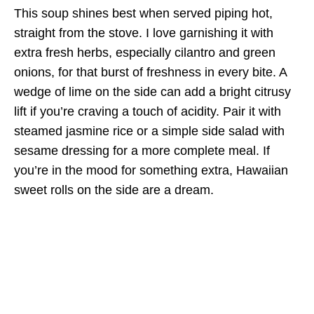
This soup shines best when served piping hot,
straight from the stove. I love garnishing it with
extra fresh herbs, especially cilantro and green
onions, for that burst of freshness in every bite. A
wedge of lime on the side can add a bright citrusy
lift if you’re craving a touch of acidity. Pair it with
steamed jasmine rice or a simple side salad with
sesame dressing for a more complete meal. If
you’re in the mood for something extra, Hawaiian
sweet rolls on the side are a dream.