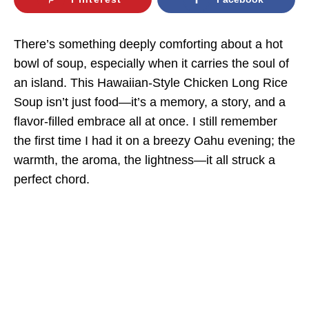
There’s something deeply comforting about a hot
bowl of soup, especially when it carries the soul of
an island. This Hawaiian-Style Chicken Long Rice
Soup isn’t just food—it’s a memory, a story, and a
flavor-filled embrace all at once. I still remember
the first time I had it on a breezy Oahu evening; the
warmth, the aroma, the lightness—it all struck a
perfect chord.