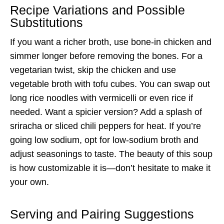
Recipe Variations and Possible
Substitutions
If you want a richer broth, use bone-in chicken and
simmer longer before removing the bones. For a
vegetarian twist, skip the chicken and use
vegetable broth with tofu cubes. You can swap out
long rice noodles with vermicelli or even rice if
needed. Want a spicier version? Add a splash of
sriracha or sliced chili peppers for heat. If you’re
going low sodium, opt for low-sodium broth and
adjust seasonings to taste. The beauty of this soup
is how customizable it is—don’t hesitate to make it
your own.
Serving and Pairing Suggestions