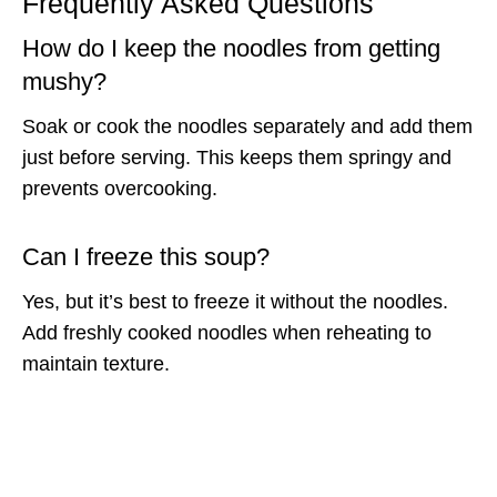
Frequently Asked Questions
How do I keep the noodles from getting
mushy?
Soak or cook the noodles separately and add them
just before serving. This keeps them springy and
prevents overcooking.
Can I freeze this soup?
Yes, but it’s best to freeze it without the noodles.
Add freshly cooked noodles when reheating to
maintain texture.