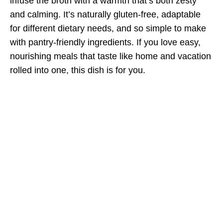
infuse the broth with a warmth that’s both zesty
and calming. It’s naturally gluten-free, adaptable
for different dietary needs, and so simple to make
with pantry-friendly ingredients. If you love easy,
nourishing meals that taste like home and vacation
rolled into one, this dish is for you.