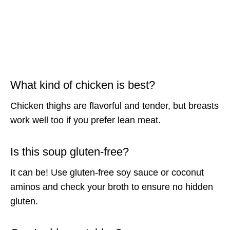
What kind of chicken is best?
Chicken thighs are flavorful and tender, but breasts
work well too if you prefer lean meat.
Is this soup gluten-free?
It can be! Use gluten-free soy sauce or coconut
aminos and check your broth to ensure no hidden
gluten.