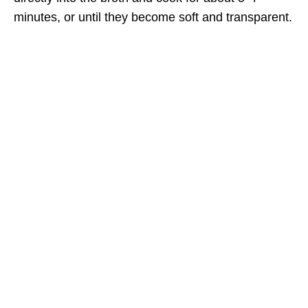
minutes, or until they become soft and transparent.