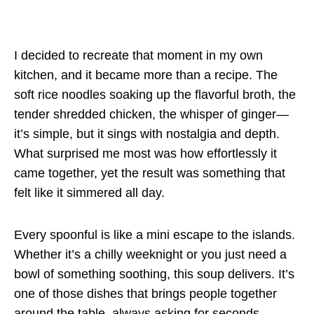
I decided to recreate that moment in my own
kitchen, and it became more than a recipe. The
soft rice noodles soaking up the flavorful broth, the
tender shredded chicken, the whisper of ginger—
it’s simple, but it sings with nostalgia and depth.
What surprised me most was how effortlessly it
came together, yet the result was something that
felt like it simmered all day.
Every spoonful is like a mini escape to the islands.
Whether it’s a chilly weeknight or you just need a
bowl of something soothing, this soup delivers. It’s
one of those dishes that brings people together
around the table, always asking for seconds.