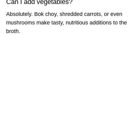
Can I add vegetables?
Absolutely. Bok choy, shredded carrots, or even
mushrooms make tasty, nutritious additions to the
broth.