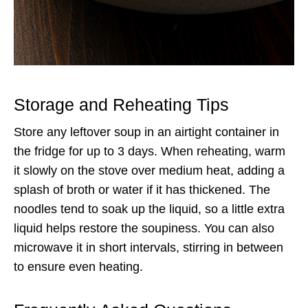
Storage and Reheating Tips
Store any leftover soup in an airtight container in
the fridge for up to 3 days. When reheating, warm
it slowly on the stove over medium heat, adding a
splash of broth or water if it has thickened. The
noodles tend to soak up the liquid, so a little extra
liquid helps restore the soupiness. You can also
microwave it in short intervals, stirring in between
to ensure even heating.