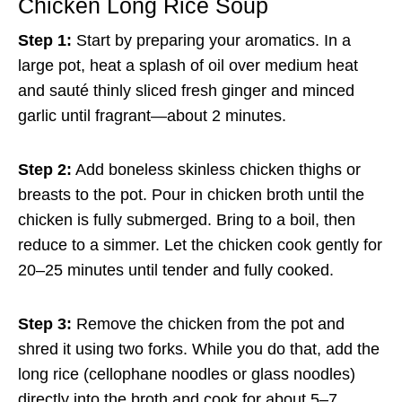
Chicken Long Rice Soup
Step 1:
Start by preparing your aromatics. In a
large pot, heat a splash of oil over medium heat
and sauté thinly sliced fresh ginger and minced
garlic until fragrant—about 2 minutes.
Step 2:
Add boneless skinless chicken thighs or
breasts to the pot. Pour in chicken broth until the
chicken is fully submerged. Bring to a boil, then
reduce to a simmer. Let the chicken cook gently for
20–25 minutes until tender and fully cooked.
Step 3:
Remove the chicken from the pot and
shred it using two forks. While you do that, add the
long rice (cellophane noodles or glass noodles)
directly into the broth and cook for about 5–7