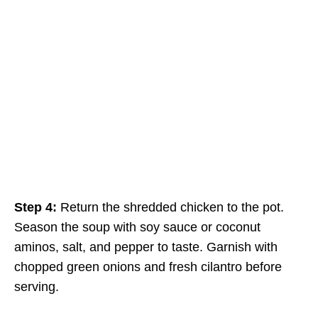
Step 4:
Return the shredded chicken to the pot.
Season the soup with soy sauce or coconut
aminos, salt, and pepper to taste. Garnish with
chopped green onions and fresh cilantro before
serving.