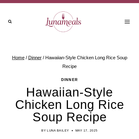
Skip
Skip
to
to
Recipe
content
Home
/
Dinner
/
Hawaiian-Style Chicken Long Rice Soup
Recipe
DINNER
Hawaiian-Style
Chicken Long Rice
Soup Recipe
BY
LUNA BAILEY
MAY 17, 2025