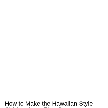
How to Make the Hawaiian-Style