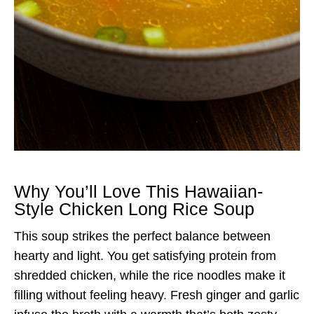
Why You’ll Love This Hawaiian-
Style Chicken Long Rice Soup
This soup strikes the perfect balance between
hearty and light. You get satisfying protein from
shredded chicken, while the rice noodles make it
filling without feeling heavy. Fresh ginger and garlic