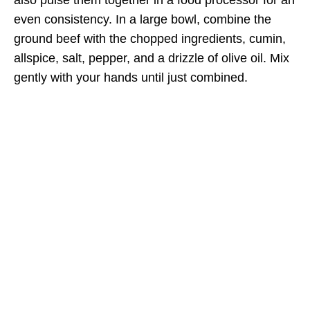
even consistency. In a large bowl, combine the
ground beef with the chopped ingredients, cumin,
allspice, salt, pepper, and a drizzle of olive oil. Mix
gently with your hands until just combined.