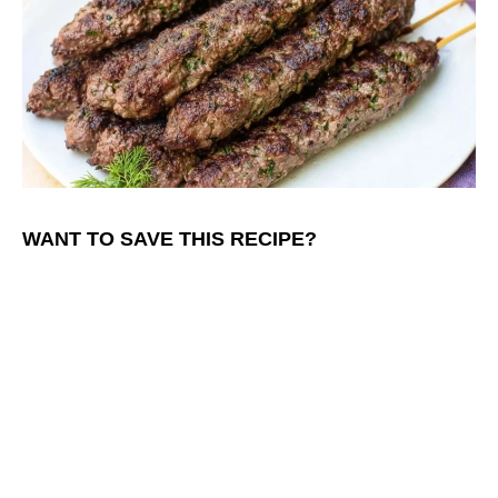
WANT TO SAVE THIS RECIPE?