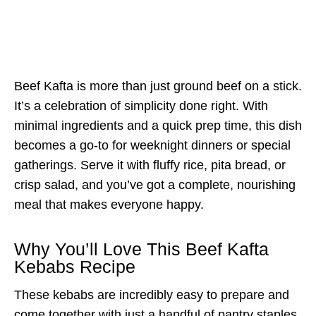
Beef Kafta is more than just ground beef on a stick.
It’s a celebration of simplicity done right. With
minimal ingredients and a quick prep time, this dish
becomes a go-to for weeknight dinners or special
gatherings. Serve it with fluffy rice, pita bread, or
crisp salad, and you’ve got a complete, nourishing
meal that makes everyone happy.
Why You’ll Love This Beef Kafta
Kebabs Recipe
These kebabs are incredibly easy to prepare and
come together with just a handful of pantry staples.