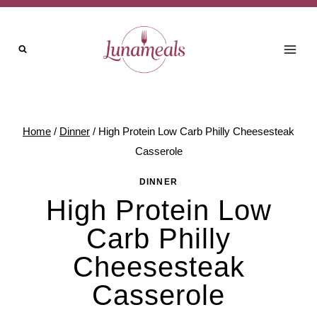
Skip
to
content
Home
/
Dinner
/
High Protein Low Carb Philly Cheesesteak
Casserole
DINNER
High Protein Low
Carb Philly
Cheesesteak
Casserole