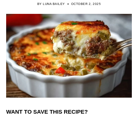
BY
LUNA BAILEY
OCTOBER 2, 2025
WANT TO SAVE THIS RECIPE?