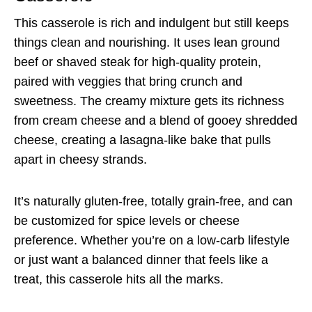
This casserole is rich and indulgent but still keeps
things clean and nourishing. It uses lean ground
beef or shaved steak for high-quality protein,
paired with veggies that bring crunch and
sweetness. The creamy mixture gets its richness
from cream cheese and a blend of gooey shredded
cheese, creating a lasagna-like bake that pulls
apart in cheesy strands.
It’s naturally gluten-free, totally grain-free, and can
be customized for spice levels or cheese
preference. Whether you’re on a low-carb lifestyle
or just want a balanced dinner that feels like a
treat, this casserole hits all the marks.