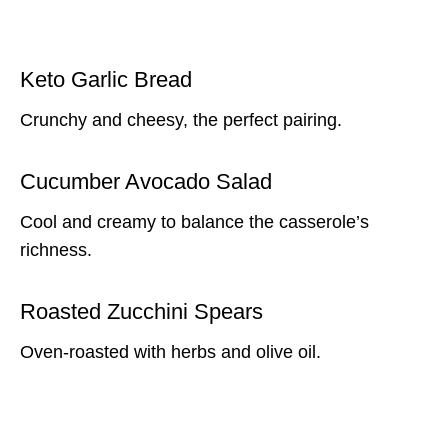
Keto Garlic Bread
Crunchy and cheesy, the perfect pairing.
Cucumber Avocado Salad
Cool and creamy to balance the casserole’s
richness.
Roasted Zucchini Spears
Oven-roasted with herbs and olive oil.