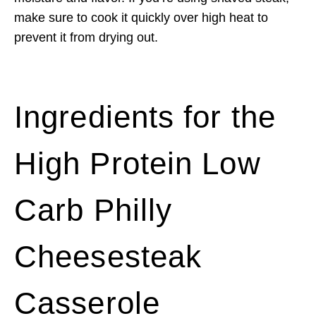
make sure to cook it quickly over high heat to
prevent it from drying out.
Ingredients for the
High Protein Low
Carb Philly
Cheesesteak
Casserole