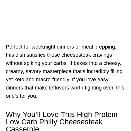
Perfect for weeknight dinners or meal prepping,
this dish satisfies those cheesesteak cravings
without spiking your carbs. It bakes into a cheesy,
creamy, savory masterpiece that’s incredibly filling
yet keto and macro-friendly. If you love easy
dinners that make leftovers worth fighting over, this
one’s for you.
Why You’ll Love This High Protein
Low Carb Philly Cheesesteak
Casserole