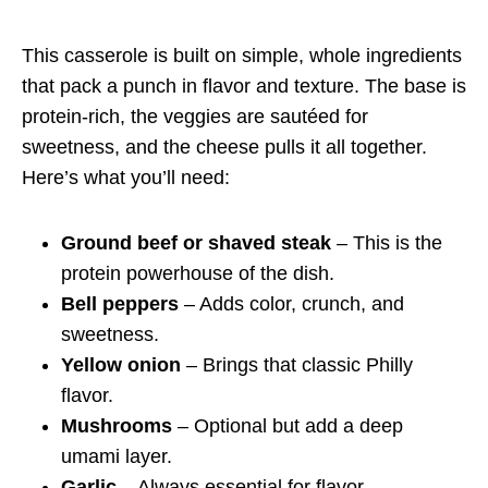
This casserole is built on simple, whole ingredients
that pack a punch in flavor and texture. The base is
protein-rich, the veggies are sautéed for
sweetness, and the cheese pulls it all together.
Here’s what you’ll need:
Ground beef or shaved steak
– This is the
protein powerhouse of the dish.
Bell peppers
– Adds color, crunch, and
sweetness.
Yellow onion
– Brings that classic Philly
flavor.
Mushrooms
– Optional but add a deep
umami layer.
Garlic
– Always essential for flavor.