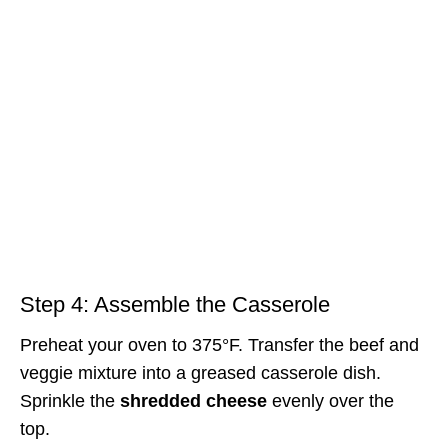
Step 4: Assemble the Casserole
Preheat your oven to 375°F. Transfer the beef and
veggie mixture into a greased casserole dish.
Sprinkle the
shredded cheese
evenly over the
top.