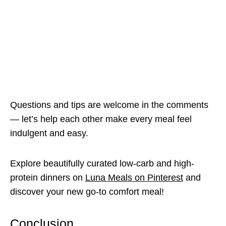
Questions and tips are welcome in the comments
— let’s help each other make every meal feel
indulgent and easy.
Explore beautifully curated low-carb and high-
protein dinners on
Luna Meals on Pinterest
and
discover your new go-to comfort meal!
Conclusion