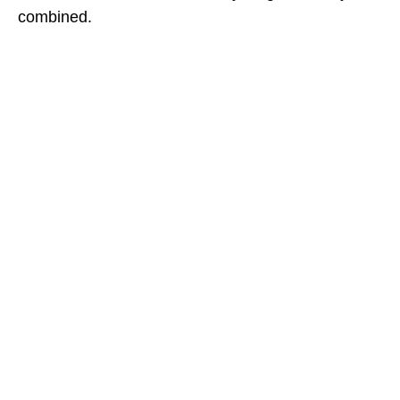
combined.