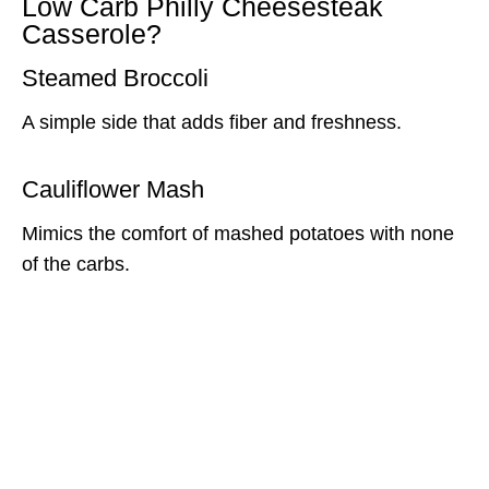
Low Carb Philly Cheesesteak
Casserole?
Steamed Broccoli
A simple side that adds fiber and freshness.
Cauliflower Mash
Mimics the comfort of mashed potatoes with none
of the carbs.