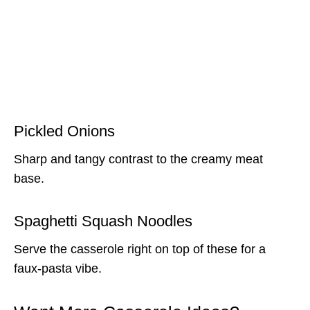
Pickled Onions
Sharp and tangy contrast to the creamy meat
base.
Spaghetti Squash Noodles
Serve the casserole right on top of these for a
faux-pasta vibe.