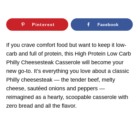
Pinterest
Facebook
If you crave comfort food but want to keep it low-
carb and full of protein, this High Protein Low Carb
Philly Cheesesteak Casserole will become your
new go-to. It’s everything you love about a classic
Philly cheesesteak — the tender beef, melty
cheese, sautéed onions and peppers —
reimagined as a hearty, scoopable casserole with
zero bread and all the flavor.