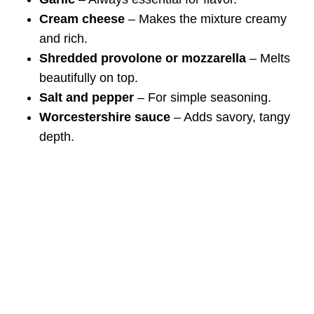
Cream cheese
– Makes the mixture creamy
and rich.
Shredded provolone or mozzarella
– Melts
beautifully on top.
Salt and pepper
– For simple seasoning.
Worcestershire sauce
– Adds savory, tangy
depth.