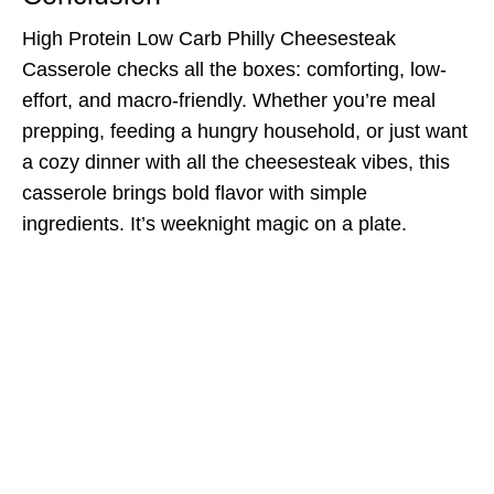
High Protein Low Carb Philly Cheesesteak
Casserole checks all the boxes: comforting, low-
effort, and macro-friendly. Whether you’re meal
prepping, feeding a hungry household, or just want
a cozy dinner with all the cheesesteak vibes, this
casserole brings bold flavor with simple
ingredients. It’s weeknight magic on a plate.