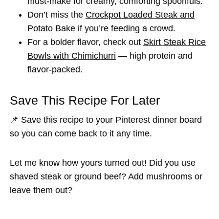
must-make for creamy, comforting spoonfuls.
Don’t miss the
Crockpot Loaded Steak and
Potato Bake
if you’re feeding a crowd.
For a bolder flavor, check out
Skirt Steak Rice
Bowls with Chimichurri
— high protein and
flavor-packed.
Save This Recipe For Later
📌 Save this recipe to your Pinterest dinner board
so you can come back to it any time.
Let me know how yours turned out! Did you use
shaved steak or ground beef? Add mushrooms or
leave them out?