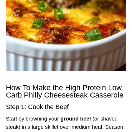
How To Make the High Protein Low
Carb Philly Cheesesteak Casserole
Step 1: Cook the Beef
Start by browning your
ground beef
(or shaved
steak) in a large skillet over medium heat. Season