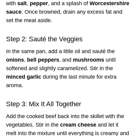
with
salt
,
pepper
, and a splash of
Worcestershire
sauce
. Once browned, drain any excess fat and
set the meat aside.
Step 2: Sauté the Veggies
In the same pan, add a little oil and sauté the
onions
,
bell peppers
, and
mushrooms
until
softened and slightly caramelized. Stir in the
minced garlic
during the last minute for extra
aroma.
Step 3: Mix It All Together
Add the cooked beef back into the skillet with the
vegetables. Stir in the
cream cheese
and let it
melt into the mixture until everything is creamy and