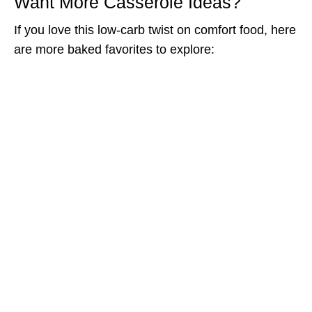
Want More Casserole Ideas?
If you love this low-carb twist on comfort food, here
are more baked favorites to explore: