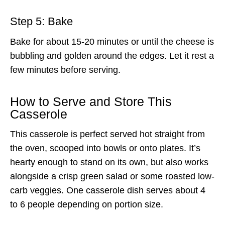
Step 5: Bake
Bake for about 15-20 minutes or until the cheese is
bubbling and golden around the edges. Let it rest a
few minutes before serving.
How to Serve and Store This
Casserole
This casserole is perfect served hot straight from
the oven, scooped into bowls or onto plates. It’s
hearty enough to stand on its own, but also works
alongside a crisp green salad or some roasted low-
carb veggies. One casserole dish serves about 4
to 6 people depending on portion size.