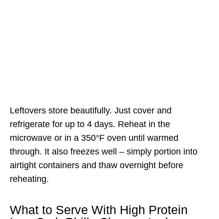
Leftovers store beautifully. Just cover and
refrigerate for up to 4 days. Reheat in the
microwave or in a 350°F oven until warmed
through. It also freezes well – simply portion into
airtight containers and thaw overnight before
reheating.
What to Serve With High Protein