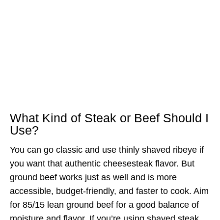
What Kind of Steak or Beef Should I
Use?
You can go classic and use thinly shaved ribeye if
you want that authentic cheesesteak flavor. But
ground beef works just as well and is more
accessible, budget-friendly, and faster to cook. Aim
for 85/15 lean ground beef for a good balance of
moisture and flavor. If you’re using shaved steak,