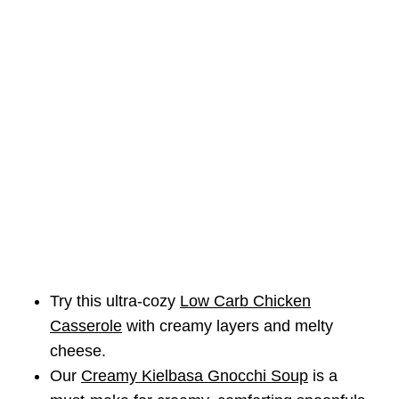
Try this ultra-cozy
Low Carb Chicken
Casserole
with creamy layers and melty
cheese.
Our
Creamy Kielbasa Gnocchi Soup
is a