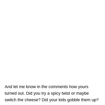
And let me know in the comments how yours
turned out. Did you try a spicy twist or maybe
switch the cheese? Did your kids gobble them up?