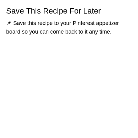
Save This Recipe For Later
📌 Save this recipe to your Pinterest appetizer
board so you can come back to it any time.