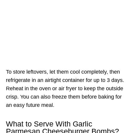
To store leftovers, let them cool completely, then
refrigerate in an airtight container for up to 3 days.
Reheat in the oven or air fryer to keep the outside
crisp. You can also freeze them before baking for
an easy future meal.
What to Serve With Garlic
Parmesan Cheeseburger Bombs?