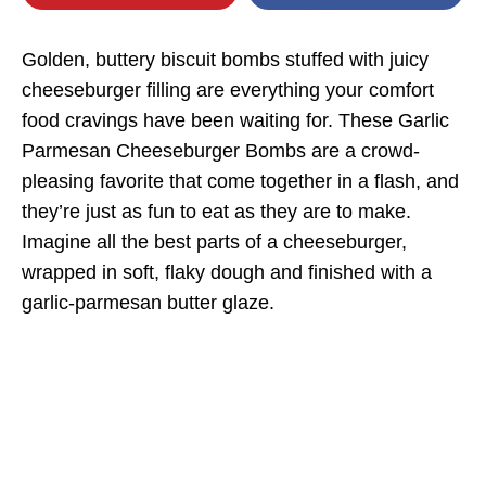
Golden, buttery biscuit bombs stuffed with juicy
cheeseburger filling are everything your comfort
food cravings have been waiting for. These Garlic
Parmesan Cheeseburger Bombs are a crowd-
pleasing favorite that come together in a flash, and
they’re just as fun to eat as they are to make.
Imagine all the best parts of a cheeseburger,
wrapped in soft, flaky dough and finished with a
garlic-parmesan butter glaze.