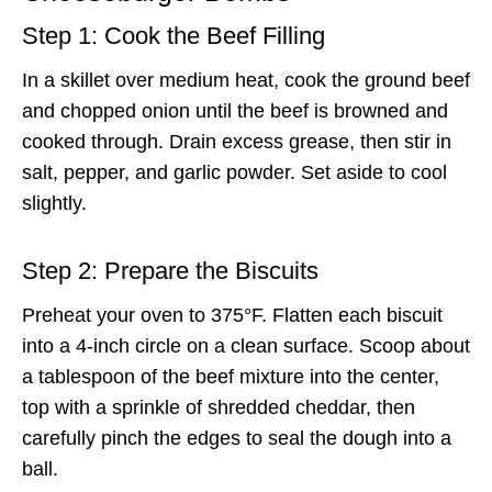
Step 1: Cook the Beef Filling
In a skillet over medium heat, cook the ground beef
and chopped onion until the beef is browned and
cooked through. Drain excess grease, then stir in
salt, pepper, and garlic powder. Set aside to cool
slightly.
Step 2: Prepare the Biscuits
Preheat your oven to 375°F. Flatten each biscuit
into a 4-inch circle on a clean surface. Scoop about
a tablespoon of the beef mixture into the center,
top with a sprinkle of shredded cheddar, then
carefully pinch the edges to seal the dough into a
ball.