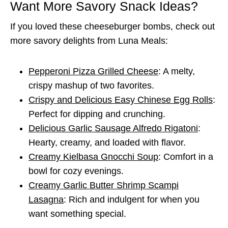
Want More Savory Snack Ideas?
If you loved these cheeseburger bombs, check out
more savory delights from Luna Meals:
Pepperoni Pizza Grilled Cheese
: A melty,
crispy mashup of two favorites.
Crispy and Delicious Easy Chinese Egg Rolls
:
Perfect for dipping and crunching.
Delicious Garlic Sausage Alfredo Rigatoni
:
Hearty, creamy, and loaded with flavor.
Creamy Kielbasa Gnocchi Soup
: Comfort in a
bowl for cozy evenings.
Creamy Garlic Butter Shrimp Scampi
Lasagna
: Rich and indulgent for when you
want something special.