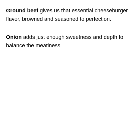
Ground beef
gives us that essential cheeseburger
flavor, browned and seasoned to perfection.
Onion
adds just enough sweetness and depth to
balance the meatiness.