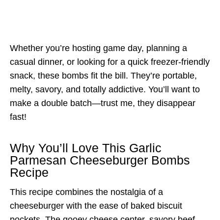
Whether you’re hosting game day, planning a
casual dinner, or looking for a quick freezer-friendly
snack, these bombs fit the bill. They’re portable,
melty, savory, and totally addictive. You’ll want to
make a double batch—trust me, they disappear
fast!
Why You’ll Love This Garlic
Parmesan Cheeseburger Bombs
Recipe
This recipe combines the nostalgia of a
cheeseburger with the ease of baked biscuit
pockets. The gooey cheese center, savory beef,