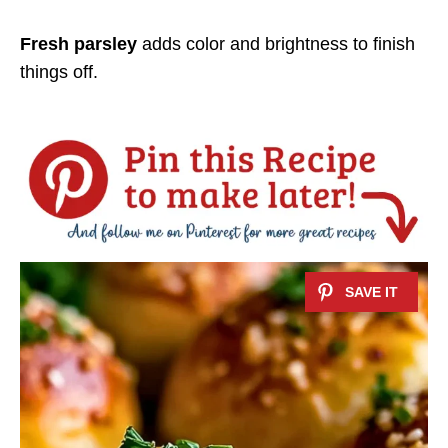
Fresh parsley
adds color and brightness to finish
things off.