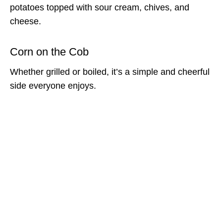
potatoes topped with sour cream, chives, and
cheese.
Corn on the Cob
Whether grilled or boiled, it’s a simple and cheerful
side everyone enjoys.