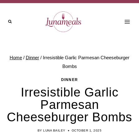
Skip
to
content
Home
/
Dinner
/
Irresistible Garlic Parmesan Cheeseburger
Bombs
DINNER
Irresistible Garlic
Parmesan
Cheeseburger Bombs
BY
LUNA BAILEY
OCTOBER 1, 2025