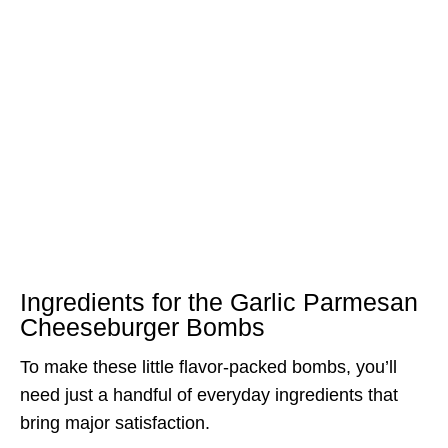
Ingredients for the Garlic Parmesan
Cheeseburger Bombs
To make these little flavor-packed bombs, you’ll
need just a handful of everyday ingredients that
bring major satisfaction.