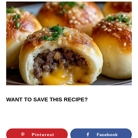
WANT TO SAVE THIS RECIPE?
Pinterest
Facebook