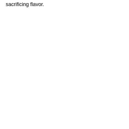
sacrificing flavor.