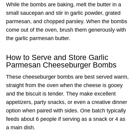
While the bombs are baking, melt the butter in a
small saucepan and stir in garlic powder, grated
parmesan, and chopped parsley. When the bombs
come out of the oven, brush them generously with
the garlic parmesan butter.
How to Serve and Store Garlic
Parmesan Cheeseburger Bombs
These cheeseburger bombs are best served warm,
straight from the oven when the cheese is gooey
and the biscuit is tender. They make excellent
appetizers, party snacks, or even a creative dinner
option when paired with sides. One batch typically
feeds about 6 people if serving as a snack or 4 as
a main dish.