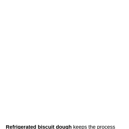
Refrigerated biscuit dough
keeps the process