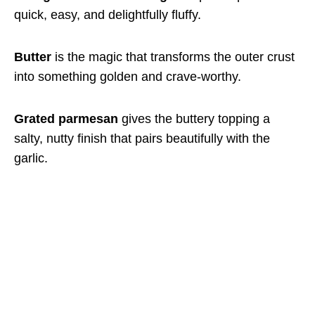
quick, easy, and delightfully fluffy.
Butter
is the magic that transforms the outer crust
into something golden and crave-worthy.
Grated parmesan
gives the buttery topping a
salty, nutty finish that pairs beautifully with the
garlic.