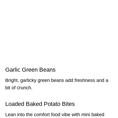
Garlic Green Beans
Bright, garlicky green beans add freshness and a
bit of crunch.
Loaded Baked Potato Bites
Lean into the comfort food vibe with mini baked