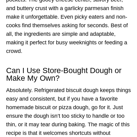
and buttery crust with a garlicky parmesan finish
make it unforgettable. Even picky eaters and non-
cooks find themselves asking for seconds. Best of
all, the ingredients are simple and adaptable,
making it perfect for busy weeknights or feeding a
crowd.
Can I Use Store-Bought Dough or
Make My Own?
Absolutely. Refrigerated biscuit dough keeps things
easy and consistent, but if you have a favorite
homemade biscuit or pizza dough, go for it. Just
ensure the dough isn’t too sticky to handle or too
thin, or it may tear during baking. The magic of this
recipe is that it welcomes shortcuts without