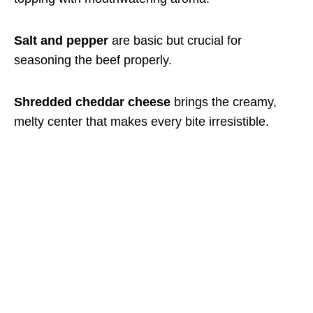
Salt and pepper
are basic but crucial for
seasoning the beef properly.
Shredded cheddar cheese
brings the creamy,
melty center that makes every bite irresistible.