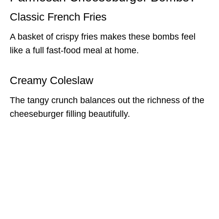
Classic French Fries
A basket of crispy fries makes these bombs feel
like a full fast-food meal at home.
Creamy Coleslaw
The tangy crunch balances out the richness of the
cheeseburger filling beautifully.