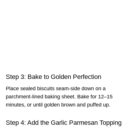
Step 3: Bake to Golden Perfection
Place sealed biscuits seam-side down on a
parchment-lined baking sheet. Bake for 12–15
minutes, or until golden brown and puffed up.
Step 4: Add the Garlic Parmesan Topping