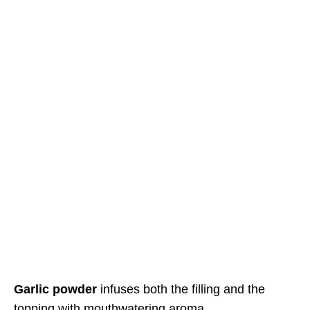
Garlic powder
infuses both the filling and the
topping with mouthwatering aroma.