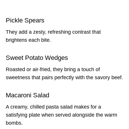
Pickle Spears
They add a zesty, refreshing contrast that
brightens each bite.
Sweet Potato Wedges
Roasted or air-fried, they bring a touch of
sweetness that pairs perfectly with the savory beef.
Macaroni Salad
A creamy, chilled pasta salad makes for a
satisfying plate when served alongside the warm
bombs.