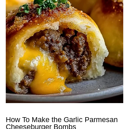
How To Make the Garlic Parmesan
Cheeseburger Bombs