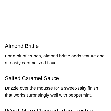
Almond Brittle
For a bit of crunch, almond brittle adds texture and
a toasty caramelized flavor.
Salted Caramel Sauce
Drizzle over the mousse for a sweet-salty finish
that works surprisingly well with peppermint.
Want More Dessert Ideas with a