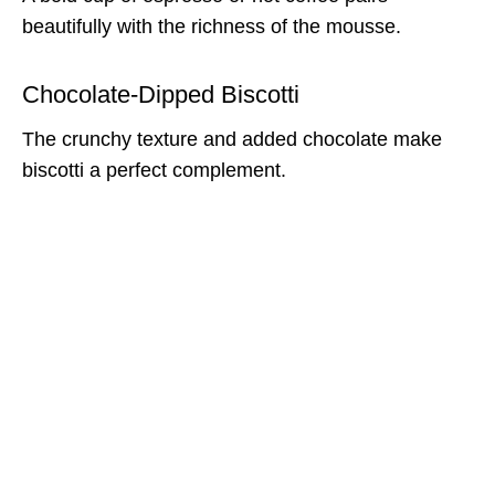
beautifully with the richness of the mousse.
Chocolate-Dipped Biscotti
The crunchy texture and added chocolate make
biscotti a perfect complement.