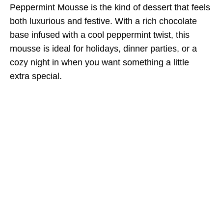
Peppermint Mousse is the kind of dessert that feels
both luxurious and festive. With a rich chocolate
base infused with a cool peppermint twist, this
mousse is ideal for holidays, dinner parties, or a
cozy night in when you want something a little
extra special.