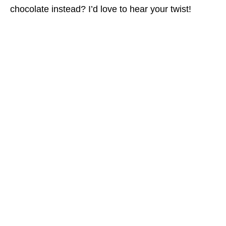
chocolate instead? I’d love to hear your twist!