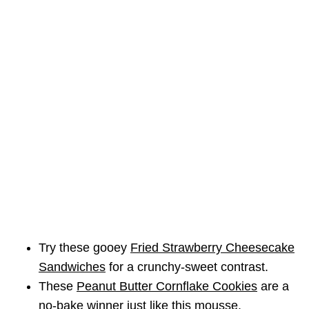
Try these gooey
Fried Strawberry Cheesecake
Sandwiches
for a crunchy-sweet contrast.
These
Peanut Butter Cornflake Cookies
are a
no-bake winner just like this mousse.