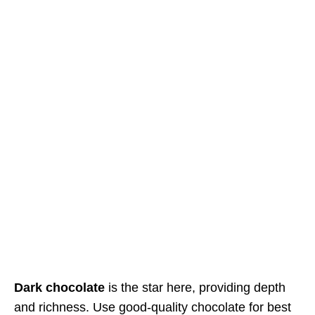
Dark chocolate
is the star here, providing depth
and richness. Use good-quality chocolate for best