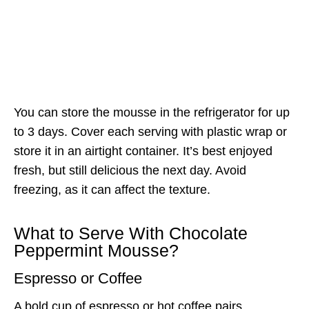
You can store the mousse in the refrigerator for up
to 3 days. Cover each serving with plastic wrap or
store it in an airtight container. It’s best enjoyed
fresh, but still delicious the next day. Avoid
freezing, as it can affect the texture.
What to Serve With Chocolate
Peppermint Mousse?
Espresso or Coffee
A bold cup of espresso or hot coffee pairs