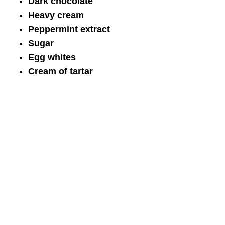
Dark chocolate
Heavy cream
Peppermint extract
Sugar
Egg whites
Cream of tartar