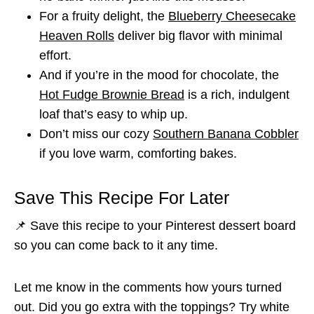
For a fruity delight, the
Blueberry Cheesecake
Heaven Rolls
deliver big flavor with minimal
effort.
And if you’re in the mood for chocolate, the
Hot Fudge Brownie Bread
is a rich, indulgent
loaf that’s easy to whip up.
Don’t miss our cozy
Southern Banana Cobbler
if you love warm, comforting bakes.
Save This Recipe For Later
📌 Save this recipe to your Pinterest dessert board
so you can come back to it any time.
Let me know in the comments how yours turned
out. Did you go extra with the toppings? Try white