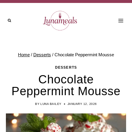
Skip
to
content
Home
/
Desserts
/
Chocolate Peppermint Mousse
DESSERTS
Chocolate
Peppermint Mousse
BY
LUNA BAILEY
JANUARY 12, 2026