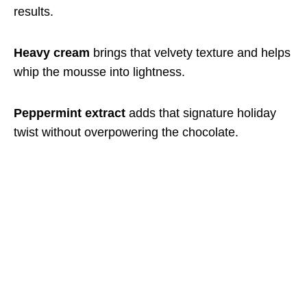
results.
Heavy cream
brings that velvety texture and helps
whip the mousse into lightness.
Peppermint extract
adds that signature holiday
twist without overpowering the chocolate.