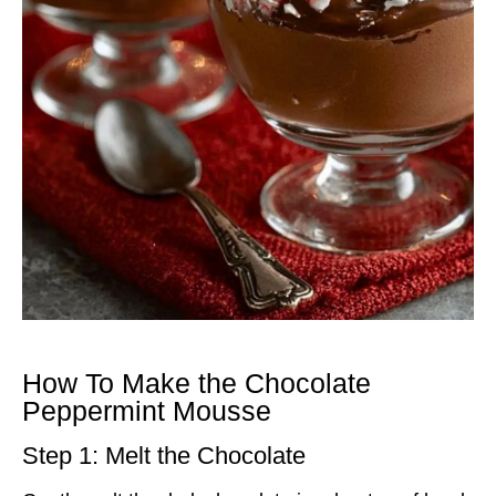
How To Make the Chocolate
Peppermint Mousse
Step 1: Melt the Chocolate