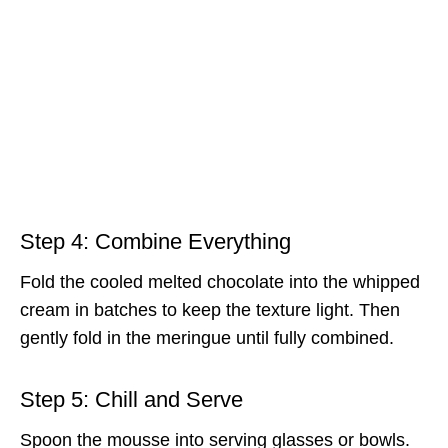
Step 4: Combine Everything
Fold the cooled melted chocolate into the whipped
cream in batches to keep the texture light. Then
gently fold in the meringue until fully combined.
Step 5: Chill and Serve
Spoon the mousse into serving glasses or bowls.