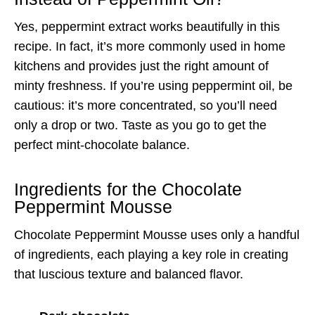
Yes, peppermint extract works beautifully in this
recipe. In fact, it’s more commonly used in home
kitchens and provides just the right amount of
minty freshness. If you’re using peppermint oil, be
cautious: it’s more concentrated, so you’ll need
only a drop or two. Taste as you go to get the
perfect mint-chocolate balance.
Ingredients for the Chocolate
Peppermint Mousse
Chocolate Peppermint Mousse uses only a handful
of ingredients, each playing a key role in creating
that luscious texture and balanced flavor.