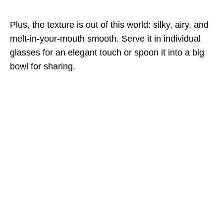
Plus, the texture is out of this world: silky, airy, and
melt-in-your-mouth smooth. Serve it in individual
glasses for an elegant touch or spoon it into a big
bowl for sharing.