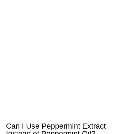
Can I Use Peppermint Extract
Instead of Peppermint Oil?