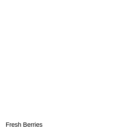
Fresh Berries