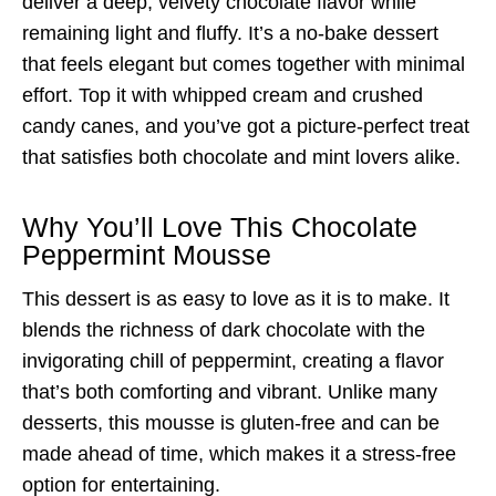
deliver a deep, velvety chocolate flavor while
remaining light and fluffy. It’s a no-bake dessert
that feels elegant but comes together with minimal
effort. Top it with whipped cream and crushed
candy canes, and you’ve got a picture-perfect treat
that satisfies both chocolate and mint lovers alike.
Why You’ll Love This Chocolate
Peppermint Mousse
This dessert is as easy to love as it is to make. It
blends the richness of dark chocolate with the
invigorating chill of peppermint, creating a flavor
that’s both comforting and vibrant. Unlike many
desserts, this mousse is gluten-free and can be
made ahead of time, which makes it a stress-free
option for entertaining.