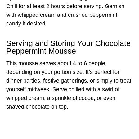
Chill for at least 2 hours before serving. Garnish
with whipped cream and crushed peppermint
candy if desired.
Serving and Storing Your Chocolate
Peppermint Mousse
This mousse serves about 4 to 6 people,
depending on your portion size. It’s perfect for
dinner parties, festive gatherings, or simply to treat
yourself midweek. Serve chilled with a swirl of
whipped cream, a sprinkle of cocoa, or even
shaved chocolate on top.