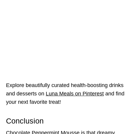
Explore beautifully curated health-boosting drinks
and desserts on
Luna Meals on Pinterest
and find
your next favorite treat!
Conclusion
Chocolate Peppermint Mousse is that dreamy