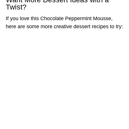
Twist?
If you love this Chocolate Peppermint Mousse,
here are some more creative dessert recipes to try: