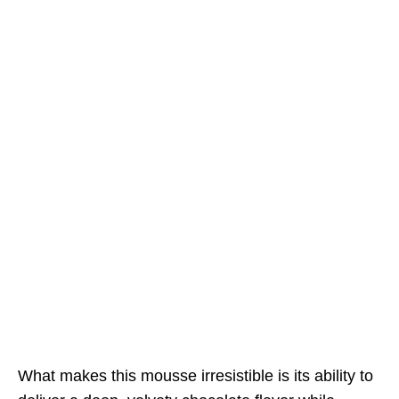
What makes this mousse irresistible is its ability to