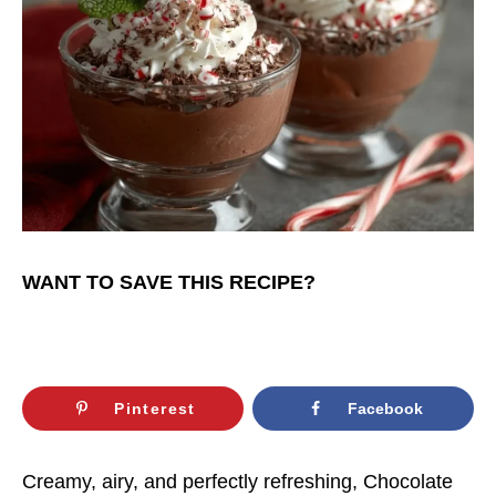
WANT TO SAVE THIS RECIPE?
Pinterest
Facebook
Creamy, airy, and perfectly refreshing, Chocolate