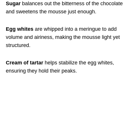
Sugar
balances out the bitterness of the chocolate
and sweetens the mousse just enough.
Egg whites
are whipped into a meringue to add
volume and airiness, making the mousse light yet
structured.
Cream of tartar
helps stabilize the egg whites,
ensuring they hold their peaks.