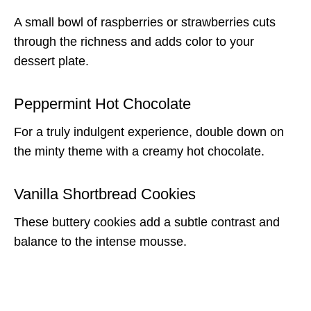
A small bowl of raspberries or strawberries cuts
through the richness and adds color to your
dessert plate.
Peppermint Hot Chocolate
For a truly indulgent experience, double down on
the minty theme with a creamy hot chocolate.
Vanilla Shortbread Cookies
These buttery cookies add a subtle contrast and
balance to the intense mousse.