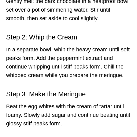
Gently melt the dark chocolate in a heatproof bowl
set over a pot of simmering water. Stir until
smooth, then set aside to cool slightly.
Step 2: Whip the Cream
In a separate bowl, whip the heavy cream until soft
peaks form. Add the peppermint extract and
continue whipping until stiff peaks form. Chill the
whipped cream while you prepare the meringue.
Step 3: Make the Meringue
Beat the egg whites with the cream of tartar until
foamy. Slowly add sugar and continue beating until
glossy stiff peaks form.