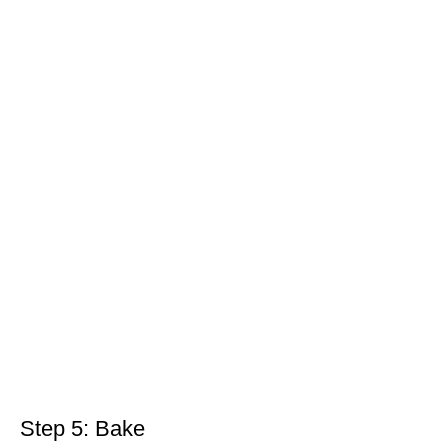
Step 5: Bake