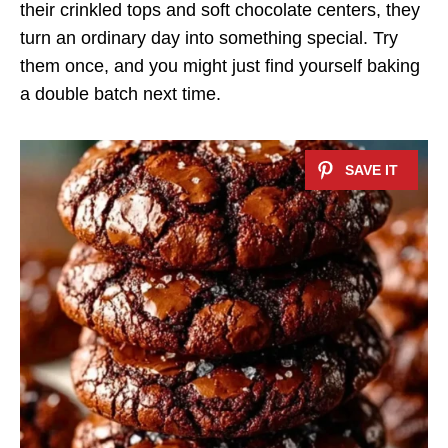
their crinkled tops and soft chocolate centers, they
turn an ordinary day into something special. Try
them once, and you might just find yourself baking
a double batch next time.