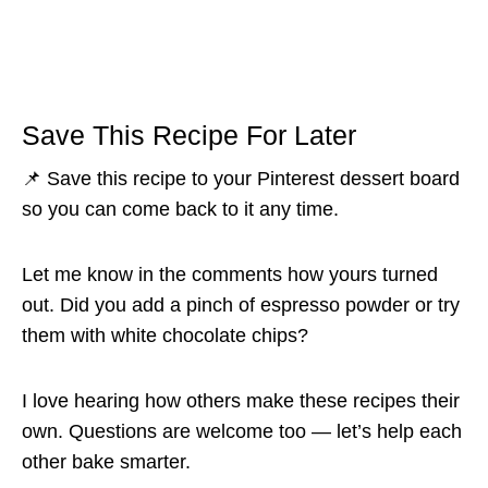
Save This Recipe For Later
📌 Save this recipe to your Pinterest dessert board
so you can come back to it any time.
Let me know in the comments how yours turned
out. Did you add a pinch of espresso powder or try
them with white chocolate chips?
I love hearing how others make these recipes their
own. Questions are welcome too — let’s help each
other bake smarter.