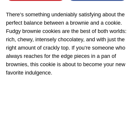
There’s something undeniably satisfying about the
perfect balance between a brownie and a cookie.
Fudgy brownie cookies are the best of both worlds:
rich, chewy, intensely chocolatey, and with just the
right amount of crackly top. If you’re someone who
always reaches for the edge pieces in a pan of
brownies, this cookie is about to become your new
favorite indulgence.