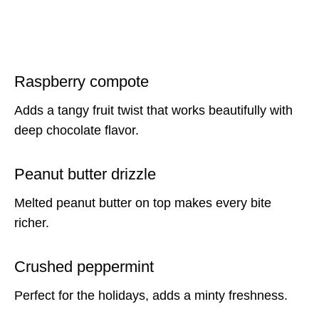
Raspberry compote
Adds a tangy fruit twist that works beautifully with
deep chocolate flavor.
Peanut butter drizzle
Melted peanut butter on top makes every bite
richer.
Crushed peppermint
Perfect for the holidays, adds a minty freshness.