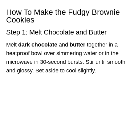
How To Make the Fudgy Brownie
Cookies
Step 1: Melt Chocolate and Butter
Melt
dark chocolate
and
butter
together in a
heatproof bowl over simmering water or in the
microwave in 30-second bursts. Stir until smooth
and glossy. Set aside to cool slightly.