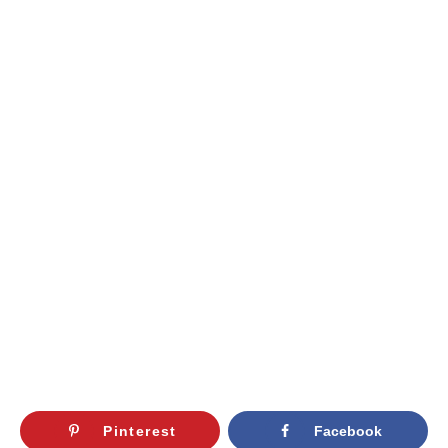
Pinterest
Facebook