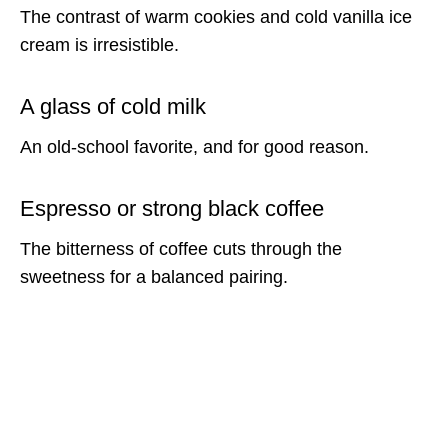
The contrast of warm cookies and cold vanilla ice
cream is irresistible.
A glass of cold milk
An old-school favorite, and for good reason.
Espresso or strong black coffee
The bitterness of coffee cuts through the
sweetness for a balanced pairing.