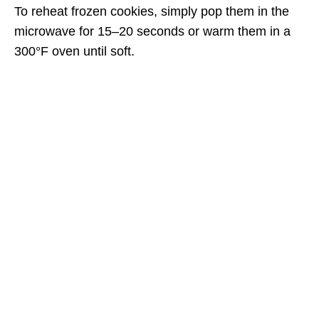
To reheat frozen cookies, simply pop them in the
microwave for 15–20 seconds or warm them in a
300°F oven until soft.