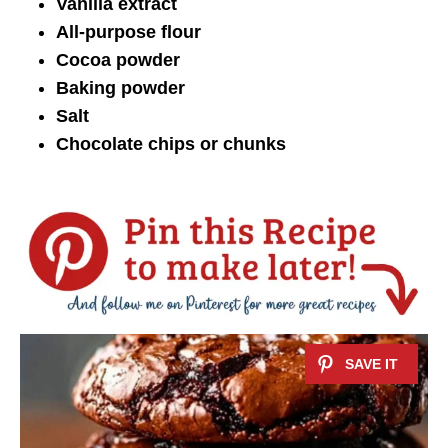
Vanilla extract
All-purpose flour
Cocoa powder
Baking powder
Salt
Chocolate chips or chunks