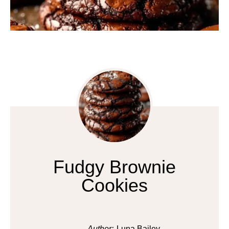
Fudgy Brownie
Cookies
Author:
Luna Bailey