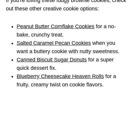
If you’re loving these fudgy brownie cookies, check
out these other creative cookie options:
Peanut Butter Cornflake Cookies
for a no-
bake, crunchy treat.
Salted Caramel Pecan Cookies
when you
want a buttery cookie with nutty sweetness.
Canned Biscuit Sugar Donuts
for a super
quick dessert fix.
Blueberry Cheesecake Heaven Rolls
for a
fruity, creamy twist on cookie flavors.