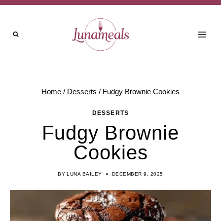
Skip
to
content
Home
/
Desserts
/
Fudgy Brownie Cookies
DESSERTS
Fudgy Brownie
Cookies
BY
LUNA BAILEY
DECEMBER 9, 2025