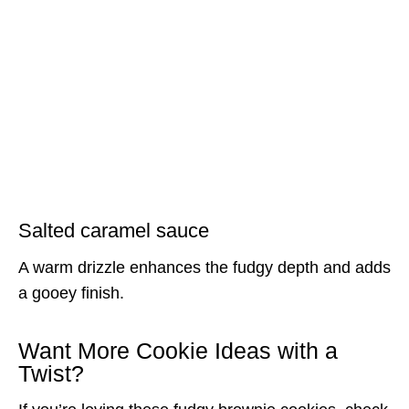
Salted caramel sauce
A warm drizzle enhances the fudgy depth and adds
a gooey finish.
Want More Cookie Ideas with a
Twist?