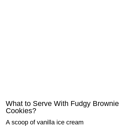
What to Serve With Fudgy Brownie
Cookies?
A scoop of vanilla ice cream