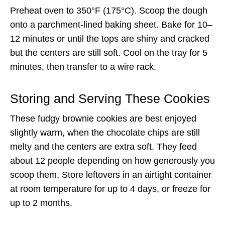
Preheat oven to 350°F (175°C). Scoop the dough
onto a parchment-lined baking sheet. Bake for 10–
12 minutes or until the tops are shiny and cracked
but the centers are still soft. Cool on the tray for 5
minutes, then transfer to a wire rack.
Storing and Serving These Cookies
These fudgy brownie cookies are best enjoyed
slightly warm, when the chocolate chips are still
melty and the centers are extra soft. They feed
about 12 people depending on how generously you
scoop them. Store leftovers in an airtight container
at room temperature for up to 4 days, or freeze for
up to 2 months.