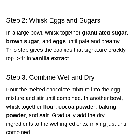
Step 2: Whisk Eggs and Sugars
In a large bowl, whisk together
granulated sugar
,
brown sugar
, and
eggs
until pale and creamy.
This step gives the cookies that signature crackly
top. Stir in
vanilla extract
.
Step 3: Combine Wet and Dry
Pour the melted chocolate mixture into the egg
mixture and stir until combined. In another bowl,
whisk together
flour
,
cocoa powder
,
baking
powder
, and
salt
. Gradually add the dry
ingredients to the wet ingredients, mixing just until
combined.