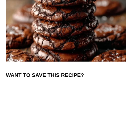
WANT TO SAVE THIS RECIPE?