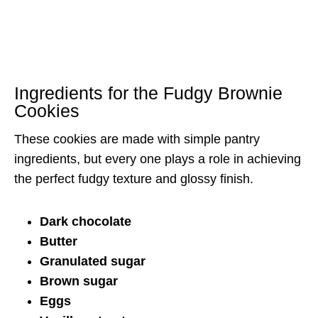
Ingredients for the Fudgy Brownie
Cookies
These cookies are made with simple pantry
ingredients, but every one plays a role in achieving
the perfect fudgy texture and glossy finish.
Dark chocolate
Butter
Granulated sugar
Brown sugar
Eggs