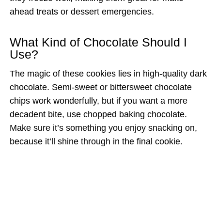
ahead treats or dessert emergencies.
What Kind of Chocolate Should I
Use?
The magic of these cookies lies in high-quality dark
chocolate. Semi-sweet or bittersweet chocolate
chips work wonderfully, but if you want a more
decadent bite, use chopped baking chocolate.
Make sure it’s something you enjoy snacking on,
because it’ll shine through in the final cookie.