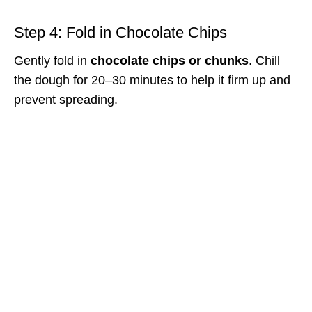
Step 4: Fold in Chocolate Chips
Gently fold in
chocolate chips or chunks
. Chill
the dough for 20–30 minutes to help it firm up and
prevent spreading.