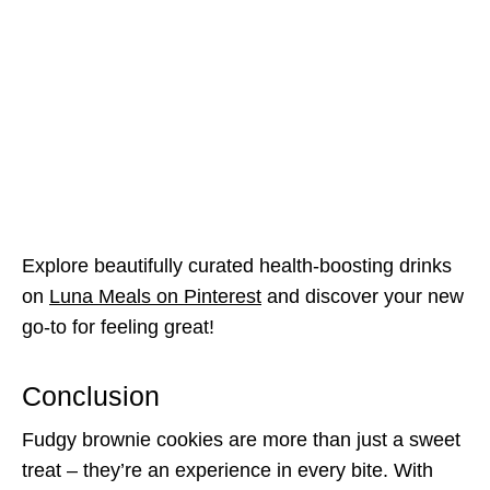
Explore beautifully curated health-boosting drinks
on
Luna Meals on Pinterest
and discover your new
go-to for feeling great!
Conclusion
Fudgy brownie cookies are more than just a sweet
treat – they’re an experience in every bite. With