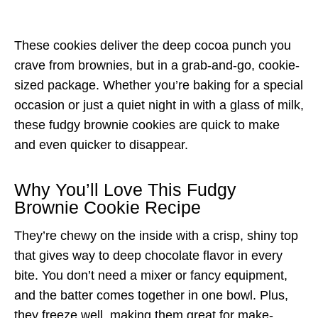
These cookies deliver the deep cocoa punch you
crave from brownies, but in a grab-and-go, cookie-
sized package. Whether you’re baking for a special
occasion or just a quiet night in with a glass of milk,
these fudgy brownie cookies are quick to make
and even quicker to disappear.
Why You’ll Love This Fudgy
Brownie Cookie Recipe
They’re chewy on the inside with a crisp, shiny top
that gives way to deep chocolate flavor in every
bite. You don’t need a mixer or fancy equipment,
and the batter comes together in one bowl. Plus,
they freeze well, making them great for make-