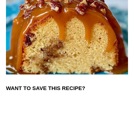
WANT TO SAVE THIS RECIPE?