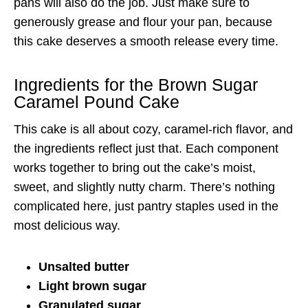
pans will also do the job. Just make sure to
generously grease and flour your pan, because
this cake deserves a smooth release every time.
Ingredients for the Brown Sugar
Caramel Pound Cake
This cake is all about cozy, caramel-rich flavor, and
the ingredients reflect just that. Each component
works together to bring out the cake’s moist,
sweet, and slightly nutty charm. There’s nothing
complicated here, just pantry staples used in the
most delicious way.
Unsalted butter
Light brown sugar
Granulated sugar