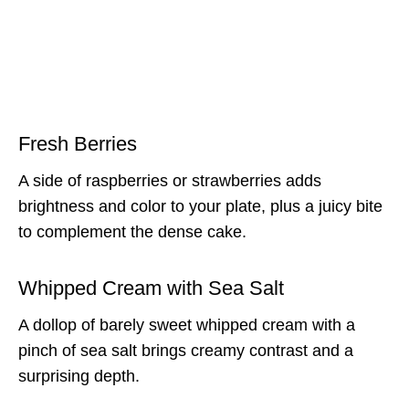
Fresh Berries
A side of raspberries or strawberries adds
brightness and color to your plate, plus a juicy bite
to complement the dense cake.
Whipped Cream with Sea Salt
A dollop of barely sweet whipped cream with a
pinch of sea salt brings creamy contrast and a
surprising depth.