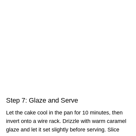
Step 7: Glaze and Serve
Let the cake cool in the pan for 10 minutes, then
invert onto a wire rack. Drizzle with warm caramel
glaze and let it set slightly before serving. Slice