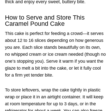
thick and enjoy every sweet, buttery bite.
How to Serve and Store This
Caramel Pound Cake
This cake is perfect for feeding a crowd—it serves
about 12 to 16 slices depending on how generous
you are. Each slice stands beautifully on its own,
no whipped cream or ice cream needed (though no
one’s stopping you). Serve it warm if you want the
glaze to melt a bit into the cake, or let it fully cool
for a firm yet tender bite.
To store leftovers, wrap the cake tightly in plastic
wrap or place it in an airtight container. It will keep
at room temperature for up to 3 days, or in the
refrigerator for about a week. You can also freeze