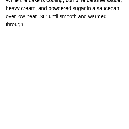
While the cake is cooling, combine caramel sauce,
heavy cream, and powdered sugar in a saucepan
over low heat. Stir until smooth and warmed
through.