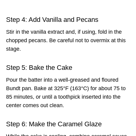
Step 4: Add Vanilla and Pecans
Stir in the vanilla extract and, if using, fold in the
chopped pecans. Be careful not to overmix at this
stage.
Step 5: Bake the Cake
Pour the batter into a well-greased and floured
Bundt pan. Bake at 325°F (163°C) for about 75 to
85 minutes, or until a toothpick inserted into the
center comes out clean.
Step 6: Make the Caramel Glaze