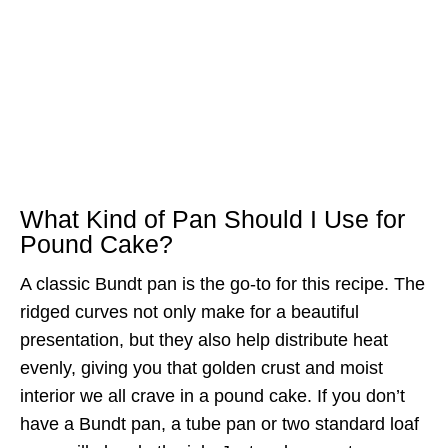
What Kind of Pan Should I Use for
Pound Cake?
A classic Bundt pan is the go-to for this recipe. The
ridged curves not only make for a beautiful
presentation, but they also help distribute heat
evenly, giving you that golden crust and moist
interior we all crave in a pound cake. If you don’t
have a Bundt pan, a tube pan or two standard loaf