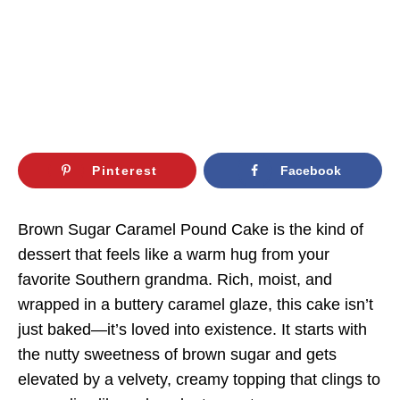
Pinterest
Facebook
Brown Sugar Caramel Pound Cake is the kind of
dessert that feels like a warm hug from your
favorite Southern grandma. Rich, moist, and
wrapped in a buttery caramel glaze, this cake isn’t
just baked—it’s loved into existence. It starts with
the nutty sweetness of brown sugar and gets
elevated by a velvety, creamy topping that clings to