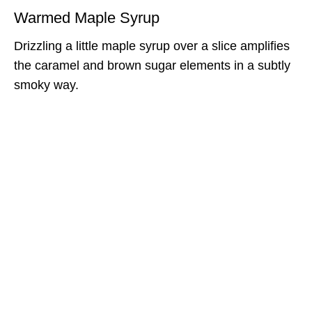
Warmed Maple Syrup
Drizzling a little maple syrup over a slice amplifies
the caramel and brown sugar elements in a subtly
smoky way.