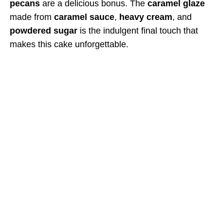
pecans
are a delicious bonus. The
caramel glaze
made from
caramel sauce
,
heavy cream
, and
powdered sugar
is the indulgent final touch that
makes this cake unforgettable.