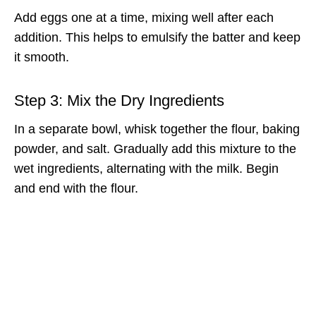
Add eggs one at a time, mixing well after each
addition. This helps to emulsify the batter and keep
it smooth.
Step 3: Mix the Dry Ingredients
In a separate bowl, whisk together the flour, baking
powder, and salt. Gradually add this mixture to the
wet ingredients, alternating with the milk. Begin
and end with the flour.