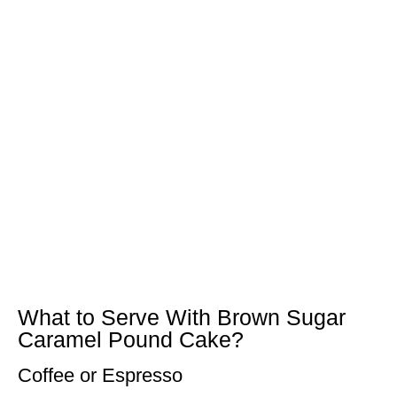
What to Serve With Brown Sugar
Caramel Pound Cake?
Coffee or Espresso