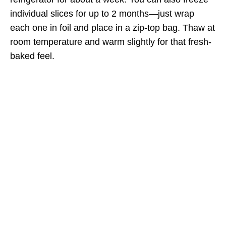
individual slices for up to 2 months—just wrap
each one in foil and place in a zip-top bag. Thaw at
room temperature and warm slightly for that fresh-
baked feel.