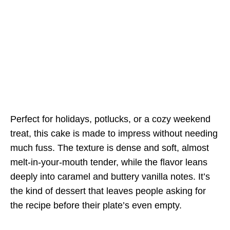
Perfect for holidays, potlucks, or a cozy weekend
treat, this cake is made to impress without needing
much fuss. The texture is dense and soft, almost
melt-in-your-mouth tender, while the flavor leans
deeply into caramel and buttery vanilla notes. It’s
the kind of dessert that leaves people asking for
the recipe before their plate’s even empty.