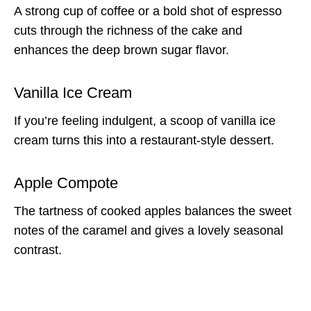
A strong cup of coffee or a bold shot of espresso
cuts through the richness of the cake and
enhances the deep brown sugar flavor.
Vanilla Ice Cream
If you’re feeling indulgent, a scoop of vanilla ice
cream turns this into a restaurant-style dessert.
Apple Compote
The tartness of cooked apples balances the sweet
notes of the caramel and gives a lovely seasonal
contrast.