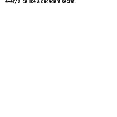
every slice like a decadent secret.