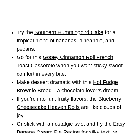
Try the
Southern Hummingbird Cake
for a
tropical blend of bananas, pineapple, and
pecans.
Go for this
Gooey Cinnamon Roll French
Toast Casserole
when you want sticky-sweet
comfort in every bite.
Make dessert dramatic with this
Hot Fudge
Brownie Bread
—a chocolate lover’s dream.
If you’re into fun, fruity flavors, the
Blueberry
Cheesecake Heaven Rolls
are like clouds of
joy.
Or stick with a nostalgic twist and try the
Easy
Banana Cream Pie Recipe
for silky texture