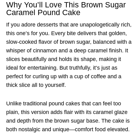
Why You’ll Love This Brown Sugar
Caramel Pound Cake
If you adore desserts that are unapologetically rich,
this one’s for you. Every bite delivers that golden,
slow-cooked flavor of brown sugar, balanced with a
whisper of cinnamon and a deep caramel finish. It
slices beautifully and holds its shape, making it
ideal for entertaining. But truthfully, it’s just as
perfect for curling up with a cup of coffee and a
thick slice all to yourself.
Unlike traditional pound cakes that can feel too
plain, this version adds flair with its caramel glaze
and depth from the brown sugar base. The cake is
both nostalgic and unique—comfort food elevated.