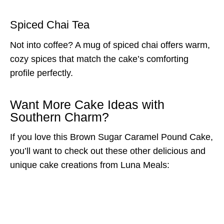
Spiced Chai Tea
Not into coffee? A mug of spiced chai offers warm,
cozy spices that match the cake’s comforting
profile perfectly.
Want More Cake Ideas with
Southern Charm?
If you love this Brown Sugar Caramel Pound Cake,
you’ll want to check out these other delicious and
unique cake creations from Luna Meals: