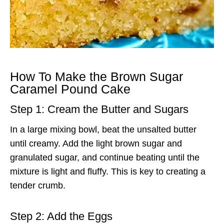
How To Make the Brown Sugar
Caramel Pound Cake
Step 1: Cream the Butter and Sugars
In a large mixing bowl, beat the unsalted butter
until creamy. Add the light brown sugar and
granulated sugar, and continue beating until the
mixture is light and fluffy. This is key to creating a
tender crumb.
Step 2: Add the Eggs