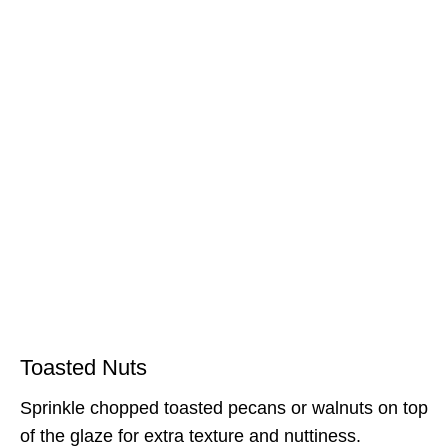
Toasted Nuts
Sprinkle chopped toasted pecans or walnuts on top
of the glaze for extra texture and nuttiness.