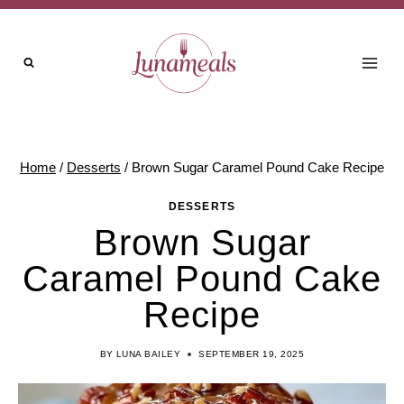
Skip
to
content
Home
/
Desserts
/
Brown Sugar Caramel Pound Cake Recipe
DESSERTS
Brown Sugar
Caramel Pound Cake
Recipe
BY
LUNA BAILEY
SEPTEMBER 19, 2025