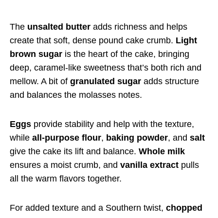
The
unsalted butter
adds richness and helps
create that soft, dense pound cake crumb.
Light
brown sugar
is the heart of the cake, bringing
deep, caramel-like sweetness that’s both rich and
mellow. A bit of
granulated sugar
adds structure
and balances the molasses notes.
Eggs
provide stability and help with the texture,
while
all-purpose flour
,
baking powder
, and
salt
give the cake its lift and balance.
Whole milk
ensures a moist crumb, and
vanilla extract
pulls
all the warm flavors together.
For added texture and a Southern twist,
chopped