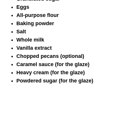
Eggs
All-purpose flour
Baking powder
Salt
Whole milk
Vanilla extract
Chopped pecans (optional)
Caramel sauce (for the glaze)
Heavy cream (for the glaze)
Powdered sugar (for the glaze)