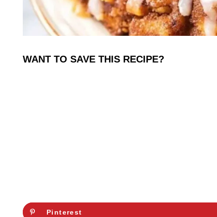
WANT TO SAVE THIS RECIPE?
Pinterest