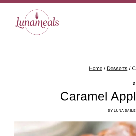
Skip
to
content
Home
/
Desserts
/
C
D
Caramel App
BY
LUNA BAILE