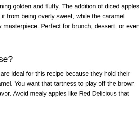
rning golden and fluffy. The addition of diced apple
s it from being overly sweet, while the caramel
y masterpiece. Perfect for brunch, dessert, or eve
Use?
re ideal for this recipe because they hold their
el. You want that tartness to play off the brown
vor. Avoid mealy apples like Red Delicious that