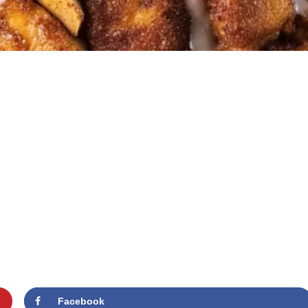
Facebook