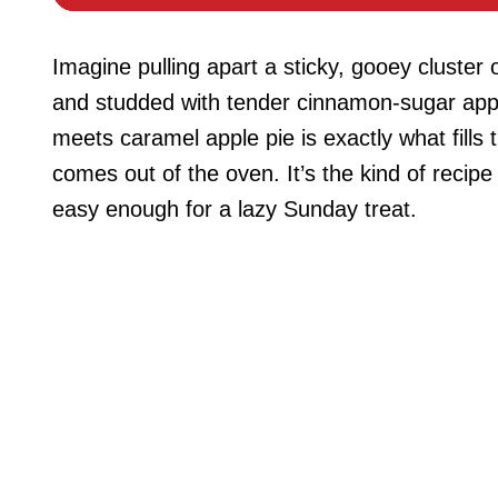
Imagine pulling apart a sticky, gooey cluste
and studded with tender cinnamon-sugar appl
meets caramel apple pie is exactly what fill
comes out of the oven. It’s the kind of recipe 
easy enough for a lazy Sunday treat.