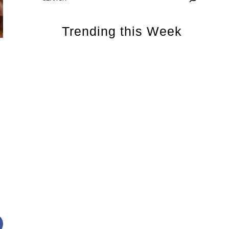
Trending this Week