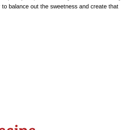
r to balance out the sweetness and create that