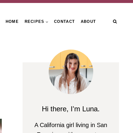
HOME
RECIPES
CONTACT
ABOUT
Hi there, I'm Luna.
A California girl living in San