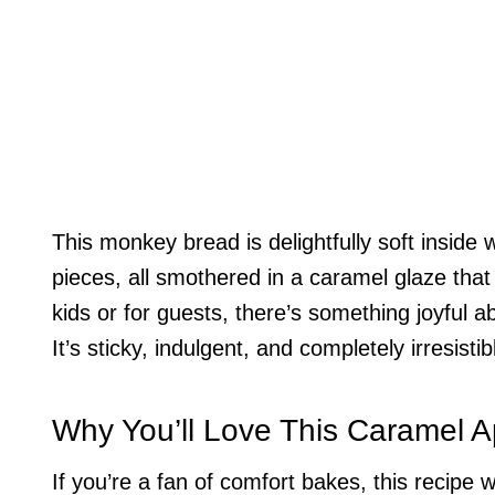
This monkey bread is delightfully soft inside
pieces, all smothered in a caramel glaze that
kids or for guests, there’s something joyful a
It’s sticky, indulgent, and completely irresistib
Why You’ll Love This Caramel 
If you’re a fan of comfort bakes, this recipe wi