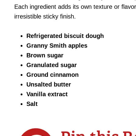
Each ingredient adds its own texture or flavo
irresistible sticky finish.
Refrigerated biscuit dough
Granny Smith apples
Brown sugar
Granulated sugar
Ground cinnamon
Unsalted butter
Vanilla extract
Salt