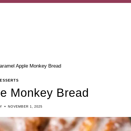
aramel Apple Monkey Bread
ESSERTS
le Monkey Bread
Y
NOVEMBER 1, 2025