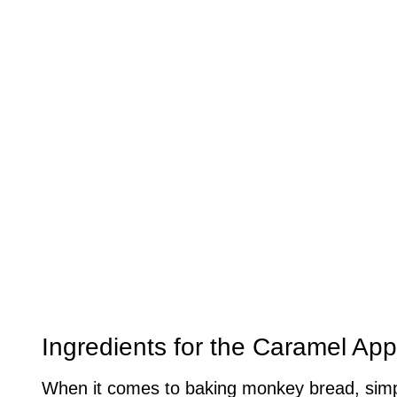
Ingredients for the Caramel Ap
When it comes to baking monkey bread, simpl