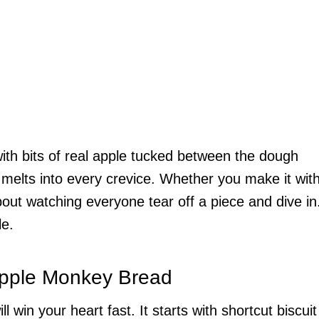
 with bits of real apple tucked between the dough
 melts into every crevice. Whether you make it wit
bout watching everyone tear off a piece and dive in
le.
Apple Monkey Bread
ll win your heart fast. It starts with shortcut biscuit