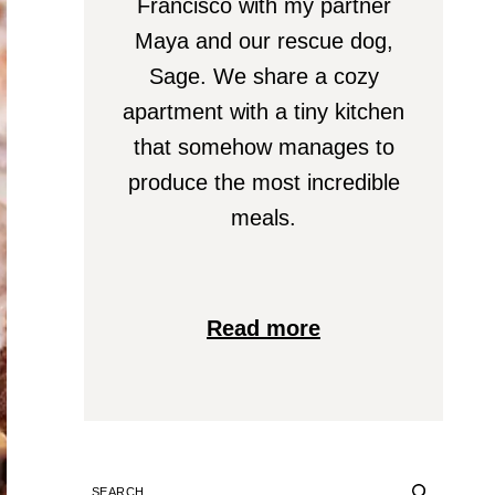
Francisco with my partner
Maya and our rescue dog,
Sage. We share a cozy
apartment with a tiny kitchen
that somehow manages to
produce the most incredible
meals.
Read more
SEARCH