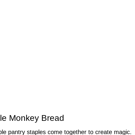
ple Monkey Bread
e pantry staples come together to create magic.