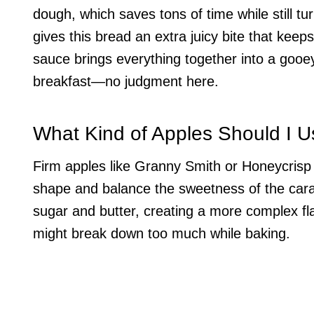
dough, which saves tons of time while still tu
gives this bread an extra juicy bite that keep
sauce brings everything together into a gooe
breakfast—no judgment here.
What Kind of Apples Should I 
Firm apples like Granny Smith or Honeycrisp a
shape and balance the sweetness of the caram
sugar and butter, creating a more complex fla
might break down too much while baking.