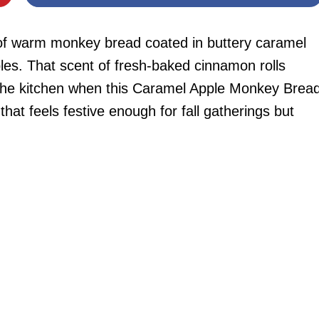
r of warm monkey bread coated in buttery caramel
es. That scent of fresh-baked cinnamon rolls
s the kitchen when this Caramel Apple Monkey Brea
that feels festive enough for fall gatherings but