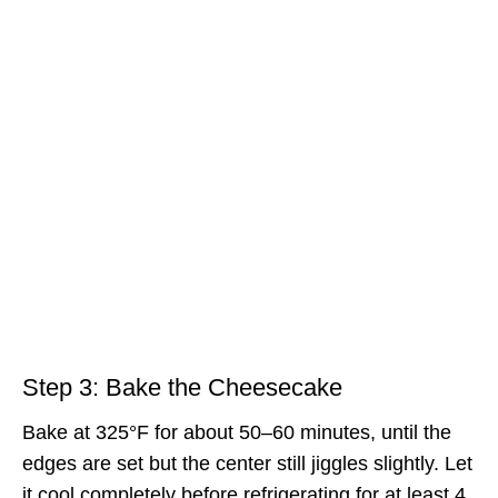
Step 3: Bake the Cheesecake
Bake at 325°F for about 50–60 minutes, until the
edges are set but the center still jiggles slightly. Let
it cool completely before refrigerating for at least 4