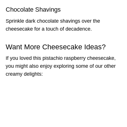
Chocolate Shavings
Sprinkle dark chocolate shavings over the
cheesecake for a touch of decadence.
Want More Cheesecake Ideas?
If you loved this pistachio raspberry cheesecake,
you might also enjoy exploring some of our other
creamy delights: