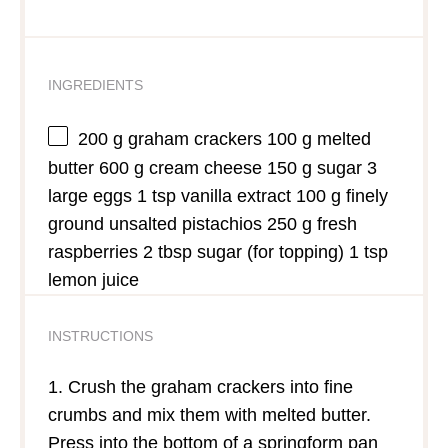
INGREDIENTS
200 g
graham crackers 100 g melted
butter 600 g cream cheese 150 g sugar 3
large eggs 1 tsp vanilla extract 100 g finely
ground unsalted pistachios 250 g fresh
raspberries 2 tbsp sugar (for topping) 1 tsp
lemon juice
INSTRUCTIONS
1. Crush the graham crackers into fine
crumbs and mix them with melted butter.
Press into the bottom of a springform pan