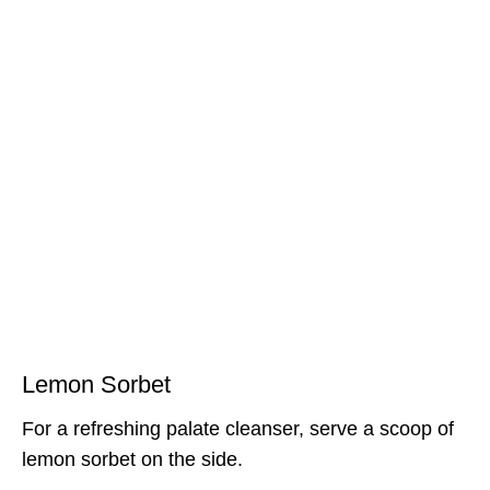
Lemon Sorbet
For a refreshing palate cleanser, serve a scoop of
lemon sorbet on the side.