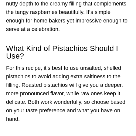
nutty depth to the creamy filling that complements
the tangy raspberries beautifully. It’s simple
enough for home bakers yet impressive enough to
serve at a celebration.
What Kind of Pistachios Should I
Use?
For this recipe, it’s best to use unsalted, shelled
pistachios to avoid adding extra saltiness to the
filling. Roasted pistachios will give you a deeper,
more pronounced flavor, while raw ones keep it
delicate. Both work wonderfully, so choose based
on your taste preference and what you have on
hand.