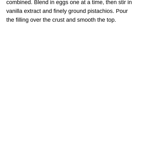
combined. Blend in eggs one at a time, then stir in
vanilla extract and finely ground pistachios. Pour
the filling over the crust and smooth the top.