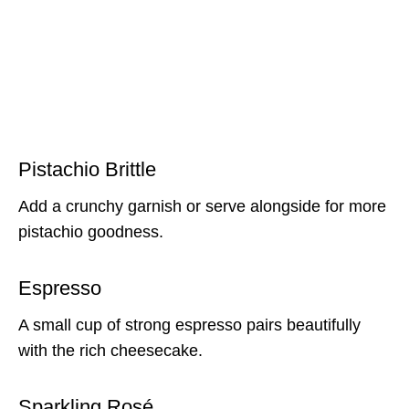
Pistachio Brittle
Add a crunchy garnish or serve alongside for more
pistachio goodness.
Espresso
A small cup of strong espresso pairs beautifully
with the rich cheesecake.
Sparkling Rosé