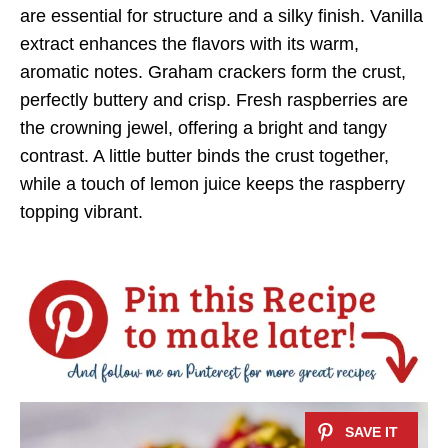
are essential for structure and a silky finish. Vanilla
extract enhances the flavors with its warm,
aromatic notes. Graham crackers form the crust,
perfectly buttery and crisp. Fresh raspberries are
the crowning jewel, offering a bright and tangy
contrast. A little butter binds the crust together,
while a touch of lemon juice keeps the raspberry
topping vibrant.