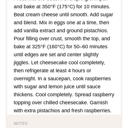
and bake at 350°F (175°C) for 10 minutes.
Beat cream cheese until smooth. Add sugar
and blend. Mix in eggs one at a time, then
add vanilla extract and ground pistachios.
Pour filling over crust, smooth the top, and
bake at 325°F (160°C) for 50–60 minutes
until edges are set and center slightly
jiggles. Let cheesecake cool completely,
then refrigerate at least 4 hours or
overnight. In a saucepan, cook raspberries
with sugar and lemon juice until sauce
thickens. Cool completely. Spread raspberry
topping over chilled cheesecake. Garnish
with extra pistachios and fresh raspberries.
NOTES