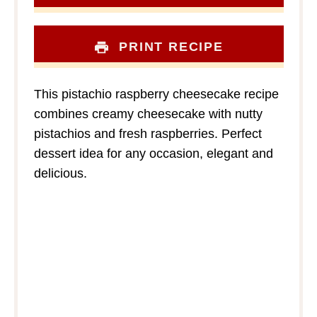
PRINT RECIPE
This pistachio raspberry cheesecake recipe
combines creamy cheesecake with nutty
pistachios and fresh raspberries. Perfect
dessert idea for any occasion, elegant and
delicious.