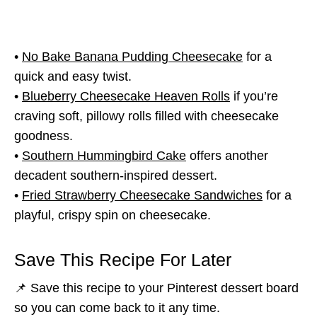
•
No Bake Banana Pudding Cheesecake
for a
quick and easy twist.
•
Blueberry Cheesecake Heaven Rolls
if you’re
craving soft, pillowy rolls filled with cheesecake
goodness.
•
Southern Hummingbird Cake
offers another
decadent southern-inspired dessert.
•
Fried Strawberry Cheesecake Sandwiches
for a
playful, crispy spin on cheesecake.
Save This Recipe For Later
📌 Save this recipe to your Pinterest dessert board
so you can come back to it any time.