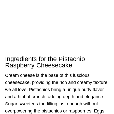
Ingredients for the Pistachio
Raspberry Cheesecake
Cream cheese is the base of this luscious
cheesecake, providing the rich and creamy texture
we all love. Pistachios bring a unique nutty flavor
and a hint of crunch, adding depth and elegance.
Sugar sweetens the filling just enough without
overpowering the pistachios or raspberries. Eggs