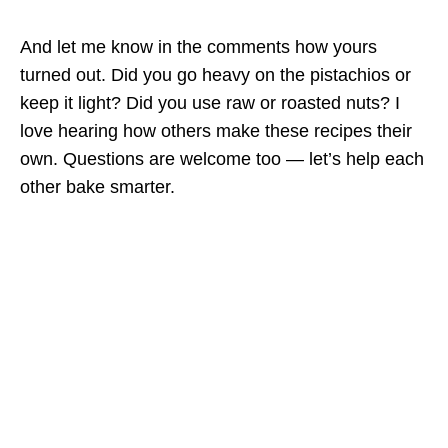
And let me know in the comments how yours
turned out. Did you go heavy on the pistachios or
keep it light? Did you use raw or roasted nuts? I
love hearing how others make these recipes their
own. Questions are welcome too — let’s help each
other bake smarter.