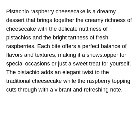
Pistachio raspberry cheesecake is a dreamy
dessert that brings together the creamy richness of
cheesecake with the delicate nuttiness of
pistachios and the bright tartness of fresh
raspberries. Each bite offers a perfect balance of
flavors and textures, making it a showstopper for
special occasions or just a sweet treat for yourself.
The pistachio adds an elegant twist to the
traditional cheesecake while the raspberry topping
cuts through with a vibrant and refreshing note.