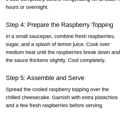
hours or overnight.
Step 4: Prepare the Raspberry Topping
In a small saucepan, combine fresh raspberries,
sugar, and a splash of lemon juice. Cook over
medium heat until the raspberries break down and
the sauce thickens slightly. Cool completely.
Step 5: Assemble and Serve
Spread the cooled raspberry topping over the
chilled cheesecake. Garnish with extra pistachios
and a few fresh raspberries before serving.