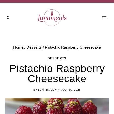
Skip
to
content
Home
/
Desserts
/
Pistachio Raspberry Cheesecake
DESSERTS
Pistachio Raspberry
Cheesecake
BY
LUNA BAILEY
JULY 19, 2025