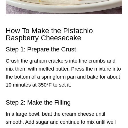
How To Make the Pistachio
Raspberry Cheesecake
Step 1: Prepare the Crust
Crush the graham crackers into fine crumbs and
mix them with melted butter. Press the mixture into
the bottom of a springform pan and bake for about
10 minutes at 350°F to set it.
Step 2: Make the Filling
In a large bowl, beat the cream cheese until
smooth. Add sugar and continue to mix until well