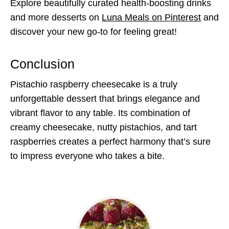
Explore beautifully curated health-boosting drinks
and more desserts on
Luna Meals on Pinterest
and
discover your new go-to for feeling great!
Conclusion
Pistachio raspberry cheesecake is a truly
unforgettable dessert that brings elegance and
vibrant flavor to any table. Its combination of
creamy cheesecake, nutty pistachios, and tart
raspberries creates a perfect harmony that’s sure
to impress everyone who takes a bite.