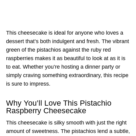
This cheesecake is ideal for anyone who loves a
dessert that’s both indulgent and fresh. The vibrant
green of the pistachios against the ruby red
raspberries makes it as beautiful to look at as it is
to eat. Whether you’re hosting a dinner party or
simply craving something extraordinary, this recipe
is sure to impress.
Why You’ll Love This Pistachio
Raspberry Cheesecake
This cheesecake is silky smooth with just the right
amount of sweetness. The pistachios lend a subtle,