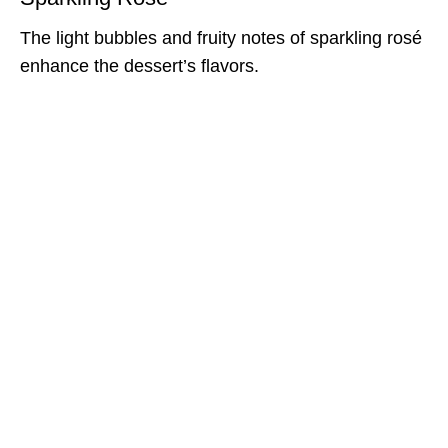
The light bubbles and fruity notes of sparkling rosé
enhance the dessert’s flavors.