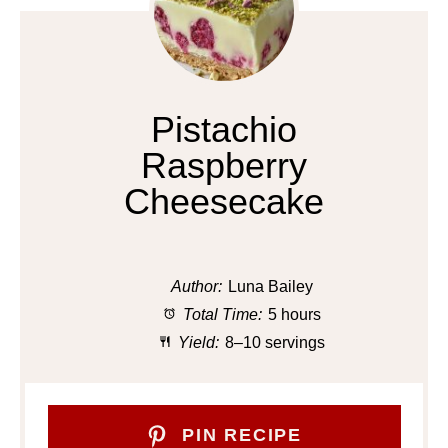
Pistachio
Raspberry
Cheesecake
Author:
Luna Bailey
Total Time:
5 hours
Yield:
8–10 servings
PIN RECIPE