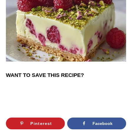
WANT TO SAVE THIS RECIPE?
Pinterest
Facebook