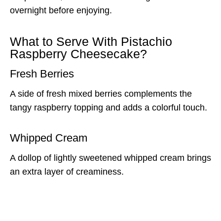
overnight before enjoying.
What to Serve With Pistachio
Raspberry Cheesecake?
Fresh Berries
A side of fresh mixed berries complements the
tangy raspberry topping and adds a colorful touch.
Whipped Cream
A dollop of lightly sweetened whipped cream brings
an extra layer of creaminess.