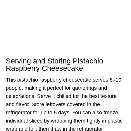
Serving and Storing Pistachio
Raspberry Cheesecake
This pistachio raspberry cheesecake serves 8–10
people, making it perfect for gatherings and
celebrations. Serve it chilled for the best texture
and flavor. Store leftovers covered in the
refrigerator for up to 5 days. You can also freeze
individual slices by wrapping them tightly in plastic
wrap and foil, then thaw in the refrigerator