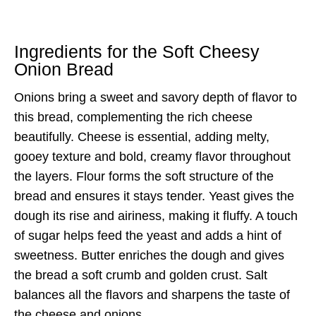
Ingredients for the Soft Cheesy
Onion Bread
Onions bring a sweet and savory depth of flavor to
this bread, complementing the rich cheese
beautifully. Cheese is essential, adding melty,
gooey texture and bold, creamy flavor throughout
the layers. Flour forms the soft structure of the
bread and ensures it stays tender. Yeast gives the
dough its rise and airiness, making it fluffy. A touch
of sugar helps feed the yeast and adds a hint of
sweetness. Butter enriches the dough and gives
the bread a soft crumb and golden crust. Salt
balances all the flavors and sharpens the taste of
the cheese and onions.