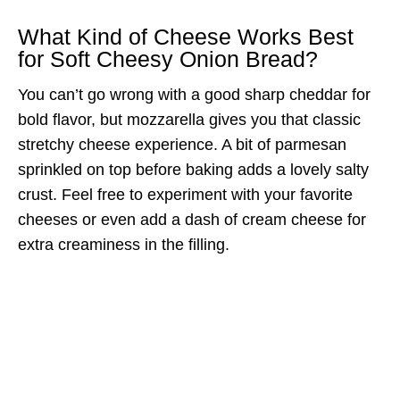
What Kind of Cheese Works Best
for Soft Cheesy Onion Bread?
You can’t go wrong with a good sharp cheddar for
bold flavor, but mozzarella gives you that classic
stretchy cheese experience. A bit of parmesan
sprinkled on top before baking adds a lovely salty
crust. Feel free to experiment with your favorite
cheeses or even add a dash of cream cheese for
extra creaminess in the filling.