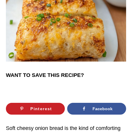
WANT TO SAVE THIS RECIPE?
Pinterest
Facebook
Soft cheesy onion bread is the kind of comforting