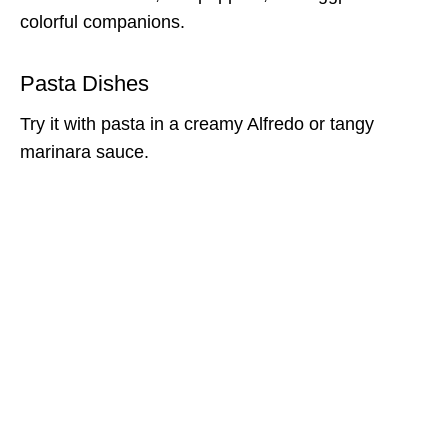
colorful companions.
Pasta Dishes
Try it with pasta in a creamy Alfredo or tangy
marinara sauce.