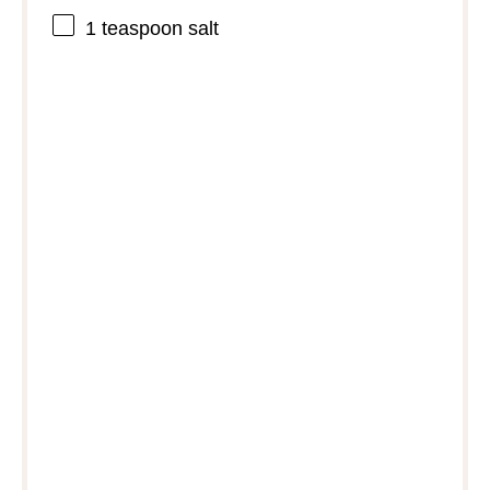
1 teaspoon
salt