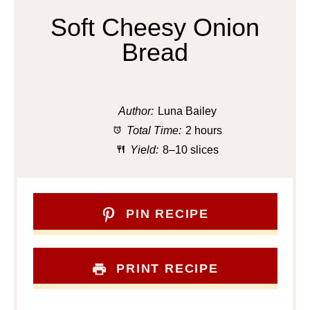
Soft Cheesy Onion
Bread
Author:
Luna Bailey
Total Time:
2 hours
Yield:
8–10 slices
PIN RECIPE
PRINT RECIPE