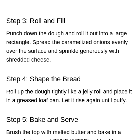
Step 3: Roll and Fill
Punch down the dough and roll it out into a large
rectangle. Spread the caramelized onions evenly
over the surface and sprinkle generously with
shredded cheese.
Step 4: Shape the Bread
Roll up the dough tightly like a jelly roll and place it
in a greased loaf pan. Let it rise again until puffy.
Step 5: Bake and Serve
Brush the top with melted butter and bake in a