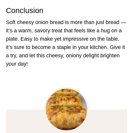
Conclusion
Soft cheesy onion bread is more than just bread —
it’s a warm, savory treat that feels like a hug on a
plate. Easy to make yet impressive on the table,
it’s sure to become a staple in your kitchen. Give it
a try, and let this cheesy, oniony delight brighten
your day!