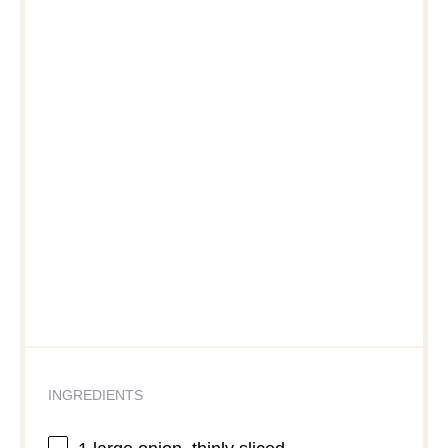
INGREDIENTS