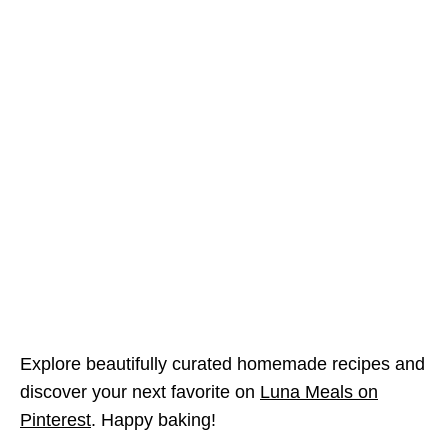
Explore beautifully curated homemade recipes and
discover your next favorite on
Luna Meals on
Pinterest
. Happy baking!