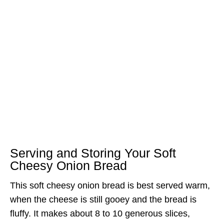
Serving and Storing Your Soft
Cheesy Onion Bread
This soft cheesy onion bread is best served warm,
when the cheese is still gooey and the bread is
fluffy. It makes about 8 to 10 generous slices,