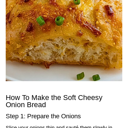
How To Make the Soft Cheesy
Onion Bread
Step 1: Prepare the Onions
Slice your onions thin and sauté them slowly in