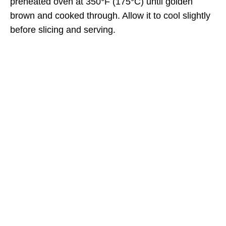
preheated oven at 350°F (175°C) until golden
brown and cooked through. Allow it to cool slightly
before slicing and serving.