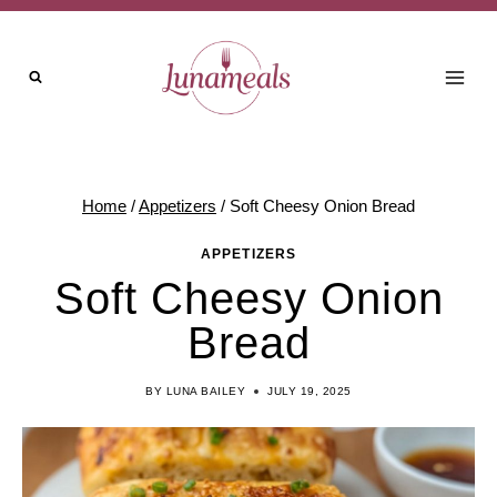
Skip
to
content
Home
/
Appetizers
/
Soft Cheesy Onion Bread
APPETIZERS
Soft Cheesy Onion
Bread
BY
LUNA BAILEY
JULY 19, 2025