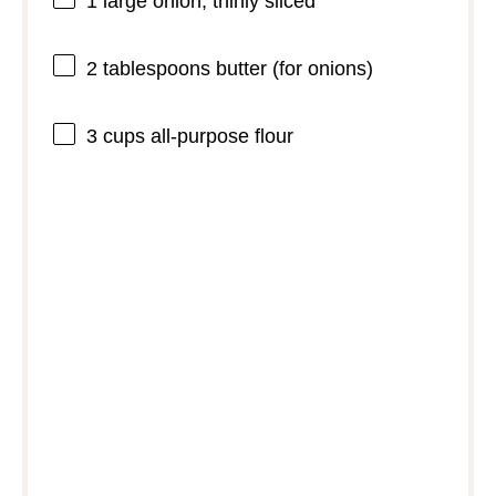
1
large onion, thinly sliced
2 tablespoons
butter (for onions)
3 cups
all-purpose flour