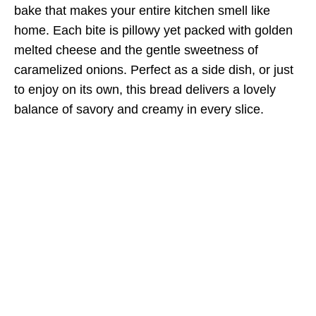
bake that makes your entire kitchen smell like
home. Each bite is pillowy yet packed with golden
melted cheese and the gentle sweetness of
caramelized onions. Perfect as a side dish, or just
to enjoy on its own, this bread delivers a lovely
balance of savory and creamy in every slice.