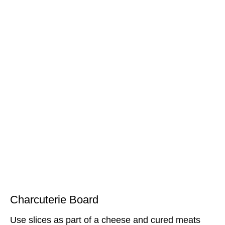
Charcuterie Board
Use slices as part of a cheese and cured meats