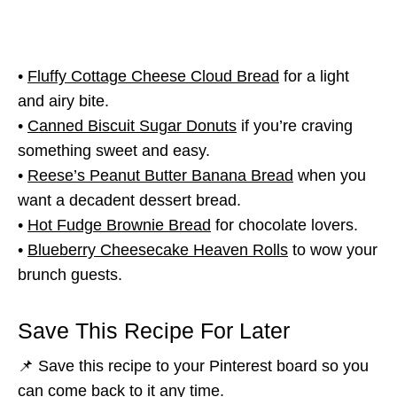
•
Fluffy Cottage Cheese Cloud Bread
for a light
and airy bite.
•
Canned Biscuit Sugar Donuts
if you’re craving
something sweet and easy.
•
Reese’s Peanut Butter Banana Bread
when you
want a decadent dessert bread.
•
Hot Fudge Brownie Bread
for chocolate lovers.
•
Blueberry Cheesecake Heaven Rolls
to wow your
brunch guests.
Save This Recipe For Later
📌 Save this recipe to your Pinterest board so you
can come back to it any time.