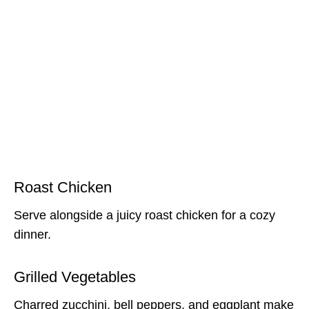
Roast Chicken
Serve alongside a juicy roast chicken for a cozy
dinner.
Grilled Vegetables
Charred zucchini, bell peppers, and eggplant make