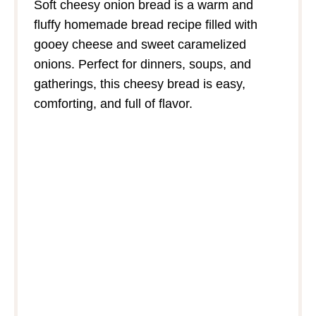
Soft cheesy onion bread is a warm and
fluffy homemade bread recipe filled with
gooey cheese and sweet caramelized
onions. Perfect for dinners, soups, and
gatherings, this cheesy bread is easy,
comforting, and full of flavor.