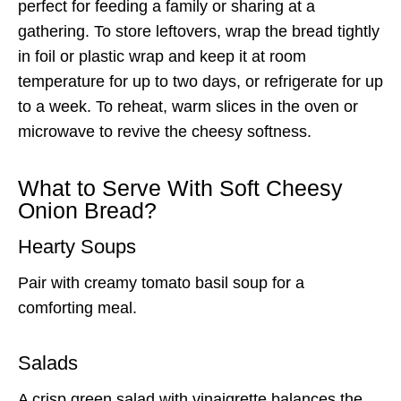
perfect for feeding a family or sharing at a
gathering. To store leftovers, wrap the bread tightly
in foil or plastic wrap and keep it at room
temperature for up to two days, or refrigerate for up
to a week. To reheat, warm slices in the oven or
microwave to revive the cheesy softness.
What to Serve With Soft Cheesy
Onion Bread?
Hearty Soups
Pair with creamy tomato basil soup for a
comforting meal.
Salads
A crisp green salad with vinaigrette balances the