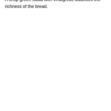
richness of the bread.