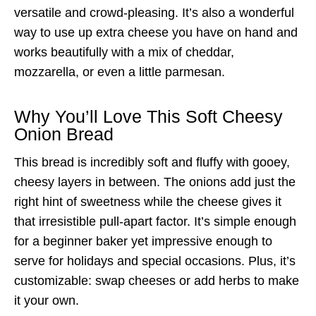
versatile and crowd-pleasing. It’s also a wonderful
way to use up extra cheese you have on hand and
works beautifully with a mix of cheddar,
mozzarella, or even a little parmesan.
Why You’ll Love This Soft Cheesy
Onion Bread
This bread is incredibly soft and fluffy with gooey,
cheesy layers in between. The onions add just the
right hint of sweetness while the cheese gives it
that irresistible pull-apart factor. It’s simple enough
for a beginner baker yet impressive enough to
serve for holidays and special occasions. Plus, it’s
customizable: swap cheeses or add herbs to make
it your own.