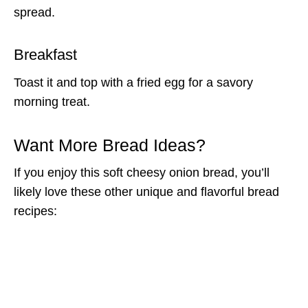
spread.
Breakfast
Toast it and top with a fried egg for a savory
morning treat.
Want More Bread Ideas?
If you enjoy this soft cheesy onion bread, you’ll
likely love these other unique and flavorful bread
recipes: