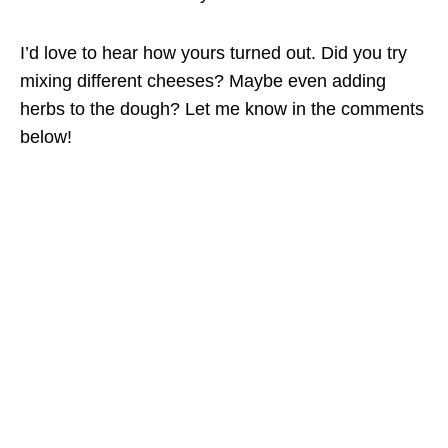
I’d love to hear how yours turned out. Did you try
mixing different cheeses? Maybe even adding
herbs to the dough? Let me know in the comments
below!