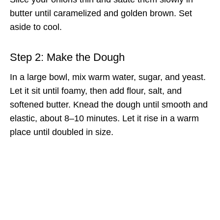
butter until caramelized and golden brown. Set
aside to cool.
Step 2: Make the Dough
In a large bowl, mix warm water, sugar, and yeast.
Let it sit until foamy, then add flour, salt, and
softened butter. Knead the dough until smooth and
elastic, about 8–10 minutes. Let it rise in a warm
place until doubled in size.