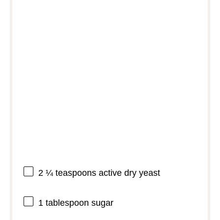
2 ¼ teaspoons
active dry yeast
1 tablespoon
sugar