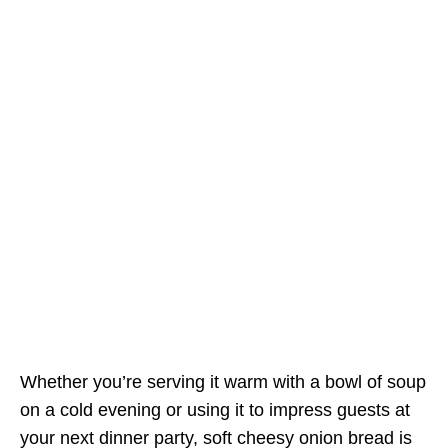
Whether you’re serving it warm with a bowl of soup
on a cold evening or using it to impress guests at
your next dinner party, soft cheesy onion bread is