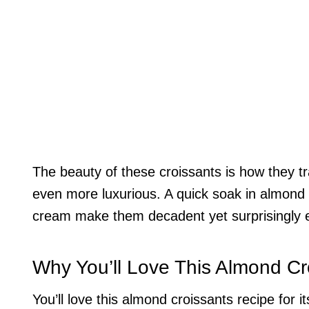
The beauty of these croissants is how they t
even more luxurious. A quick soak in almond 
cream make them decadent yet surprisingly 
Why You’ll Love This Almond Cr
You’ll love this almond croissants recipe for