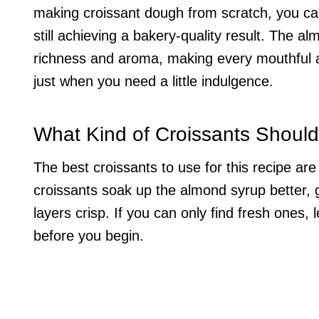
making croissant dough from scratch, you can
still achieving a bakery-quality result. The 
richness and aroma, making every mouthful a d
just when you need a little indulgence.
What Kind of Croissants Should
The best croissants to use for this recipe are 
croissants soak up the almond syrup better, g
layers crisp. If you can only find fresh ones,
before you begin.