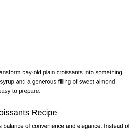
ransform day-old plain croissants into something
syrup and a generous filling of sweet almond
easy to prepare.
oissants Recipe
 its balance of convenience and elegance. Instead of