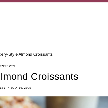
kery-Style Almond Croissants
ESSERTS
Almond Croissants
ILEY
JULY 19, 2025