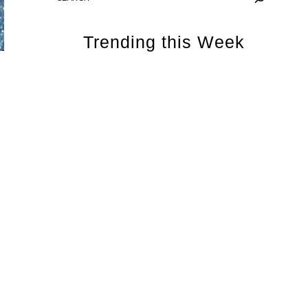
Trending this Week