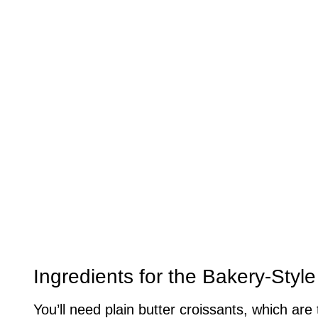
Ingredients for the Bakery-Styl
You’ll need plain butter croissants, which are 