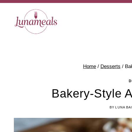
Skip
to
content
Home
/
Desserts
/
Ba
D
Bakery-Style 
BY
LUNA BA