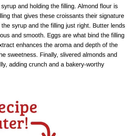
syrup and holding the filling. Almond flour is
ling that gives these croissants their signature
he syrup and the filling just right. Butter lends
ious and smooth. Eggs are what bind the filling
 extract enhances the aroma and depth of the
 the sweetness. Finally, slivered almonds and
ully, adding crunch and a bakery-worthy