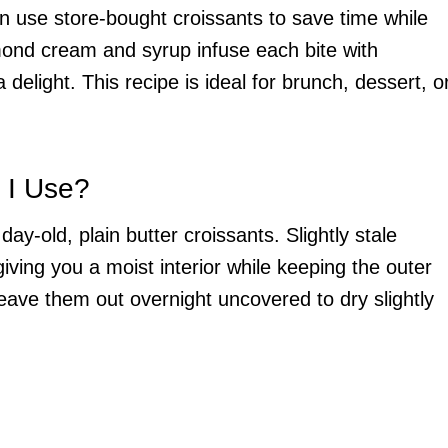
 use store-bought croissants to save time while
almond cream and syrup infuse each bite with
elight. This recipe is ideal for brunch, dessert, o
 I Use?
day-old, plain butter croissants. Slightly stale
iving you a moist interior while keeping the outer
 leave them out overnight uncovered to dry slightly