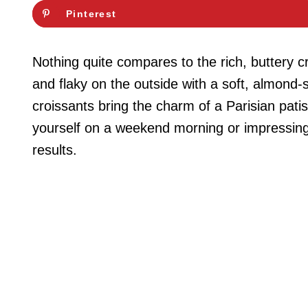
Pinterest
Nothing quite compares to the rich, buttery 
and flaky on the outside with a soft, almond-s
croissants bring the charm of a Parisian patis
yourself on a weekend morning or impressing 
results.