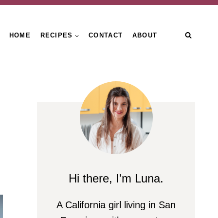
HOME
RECIPES
CONTACT
ABOUT
Hi there, I'm Luna.
A California girl living in San