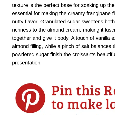
texture is the perfect base for soaking up the 
essential for making the creamy frangipane fil
nutty flavor. Granulated sugar sweetens both t
richness to the almond cream, making it lusc
together and give it body. A touch of vanilla
almond filling, while a pinch of salt balances
powdered sugar finish the croissants beautif
presentation.