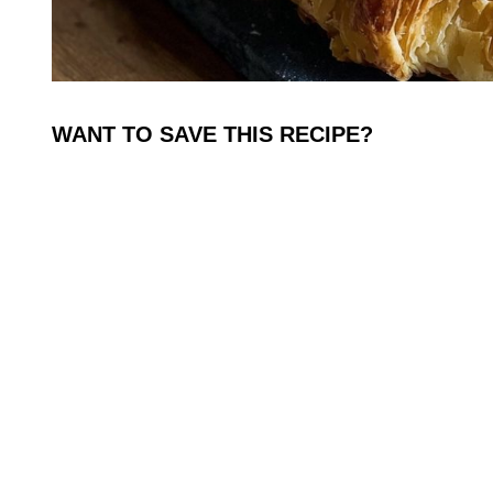
WANT TO SAVE THIS RECIPE?