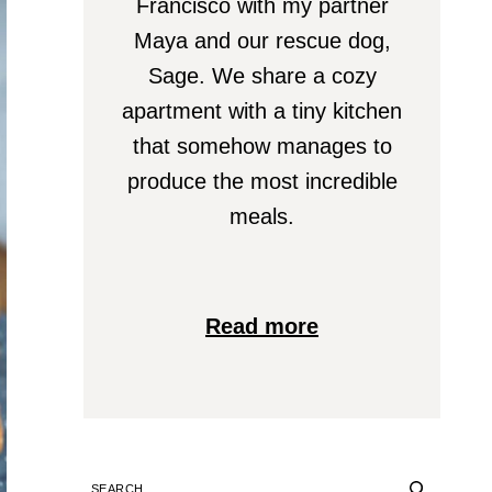
Francisco with my partner
Maya and our rescue dog,
Sage. We share a cozy
apartment with a tiny kitchen
that somehow manages to
produce the most incredible
meals.
Read more
SEARCH