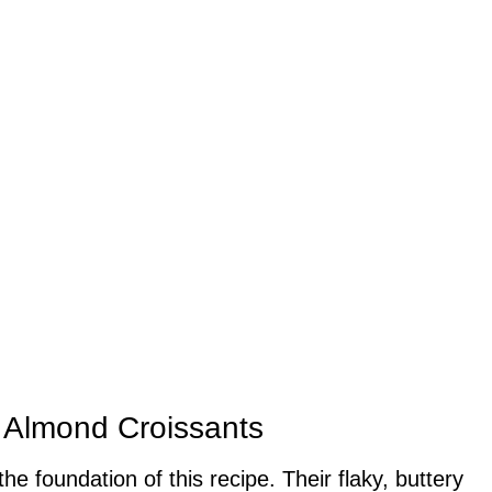
e Almond Croissants
the foundation of this recipe. Their flaky, buttery