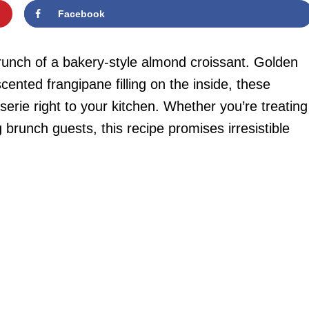
Facebook
crunch of a bakery-style almond croissant. Golden
cented frangipane filling on the inside, these
serie right to your kitchen. Whether you’re treating
brunch guests, this recipe promises irresistible