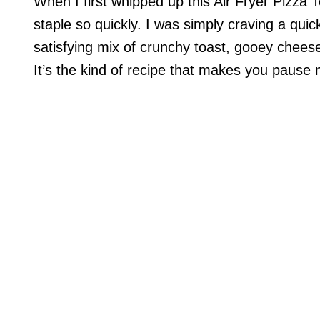
When I first whipped up this Air Fryer Pizza 
staple so quickly. I was simply craving a qui
satisfying mix of crunchy toast, gooey cheese,
It’s the kind of recipe that makes you pause 