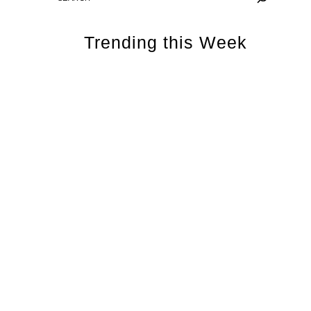
Trending this Week