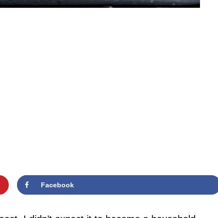
Facebook