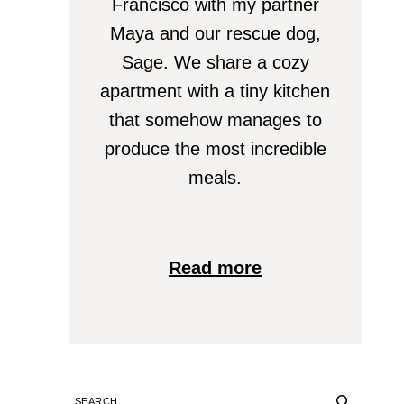
Francisco with my partner
Maya and our rescue dog,
Sage. We share a cozy
apartment with a tiny kitchen
that somehow manages to
produce the most incredible
meals.
Read more
SEARCH