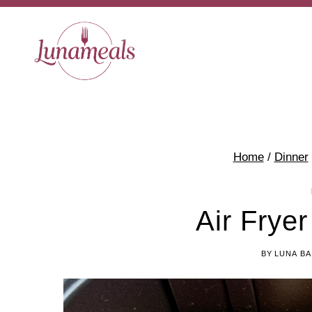
Skip
Skip
to
to
Recipe
content
Home
/
Dinner
Air Fryer
BY
LUNA BA