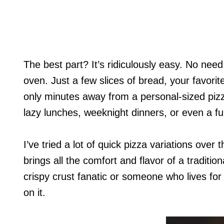
The best part? It’s ridiculously easy. No nee
oven. Just a few slices of bread, your favorite
only minutes away from a personal-sized pizza t
lazy lunches, weeknight dinners, or even a fu
I’ve tried a lot of quick pizza variations over
brings all the comfort and flavor of a traditio
crispy crust fanatic or someone who lives for
on it.