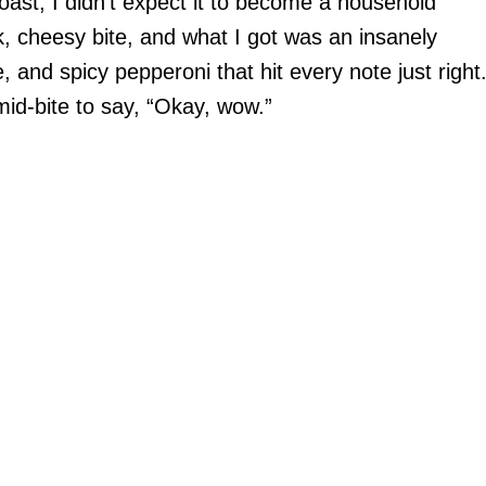
Toast, I didn’t expect it to become a household
ck, cheesy bite, and what I got was an insanely
 and spicy pepperoni that hit every note just right
mid-bite to say, “Okay, wow.”