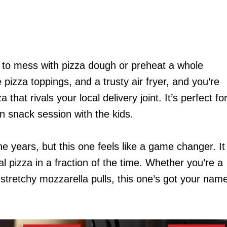
d to mess with pizza dough or preheat a whole
 pizza toppings, and a trusty air fryer, and you’re
hat rivals your local delivery joint. It’s perfect fo
n snack session with the kids.
 the years, but this one feels like a game changer. It
nal pizza in a fraction of the time. Whether you’re a
 stretchy mozzarella pulls, this one’s got your nam