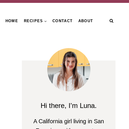
HOME
RECIPES
CONTACT
ABOUT
Hi there, I'm Luna.
A California girl living in San