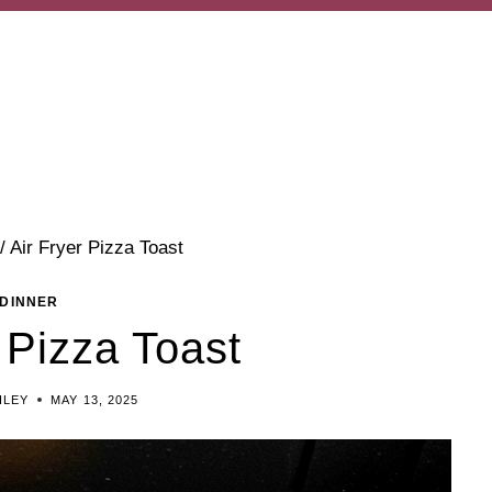
/
Air Fryer Pizza Toast
DINNER
 Pizza Toast
ILEY
MAY 13, 2025