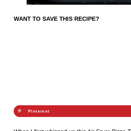
WANT TO SAVE THIS RECIPE?
Pinterest