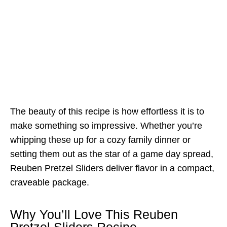
The beauty of this recipe is how effortless it is to
make something so impressive. Whether you’re
whipping these up for a cozy family dinner or
setting them out as the star of a game day spread,
Reuben Pretzel Sliders deliver flavor in a compact,
craveable package.
Why You’ll Love This Reuben