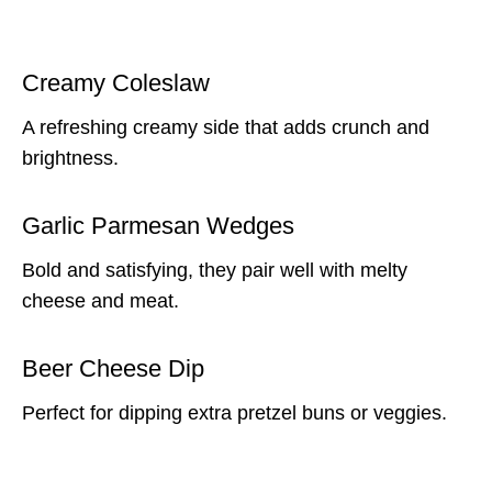
Creamy Coleslaw
A refreshing creamy side that adds crunch and
brightness.
Garlic Parmesan Wedges
Bold and satisfying, they pair well with melty
cheese and meat.
Beer Cheese Dip
Perfect for dipping extra pretzel buns or veggies.