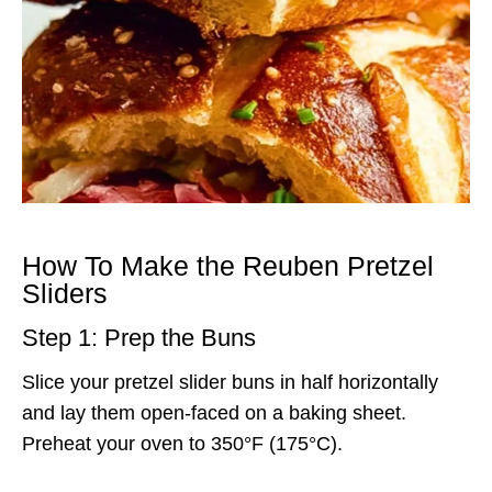
How To Make the Reuben Pretzel
Sliders
Step 1: Prep the Buns
Slice your pretzel slider buns in half horizontally
and lay them open-faced on a baking sheet.
Preheat your oven to 350°F (175°C).