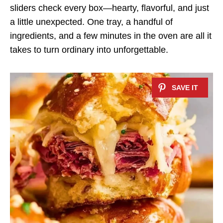
sliders check every box—hearty, flavorful, and just
a little unexpected. One tray, a handful of
ingredients, and a few minutes in the oven are all it
takes to turn ordinary into unforgettable.