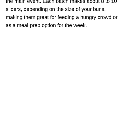
the main event. Each batch makes about 8 to 10
sliders, depending on the size of your buns,
making them great for feeding a hungry crowd or
as a meal-prep option for the week.