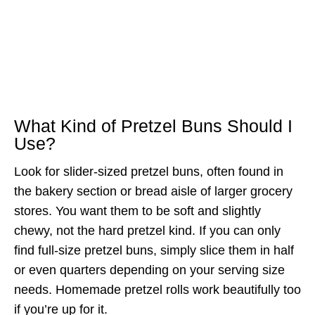
What Kind of Pretzel Buns Should I
Use?
Look for slider-sized pretzel buns, often found in
the bakery section or bread aisle of larger grocery
stores. You want them to be soft and slightly
chewy, not the hard pretzel kind. If you can only
find full-size pretzel buns, simply slice them in half
or even quarters depending on your serving size
needs. Homemade pretzel rolls work beautifully too
if you’re up for it.