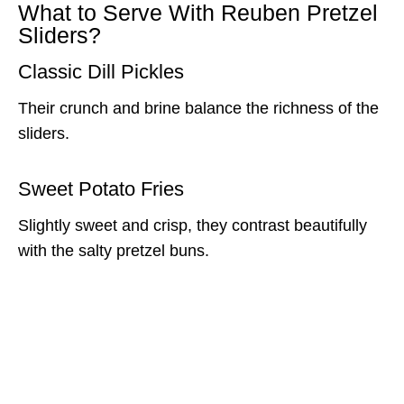
What to Serve With Reuben Pretzel
Sliders?
Classic Dill Pickles
Their crunch and brine balance the richness of the
sliders.
Sweet Potato Fries
Slightly sweet and crisp, they contrast beautifully
with the salty pretzel buns.