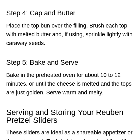
Step 4: Cap and Butter
Place the top bun over the filling. Brush each top
with melted butter and, if using, sprinkle lightly with
caraway seeds.
Step 5: Bake and Serve
Bake in the preheated oven for about 10 to 12
minutes, or until the cheese is melted and the tops
are just golden. Serve warm and melty.
Serving and Storing Your Reuben
Pretzel Sliders
These sliders are ideal as a shareable appetizer or