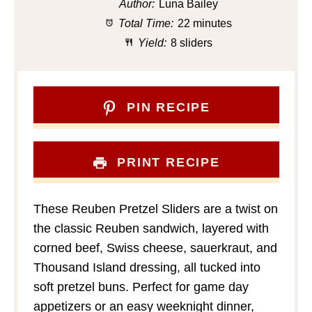
Author:
Luna Bailey
Total Time:
22 minutes
Yield:
8 sliders
PIN RECIPE
PRINT RECIPE
These Reuben Pretzel Sliders are a twist on
the classic Reuben sandwich, layered with
corned beef, Swiss cheese, sauerkraut, and
Thousand Island dressing, all tucked into
soft pretzel buns. Perfect for game day
appetizers or an easy weeknight dinner,