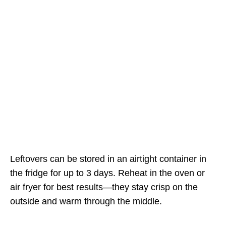
Leftovers can be stored in an airtight container in
the fridge for up to 3 days. Reheat in the oven or
air fryer for best results—they stay crisp on the
outside and warm through the middle.