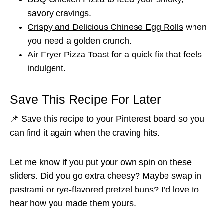
savory cravings.
Crispy and Delicious Chinese Egg Rolls
when
you need a golden crunch.
Air Fryer Pizza Toast
for a quick fix that feels
indulgent.
Save This Recipe For Later
📌 Save this recipe to your Pinterest board so you
can find it again when the craving hits.
Let me know if you put your own spin on these
sliders. Did you go extra cheesy? Maybe swap in
pastrami or rye-flavored pretzel buns? I’d love to
hear how you made them yours.