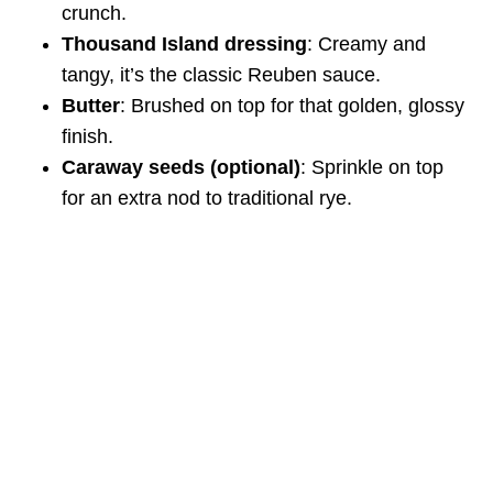
crunch.
Thousand Island dressing
: Creamy and
tangy, it’s the classic Reuben sauce.
Butter
: Brushed on top for that golden, glossy
finish.
Caraway seeds (optional)
: Sprinkle on top
for an extra nod to traditional rye.