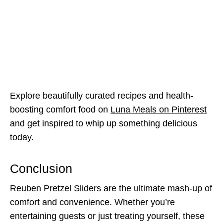
Explore beautifully curated recipes and health-
boosting comfort food on
Luna Meals on Pinterest
and get inspired to whip up something delicious
today.
Conclusion
Reuben Pretzel Sliders are the ultimate mash-up of
comfort and convenience. Whether you’re
entertaining guests or just treating yourself, these