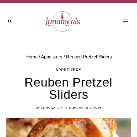
Skip
to
content
Home
/
Appetizers
/
Reuben Pretzel Sliders
APPETIZERS
Reuben Pretzel
Sliders
BY
LUNA BAILEY
NOVEMBER 1, 2025