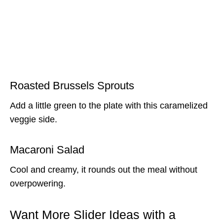
Roasted Brussels Sprouts
Add a little green to the plate with this caramelized
veggie side.
Macaroni Salad
Cool and creamy, it rounds out the meal without
overpowering.
Want More Slider Ideas with a