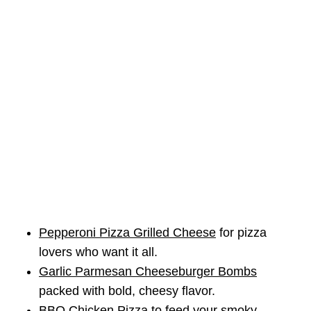
Pepperoni Pizza Grilled Cheese
for pizza
lovers who want it all.
Garlic Parmesan Cheeseburger Bombs
packed with bold, cheesy flavor.
BBQ Chicken Pizza
to feed your smoky,