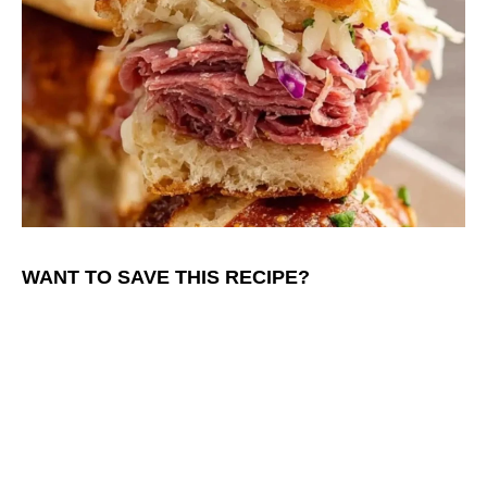
WANT TO SAVE THIS RECIPE?