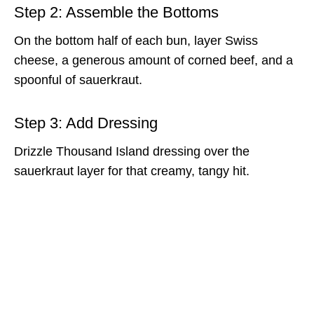
Step 2: Assemble the Bottoms
On the bottom half of each bun, layer Swiss
cheese, a generous amount of corned beef, and a
spoonful of sauerkraut.
Step 3: Add Dressing
Drizzle Thousand Island dressing over the
sauerkraut layer for that creamy, tangy hit.