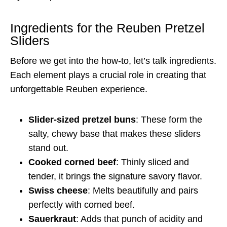
Ingredients for the Reuben Pretzel
Sliders
Before we get into the how-to, let’s talk ingredients.
Each element plays a crucial role in creating that
unforgettable Reuben experience.
Slider-sized pretzel buns
: These form the
salty, chewy base that makes these sliders
stand out.
Cooked corned beef
: Thinly sliced and
tender, it brings the signature savory flavor.
Swiss cheese
: Melts beautifully and pairs
perfectly with corned beef.
Sauerkraut
: Adds that punch of acidity and