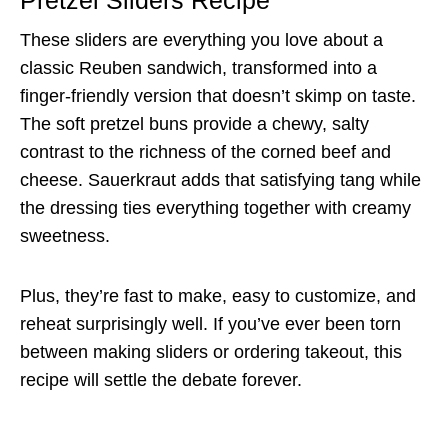
Pretzel Sliders Recipe
These sliders are everything you love about a
classic Reuben sandwich, transformed into a
finger-friendly version that doesn’t skimp on taste.
The soft pretzel buns provide a chewy, salty
contrast to the richness of the corned beef and
cheese. Sauerkraut adds that satisfying tang while
the dressing ties everything together with creamy
sweetness.
Plus, they’re fast to make, easy to customize, and
reheat surprisingly well. If you’ve ever been torn
between making sliders or ordering takeout, this
recipe will settle the debate forever.