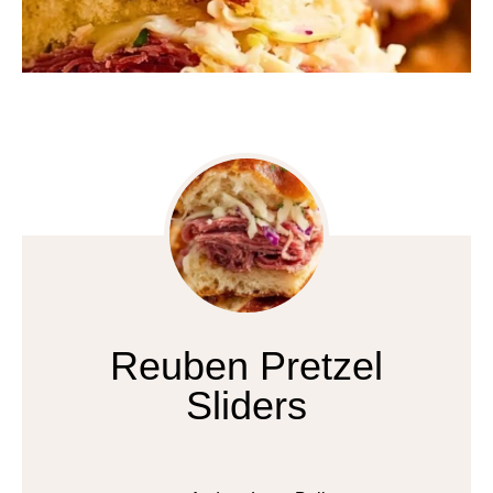
Reuben Pretzel
Sliders