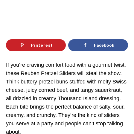
Pinterest
Facebook
If you’re craving comfort food with a gourmet twist,
these Reuben Pretzel Sliders will steal the show.
Think buttery pretzel buns stuffed with melty Swiss
cheese, juicy corned beef, and tangy sauerkraut,
all drizzled in creamy Thousand Island dressing.
Each bite brings the perfect balance of salty, sour,
creamy, and crunchy. They’re the kind of sliders
you serve at a party and people can’t stop talking
about.