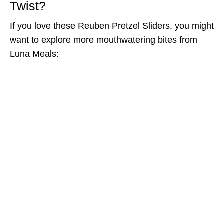
Twist?
If you love these Reuben Pretzel Sliders, you might
want to explore more mouthwatering bites from
Luna Meals: