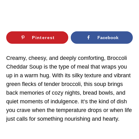
Pinterest
Facebook
Creamy, cheesy, and deeply comforting, Broccoli
Cheddar Soup is the type of meal that wraps you
up in a warm hug. With its silky texture and vibrant
green flecks of tender broccoli, this soup brings
back memories of cozy nights, bread bowls, and
quiet moments of indulgence. It’s the kind of dish
you crave when the temperature drops or when life
just calls for something nourishing and hearty.