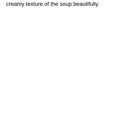
creamy texture of the soup beautifully.