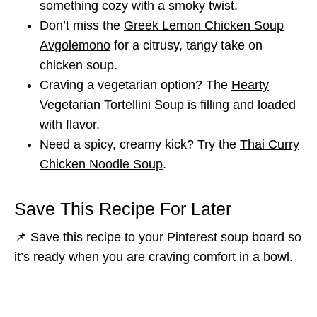
something cozy with a smoky twist.
Don’t miss the
Greek Lemon Chicken Soup
Avgolemono
for a citrusy, tangy take on
chicken soup.
Craving a vegetarian option? The
Hearty
Vegetarian Tortellini Soup
is filling and loaded
with flavor.
Need a spicy, creamy kick? Try the
Thai Curry
Chicken Noodle Soup
.
Save This Recipe For Later
📌 Save this recipe to your Pinterest soup board so
it’s ready when you are craving comfort in a bowl.