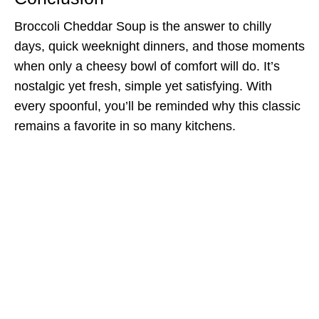
Broccoli Cheddar Soup is the answer to chilly
days, quick weeknight dinners, and those moments
when only a cheesy bowl of comfort will do. It’s
nostalgic yet fresh, simple yet satisfying. With
every spoonful, you’ll be reminded why this classic
remains a favorite in so many kitchens.