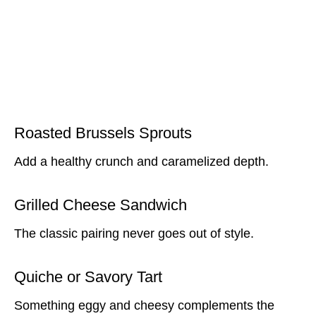
Roasted Brussels Sprouts
Add a healthy crunch and caramelized depth.
Grilled Cheese Sandwich
The classic pairing never goes out of style.
Quiche or Savory Tart
Something eggy and cheesy complements the