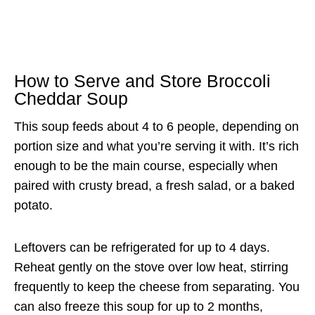
How to Serve and Store Broccoli
Cheddar Soup
This soup feeds about 4 to 6 people, depending on
portion size and what you’re serving it with. It’s rich
enough to be the main course, especially when
paired with crusty bread, a fresh salad, or a baked
potato.
Leftovers can be refrigerated for up to 4 days.
Reheat gently on the stove over low heat, stirring
frequently to keep the cheese from separating. You
can also freeze this soup for up to 2 months,