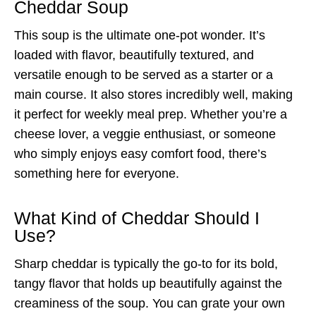
Cheddar Soup
This soup is the ultimate one-pot wonder. It’s
loaded with flavor, beautifully textured, and
versatile enough to be served as a starter or a
main course. It also stores incredibly well, making
it perfect for weekly meal prep. Whether you’re a
cheese lover, a veggie enthusiast, or someone
who simply enjoys easy comfort food, there’s
something here for everyone.
What Kind of Cheddar Should I
Use?
Sharp cheddar is typically the go-to for its bold,
tangy flavor that holds up beautifully against the
creaminess of the soup. You can grate your own