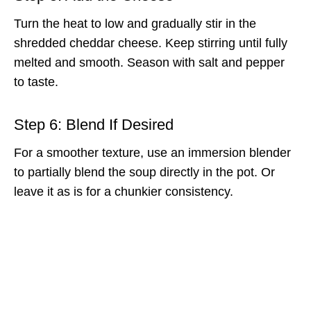
Turn the heat to low and gradually stir in the
shredded cheddar cheese. Keep stirring until fully
melted and smooth. Season with salt and pepper
to taste.
Step 6: Blend If Desired
For a smoother texture, use an immersion blender
to partially blend the soup directly in the pot. Or
leave it as is for a chunkier consistency.