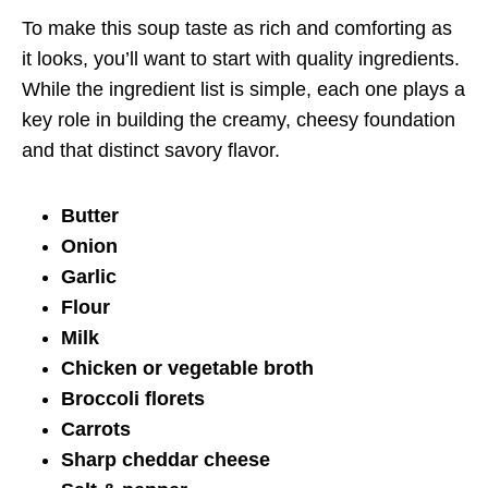
To make this soup taste as rich and comforting as
it looks, you’ll want to start with quality ingredients.
While the ingredient list is simple, each one plays a
key role in building the creamy, cheesy foundation
and that distinct savory flavor.
Butter
Onion
Garlic
Flour
Milk
Chicken or vegetable broth
Broccoli florets
Carrots
Sharp cheddar cheese