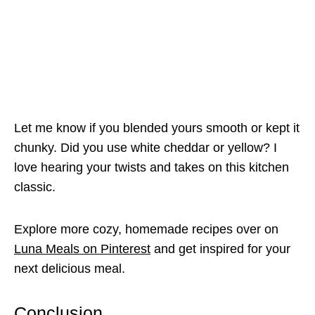
Let me know if you blended yours smooth or kept it
chunky. Did you use white cheddar or yellow? I
love hearing your twists and takes on this kitchen
classic.
Explore more cozy, homemade recipes over on
Luna Meals on Pinterest
and get inspired for your
next delicious meal.
Conclusion