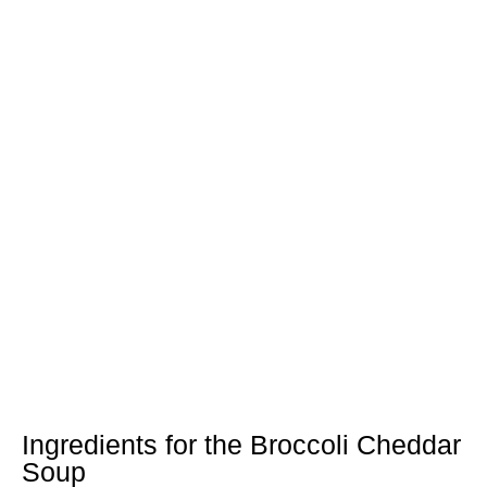
Ingredients for the Broccoli Cheddar
Soup