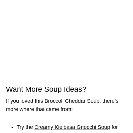
Want More Soup Ideas?
If you loved this Broccoli Cheddar Soup, there’s
more where that came from:
Try the
Creamy Kielbasa Gnocchi Soup
for