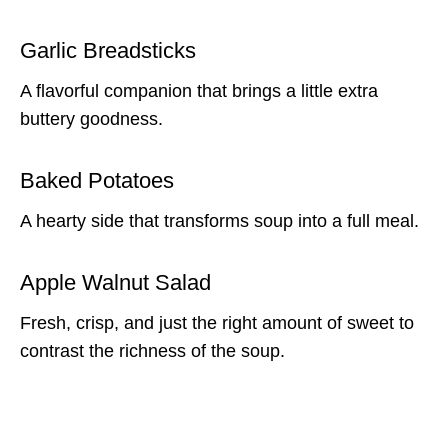
Garlic Breadsticks
A flavorful companion that brings a little extra
buttery goodness.
Baked Potatoes
A hearty side that transforms soup into a full meal.
Apple Walnut Salad
Fresh, crisp, and just the right amount of sweet to
contrast the richness of the soup.