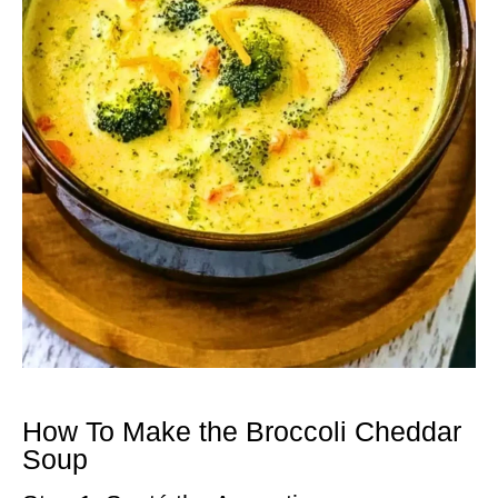
How To Make the Broccoli Cheddar
Soup