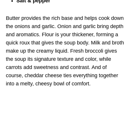
Salt & pepper
Butter provides the rich base and helps cook down
the onions and garlic. Onion and garlic bring depth
and aromatics. Flour is your thickener, forming a
quick roux that gives the soup body. Milk and broth
make up the creamy liquid. Fresh broccoli gives
the soup its signature texture and color, while
carrots add sweetness and contrast. And of
course, cheddar cheese ties everything together
into a melty, cheesy bowl of comfort.