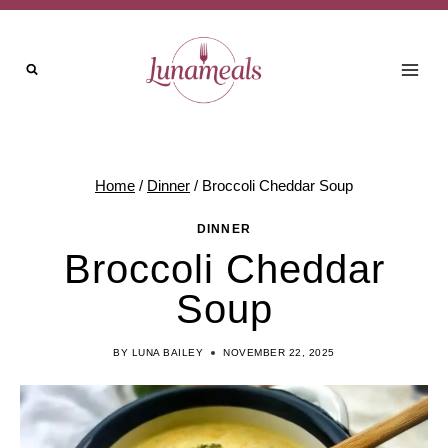
Skip
to
content
Home
/
Dinner
/
Broccoli Cheddar Soup
DINNER
Broccoli Cheddar
Soup
BY
LUNA BAILEY
NOVEMBER 22, 2025