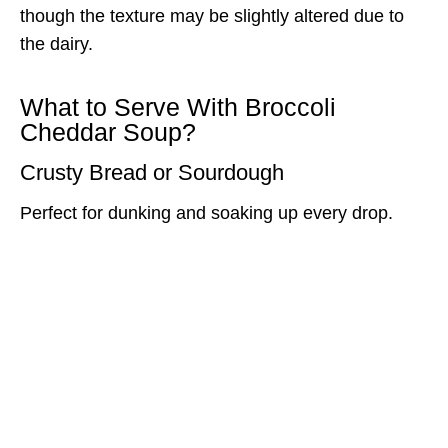
though the texture may be slightly altered due to
the dairy.
What to Serve With Broccoli
Cheddar Soup?
Crusty Bread or Sourdough
Perfect for dunking and soaking up every drop.