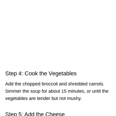
Step 4: Cook the Vegetables
Add the chopped broccoli and shredded carrots.
Simmer the soup for about 15 minutes, or until the
vegetables are tender but not mushy.
Step 5: Add the Cheese