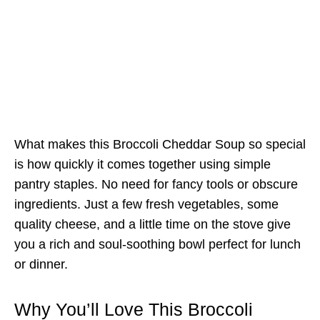
What makes this Broccoli Cheddar Soup so special
is how quickly it comes together using simple
pantry staples. No need for fancy tools or obscure
ingredients. Just a few fresh vegetables, some
quality cheese, and a little time on the stove give
you a rich and soul-soothing bowl perfect for lunch
or dinner.
Why You’ll Love This Broccoli