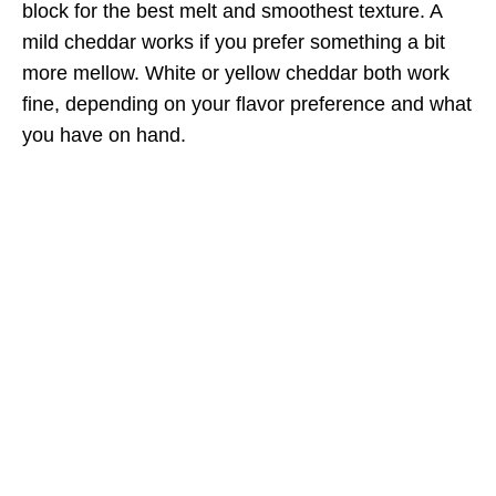
block for the best melt and smoothest texture. A
mild cheddar works if you prefer something a bit
more mellow. White or yellow cheddar both work
fine, depending on your flavor preference and what
you have on hand.