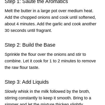
Step 1: Sauté the Aromatics
Melt the butter in a large pot over medium heat.
Add the chopped onions and cook until softened,
about 4 minutes. Add the garlic and cook another
30 seconds until fragrant.
Step 2: Build the Base
Sprinkle the flour over the onions and stir to
combine. Let it cook for 1 to 2 minutes to remove
the raw flour taste.
Step 3: Add Liquids
Slowly whisk in the milk followed by the broth,
stirring constantly to keep it smooth. Bring to a
simmer and let the mixture thicken slightly.