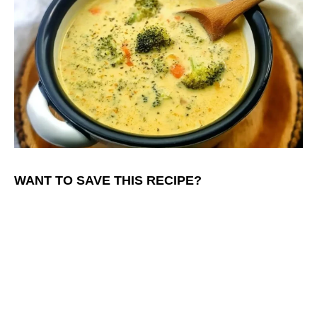
WANT TO SAVE THIS RECIPE?