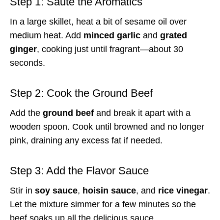
Step 1: Sauté the Aromatics
In a large skillet, heat a bit of sesame oil over
medium heat. Add
minced garlic
and
grated
ginger
, cooking just until fragrant—about 30
seconds.
Step 2: Cook the Ground Beef
Add the
ground beef
and break it apart with a
wooden spoon. Cook until browned and no longer
pink, draining any excess fat if needed.
Step 3: Add the Flavor Sauce
Stir in
soy sauce
,
hoisin sauce
, and
rice vinegar
.
Let the mixture simmer for a few minutes so the
beef soaks up all the delicious sauce.