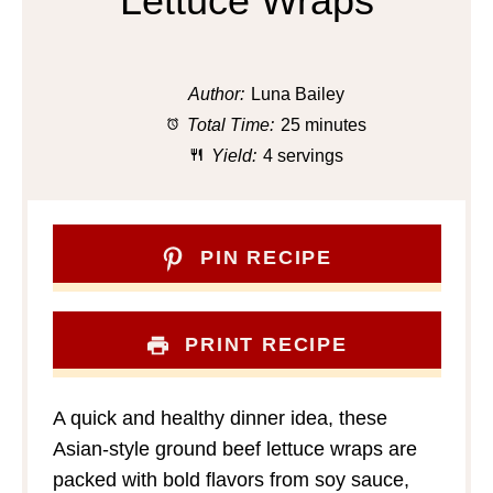
Lettuce Wraps
Author:
Luna Bailey
Total Time:
25 minutes
Yield:
4 servings
PIN RECIPE
PRINT RECIPE
A quick and healthy dinner idea, these
Asian-style ground beef lettuce wraps are
packed with bold flavors from soy sauce,