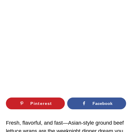
Pinterest
Facebook
Fresh, flavorful, and fast—Asian-style ground beef
lettuce wraps are the weeknight dinner dream you