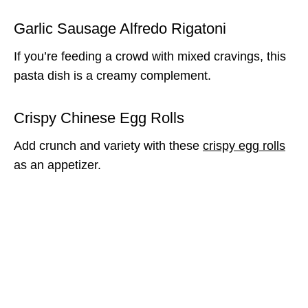
Garlic Sausage Alfredo Rigatoni
If you’re feeding a crowd with mixed cravings, this
pasta dish is a creamy complement.
Crispy Chinese Egg Rolls
Add crunch and variety with these
crispy egg rolls
as an appetizer.