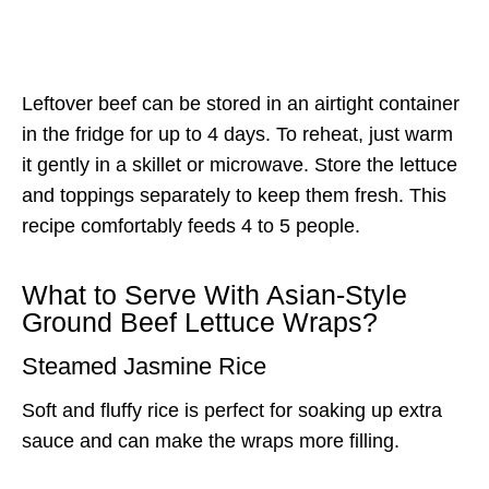
Leftover beef can be stored in an airtight container
in the fridge for up to 4 days. To reheat, just warm
it gently in a skillet or microwave. Store the lettuce
and toppings separately to keep them fresh. This
recipe comfortably feeds 4 to 5 people.
What to Serve With Asian-Style
Ground Beef Lettuce Wraps?
Steamed Jasmine Rice
Soft and fluffy rice is perfect for soaking up extra
sauce and can make the wraps more filling.