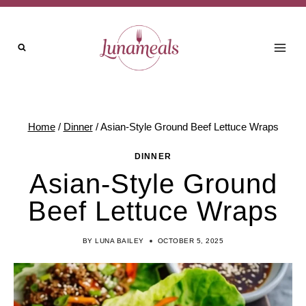
Skip
to
content
Home
/
Dinner
/
Asian-Style Ground Beef Lettuce Wraps
DINNER
Asian-Style Ground
Beef Lettuce Wraps
BY
LUNA BAILEY
OCTOBER 5, 2025