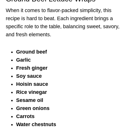
When it comes to flavor-packed simplicity, this
recipe is hard to beat. Each ingredient brings a
specific role to the table, balancing sweet, savory,
and fresh elements.
Ground beef
Garlic
Fresh ginger
Soy sauce
Hoisin sauce
Rice vinegar
Sesame oil
Green onions
Carrots
Water chestnuts