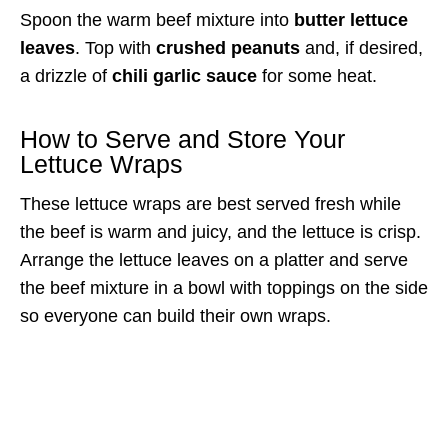
Spoon the warm beef mixture into
butter lettuce
leaves
. Top with
crushed peanuts
and, if desired,
a drizzle of
chili garlic sauce
for some heat.
How to Serve and Store Your
Lettuce Wraps
These lettuce wraps are best served fresh while
the beef is warm and juicy, and the lettuce is crisp.
Arrange the lettuce leaves on a platter and serve
the beef mixture in a bowl with toppings on the side
so everyone can build their own wraps.