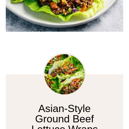
Asian-Style
Ground Beef