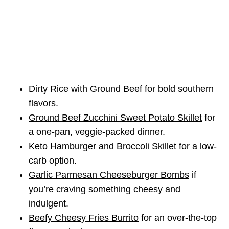
Dirty Rice with Ground Beef
for bold southern
flavors.
Ground Beef Zucchini Sweet Potato Skillet
for
a one-pan, veggie-packed dinner.
Keto Hamburger and Broccoli Skillet
for a low-
carb option.
Garlic Parmesan Cheeseburger Bombs
if
you’re craving something cheesy and
indulgent.
Beefy Cheesy Fries Burrito
for an over-the-top