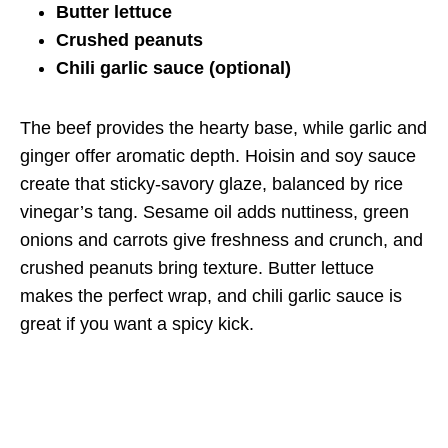
Butter lettuce
Crushed peanuts
Chili garlic sauce (optional)
The beef provides the hearty base, while garlic and
ginger offer aromatic depth. Hoisin and soy sauce
create that sticky-savory glaze, balanced by rice
vinegar’s tang. Sesame oil adds nuttiness, green
onions and carrots give freshness and crunch, and
crushed peanuts bring texture. Butter lettuce
makes the perfect wrap, and chili garlic sauce is
great if you want a spicy kick.