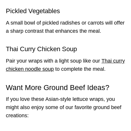
Pickled Vegetables
A small bowl of pickled radishes or carrots will offer
a sharp contrast that enhances the meal.
Thai Curry Chicken Soup
Pair your wraps with a light soup like our
Thai curry
chicken noodle soup
to complete the meal.
Want More Ground Beef Ideas?
If you love these Asian-style lettuce wraps, you
might also enjoy some of our favorite ground beef
creations: