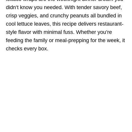
didn’t know you needed. With tender savory beef,
crisp veggies, and crunchy peanuts all bundled in
cool lettuce leaves, this recipe delivers restaurant-
style flavor with minimal fuss. Whether you’re
feeding the family or meal-prepping for the week, it
checks every box.