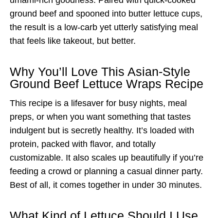
ground beef and spooned into butter lettuce cups,
the result is a low-carb yet utterly satisfying meal
that feels like takeout, but better.
Why You’ll Love This Asian-Style
Ground Beef Lettuce Wraps Recipe
This recipe is a lifesaver for busy nights, meal
preps, or when you want something that tastes
indulgent but is secretly healthy. It’s loaded with
protein, packed with flavor, and totally
customizable. It also scales up beautifully if you’re
feeding a crowd or planning a casual dinner party.
Best of all, it comes together in under 30 minutes.
What Kind of Lettuce Should I Use