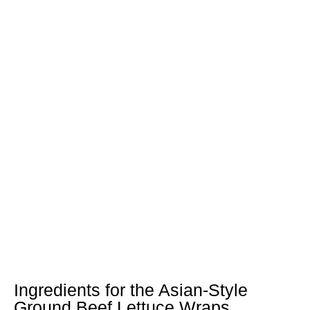
Ingredients for the Asian-Style
Ground Beef Lettuce Wraps