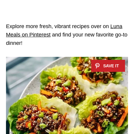
Explore more fresh, vibrant recipes over on
Luna
Meals on Pinterest
and find your new favorite go-to
dinner!