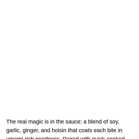
The real magic is in the sauce: a blend of soy,
garlic, ginger, and hoisin that coats each bite in
umami-rich goodness. Paired with quick-cooked