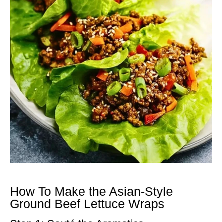
How To Make the Asian-Style
Ground Beef Lettuce Wraps