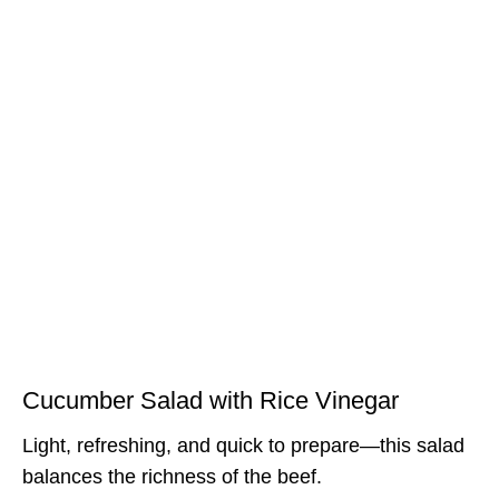
Cucumber Salad with Rice Vinegar
Light, refreshing, and quick to prepare—this salad
balances the richness of the beef.