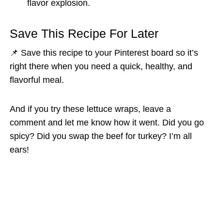
flavor explosion.
Save This Recipe For Later
📌 Save this recipe to your Pinterest board so it’s
right there when you need a quick, healthy, and
flavorful meal.
And if you try these lettuce wraps, leave a
comment and let me know how it went. Did you go
spicy? Did you swap the beef for turkey? I’m all
ears!