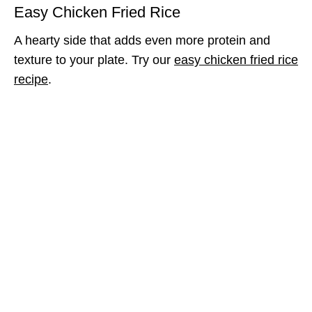
Easy Chicken Fried Rice
A hearty side that adds even more protein and
texture to your plate. Try our
easy chicken fried rice
recipe
.