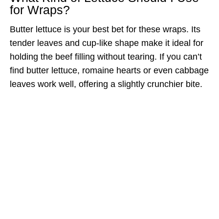
for Wraps?
Butter lettuce is your best bet for these wraps. Its
tender leaves and cup-like shape make it ideal for
holding the beef filling without tearing. If you can’t
find butter lettuce, romaine hearts or even cabbage
leaves work well, offering a slightly crunchier bite.