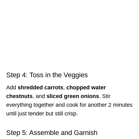
Step 4: Toss in the Veggies
Add
shredded carrots
,
chopped water
chestnuts
, and
sliced green onions
. Stir
everything together and cook for another 2 minutes
until just tender but still crisp.
Step 5: Assemble and Garnish