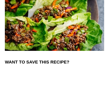
WANT TO SAVE THIS RECIPE?