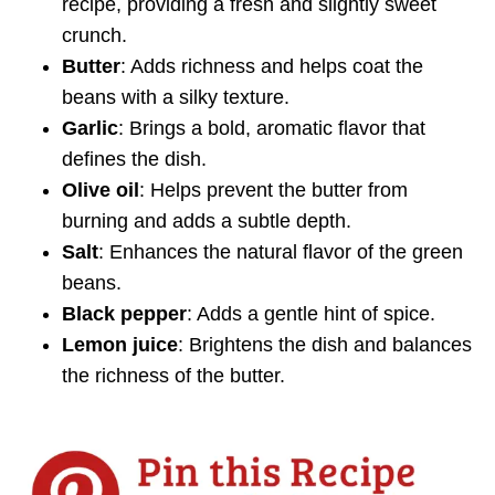
recipe, providing a fresh and slightly sweet
crunch.
Butter
: Adds richness and helps coat the
beans with a silky texture.
Garlic
: Brings a bold, aromatic flavor that
defines the dish.
Olive oil
: Helps prevent the butter from
burning and adds a subtle depth.
Salt
: Enhances the natural flavor of the green
beans.
Black pepper
: Adds a gentle hint of spice.
Lemon juice
: Brightens the dish and balances
the richness of the butter.