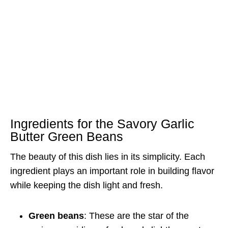
Ingredients for the Savory Garlic
Butter Green Beans
The beauty of this dish lies in its simplicity. Each
ingredient plays an important role in building flavor
while keeping the dish light and fresh.
Green beans
: These are the star of the