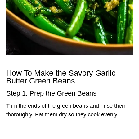
How To Make the Savory Garlic
Butter Green Beans
Step 1: Prep the Green Beans
Trim the ends of the green beans and rinse them
thoroughly. Pat them dry so they cook evenly.