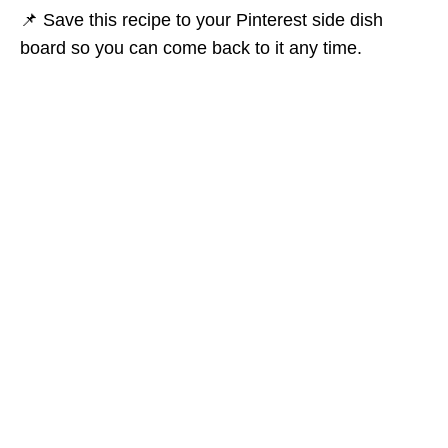
📌 Save this recipe to your Pinterest side dish
board so you can come back to it any time.