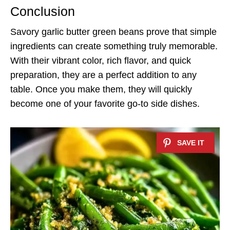
Conclusion
Savory garlic butter green beans prove that simple
ingredients can create something truly memorable.
With their vibrant color, rich flavor, and quick
preparation, they are a perfect addition to any
table. Once you make them, they will quickly
become one of your favorite go-to side dishes.