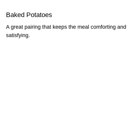
Baked Potatoes
A great pairing that keeps the meal comforting and
satisfying.