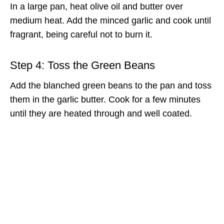
In a large pan, heat olive oil and butter over
medium heat. Add the minced garlic and cook until
fragrant, being careful not to burn it.
Step 4: Toss the Green Beans
Add the blanched green beans to the pan and toss
them in the garlic butter. Cook for a few minutes
until they are heated through and well coated.