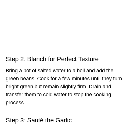
Step 2: Blanch for Perfect Texture
Bring a pot of salted water to a boil and add the
green beans. Cook for a few minutes until they turn
bright green but remain slightly firm. Drain and
transfer them to cold water to stop the cooking
process.
Step 3: Sauté the Garlic