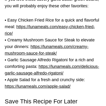
you will probably enjoy these other favorites:
• Easy Chicken Fried Rice for a quick and flavorful
meal:
https://lunameals.com/easy-chicken-fried-
rice/
• Creamy Mushroom Sauce for Steak to elevate
your dinners:
https://lunameals.com/creamy-
mushroom-sauce-for-steak/
• Garlic Sausage Alfredo Rigatoni for a rich and
comforting pasta:
https://lunameals.com/delicious-
garlic-sausage-alfredo-rigatoni/
• Apple Salad for a fresh and crunchy side:
https://lunameals.com/apple-salad/
Save This Recipe For Later