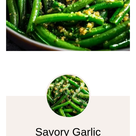
Savory Garlic