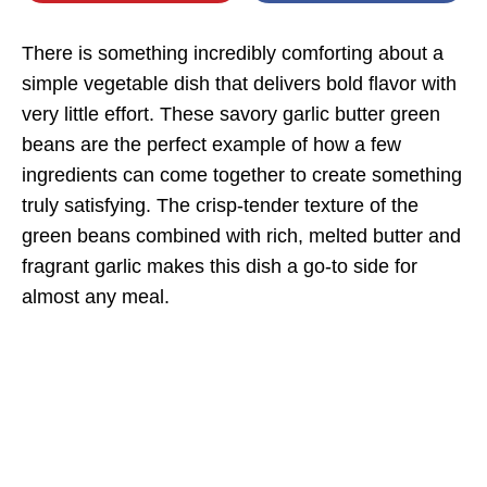
There is something incredibly comforting about a
simple vegetable dish that delivers bold flavor with
very little effort. These savory garlic butter green
beans are the perfect example of how a few
ingredients can come together to create something
truly satisfying. The crisp-tender texture of the
green beans combined with rich, melted butter and
fragrant garlic makes this dish a go-to side for
almost any meal.