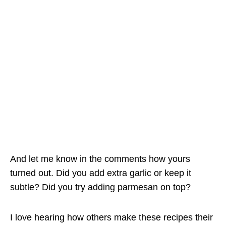
And let me know in the comments how yours
turned out. Did you add extra garlic or keep it
subtle? Did you try adding parmesan on top?
I love hearing how others make these recipes their