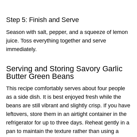
Step 5: Finish and Serve
Season with salt, pepper, and a squeeze of lemon
juice. Toss everything together and serve
immediately.
Serving and Storing Savory Garlic
Butter Green Beans
This recipe comfortably serves about four people
as a side dish. It is best enjoyed fresh while the
beans are still vibrant and slightly crisp. If you have
leftovers, store them in an airtight container in the
refrigerator for up to three days. Reheat gently in a
pan to maintain the texture rather than using a