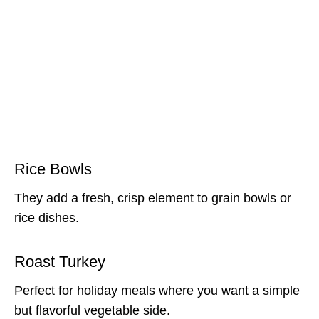
Rice Bowls
They add a fresh, crisp element to grain bowls or
rice dishes.
Roast Turkey
Perfect for holiday meals where you want a simple
but flavorful vegetable side.