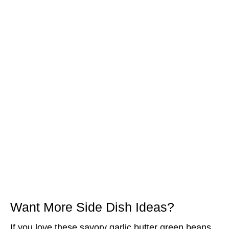
Want More Side Dish Ideas?
If you love these savory garlic butter green beans,