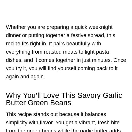
Whether you are preparing a quick weeknight
dinner or putting together a festive spread, this
recipe fits right in. It pairs beautifully with
everything from roasted meats to light pasta
dishes, and it comes together in just minutes. Once
you try it, you will find yourself coming back to it
again and again.
Why You’ll Love This Savory Garlic
Butter Green Beans
This recipe stands out because it balances
simplicity with flavor. You get a vibrant, fresh bite
from the green beans while the garlic butter adds