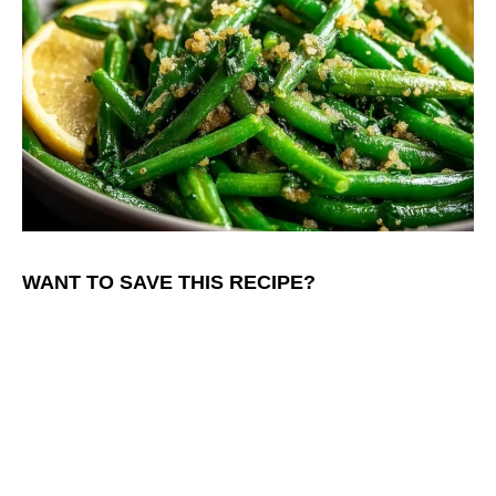
WANT TO SAVE THIS RECIPE?