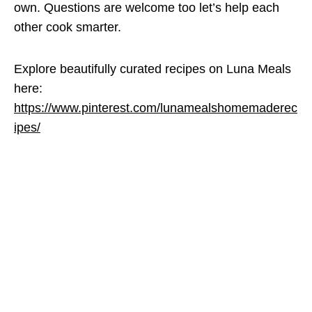
own. Questions are welcome too let’s help each
other cook smarter.
Explore beautifully curated recipes on Luna Meals
here:
https://www.pinterest.com/lunamealshomemaderec
ipes/