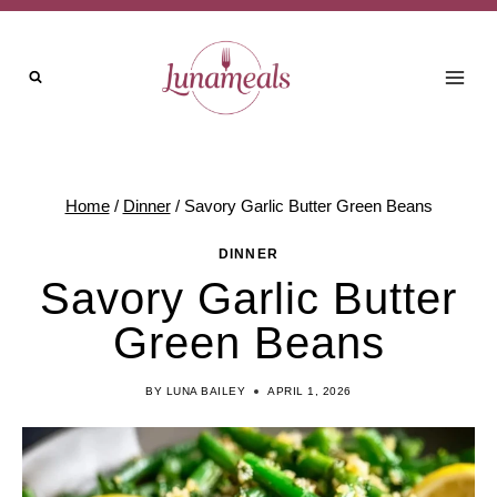
Skip
to
content
Home
/
Dinner
/
Savory Garlic Butter Green Beans
DINNER
Savory Garlic Butter
Green Beans
BY
LUNA BAILEY
APRIL 1, 2026