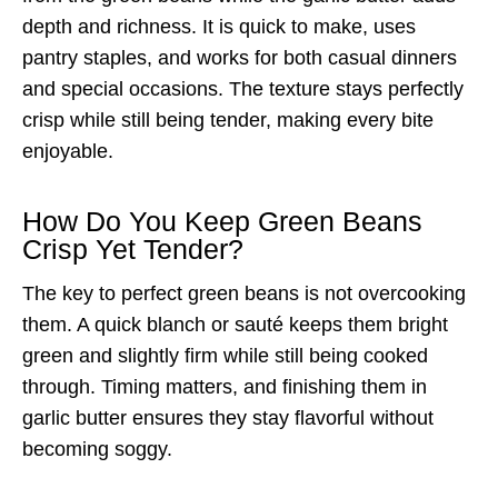
depth and richness. It is quick to make, uses
pantry staples, and works for both casual dinners
and special occasions. The texture stays perfectly
crisp while still being tender, making every bite
enjoyable.
How Do You Keep Green Beans
Crisp Yet Tender?
The key to perfect green beans is not overcooking
them. A quick blanch or sauté keeps them bright
green and slightly firm while still being cooked
through. Timing matters, and finishing them in
garlic butter ensures they stay flavorful without
becoming soggy.