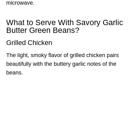
microwave.
What to Serve With Savory Garlic
Butter Green Beans?
Grilled Chicken
The light, smoky flavor of grilled chicken pairs
beautifully with the buttery garlic notes of the
beans.