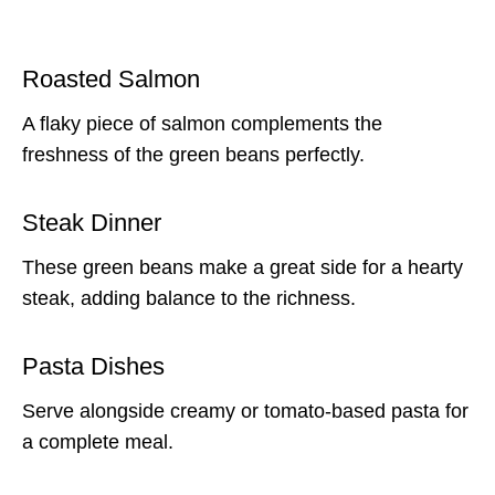
Roasted Salmon
A flaky piece of salmon complements the
freshness of the green beans perfectly.
Steak Dinner
These green beans make a great side for a hearty
steak, adding balance to the richness.
Pasta Dishes
Serve alongside creamy or tomato-based pasta for
a complete meal.