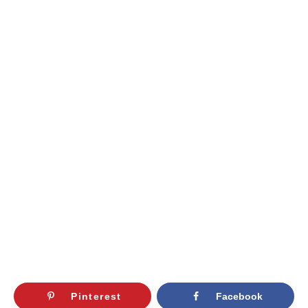
Pinterest
Facebook