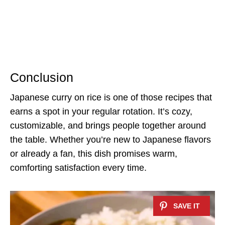
Conclusion
Japanese curry on rice is one of those recipes that
earns a spot in your regular rotation. It’s cozy,
customizable, and brings people together around
the table. Whether you’re new to Japanese flavors
or already a fan, this dish promises warm,
comforting satisfaction every time.