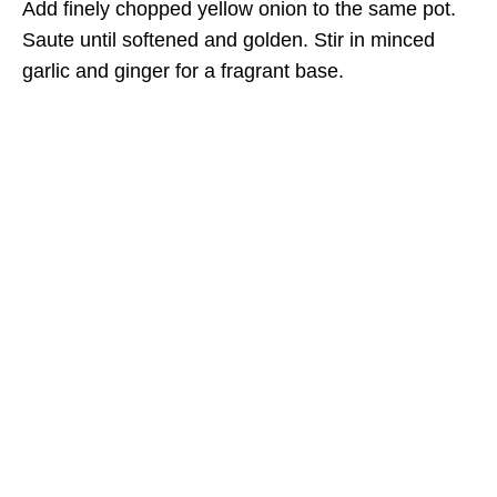
Add finely chopped yellow onion to the same pot.
Saute until softened and golden. Stir in minced
garlic and ginger for a fragrant base.