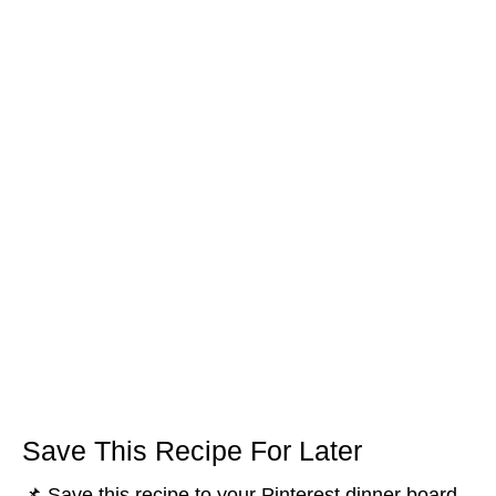
Save This Recipe For Later
📌 Save this recipe to your Pinterest dinner board