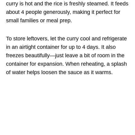
curry is hot and the rice is freshly steamed. It feeds
about 4 people generously, making it perfect for
small families or meal prep.
To store leftovers, let the curry cool and refrigerate
in an airtight container for up to 4 days. It also
freezes beautifully—just leave a bit of room in the
container for expansion. When reheating, a splash
of water helps loosen the sauce as it warms.