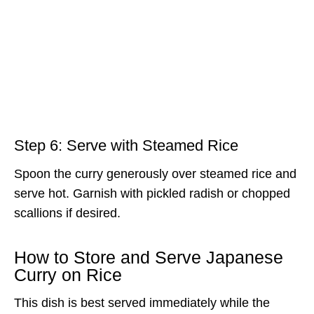
Step 6: Serve with Steamed Rice
Spoon the curry generously over steamed rice and
serve hot. Garnish with pickled radish or chopped
scallions if desired.
How to Store and Serve Japanese
Curry on Rice
This dish is best served immediately while the