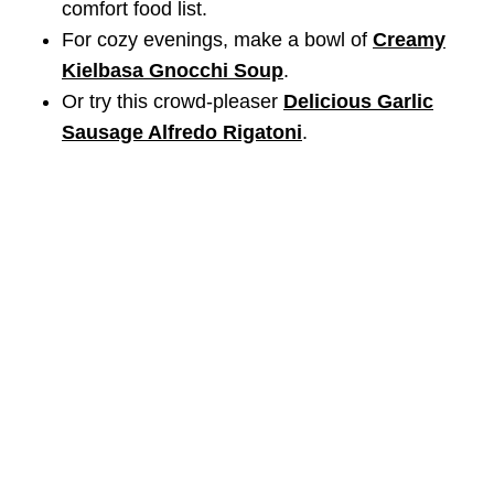
comfort food list.
For cozy evenings, make a bowl of
Creamy
Kielbasa Gnocchi Soup
.
Or try this crowd-pleaser
Delicious Garlic
Sausage Alfredo Rigatoni
.