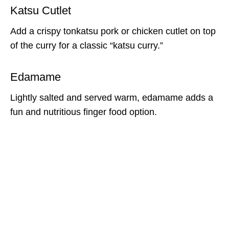
Katsu Cutlet
Add a crispy tonkatsu pork or chicken cutlet on top
of the curry for a classic “katsu curry.”
Edamame
Lightly salted and served warm, edamame adds a
fun and nutritious finger food option.