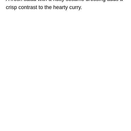
crisp contrast to the hearty curry.