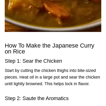
How To Make the Japanese Curry
on Rice
Step 1: Sear the Chicken
Start by cutting the chicken thighs into bite-sized
pieces. Heat oil in a large pot and sear the chicken
until lightly browned. This helps lock in flavor.
Step 2: Saute the Aromatics