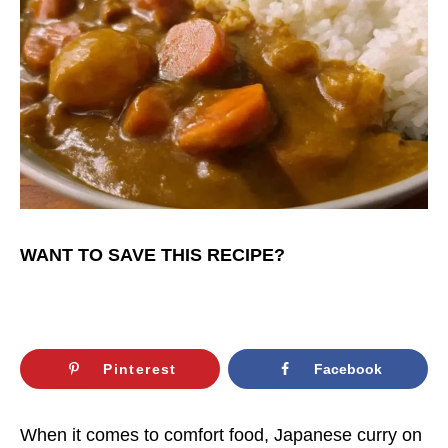
WANT TO SAVE THIS RECIPE?
Pinterest
Facebook
When it comes to comfort food, Japanese curry on