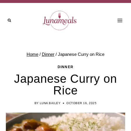
Skip
to
content
Home
/
Dinner
/
Japanese Curry on Rice
DINNER
Japanese Curry on
Rice
BY
LUNA BAILEY
OCTOBER 16, 2025