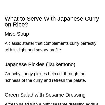
What to Serve With Japanese Curry
on Rice?
Miso Soup
A classic starter that complements curry perfectly
with its light and savory profile.
Japanese Pickles (Tsukemono)
Crunchy, tangy pickles help cut through the
richness of the curry and refresh the palate.
Green Salad with Sesame Dressing
A fresh salad with a nutty sesame dressing adds a