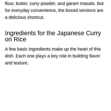
flour, butter, curry powder, and garam masala. But
for everyday convenience, the boxed versions are
a delicious shortcut.
Ingredients for the Japanese Curry
on Rice
A few basic ingredients make up the heart of this
dish. Each one plays a key role in building flavor
and texture.