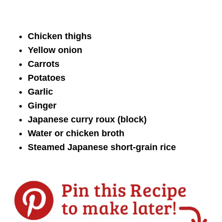
Chicken thighs
Yellow onion
Carrots
Potatoes
Garlic
Ginger
Japanese curry roux (block)
Water or chicken broth
Steamed Japanese short-grain rice