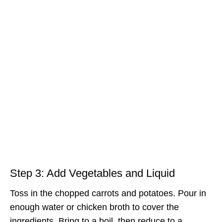
Step 3: Add Vegetables and Liquid
Toss in the chopped carrots and potatoes. Pour in
enough water or chicken broth to cover the
ingredients. Bring to a boil, then reduce to a