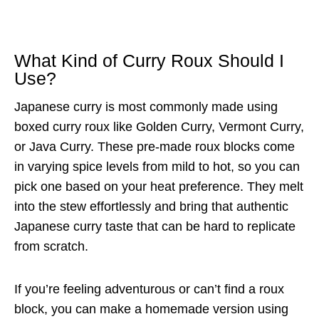
What Kind of Curry Roux Should I
Use?
Japanese curry is most commonly made using
boxed curry roux like Golden Curry, Vermont Curry,
or Java Curry. These pre-made roux blocks come
in varying spice levels from mild to hot, so you can
pick one based on your heat preference. They melt
into the stew effortlessly and bring that authentic
Japanese curry taste that can be hard to replicate
from scratch.
If you’re feeling adventurous or can’t find a roux
block, you can make a homemade version using