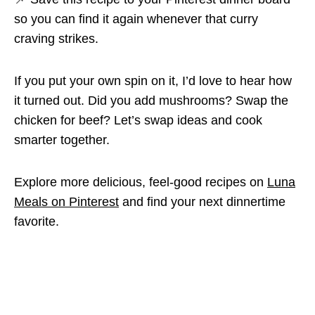
so you can find it again whenever that curry
craving strikes.
If you put your own spin on it, I’d love to hear how
it turned out. Did you add mushrooms? Swap the
chicken for beef? Let’s swap ideas and cook
smarter together.
Explore more delicious, feel-good recipes on
Luna
Meals on Pinterest
and find your next dinnertime
favorite.