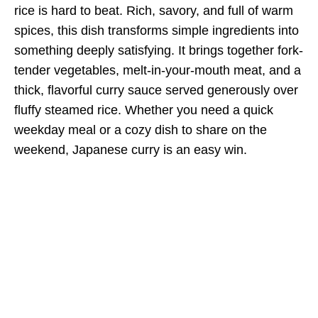
rice is hard to beat. Rich, savory, and full of warm
spices, this dish transforms simple ingredients into
something deeply satisfying. It brings together fork-
tender vegetables, melt-in-your-mouth meat, and a
thick, flavorful curry sauce served generously over
fluffy steamed rice. Whether you need a quick
weekday meal or a cozy dish to share on the
weekend, Japanese curry is an easy win.