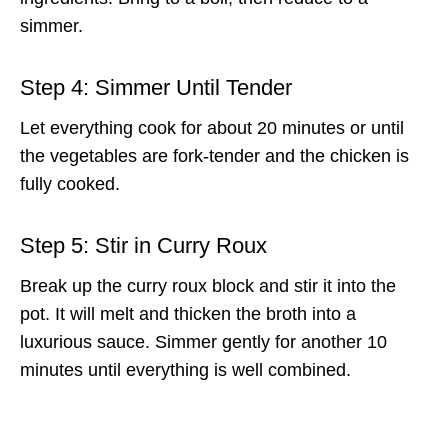
simmer.
Step 4: Simmer Until Tender
Let everything cook for about 20 minutes or until
the vegetables are fork-tender and the chicken is
fully cooked.
Step 5: Stir in Curry Roux
Break up the curry roux block and stir it into the
pot. It will melt and thicken the broth into a
luxurious sauce. Simmer gently for another 10
minutes until everything is well combined.