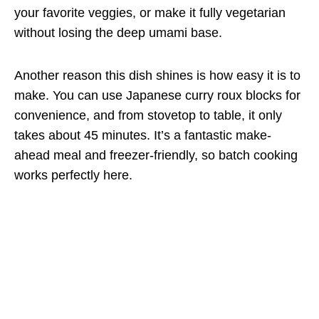
your favorite veggies, or make it fully vegetarian
without losing the deep umami base.
Another reason this dish shines is how easy it is to
make. You can use Japanese curry roux blocks for
convenience, and from stovetop to table, it only
takes about 45 minutes. It’s a fantastic make-
ahead meal and freezer-friendly, so batch cooking
works perfectly here.