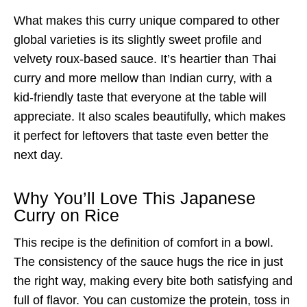
What makes this curry unique compared to other
global varieties is its slightly sweet profile and
velvety roux-based sauce. It’s heartier than Thai
curry and more mellow than Indian curry, with a
kid-friendly taste that everyone at the table will
appreciate. It also scales beautifully, which makes
it perfect for leftovers that taste even better the
next day.
Why You’ll Love This Japanese
Curry on Rice
This recipe is the definition of comfort in a bowl.
The consistency of the sauce hugs the rice in just
the right way, making every bite both satisfying and
full of flavor. You can customize the protein, toss in