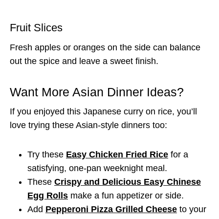
Fruit Slices
Fresh apples or oranges on the side can balance
out the spice and leave a sweet finish.
Want More Asian Dinner Ideas?
If you enjoyed this Japanese curry on rice, you’ll
love trying these Asian-style dinners too:
Try these
Easy Chicken Fried Rice
for a
satisfying, one-pan weeknight meal.
These
Crispy and Delicious Easy Chinese
Egg Rolls
make a fun appetizer or side.
Add
Pepperoni Pizza Grilled Cheese
to your