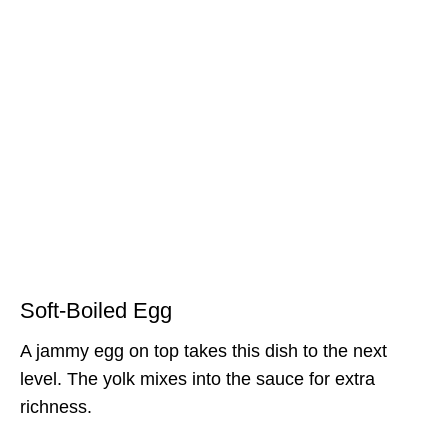
Soft-Boiled Egg
A jammy egg on top takes this dish to the next
level. The yolk mixes into the sauce for extra
richness.