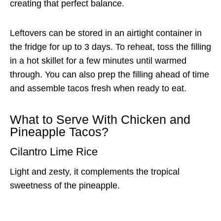
creating that perfect balance.
Leftovers can be stored in an airtight container in
the fridge for up to 3 days. To reheat, toss the filling
in a hot skillet for a few minutes until warmed
through. You can also prep the filling ahead of time
and assemble tacos fresh when ready to eat.
What to Serve With Chicken and
Pineapple Tacos?
Cilantro Lime Rice
Light and zesty, it complements the tropical
sweetness of the pineapple.