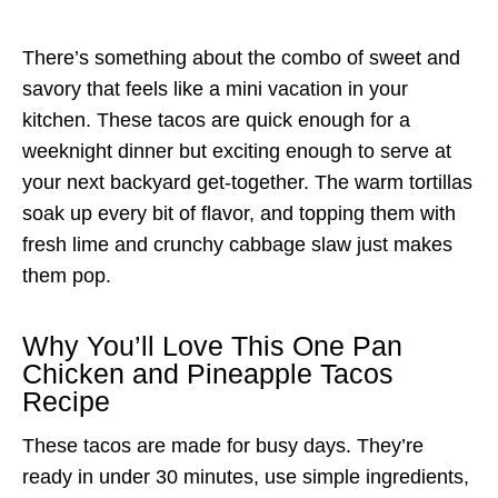
There’s something about the combo of sweet and
savory that feels like a mini vacation in your
kitchen. These tacos are quick enough for a
weeknight dinner but exciting enough to serve at
your next backyard get-together. The warm tortillas
soak up every bit of flavor, and topping them with
fresh lime and crunchy cabbage slaw just makes
them pop.
Why You’ll Love This One Pan
Chicken and Pineapple Tacos
Recipe
These tacos are made for busy days. They’re
ready in under 30 minutes, use simple ingredients,