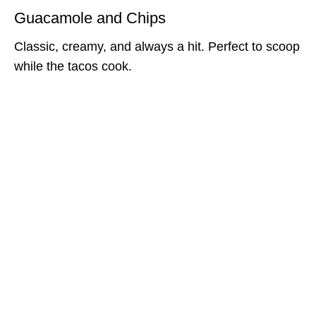
Guacamole and Chips
Classic, creamy, and always a hit. Perfect to scoop
while the tacos cook.