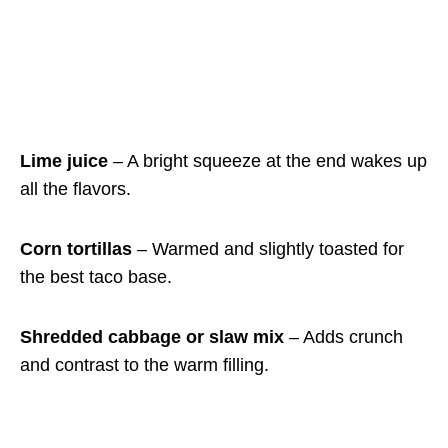
Lime juice
– A bright squeeze at the end wakes up
all the flavors.
Corn tortillas
– Warmed and slightly toasted for
the best taco base.
Shredded cabbage or slaw mix
– Adds crunch
and contrast to the warm filling.