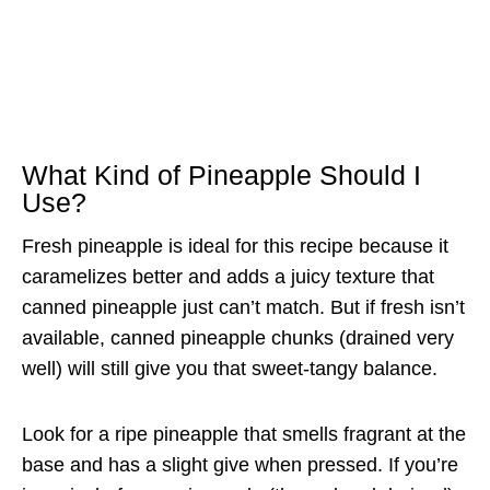
What Kind of Pineapple Should I
Use?
Fresh pineapple is ideal for this recipe because it
caramelizes better and adds a juicy texture that
canned pineapple just can’t match. But if fresh isn’t
available, canned pineapple chunks (drained very
well) will still give you that sweet-tangy balance.
Look for a ripe pineapple that smells fragrant at the
base and has a slight give when pressed. If you’re