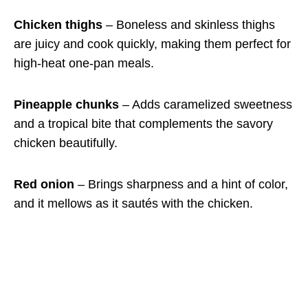
Chicken thighs
– Boneless and skinless thighs
are juicy and cook quickly, making them perfect for
high-heat one-pan meals.
Pineapple chunks
– Adds caramelized sweetness
and a tropical bite that complements the savory
chicken beautifully.
Red onion
– Brings sharpness and a hint of color,
and it mellows as it sautés with the chicken.