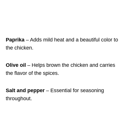
Paprika
– Adds mild heat and a beautiful color to
the chicken.
Olive oil
– Helps brown the chicken and carries
the flavor of the spices.
Salt and pepper
– Essential for seasoning
throughout.