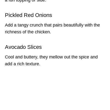
Pickled Red Onions
Add a tangy crunch that pairs beautifully with the
richness of the chicken.
Avocado Slices
Cool and buttery, they mellow out the spice and
add a rich texture.