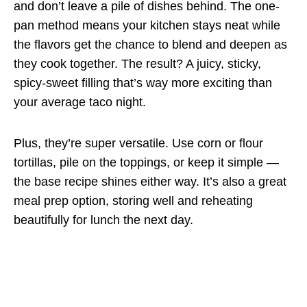
and don’t leave a pile of dishes behind. The one-
pan method means your kitchen stays neat while
the flavors get the chance to blend and deepen as
they cook together. The result? A juicy, sticky,
spicy-sweet filling that’s way more exciting than
your average taco night.
Plus, they’re super versatile. Use corn or flour
tortillas, pile on the toppings, or keep it simple —
the base recipe shines either way. It’s also a great
meal prep option, storing well and reheating
beautifully for lunch the next day.