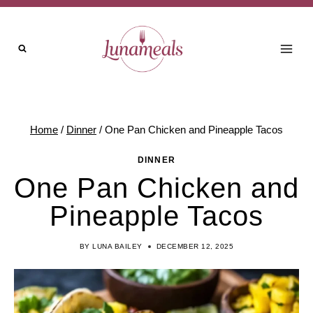
Skip
to
content
Home
/
Dinner
/
One Pan Chicken and Pineapple Tacos
DINNER
One Pan Chicken and
Pineapple Tacos
BY
LUNA BAILEY
DECEMBER 12, 2025