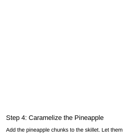
Step 4: Caramelize the Pineapple
Add the pineapple chunks to the skillet. Let them