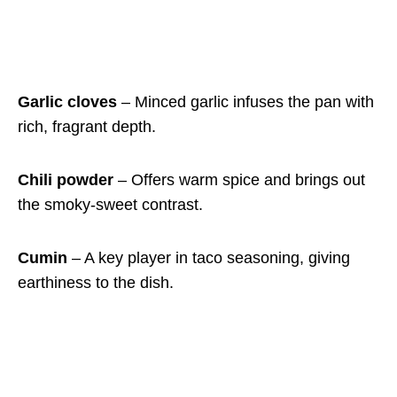
Garlic cloves
– Minced garlic infuses the pan with
rich, fragrant depth.
Chili powder
– Offers warm spice and brings out
the smoky-sweet contrast.
Cumin
– A key player in taco seasoning, giving
earthiness to the dish.