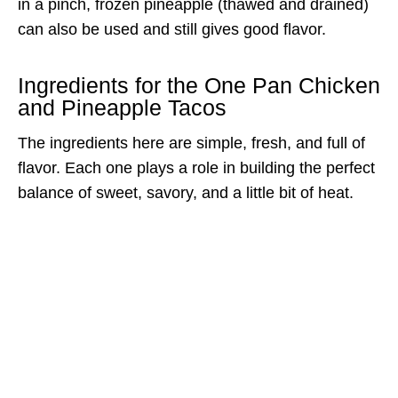
in a pinch, frozen pineapple (thawed and drained)
can also be used and still gives good flavor.
Ingredients for the One Pan Chicken
and Pineapple Tacos
The ingredients here are simple, fresh, and full of
flavor. Each one plays a role in building the perfect
balance of sweet, savory, and a little bit of heat.