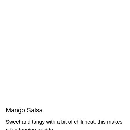
Mango Salsa
Sweet and tangy with a bit of chili heat, this makes
a fun topping or side.