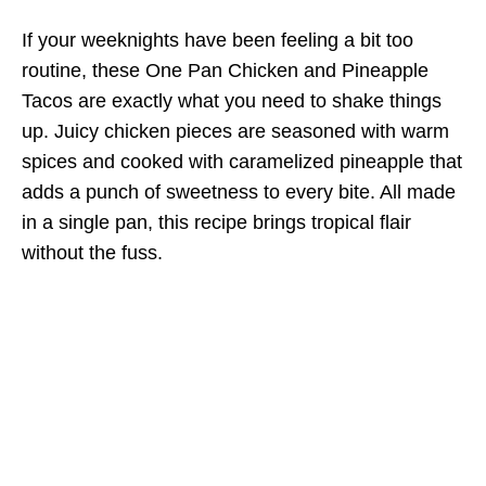
If your weeknights have been feeling a bit too
routine, these One Pan Chicken and Pineapple
Tacos are exactly what you need to shake things
up. Juicy chicken pieces are seasoned with warm
spices and cooked with caramelized pineapple that
adds a punch of sweetness to every bite. All made
in a single pan, this recipe brings tropical flair
without the fuss.