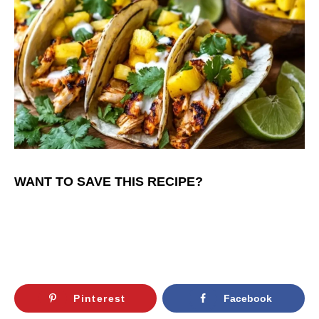
WANT TO SAVE THIS RECIPE?
Pinterest
Facebook