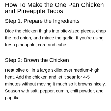
How To Make the One Pan Chicken
and Pineapple Tacos
Step 1: Prepare the Ingredients
Dice the chicken thighs into bite-sized pieces, chop
the red onion, and mince the garlic. If you’re using
fresh pineapple, core and cube it.
Step 2: Brown the Chicken
Heat olive oil in a large skillet over medium-high
heat. Add the chicken and let it sear for 4-5
minutes without moving it much so it browns nicely.
Season with salt, pepper, cumin, chili powder, and
paprika.