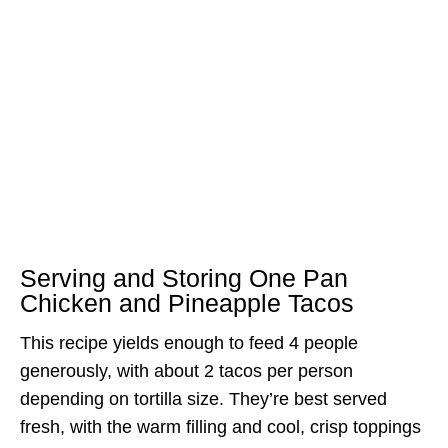
Serving and Storing One Pan
Chicken and Pineapple Tacos
This recipe yields enough to feed 4 people
generously, with about 2 tacos per person
depending on tortilla size. They’re best served
fresh, with the warm filling and cool, crisp toppings