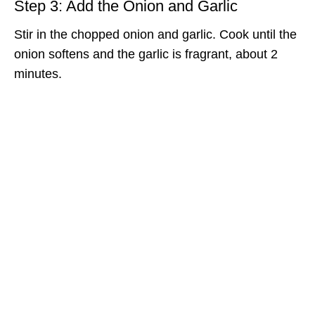
Step 3: Add the Onion and Garlic
Stir in the chopped onion and garlic. Cook until the
onion softens and the garlic is fragrant, about 2
minutes.