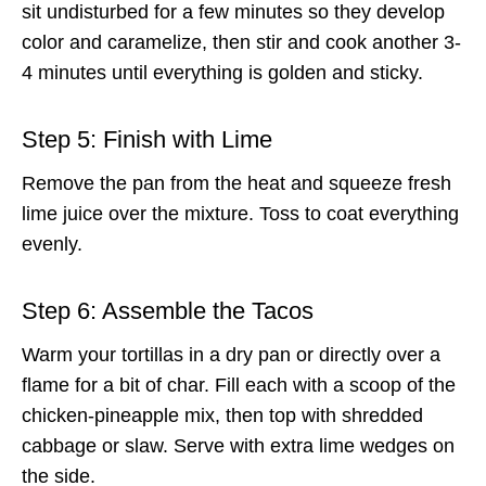
sit undisturbed for a few minutes so they develop
color and caramelize, then stir and cook another 3-
4 minutes until everything is golden and sticky.
Step 5: Finish with Lime
Remove the pan from the heat and squeeze fresh
lime juice over the mixture. Toss to coat everything
evenly.
Step 6: Assemble the Tacos
Warm your tortillas in a dry pan or directly over a
flame for a bit of char. Fill each with a scoop of the
chicken-pineapple mix, then top with shredded
cabbage or slaw. Serve with extra lime wedges on
the side.