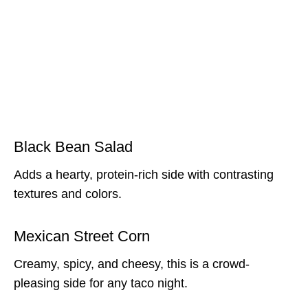
Black Bean Salad
Adds a hearty, protein-rich side with contrasting
textures and colors.
Mexican Street Corn
Creamy, spicy, and cheesy, this is a crowd-
pleasing side for any taco night.