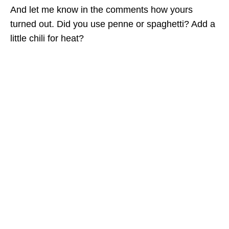
And let me know in the comments how yours
turned out. Did you use penne or spaghetti? Add a
little chili for heat?