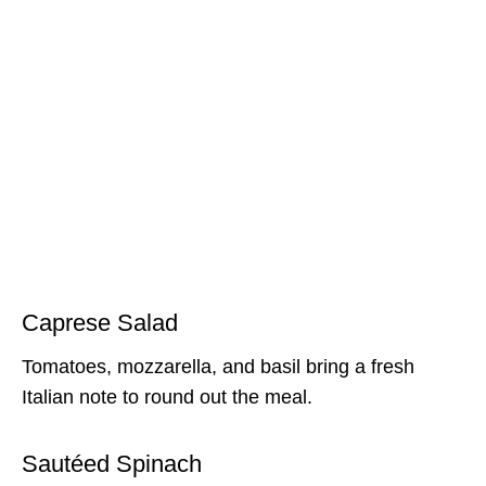
Caprese Salad
Tomatoes, mozzarella, and basil bring a fresh
Italian note to round out the meal.
Sautéed Spinach