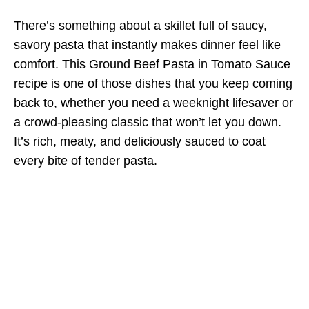
There’s something about a skillet full of saucy,
savory pasta that instantly makes dinner feel like
comfort. This Ground Beef Pasta in Tomato Sauce
recipe is one of those dishes that you keep coming
back to, whether you need a weeknight lifesaver or
a crowd-pleasing classic that won’t let you down.
It’s rich, meaty, and deliciously sauced to coat
every bite of tender pasta.