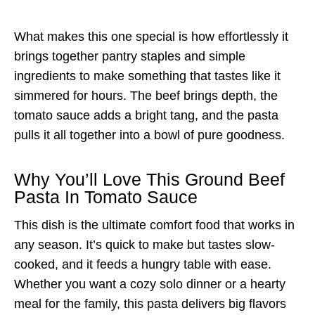
What makes this one special is how effortlessly it
brings together pantry staples and simple
ingredients to make something that tastes like it
simmered for hours. The beef brings depth, the
tomato sauce adds a bright tang, and the pasta
pulls it all together into a bowl of pure goodness.
Why You’ll Love This Ground Beef
Pasta In Tomato Sauce
This dish is the ultimate comfort food that works in
any season. It’s quick to make but tastes slow-
cooked, and it feeds a hungry table with ease.
Whether you want a cozy solo dinner or a hearty
meal for the family, this pasta delivers big flavors