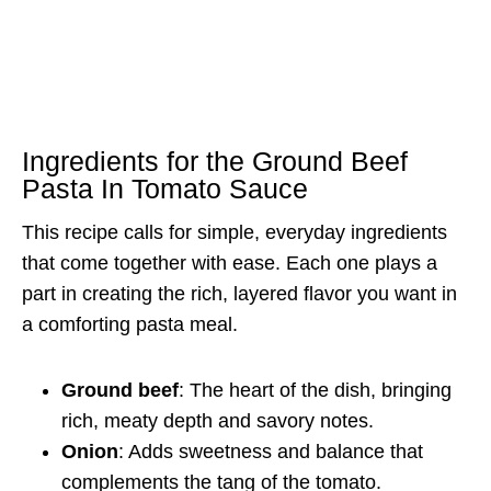
Ingredients for the Ground Beef
Pasta In Tomato Sauce
This recipe calls for simple, everyday ingredients
that come together with ease. Each one plays a
part in creating the rich, layered flavor you want in
a comforting pasta meal.
Ground beef
: The heart of the dish, bringing
rich, meaty depth and savory notes.
Onion
: Adds sweetness and balance that
complements the tang of the tomato.