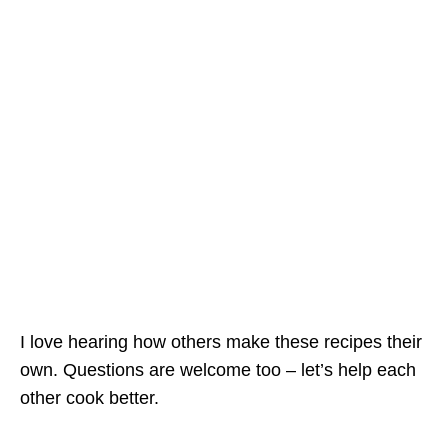
I love hearing how others make these recipes their
own. Questions are welcome too – let’s help each
other cook better.