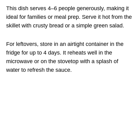
This dish serves 4–6 people generously, making it
ideal for families or meal prep. Serve it hot from the
skillet with crusty bread or a simple green salad.
For leftovers, store in an airtight container in the
fridge for up to 4 days. It reheats well in the
microwave or on the stovetop with a splash of
water to refresh the sauce.