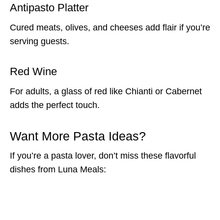
Antipasto Platter
Cured meats, olives, and cheeses add flair if you’re
serving guests.
Red Wine
For adults, a glass of red like Chianti or Cabernet
adds the perfect touch.
Want More Pasta Ideas?
If you’re a pasta lover, don’t miss these flavorful
dishes from Luna Meals: