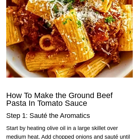
How To Make the Ground Beef
Pasta In Tomato Sauce
Step 1: Sauté the Aromatics
Start by heating olive oil in a large skillet over
medium heat. Add chopped onions and sauté until