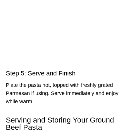
Step 5: Serve and Finish
Plate the pasta hot, topped with freshly grated
Parmesan if using. Serve immediately and enjoy
while warm.
Serving and Storing Your Ground
Beef Pasta