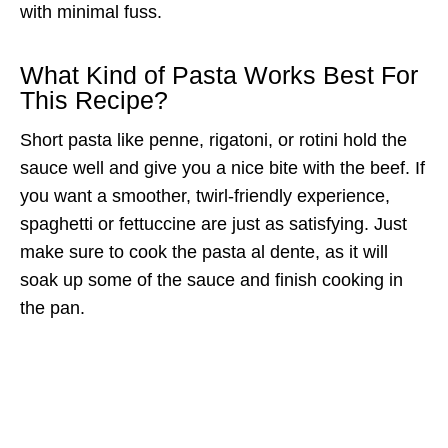
with minimal fuss.
What Kind of Pasta Works Best For
This Recipe?
Short pasta like penne, rigatoni, or rotini hold the
sauce well and give you a nice bite with the beef. If
you want a smoother, twirl-friendly experience,
spaghetti or fettuccine are just as satisfying. Just
make sure to cook the pasta al dente, as it will
soak up some of the sauce and finish cooking in
the pan.