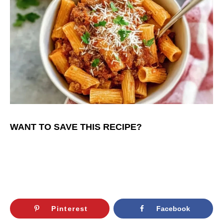
WANT TO SAVE THIS RECIPE?
Pinterest
Facebook