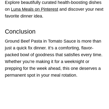
Explore beautifully curated health-boosting dishes
on
Luna Meals on Pinterest
and discover your next
favorite dinner idea.
Conclusion
Ground Beef Pasta in Tomato Sauce is more than
just a quick fix dinner. It’s a comforting, flavor-
packed bowl of goodness that satisfies every time.
Whether you’re making it for a weeknight or
prepping for the week ahead, this one deserves a
permanent spot in your meal rotation.