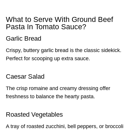
What to Serve With Ground Beef
Pasta In Tomato Sauce?
Garlic Bread
Crispy, buttery garlic bread is the classic sidekick.
Perfect for scooping up extra sauce.
Caesar Salad
The crisp romaine and creamy dressing offer
freshness to balance the hearty pasta.
Roasted Vegetables
A tray of roasted zucchini, bell peppers, or broccoli