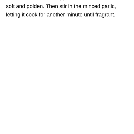
soft and golden. Then stir in the minced garlic,
letting it cook for another minute until fragrant.