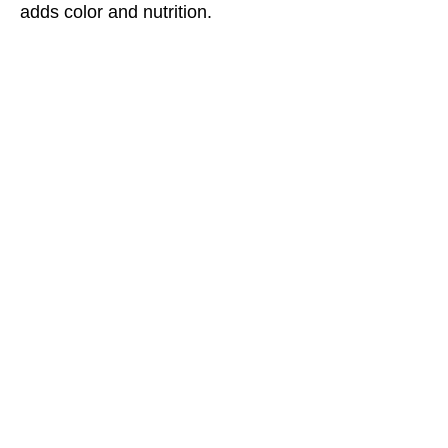
adds color and nutrition.