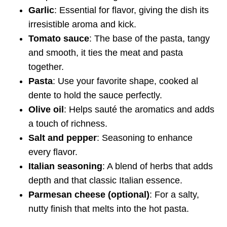
Garlic
: Essential for flavor, giving the dish its
irresistible aroma and kick.
Tomato sauce
: The base of the pasta, tangy
and smooth, it ties the meat and pasta
together.
Pasta
: Use your favorite shape, cooked al
dente to hold the sauce perfectly.
Olive oil
: Helps sauté the aromatics and adds
a touch of richness.
Salt and pepper
: Seasoning to enhance
every flavor.
Italian seasoning
: A blend of herbs that adds
depth and that classic Italian essence.
Parmesan cheese (optional)
: For a salty,
nutty finish that melts into the hot pasta.