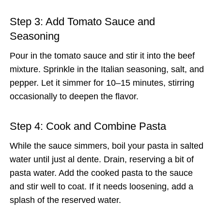
Step 3: Add Tomato Sauce and
Seasoning
Pour in the tomato sauce and stir it into the beef
mixture. Sprinkle in the Italian seasoning, salt, and
pepper. Let it simmer for 10–15 minutes, stirring
occasionally to deepen the flavor.
Step 4: Cook and Combine Pasta
While the sauce simmers, boil your pasta in salted
water until just al dente. Drain, reserving a bit of
pasta water. Add the cooked pasta to the sauce
and stir well to coat. If it needs loosening, add a
splash of the reserved water.