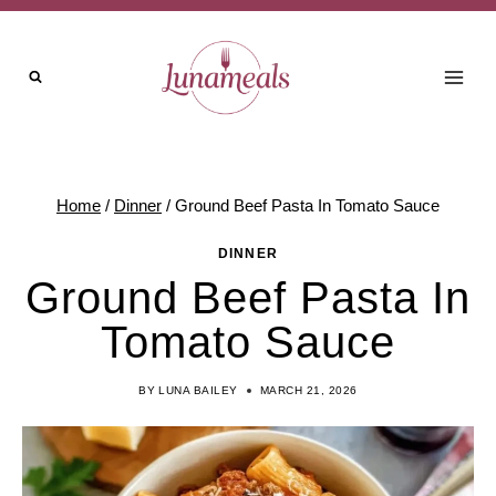
Skip
to
content
Home
/
Dinner
/
Ground Beef Pasta In Tomato Sauce
DINNER
Ground Beef Pasta In
Tomato Sauce
BY
LUNA BAILEY
MARCH 21, 2026