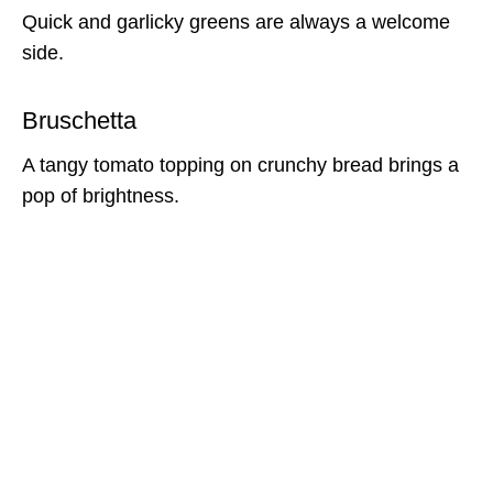
Quick and garlicky greens are always a welcome
side.
Bruschetta
A tangy tomato topping on crunchy bread brings a
pop of brightness.