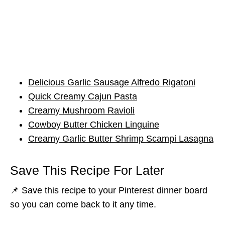
Delicious Garlic Sausage Alfredo Rigatoni
Quick Creamy Cajun Pasta
Creamy Mushroom Ravioli
Cowboy Butter Chicken Linguine
Creamy Garlic Butter Shrimp Scampi Lasagna
Save This Recipe For Later
📌 Save this recipe to your Pinterest dinner board
so you can come back to it any time.