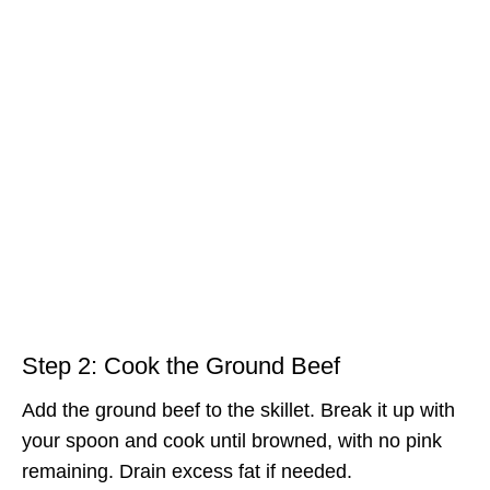
Step 2: Cook the Ground Beef
Add the ground beef to the skillet. Break it up with
your spoon and cook until browned, with no pink
remaining. Drain excess fat if needed.