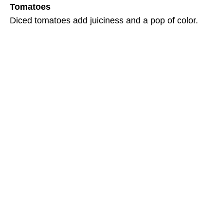
Tomatoes
Diced tomatoes add juiciness and a pop of color.