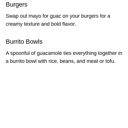
Burgers
Swap out mayo for guac on your burgers for a
creamy texture and bold flavor.
Burrito Bowls
A spoonful of guacamole ties everything together in
a burrito bowl with rice, beans, and meat or tofu.