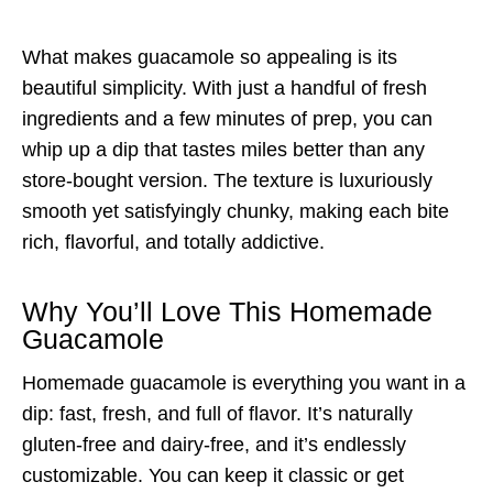
What makes guacamole so appealing is its
beautiful simplicity. With just a handful of fresh
ingredients and a few minutes of prep, you can
whip up a dip that tastes miles better than any
store-bought version. The texture is luxuriously
smooth yet satisfyingly chunky, making each bite
rich, flavorful, and totally addictive.
Why You’ll Love This Homemade
Guacamole
Homemade guacamole is everything you want in a
dip: fast, fresh, and full of flavor. It’s naturally
gluten-free and dairy-free, and it’s endlessly
customizable. You can keep it classic or get