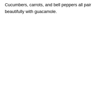
Cucumbers, carrots, and bell peppers all pair
beautifully with guacamole.