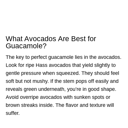
What Avocados Are Best for
Guacamole?
The key to perfect guacamole lies in the avocados.
Look for ripe Hass avocados that yield slightly to
gentle pressure when squeezed. They should feel
soft but not mushy. If the stem pops off easily and
reveals green underneath, you’re in good shape.
Avoid overripe avocados with sunken spots or
brown streaks inside. The flavor and texture will
suffer.