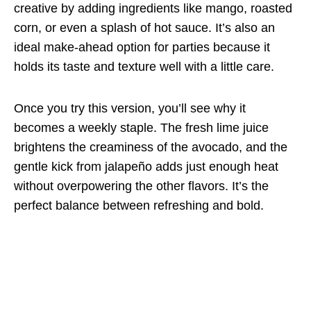
creative by adding ingredients like mango, roasted
corn, or even a splash of hot sauce. It’s also an
ideal make-ahead option for parties because it
holds its taste and texture well with a little care.
Once you try this version, you’ll see why it
becomes a weekly staple. The fresh lime juice
brightens the creaminess of the avocado, and the
gentle kick from jalapeño adds just enough heat
without overpowering the other flavors. It’s the
perfect balance between refreshing and bold.