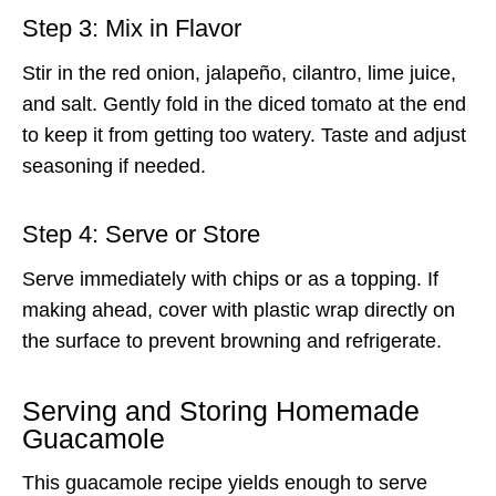
Step 3: Mix in Flavor
Stir in the red onion, jalapeño, cilantro, lime juice,
and salt. Gently fold in the diced tomato at the end
to keep it from getting too watery. Taste and adjust
seasoning if needed.
Step 4: Serve or Store
Serve immediately with chips or as a topping. If
making ahead, cover with plastic wrap directly on
the surface to prevent browning and refrigerate.
Serving and Storing Homemade
Guacamole
This guacamole recipe yields enough to serve