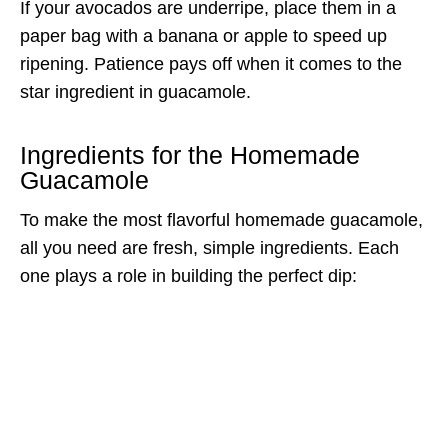
If your avocados are underripe, place them in a
paper bag with a banana or apple to speed up
ripening. Patience pays off when it comes to the
star ingredient in guacamole.
Ingredients for the Homemade
Guacamole
To make the most flavorful homemade guacamole,
all you need are fresh, simple ingredients. Each
one plays a role in building the perfect dip: