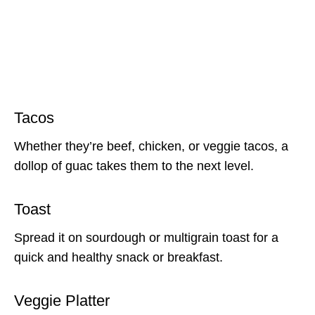
Tacos
Whether they’re beef, chicken, or veggie tacos, a
dollop of guac takes them to the next level.
Toast
Spread it on sourdough or multigrain toast for a
quick and healthy snack or breakfast.
Veggie Platter