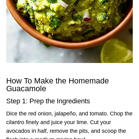
How To Make the Homemade
Guacamole
Step 1: Prep the Ingredients
Dice the red onion, jalapeño, and tomato. Chop the
cilantro finely and juice your lime. Cut your
avocados in half, remove the pits, and scoop the