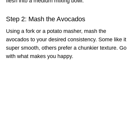
flesh into a medium mixing bowl.
Step 2: Mash the Avocados
Using a fork or a potato masher, mash the
avocados to your desired consistency. Some like it
super smooth, others prefer a chunkier texture. Go
with what makes you happy.