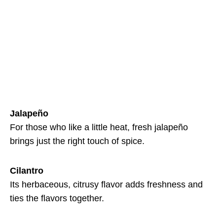
Jalapeño
For those who like a little heat, fresh jalapeño
brings just the right touch of spice.
Cilantro
Its herbaceous, citrusy flavor adds freshness and
ties the flavors together.