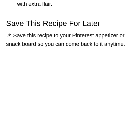
with extra flair.
Save This Recipe For Later
📌 Save this recipe to your Pinterest appetizer or
snack board so you can come back to it anytime.