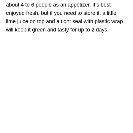
about 4 to 6 people as an appetizer. It’s best
enjoyed fresh, but if you need to store it, a little
lime juice on top and a tight seal with plastic wrap
will keep it green and tasty for up to 2 days.