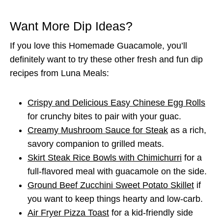
Want More Dip Ideas?
If you love this Homemade Guacamole, you’ll
definitely want to try these other fresh and fun dip
recipes from Luna Meals:
Crispy and Delicious Easy Chinese Egg Rolls
for crunchy bites to pair with your guac.
Creamy Mushroom Sauce for Steak
as a rich,
savory companion to grilled meats.
Skirt Steak Rice Bowls with Chimichurri
for a
full-flavored meal with guacamole on the side.
Ground Beef Zucchini Sweet Potato Skillet
if
you want to keep things hearty and low-carb.
Air Fryer Pizza Toast
for a kid-friendly side