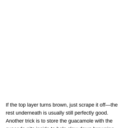
If the top layer turns brown, just scrape it off—the
rest underneath is usually still perfectly good.
Another trick is to store the guacamole with the