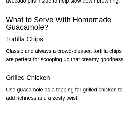
avocado pits inside to help slow down browning.
What to Serve With Homemade
Guacamole?
Tortilla Chips
Classic and always a crowd-pleaser, tortilla chips
are perfect for scooping up that creamy goodness.
Grilled Chicken
Use guacamole as a topping for grilled chicken to
add richness and a zesty twist.