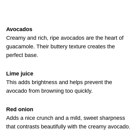
Avocados
Creamy and rich, ripe avocados are the heart of
guacamole. Their buttery texture creates the
perfect base.
Lime juice
This adds brightness and helps prevent the
avocado from browning too quickly.
Red onion
Adds a nice crunch and a mild, sweet sharpness
that contrasts beautifully with the creamy avocado.