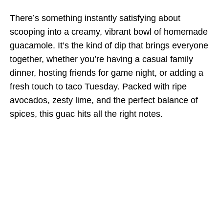
There’s something instantly satisfying about
scooping into a creamy, vibrant bowl of homemade
guacamole. It’s the kind of dip that brings everyone
together, whether you’re having a casual family
dinner, hosting friends for game night, or adding a
fresh touch to taco Tuesday. Packed with ripe
avocados, zesty lime, and the perfect balance of
spices, this guac hits all the right notes.