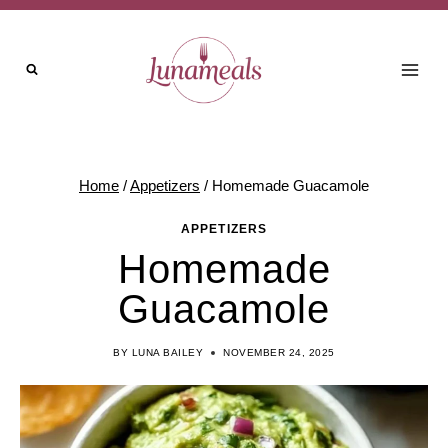
Skip
to
content
Home
/
Appetizers
/
Homemade Guacamole
APPETIZERS
Homemade
Guacamole
BY
LUNA BAILEY
NOVEMBER 24, 2025