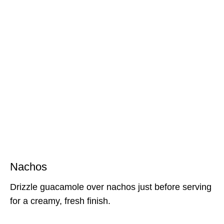
Nachos
Drizzle guacamole over nachos just before serving
for a creamy, fresh finish.