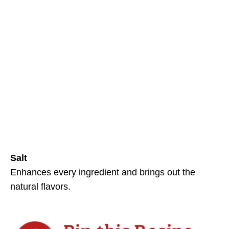
Salt
Enhances every ingredient and brings out the
natural flavors.