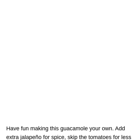
Have fun making this guacamole your own. Add
extra jalapeño for spice, skip the tomatoes for less