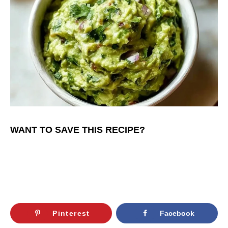
WANT TO SAVE THIS RECIPE?
Pinterest
Facebook