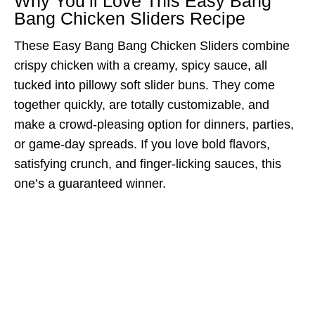
Why You’ll Love This Easy Bang
Bang Chicken Sliders Recipe
These Easy Bang Bang Chicken Sliders combine
crispy chicken with a creamy, spicy sauce, all
tucked into pillowy soft slider buns. They come
together quickly, are totally customizable, and
make a crowd-pleasing option for dinners, parties,
or game-day spreads. If you love bold flavors,
satisfying crunch, and finger-licking sauces, this
one’s a guaranteed winner.