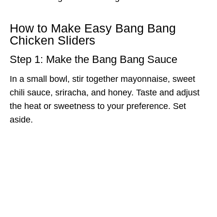
How to Make Easy Bang Bang
Chicken Sliders
Step 1: Make the Bang Bang Sauce
In a small bowl, stir together mayonnaise, sweet
chili sauce, sriracha, and honey. Taste and adjust
the heat or sweetness to your preference. Set
aside.