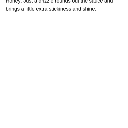
Honey: Just a drizzle rounds out the sauce and
brings a little extra stickiness and shine.