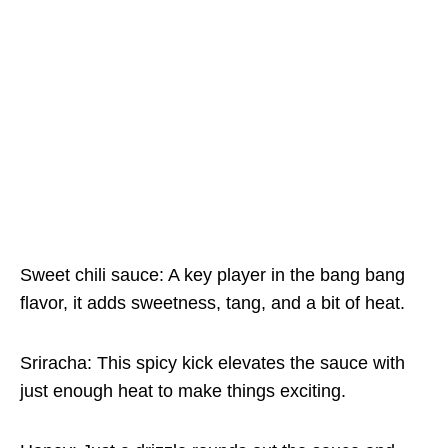
Sweet chili sauce: A key player in the bang bang
flavor, it adds sweetness, tang, and a bit of heat.
Sriracha: This spicy kick elevates the sauce with
just enough heat to make things exciting.