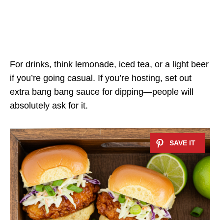
For drinks, think lemonade, iced tea, or a light beer
if you’re going casual. If you’re hosting, set out
extra bang bang sauce for dipping—people will
absolutely ask for it.