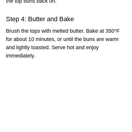
the top buns back on.
Step 4: Butter and Bake
Brush the tops with melted butter. Bake at 350°F
for about 10 minutes, or until the buns are warm
and lightly toasted. Serve hot and enjoy
immediately.