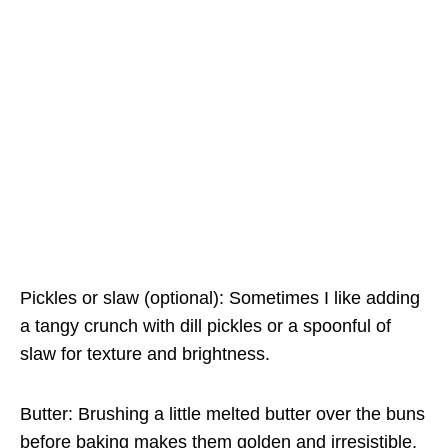
Pickles or slaw (optional): Sometimes I like adding
a tangy crunch with dill pickles or a spoonful of
slaw for texture and brightness.
Butter: Brushing a little melted butter over the buns
before baking makes them golden and irresistible.