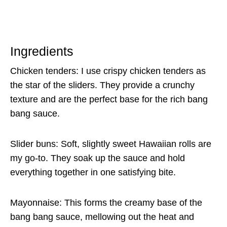
Ingredients
Chicken tenders: I use crispy chicken tenders as
the star of the sliders. They provide a crunchy
texture and are the perfect base for the rich bang
bang sauce.
Slider buns: Soft, slightly sweet Hawaiian rolls are
my go-to. They soak up the sauce and hold
everything together in one satisfying bite.
Mayonnaise: This forms the creamy base of the
bang bang sauce, mellowing out the heat and