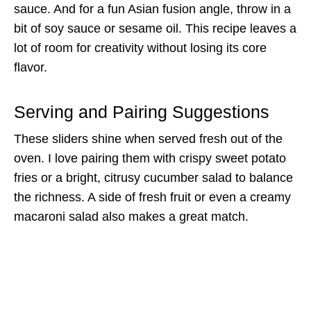
sauce. And for a fun Asian fusion angle, throw in a
bit of soy sauce or sesame oil. This recipe leaves a
lot of room for creativity without losing its core
flavor.
Serving and Pairing Suggestions
These sliders shine when served fresh out of the
oven. I love pairing them with crispy sweet potato
fries or a bright, citrusy cucumber salad to balance
the richness. A side of fresh fruit or even a creamy
macaroni salad also makes a great match.