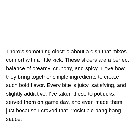
There’s something electric about a dish that mixes
comfort with a little kick. These sliders are a perfect
balance of creamy, crunchy, and spicy. I love how
they bring together simple ingredients to create
such bold flavor. Every bite is juicy, satisfying, and
slightly addictive. I’ve taken these to potlucks,
served them on game day, and even made them
just because I craved that irresistible bang bang
sauce.