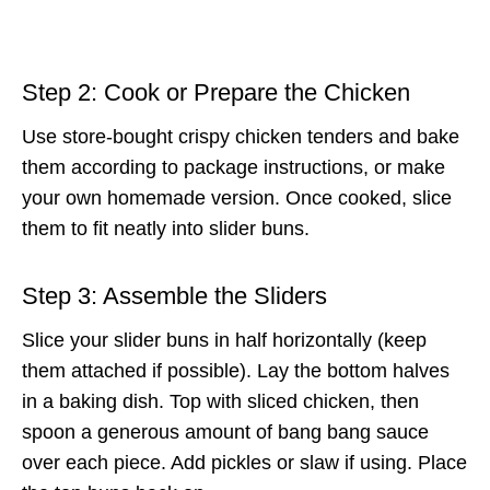
Step 2: Cook or Prepare the Chicken
Use store-bought crispy chicken tenders and bake
them according to package instructions, or make
your own homemade version. Once cooked, slice
them to fit neatly into slider buns.
Step 3: Assemble the Sliders
Slice your slider buns in half horizontally (keep
them attached if possible). Lay the bottom halves
in a baking dish. Top with sliced chicken, then
spoon a generous amount of bang bang sauce
over each piece. Add pickles or slaw if using. Place