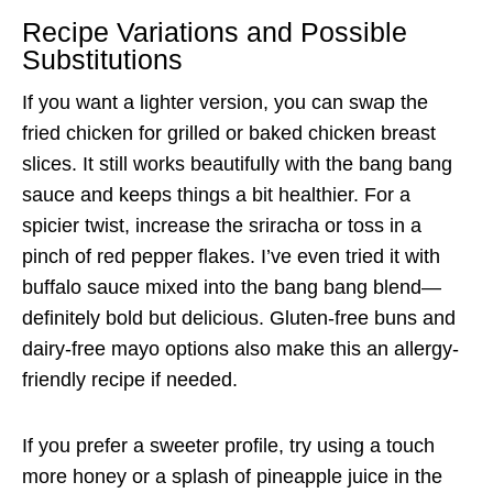
Recipe Variations and Possible
Substitutions
If you want a lighter version, you can swap the
fried chicken for grilled or baked chicken breast
slices. It still works beautifully with the bang bang
sauce and keeps things a bit healthier. For a
spicier twist, increase the sriracha or toss in a
pinch of red pepper flakes. I’ve even tried it with
buffalo sauce mixed into the bang bang blend—
definitely bold but delicious. Gluten-free buns and
dairy-free mayo options also make this an allergy-
friendly recipe if needed.
If you prefer a sweeter profile, try using a touch
more honey or a splash of pineapple juice in the