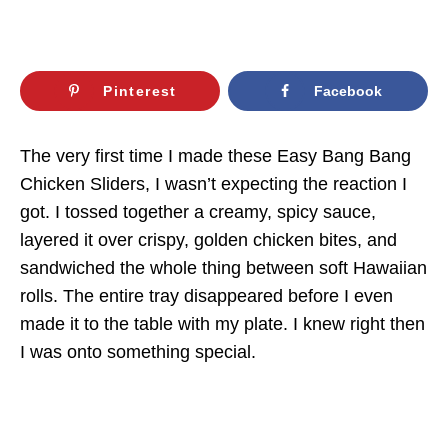
Pinterest
Facebook
The very first time I made these Easy Bang Bang
Chicken Sliders, I wasn’t expecting the reaction I
got. I tossed together a creamy, spicy sauce,
layered it over crispy, golden chicken bites, and
sandwiched the whole thing between soft Hawaiian
rolls. The entire tray disappeared before I even
made it to the table with my plate. I knew right then
I was onto something special.