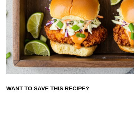
WANT TO SAVE THIS RECIPE?