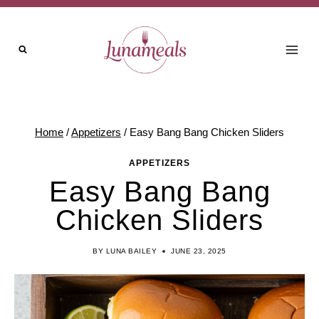
Skip
Skip
to
to
Recipe
content
Home
/
Appetizers
/
Easy Bang Bang Chicken Sliders
APPETIZERS
Easy Bang Bang
Chicken Sliders
BY
LUNA BAILEY
JUNE 23, 2025