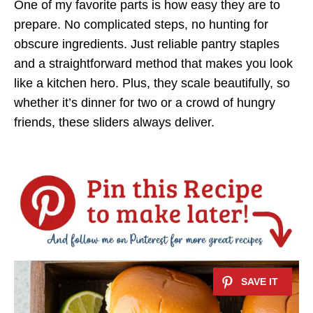
One of my favorite parts is how easy they are to
prepare. No complicated steps, no hunting for
obscure ingredients. Just reliable pantry staples
and a straightforward method that makes you look
like a kitchen hero. Plus, they scale beautifully, so
whether it’s dinner for two or a crowd of hungry
friends, these sliders always deliver.