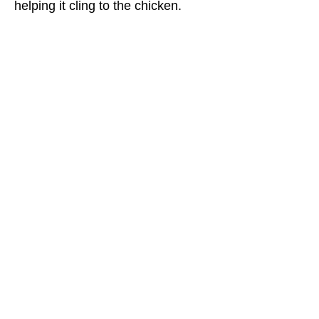
helping it cling to the chicken.