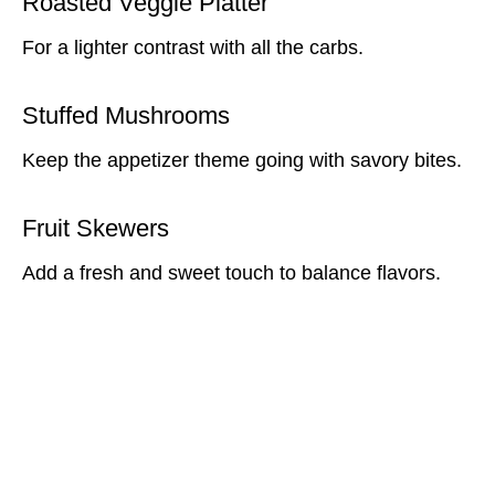
Roasted Veggie Platter
For a lighter contrast with all the carbs.
Stuffed Mushrooms
Keep the appetizer theme going with savory bites.
Fruit Skewers
Add a fresh and sweet touch to balance flavors.