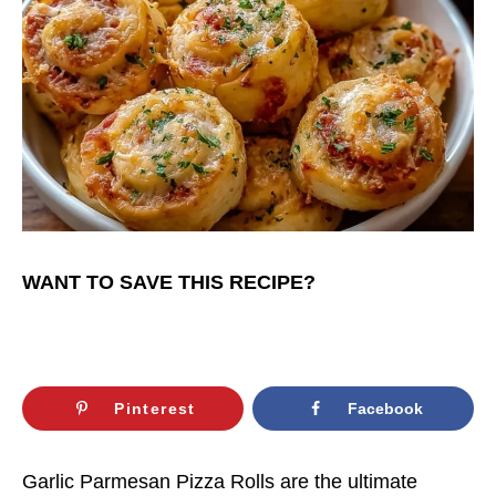
WANT TO SAVE THIS RECIPE?
Pinterest
Facebook
Garlic Parmesan Pizza Rolls are the ultimate