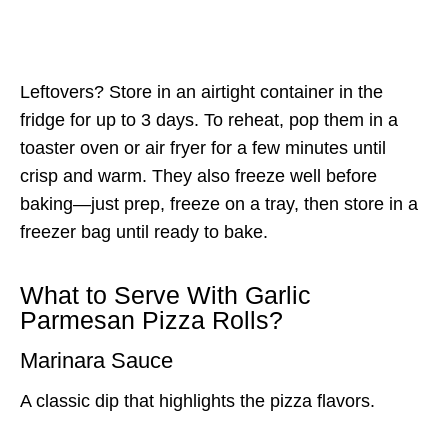
Leftovers? Store in an airtight container in the
fridge for up to 3 days. To reheat, pop them in a
toaster oven or air fryer for a few minutes until
crisp and warm. They also freeze well before
baking—just prep, freeze on a tray, then store in a
freezer bag until ready to bake.
What to Serve With Garlic
Parmesan Pizza Rolls?
Marinara Sauce
A classic dip that highlights the pizza flavors.