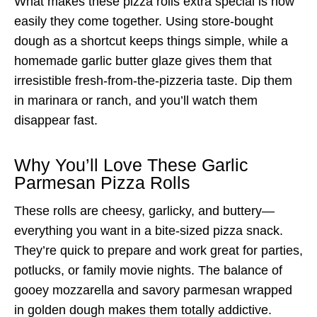
What makes these pizza rolls extra special is how
easily they come together. Using store-bought
dough as a shortcut keeps things simple, while a
homemade garlic butter glaze gives them that
irresistible fresh-from-the-pizzeria taste. Dip them
in marinara or ranch, and you’ll watch them
disappear fast.
Why You’ll Love These Garlic
Parmesan Pizza Rolls
These rolls are cheesy, garlicky, and buttery—
everything you want in a bite-sized pizza snack.
They’re quick to prepare and work great for parties,
potlucks, or family movie nights. The balance of
gooey mozzarella and savory parmesan wrapped
in golden dough makes them totally addictive.