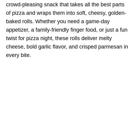
crowd-pleasing snack that takes all the best parts
of pizza and wraps them into soft, cheesy, golden-
baked rolls. Whether you need a game-day
appetizer, a family-friendly finger food, or just a fun
twist for pizza night, these rolls deliver melty
cheese, bold garlic flavor, and crisped parmesan in
every bite.