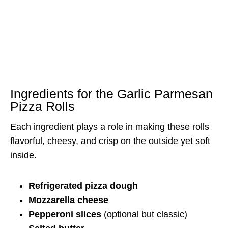
Ingredients for the Garlic Parmesan
Pizza Rolls
Each ingredient plays a role in making these rolls
flavorful, cheesy, and crisp on the outside yet soft
inside.
Refrigerated pizza dough
Mozzarella cheese
Pepperoni slices
(optional but classic)