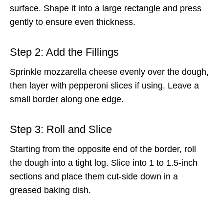
surface. Shape it into a large rectangle and press
gently to ensure even thickness.
Step 2: Add the Fillings
Sprinkle mozzarella cheese evenly over the dough,
then layer with pepperoni slices if using. Leave a
small border along one edge.
Step 3: Roll and Slice
Starting from the opposite end of the border, roll
the dough into a tight log. Slice into 1 to 1.5-inch
sections and place them cut-side down in a
greased baking dish.