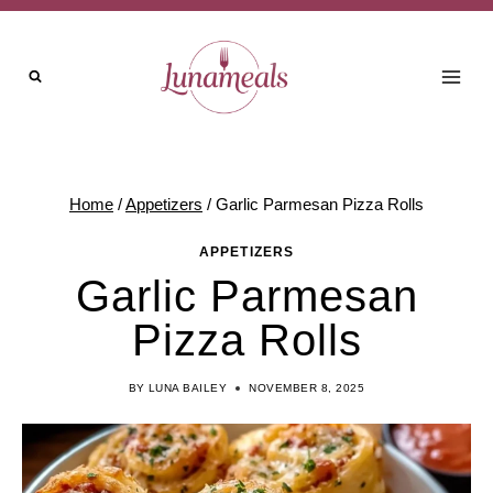
Skip
to
content
Home
/
Appetizers
/
Garlic Parmesan Pizza Rolls
APPETIZERS
Garlic Parmesan
Pizza Rolls
BY
LUNA BAILEY
NOVEMBER 8, 2025