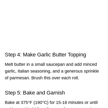
Step 4: Make Garlic Butter Topping
Melt butter in a small saucepan and add minced
garlic, Italian seasoning, and a generous sprinkle
of parmesan. Brush this over each roll.
Step 5: Bake and Garnish
Bake at 375°F (190°C) for 15-18 minutes or until