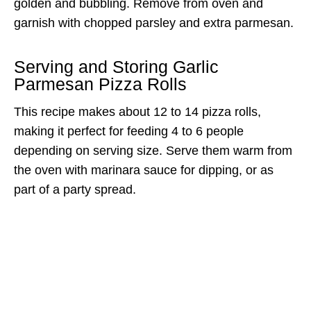
golden and bubbling. Remove from oven and
garnish with chopped parsley and extra parmesan.
Serving and Storing Garlic
Parmesan Pizza Rolls
This recipe makes about 12 to 14 pizza rolls,
making it perfect for feeding 4 to 6 people
depending on serving size. Serve them warm from
the oven with marinara sauce for dipping, or as
part of a party spread.