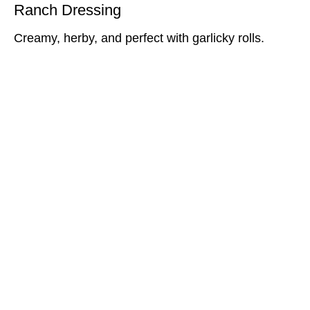
Ranch Dressing
Creamy, herby, and perfect with garlicky rolls.