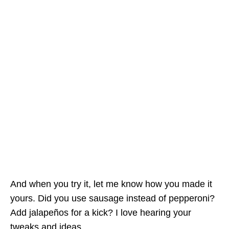
And when you try it, let me know how you made it
yours. Did you use sausage instead of pepperoni?
Add jalapeños for a kick? I love hearing your
tweaks and ideas.