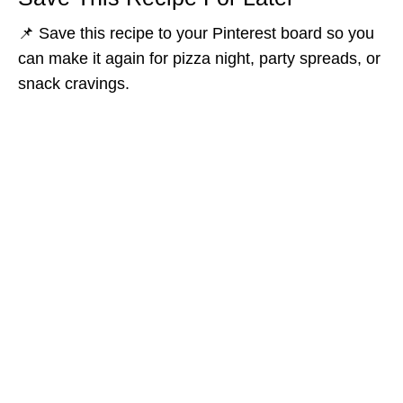
📌 Save this recipe to your Pinterest board so you
can make it again for pizza night, party spreads, or
snack cravings.