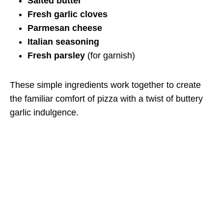
Salted butter
Fresh garlic cloves
Parmesan cheese
Italian seasoning
Fresh parsley
(for garnish)
These simple ingredients work together to create
the familiar comfort of pizza with a twist of buttery
garlic indulgence.