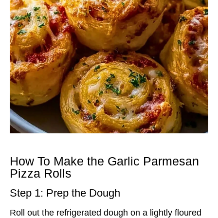
How To Make the Garlic Parmesan
Pizza Rolls
Step 1: Prep the Dough
Roll out the refrigerated dough on a lightly floured