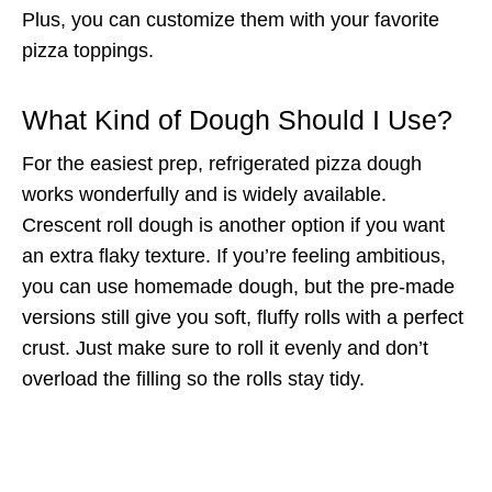
Plus, you can customize them with your favorite
pizza toppings.
What Kind of Dough Should I Use?
For the easiest prep, refrigerated pizza dough
works wonderfully and is widely available.
Crescent roll dough is another option if you want
an extra flaky texture. If you’re feeling ambitious,
you can use homemade dough, but the pre-made
versions still give you soft, fluffy rolls with a perfect
crust. Just make sure to roll it evenly and don’t
overload the filling so the rolls stay tidy.