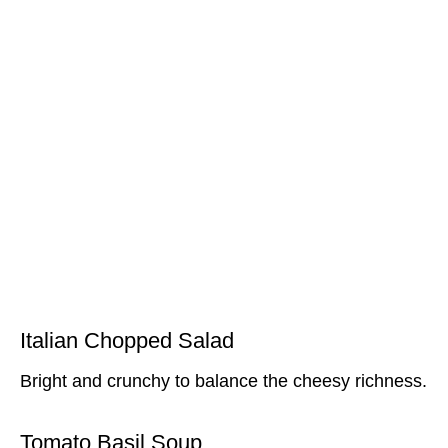
Italian Chopped Salad
Bright and crunchy to balance the cheesy richness.
Tomato Basil Soup