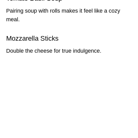
Pairing soup with rolls makes it feel like a cozy
meal.
Mozzarella Sticks
Double the cheese for true indulgence.