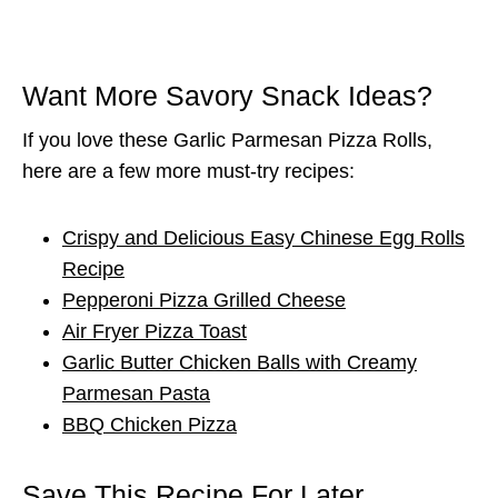
Want More Savory Snack Ideas?
If you love these Garlic Parmesan Pizza Rolls,
here are a few more must-try recipes:
Crispy and Delicious Easy Chinese Egg Rolls
Recipe
Pepperoni Pizza Grilled Cheese
Air Fryer Pizza Toast
Garlic Butter Chicken Balls with Creamy
Parmesan Pasta
BBQ Chicken Pizza
Save This Recipe For Later