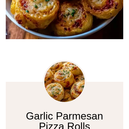
Garlic Parmesan
Pizza Rolls