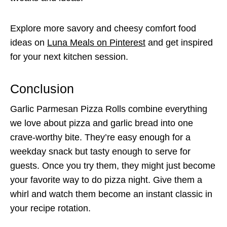
Explore more savory and cheesy comfort food
ideas on
Luna Meals on Pinterest
and get inspired
for your next kitchen session.
Conclusion
Garlic Parmesan Pizza Rolls combine everything
we love about pizza and garlic bread into one
crave-worthy bite. They’re easy enough for a
weekday snack but tasty enough to serve for
guests. Once you try them, they might just become
your favorite way to do pizza night. Give them a
whirl and watch them become an instant classic in
your recipe rotation.