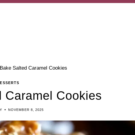
Bake Salted Caramel Cookies
ESSERTS
d Caramel Cookies
Y
NOVEMBER 8, 2025