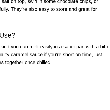
salt on top, swirl in some chocolate chips, or
ully. They’re also easy to store and great for
 Use?
kind you can melt easily in a saucepan with a bit o
lity caramel sauce if you’re short on time, just
es together once chilled.