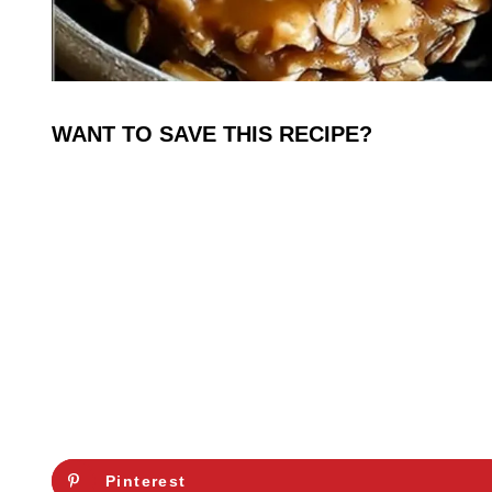
WANT TO SAVE THIS RECIPE?
Pinterest