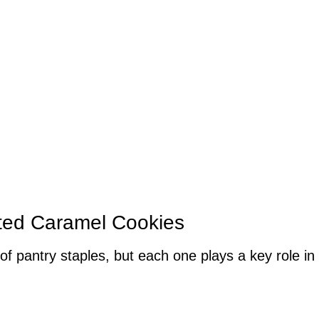
lted Caramel Cookies
of pantry staples, but each one plays a key role in