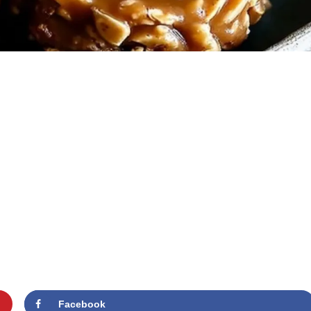
Facebook