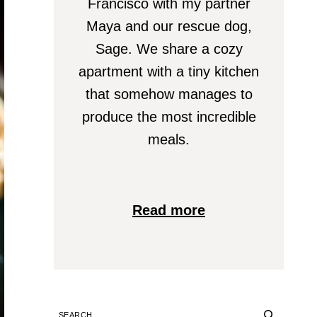
Francisco with my partner
Maya and our rescue dog,
Sage. We share a cozy
apartment with a tiny kitchen
that somehow manages to
produce the most incredible
meals.
Read more
SEARCH