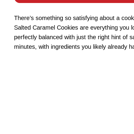
There’s something so satisfying about a coo
Salted Caramel Cookies are everything you lo
perfectly balanced with just the right hint of 
minutes, with ingredients you likely already h