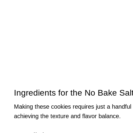
Ingredients for the No Bake Sa
Making these cookies requires just a handful 
achieving the texture and flavor balance.