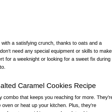
 with a satisfying crunch, thanks to oats and a
don’t need any special equipment or skills to make
 for a weeknight or looking for a sweet fix during
to.
Salted Caramel Cookies Recipe
ty combo that keeps you reaching for more. They’r
oven or heat up your kitchen. Plus, they’re