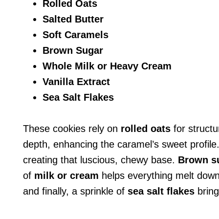
Rolled Oats
Salted Butter
Soft Caramels
Brown Sugar
Whole Milk or Heavy Cream
Vanilla Extract
Sea Salt Flakes
These cookies rely on
rolled oats
for struct
depth, enhancing the caramel’s sweet profile
creating that luscious, chewy base.
Brown s
of
milk or cream
helps everything melt down
and finally, a sprinkle of
sea salt flakes
brings