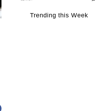
Trending this Week