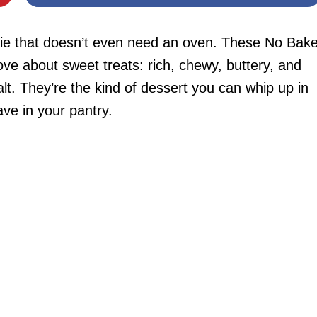
kie that doesn’t even need an oven. These No Bak
ve about sweet treats: rich, chewy, buttery, and
salt. They’re the kind of dessert you can whip up in
ave in your pantry.