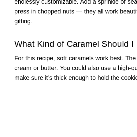
endlessly customizable. Add a sprinkle of sea 
press in chopped nuts — they all work beautif
gifting.
What Kind of Caramel Should I
For this recipe, soft caramels work best. The 
cream or butter. You could also use a high-qua
make sure it’s thick enough to hold the cooki