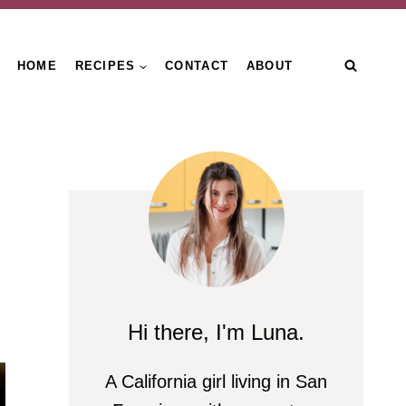
HOME
RECIPES
CONTACT
ABOUT
Hi there, I'm Luna.
A California girl living in San