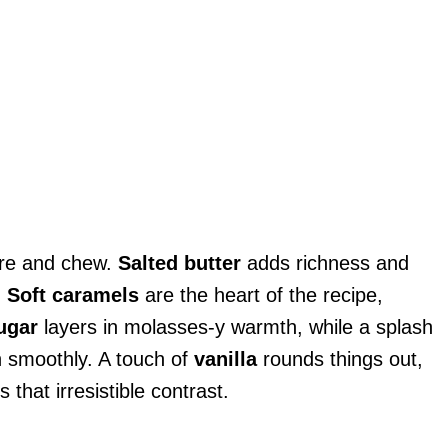
ure and chew.
Salted butter
adds richness and
.
Soft caramels
are the heart of the recipe,
ugar
layers in molasses-y warmth, while a splash
 smoothly. A touch of
vanilla
rounds things out,
 that irresistible contrast.