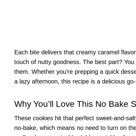
Each bite delivers that creamy caramel flavor
touch of nutty goodness. The best part? You 
them. Whether you’re prepping a quick dessert
a lazy afternoon, this recipe is a delicious go-
Why You’ll Love This No Bake 
These cookies hit that perfect sweet-and-sal
no-bake, which means no need to turn on the 