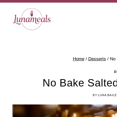
Skip
to
content
Home
/
Desserts
/
No 
D
No Bake Salte
BY
LUNA BAILE