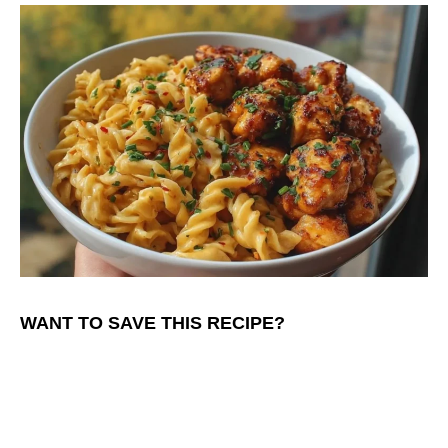
WANT TO SAVE THIS RECIPE?