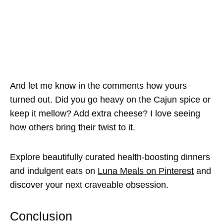
And let me know in the comments how yours
turned out. Did you go heavy on the Cajun spice or
keep it mellow? Add extra cheese? I love seeing
how others bring their twist to it.
Explore beautifully curated health-boosting dinners
and indulgent eats on
Luna Meals on Pinterest
and
discover your next craveable obsession.
Conclusion