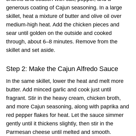
generous coating of Cajun seasoning. In a large
skillet, heat a mixture of butter and olive oil over
medium-high heat. Add the chicken pieces and
sear until golden on the outside and cooked
through, about 6–8 minutes. Remove from the
skillet and set aside.
Step 2: Make the Cajun Alfredo Sauce
In the same skillet, lower the heat and melt more
butter. Add minced garlic and cook just until
fragrant. Stir in the heavy cream, chicken broth,
and more Cajun seasoning, along with paprika and
red pepper flakes for heat. Let the sauce simmer
gently until it thickens slightly, then stir in the
Parmesan cheese until melted and smooth.