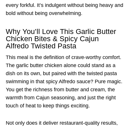
every forkful. It’s indulgent without being heavy and
bold without being overwhelming.
Why You’ll Love This Garlic Butter
Chicken Bites & Spicy Cajun
Alfredo Twisted Pasta
This meal is the definition of crave-worthy comfort.
The garlic butter chicken alone could stand as a
dish on its own, but paired with the twisted pasta
swimming in that spicy Alfredo sauce? Pure magic.
You get the richness from butter and cream, the
warmth from Cajun seasoning, and just the right
touch of heat to keep things exciting.
Not only does it deliver restaurant-quality results,