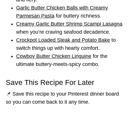
Garlic Butter Chicken Balls with Creamy
Parmesan Pasta
for buttery richness.
Creamy Garlic Butter Shrimp Scampi Lasagna
when you’re craving seafood decadence.
Crockpot Loaded Steak and Potato Bake
to
switch things up with hearty comfort.
Cowboy Butter Chicken Linguine
for the
ultimate buttery-meets-spicy combo.
Save This Recipe For Later
📌 Save this recipe to your Pinterest dinner board
so you can come back to it any time.