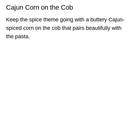
Cajun Corn on the Cob
Keep the spice theme going with a buttery Cajun-
spiced corn on the cob that pairs beautifully with
the pasta.