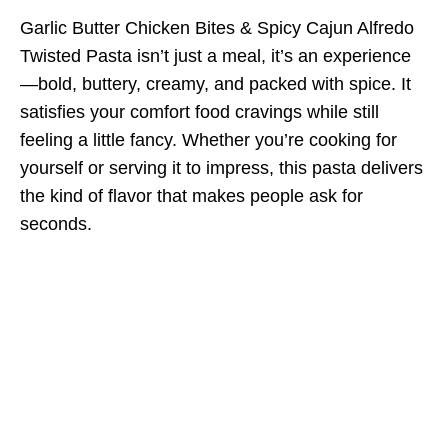
Garlic Butter Chicken Bites & Spicy Cajun Alfredo
Twisted Pasta isn’t just a meal, it’s an experience
—bold, buttery, creamy, and packed with spice. It
satisfies your comfort food cravings while still
feeling a little fancy. Whether you’re cooking for
yourself or serving it to impress, this pasta delivers
the kind of flavor that makes people ask for
seconds.