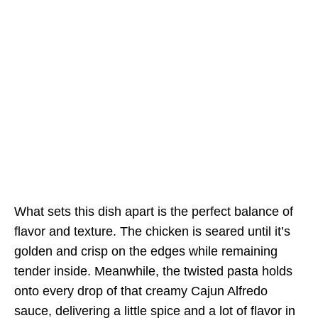
What sets this dish apart is the perfect balance of
flavor and texture. The chicken is seared until it’s
golden and crisp on the edges while remaining
tender inside. Meanwhile, the twisted pasta holds
onto every drop of that creamy Cajun Alfredo
sauce, delivering a little spice and a lot of flavor in