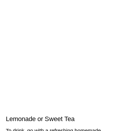
Lemonade or Sweet Tea
To drink, go with a refreshing homemade