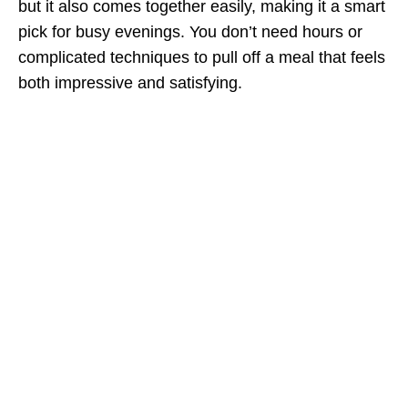
but it also comes together easily, making it a smart
pick for busy evenings. You don’t need hours or
complicated techniques to pull off a meal that feels
both impressive and satisfying.