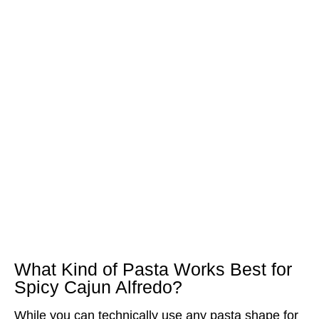
What Kind of Pasta Works Best for
Spicy Cajun Alfredo?
While you can technically use any pasta shape for