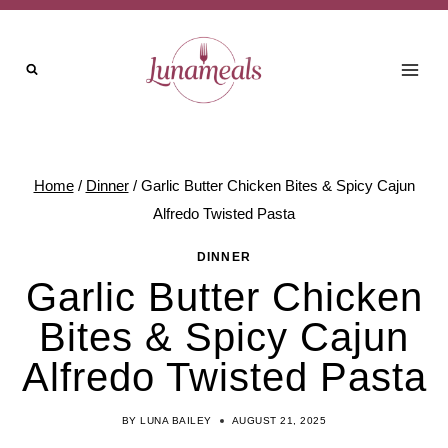
Skip
to
content
Home
/
Dinner
/
Garlic Butter Chicken Bites & Spicy Cajun
Alfredo Twisted Pasta
DINNER
Garlic Butter Chicken
Bites & Spicy Cajun
Alfredo Twisted Pasta
BY
LUNA BAILEY
AUGUST 21, 2025