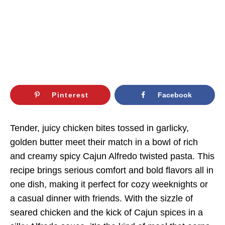
Pinterest
Facebook
Tender, juicy chicken bites tossed in garlicky,
golden butter meet their match in a bowl of rich
and creamy spicy Cajun Alfredo twisted pasta. This
recipe brings serious comfort and bold flavors all in
one dish, making it perfect for cozy weeknights or
a casual dinner with friends. With the sizzle of
seared chicken and the kick of Cajun spices in a