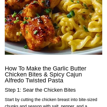
How To Make the Garlic Butter
Chicken Bites & Spicy Cajun
Alfredo Twisted Pasta
Step 1: Sear the Chicken Bites
Start by cutting the chicken breast into bite-sized
chunks and season with salt, pepper, and a