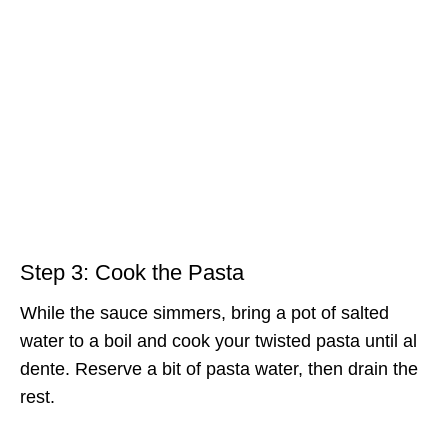
Step 3: Cook the Pasta
While the sauce simmers, bring a pot of salted
water to a boil and cook your twisted pasta until al
dente. Reserve a bit of pasta water, then drain the
rest.