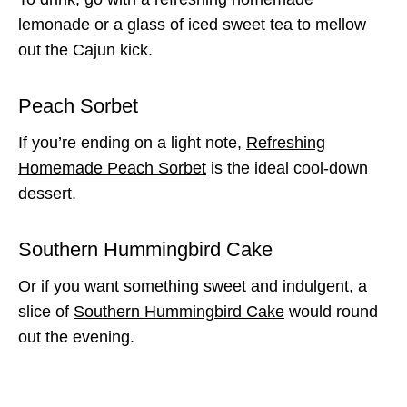
lemonade or a glass of iced sweet tea to mellow
out the Cajun kick.
Peach Sorbet
If you’re ending on a light note,
Refreshing
Homemade Peach Sorbet
is the ideal cool-down
dessert.
Southern Hummingbird Cake
Or if you want something sweet and indulgent, a
slice of
Southern Hummingbird Cake
would round
out the evening.