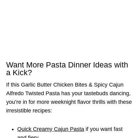
Want More Pasta Dinner Ideas with
a Kick?
If this Garlic Butter Chicken Bites & Spicy Cajun
Alfredo Twisted Pasta has your tastebuds dancing,
you’re in for more weeknight flavor thrills with these
irresistible recipes:
Quick Creamy Cajun Pasta
if you want fast
and fiery.