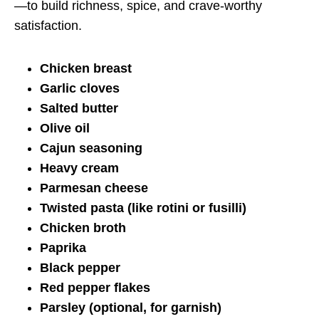
—to build richness, spice, and crave-worthy
satisfaction.
Chicken breast
Garlic cloves
Salted butter
Olive oil
Cajun seasoning
Heavy cream
Parmesan cheese
Twisted pasta (like rotini or fusilli)
Chicken broth
Paprika
Black pepper
Red pepper flakes
Parsley (optional, for garnish)