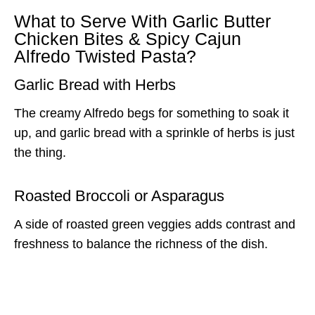
What to Serve With Garlic Butter
Chicken Bites & Spicy Cajun
Alfredo Twisted Pasta?
Garlic Bread with Herbs
The creamy Alfredo begs for something to soak it
up, and garlic bread with a sprinkle of herbs is just
the thing.
Roasted Broccoli or Asparagus
A side of roasted green veggies adds contrast and
freshness to balance the richness of the dish.