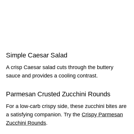
Simple Caesar Salad
A crisp Caesar salad cuts through the buttery
sauce and provides a cooling contrast.
Parmesan Crusted Zucchini Rounds
For a low-carb crispy side, these zucchini bites are
a satisfying companion. Try the
Crispy Parmesan
Zucchini Rounds
.