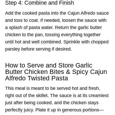
Step 4: Combine and Finish
Add the cooked pasta into the Cajun Alfredo sauce
and toss to coat. If needed, loosen the sauce with
a splash of pasta water. Return the garlic butter
chicken to the pan, tossing everything together
until hot and well combined. Sprinkle with chopped
parsley before serving if desired.
How to Serve and Store Garlic
Butter Chicken Bites & Spicy Cajun
Alfredo Twisted Pasta
This meal is meant to be served hot and fresh,
right out of the skillet. The sauce is at its creamiest
just after being cooked, and the chicken stays
perfectly juicy. Plate it up in generous portions—