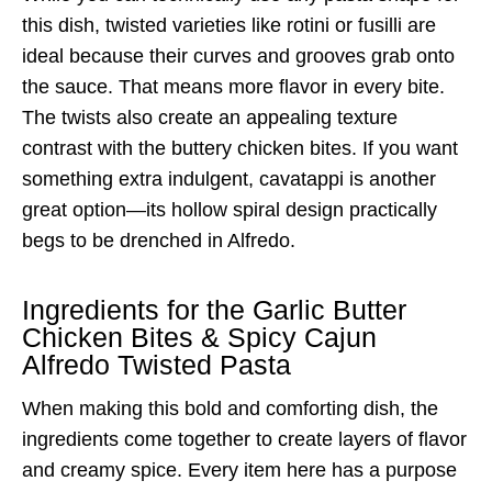
this dish, twisted varieties like rotini or fusilli are
ideal because their curves and grooves grab onto
the sauce. That means more flavor in every bite.
The twists also create an appealing texture
contrast with the buttery chicken bites. If you want
something extra indulgent, cavatappi is another
great option—its hollow spiral design practically
begs to be drenched in Alfredo.
Ingredients for the Garlic Butter
Chicken Bites & Spicy Cajun
Alfredo Twisted Pasta
When making this bold and comforting dish, the
ingredients come together to create layers of flavor
and creamy spice. Every item here has a purpose