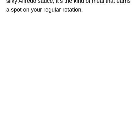
silky Alfredo sauce, it’s the kind of meal that earns
a spot on your regular rotation.