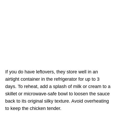
If you do have leftovers, they store well in an
airtight container in the refrigerator for up to 3
days. To reheat, add a splash of milk or cream to a
skillet or microwave-safe bowl to loosen the sauce
back to its original silky texture. Avoid overheating
to keep the chicken tender.