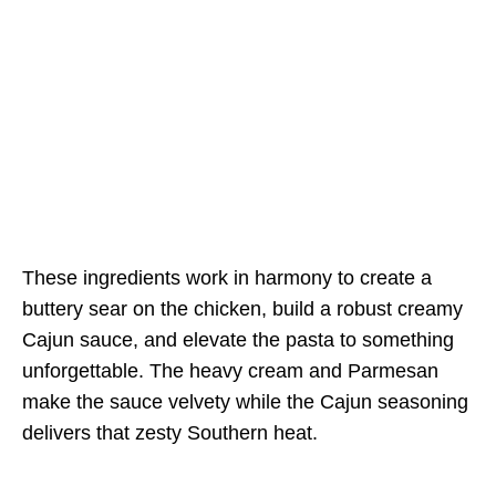
These ingredients work in harmony to create a
buttery sear on the chicken, build a robust creamy
Cajun sauce, and elevate the pasta to something
unforgettable. The heavy cream and Parmesan
make the sauce velvety while the Cajun seasoning
delivers that zesty Southern heat.