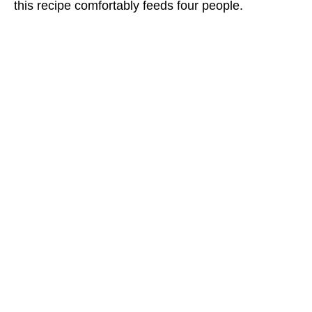
this recipe comfortably feeds four people.