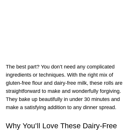
The best part? You don’t need any complicated
ingredients or techniques. With the right mix of
gluten-free flour and dairy-free milk, these rolls are
straightforward to make and wonderfully forgiving.
They bake up beautifully in under 30 minutes and
make a satisfying addition to any dinner spread.
Why You’ll Love These Dairy-Free