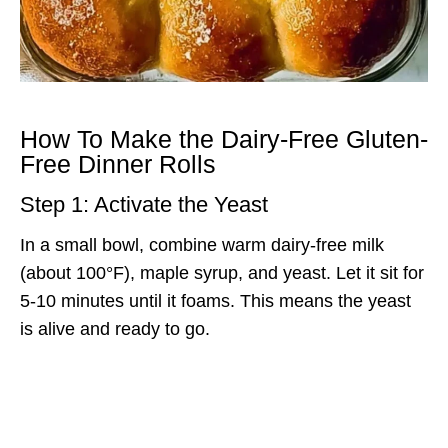
How To Make the Dairy-Free Gluten-
Free Dinner Rolls
Step 1: Activate the Yeast
In a small bowl, combine warm dairy-free milk
(about 100°F), maple syrup, and yeast. Let it sit for
5-10 minutes until it foams. This means the yeast
is alive and ready to go.