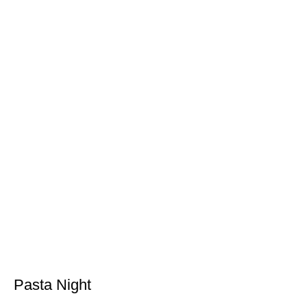
Pasta Night