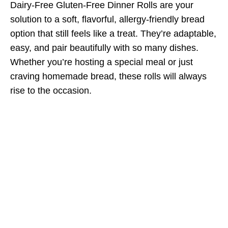
Dairy-Free Gluten-Free Dinner Rolls are your
solution to a soft, flavorful, allergy-friendly bread
option that still feels like a treat. They’re adaptable,
easy, and pair beautifully with so many dishes.
Whether you’re hosting a special meal or just
craving homemade bread, these rolls will always
rise to the occasion.