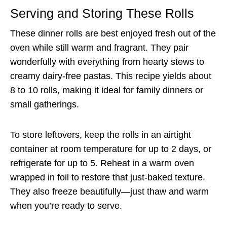
Serving and Storing These Rolls
These dinner rolls are best enjoyed fresh out of the
oven while still warm and fragrant. They pair
wonderfully with everything from hearty stews to
creamy dairy-free pastas. This recipe yields about
8 to 10 rolls, making it ideal for family dinners or
small gatherings.
To store leftovers, keep the rolls in an airtight
container at room temperature for up to 2 days, or
refrigerate for up to 5. Reheat in a warm oven
wrapped in foil to restore that just-baked texture.
They also freeze beautifully—just thaw and warm
when you’re ready to serve.