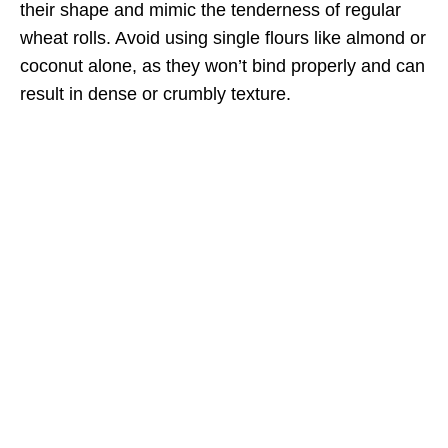
their shape and mimic the tenderness of regular
wheat rolls. Avoid using single flours like almond or
coconut alone, as they won’t bind properly and can
result in dense or crumbly texture.