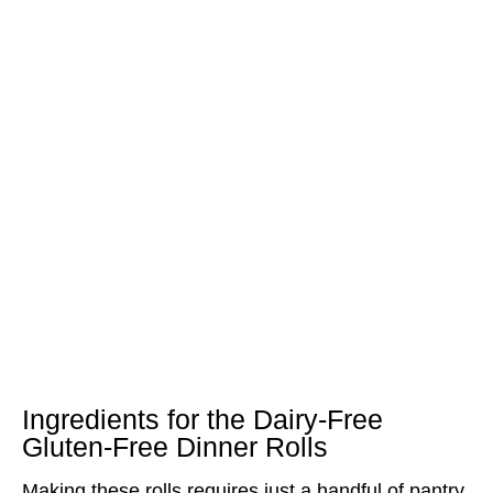
Ingredients for the Dairy-Free
Gluten-Free Dinner Rolls
Making these rolls requires just a handful of pantry