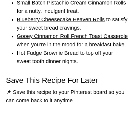
Small Batch Pistachio Cream Cinnamon Rolls
for a nutty, indulgent treat.
Blueberry Cheesecake Heaven Rolls
to satisfy
your sweet bread cravings.
Gooey Cinnamon Roll French Toast Casserole
when you’re in the mood for a breakfast bake.
Hot Fudge Brownie Bread
to top off your
sweet tooth dinner nights.
Save This Recipe For Later
📌 Save this recipe to your Pinterest board so you
can come back to it anytime.