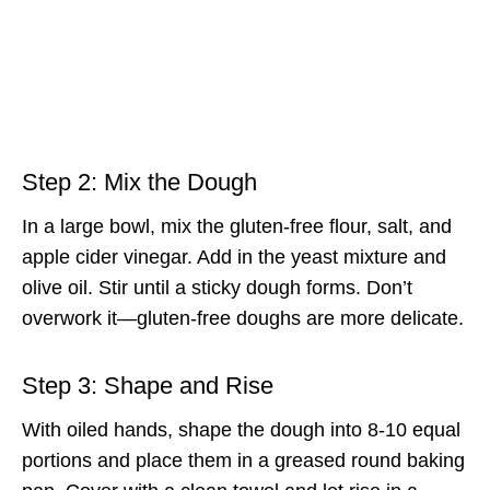
Step 2: Mix the Dough
In a large bowl, mix the gluten-free flour, salt, and
apple cider vinegar. Add in the yeast mixture and
olive oil. Stir until a sticky dough forms. Don’t
overwork it—gluten-free doughs are more delicate.
Step 3: Shape and Rise
With oiled hands, shape the dough into 8-10 equal
portions and place them in a greased round baking