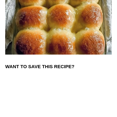
WANT TO SAVE THIS RECIPE?