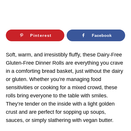
Pinterest
Facebook
Soft, warm, and irresistibly fluffy, these Dairy-Free
Gluten-Free Dinner Rolls are everything you crave
in a comforting bread basket, just without the dairy
or gluten. Whether you’re managing food
sensitivities or cooking for a mixed crowd, these
rolls bring everyone to the table with smiles.
They’re tender on the inside with a light golden
crust and are perfect for sopping up soups,
sauces, or simply slathering with vegan butter.