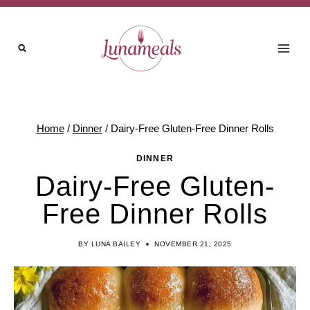
Skip
to
content
Home
/
Dinner
/
Dairy-Free Gluten-Free Dinner Rolls
DINNER
Dairy-Free Gluten-
Free Dinner Rolls
BY
LUNA BAILEY
NOVEMBER 21, 2025