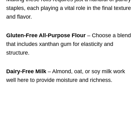
staples, each playing a vital role in the final texture
and flavor.
Gluten-Free All-Purpose Flour
– Choose a blend
that includes xanthan gum for elasticity and
structure.
Dairy-Free Milk
– Almond, oat, or soy milk work
well here to provide moisture and richness.