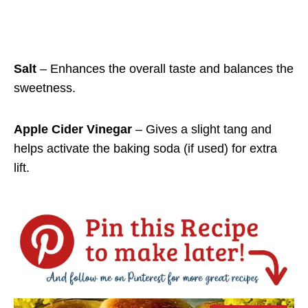
Salt
– Enhances the overall taste and balances the
sweetness.
Apple Cider Vinegar
– Gives a slight tang and
helps activate the baking soda (if used) for extra
lift.