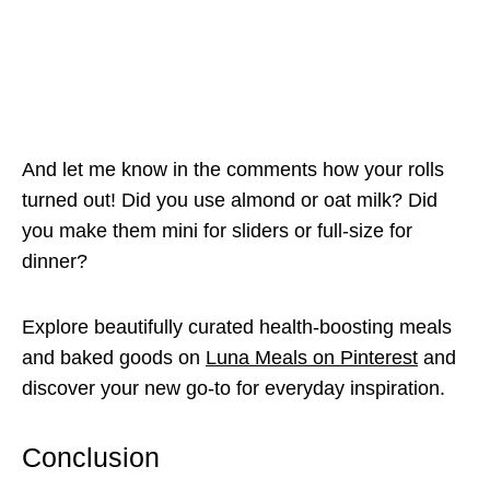
And let me know in the comments how your rolls
turned out! Did you use almond or oat milk? Did
you make them mini for sliders or full-size for
dinner?
Explore beautifully curated health-boosting meals
and baked goods on
Luna Meals on Pinterest
and
discover your new go-to for everyday inspiration.
Conclusion