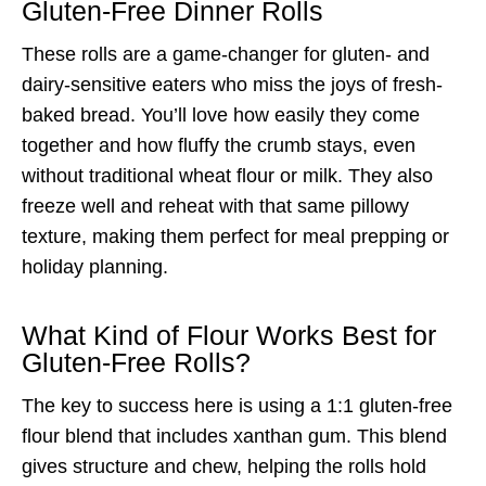
Gluten-Free Dinner Rolls
These rolls are a game-changer for gluten- and
dairy-sensitive eaters who miss the joys of fresh-
baked bread. You’ll love how easily they come
together and how fluffy the crumb stays, even
without traditional wheat flour or milk. They also
freeze well and reheat with that same pillowy
texture, making them perfect for meal prepping or
holiday planning.
What Kind of Flour Works Best for
Gluten-Free Rolls?
The key to success here is using a 1:1 gluten-free
flour blend that includes xanthan gum. This blend
gives structure and chew, helping the rolls hold