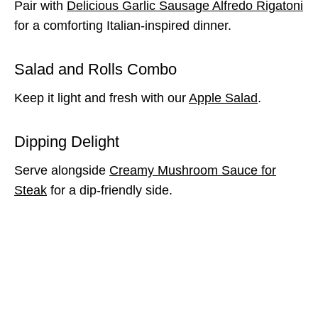
Pair with
Delicious Garlic Sausage Alfredo Rigatoni
for a comforting Italian-inspired dinner.
Salad and Rolls Combo
Keep it light and fresh with our
Apple Salad
.
Dipping Delight
Serve alongside
Creamy Mushroom Sauce for
Steak
for a dip-friendly side.