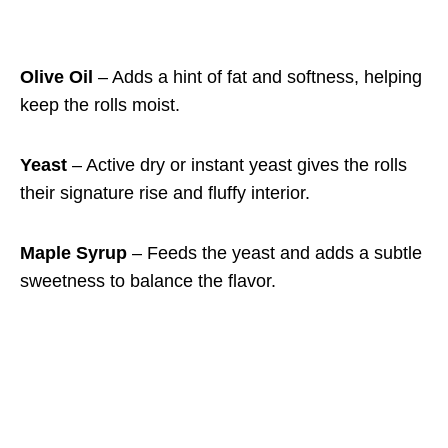
Olive Oil
– Adds a hint of fat and softness, helping
keep the rolls moist.
Yeast
– Active dry or instant yeast gives the rolls
their signature rise and fluffy interior.
Maple Syrup
– Feeds the yeast and adds a subtle
sweetness to balance the flavor.