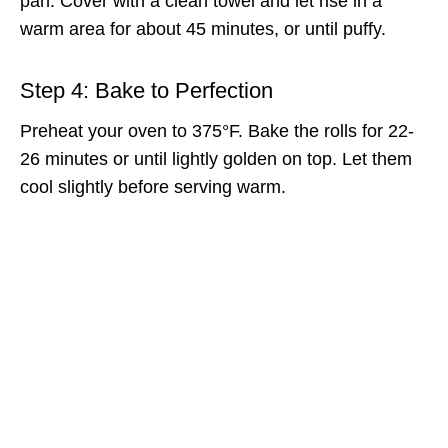
pan. Cover with a clean towel and let rise in a
warm area for about 45 minutes, or until puffy.
Step 4: Bake to Perfection
Preheat your oven to 375°F. Bake the rolls for 22-
26 minutes or until lightly golden on top. Let them
cool slightly before serving warm.