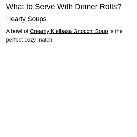
What to Serve With Dinner Rolls?
Hearty Soups
A bowl of
Creamy Kielbasa Gnocchi Soup
is the
perfect cozy match.