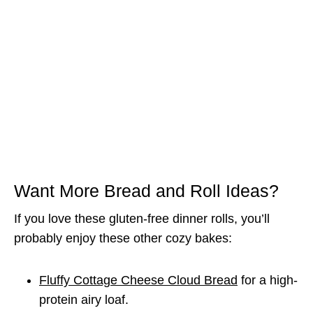
Want More Bread and Roll Ideas?
If you love these gluten-free dinner rolls, you’ll
probably enjoy these other cozy bakes:
Fluffy Cottage Cheese Cloud Bread
for a high-
protein airy loaf.