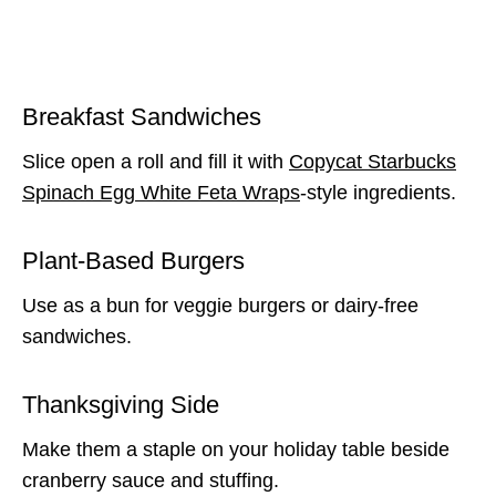
Breakfast Sandwiches
Slice open a roll and fill it with
Copycat Starbucks
Spinach Egg White Feta Wraps
-style ingredients.
Plant-Based Burgers
Use as a bun for veggie burgers or dairy-free
sandwiches.
Thanksgiving Side
Make them a staple on your holiday table beside
cranberry sauce and stuffing.