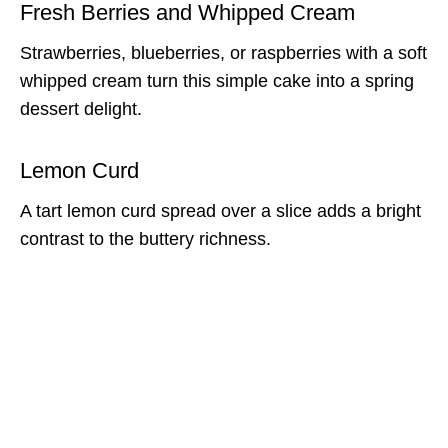
Fresh Berries and Whipped Cream
Strawberries, blueberries, or raspberries with a soft
whipped cream turn this simple cake into a spring
dessert delight.
Lemon Curd
A tart lemon curd spread over a slice adds a bright
contrast to the buttery richness.