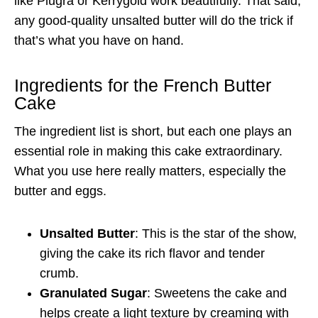
like Plugrá or Kerrygold work beautifully. That said,
any good-quality unsalted butter will do the trick if
that’s what you have on hand.
Ingredients for the French Butter
Cake
The ingredient list is short, but each one plays an
essential role in making this cake extraordinary.
What you use here really matters, especially the
butter and eggs.
Unsalted Butter
: This is the star of the show,
giving the cake its rich flavor and tender
crumb.
Granulated Sugar
: Sweetens the cake and
helps create a light texture by creaming with