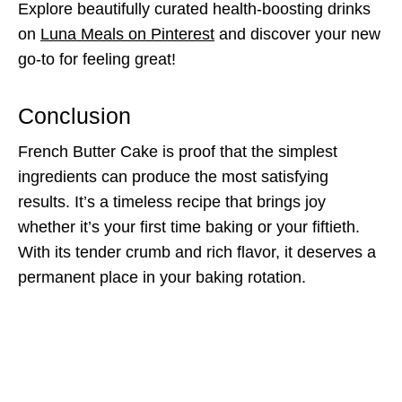
Explore beautifully curated health-boosting drinks
on
Luna Meals on Pinterest
and discover your new
go-to for feeling great!
Conclusion
French Butter Cake is proof that the simplest
ingredients can produce the most satisfying
results. It’s a timeless recipe that brings joy
whether it’s your first time baking or your fiftieth.
With its tender crumb and rich flavor, it deserves a
permanent place in your baking rotation.