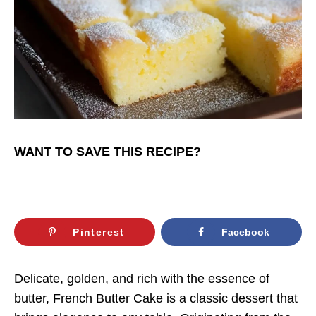
WANT TO SAVE THIS RECIPE?
Pinterest
Facebook
Delicate, golden, and rich with the essence of
butter, French Butter Cake is a classic dessert that