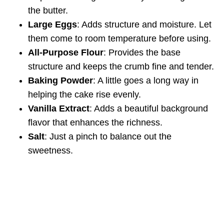
the butter.
Large Eggs
: Adds structure and moisture. Let
them come to room temperature before using.
All-Purpose Flour
: Provides the base
structure and keeps the crumb fine and tender.
Baking Powder
: A little goes a long way in
helping the cake rise evenly.
Vanilla Extract
: Adds a beautiful background
flavor that enhances the richness.
Salt
: Just a pinch to balance out the
sweetness.