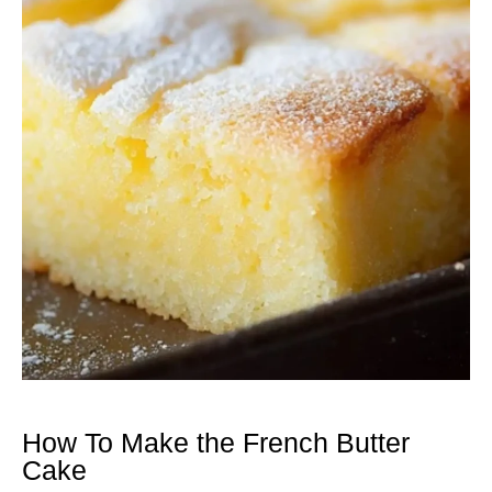
How To Make the French Butter
Cake