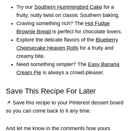
Try our
Southern Hummingbird Cake
for a
fruity, nutty twist on classic Southern baking.
Craving something rich? The
Hot Fudge
Brownie Bread
is perfect for chocolate lovers.
Explore the delicate flavors of the
Blueberry
Cheesecake Heaven Rolls
for a fruity and
creamy bite.
Need something simpler? The
Easy Banana
Cream Pie
is always a crowd-pleaser.
Save This Recipe For Later
📌 Save this recipe to your Pinterest dessert board
so you can come back to it any time.
And let me know in the comments how yours