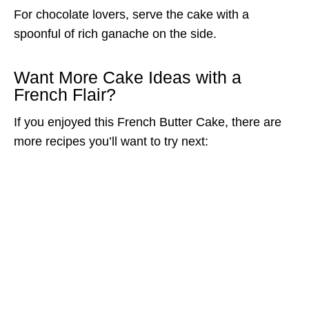
For chocolate lovers, serve the cake with a
spoonful of rich ganache on the side.
Want More Cake Ideas with a
French Flair?
If you enjoyed this French Butter Cake, there are
more recipes you’ll want to try next: