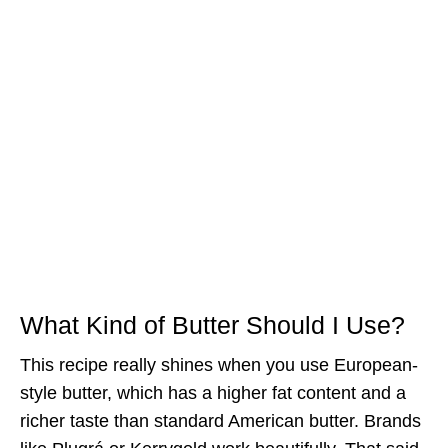
What Kind of Butter Should I Use?
This recipe really shines when you use European-
style butter, which has a higher fat content and a
richer taste than standard American butter. Brands