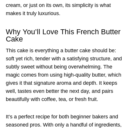
cream, or just on its own, its simplicity is what
makes it truly luxurious.
Why You’ll Love This French Butter
Cake
This cake is everything a butter cake should be:
soft yet rich, tender with a satisfying structure, and
subtly sweet without being overwhelming. The
magic comes from using high-quality butter, which
gives it that signature aroma and depth. It keeps
well, tastes even better the next day, and pairs
beautifully with coffee, tea, or fresh fruit.
It’s a perfect recipe for both beginner bakers and
seasoned pros. With only a handful of ingredients,