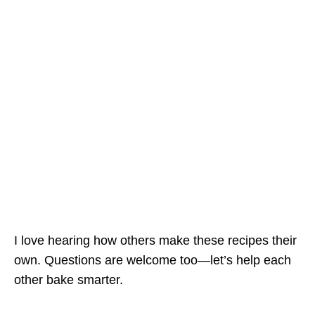
I love hearing how others make these recipes their
own. Questions are welcome too—let’s help each
other bake smarter.