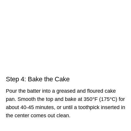
Step 4: Bake the Cake
Pour the batter into a greased and floured cake
pan. Smooth the top and bake at 350°F (175°C) for
about 40-45 minutes, or until a toothpick inserted in
the center comes out clean.