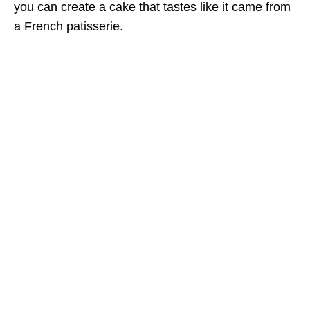
you can create a cake that tastes like it came from
a French patisserie.