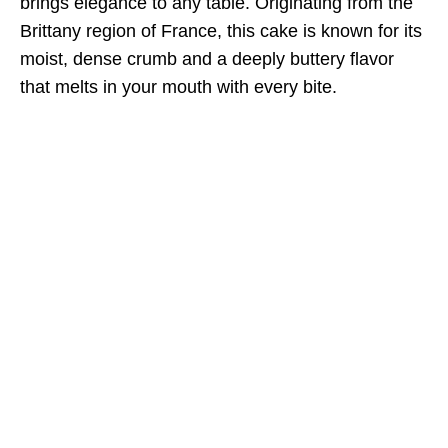
brings elegance to any table. Originating from the
Brittany region of France, this cake is known for its
moist, dense crumb and a deeply buttery flavor
that melts in your mouth with every bite.