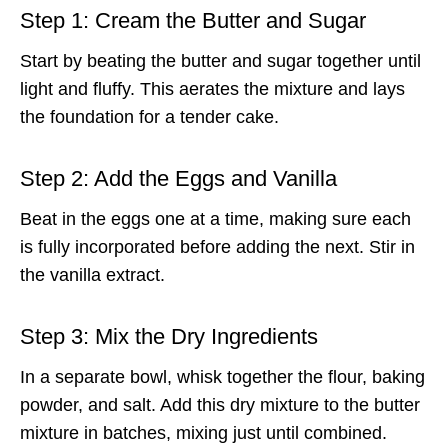
Step 1: Cream the Butter and Sugar
Start by beating the butter and sugar together until
light and fluffy. This aerates the mixture and lays
the foundation for a tender cake.
Step 2: Add the Eggs and Vanilla
Beat in the eggs one at a time, making sure each
is fully incorporated before adding the next. Stir in
the vanilla extract.
Step 3: Mix the Dry Ingredients
In a separate bowl, whisk together the flour, baking
powder, and salt. Add this dry mixture to the butter
mixture in batches, mixing just until combined.