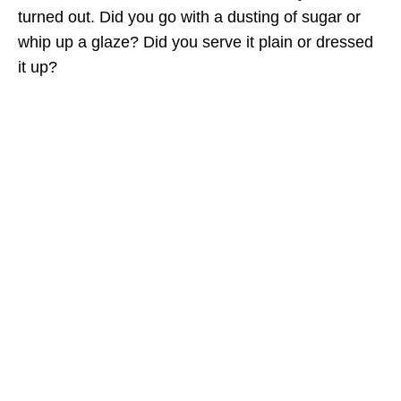
turned out. Did you go with a dusting of sugar or
whip up a glaze? Did you serve it plain or dressed
it up?