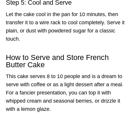
Step 5: Cool and Serve
Let the cake cool in the pan for 10 minutes, then
transfer it to a wire rack to cool completely. Serve it
plain, or dust with powdered sugar for a classic
touch.
How to Serve and Store French
Butter Cake
This cake serves 8 to 10 people and is a dream to
serve with coffee or as a light dessert after a meal.
For a fancier presentation, you can top it with
whipped cream and seasonal berries, or drizzle it
with a lemon glaze.