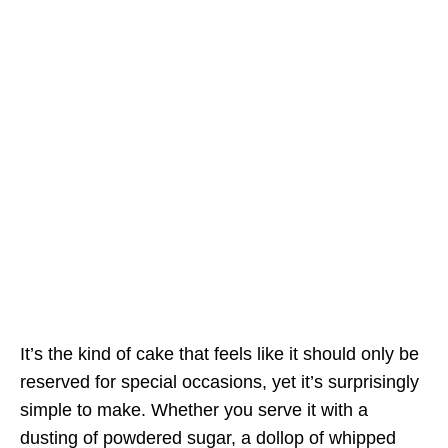
It’s the kind of cake that feels like it should only be
reserved for special occasions, yet it’s surprisingly
simple to make. Whether you serve it with a
dusting of powdered sugar, a dollop of whipped