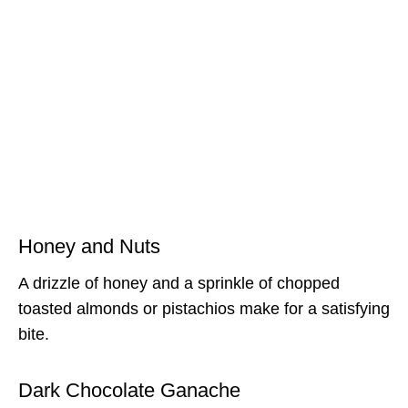
Honey and Nuts
A drizzle of honey and a sprinkle of chopped
toasted almonds or pistachios make for a satisfying
bite.
Dark Chocolate Ganache