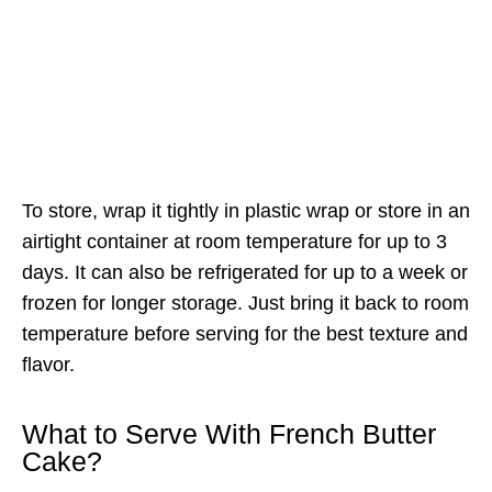
To store, wrap it tightly in plastic wrap or store in an
airtight container at room temperature for up to 3
days. It can also be refrigerated for up to a week or
frozen for longer storage. Just bring it back to room
temperature before serving for the best texture and
flavor.
What to Serve With French Butter
Cake?