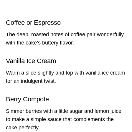
Coffee or Espresso
The deep, roasted notes of coffee pair wonderfully
with the cake’s buttery flavor.
Vanilla Ice Cream
Warm a slice slightly and top with vanilla ice cream
for an indulgent twist.
Berry Compote
Simmer berries with a little sugar and lemon juice
to make a simple sauce that complements the
cake perfectly.