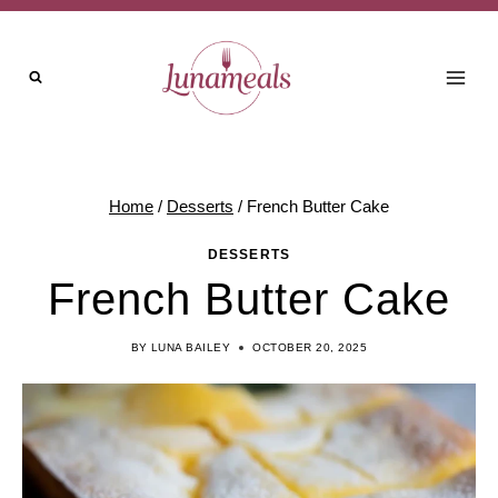
Skip
to
content
Home
/
Desserts
/
French Butter Cake
DESSERTS
French Butter Cake
BY
LUNA BAILEY
OCTOBER 20, 2025