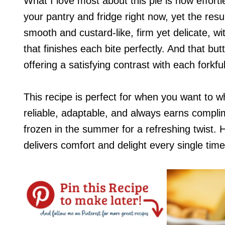
What I love most about this pie is how effortles
your pantry and fridge right now, yet the resu
smooth and custard-like, firm yet delicate, w
that finishes each bite perfectly. And that butt
offering a satisfying contrast with each forkful
This recipe is perfect for when you want to wh
reliable, adaptable, and always earns complime
frozen in the summer for a refreshing twist. 
delivers comfort and delight every single time