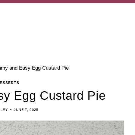
amy and Easy Egg Custard Pie
ESSERTS
y Egg Custard Pie
ILEY
JUNE 7, 2025