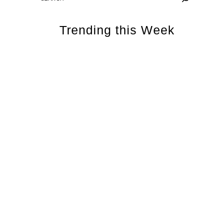
Trending this Week