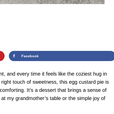
Facebook
t, and every time it feels like the coziest hug in
 right touch of sweetness, this egg custard pie is
omforting. It’s a dessert that brings a sense of
 at my grandmother’s table or the simple joy of