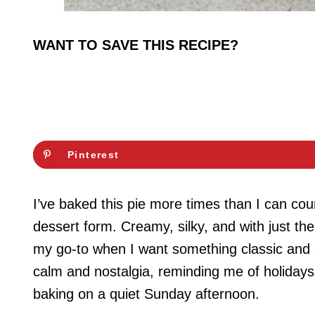
WANT TO SAVE THIS RECIPE?
Pinterest
I’ve baked this pie more times than I can coun
dessert form. Creamy, silky, and with just the
my go-to when I want something classic and c
calm and nostalgia, reminding me of holidays
baking on a quiet Sunday afternoon.