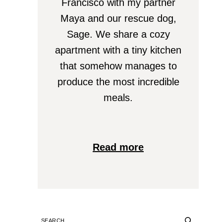
Francisco with my partner
Maya and our rescue dog,
Sage. We share a cozy
apartment with a tiny kitchen
that somehow manages to
produce the most incredible
meals.
Read more
SEARCH