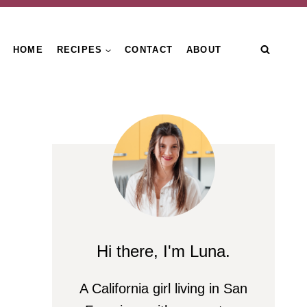
HOME
RECIPES
CONTACT
ABOUT
Hi there, I'm Luna.
A California girl living in San