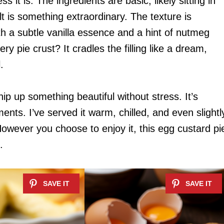
s it is. The ingredients are basic, likely sitting in
lt is something extraordinary. The texture is
ith a subtle vanilla essence and a hint of nutmeg
ery pie crust? It cradles the filling like a dream,
.
ip up something beautiful without stress. It’s
nts. I’ve served it warm, chilled, and even slightl
However you choose to enjoy it, this egg custard pi
.