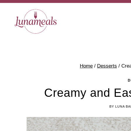
Skip
Skip
to
to
Recipe
content
Home
/
Desserts
/
Cre
D
Creamy and Eas
BY
LUNA BA