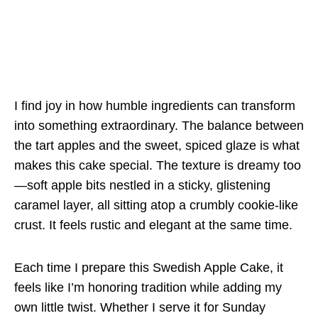
I find joy in how humble ingredients can transform
into something extraordinary. The balance between
the tart apples and the sweet, spiced glaze is what
makes this cake special. The texture is dreamy too
—soft apple bits nestled in a sticky, glistening
caramel layer, all sitting atop a crumbly cookie-like
crust. It feels rustic and elegant at the same time.
Each time I prepare this Swedish Apple Cake, it
feels like I’m honoring tradition while adding my
own little twist. Whether I serve it for Sunday