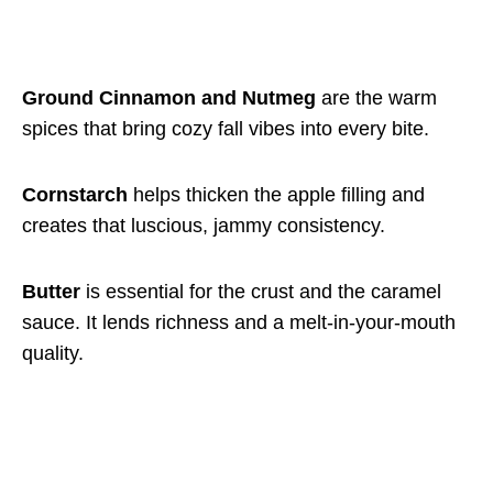
Ground Cinnamon and Nutmeg
are the warm
spices that bring cozy fall vibes into every bite.
Cornstarch
helps thicken the apple filling and
creates that luscious, jammy consistency.
Butter
is essential for the crust and the caramel
sauce. It lends richness and a melt-in-your-mouth
quality.