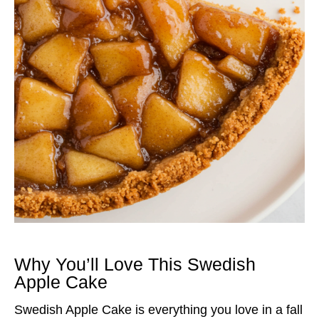
Why You’ll Love This Swedish
Apple Cake
Swedish Apple Cake is everything you love in a fall