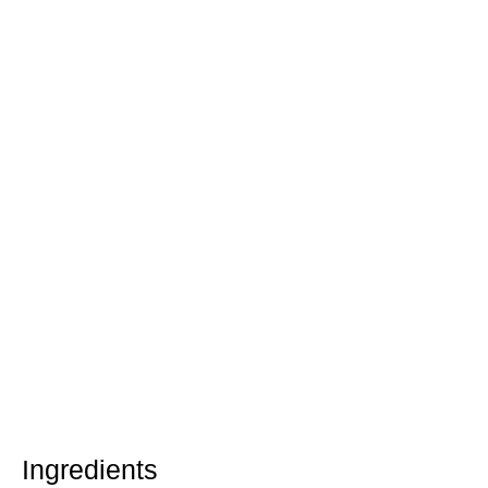
Ingredients