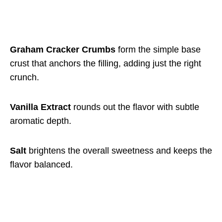
Graham Cracker Crumbs
form the simple base
crust that anchors the filling, adding just the right
crunch.
Vanilla Extract
rounds out the flavor with subtle
aromatic depth.
Salt
brightens the overall sweetness and keeps the
flavor balanced.