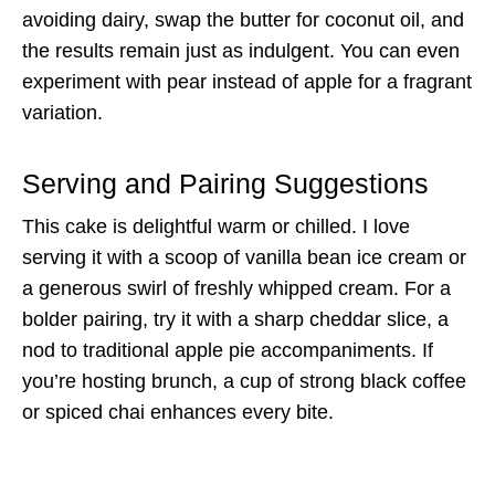
avoiding dairy, swap the butter for coconut oil, and
the results remain just as indulgent. You can even
experiment with pear instead of apple for a fragrant
variation.
Serving and Pairing Suggestions
This cake is delightful warm or chilled. I love
serving it with a scoop of vanilla bean ice cream or
a generous swirl of freshly whipped cream. For a
bolder pairing, try it with a sharp cheddar slice, a
nod to traditional apple pie accompaniments. If
you’re hosting brunch, a cup of strong black coffee
or spiced chai enhances every bite.