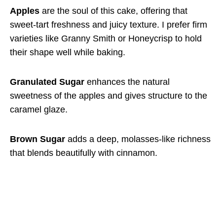
Apples
are the soul of this cake, offering that
sweet-tart freshness and juicy texture. I prefer firm
varieties like Granny Smith or Honeycrisp to hold
their shape well while baking.
Granulated Sugar
enhances the natural
sweetness of the apples and gives structure to the
caramel glaze.
Brown Sugar
adds a deep, molasses-like richness
that blends beautifully with cinnamon.