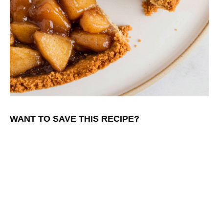
WANT TO SAVE THIS RECIPE?