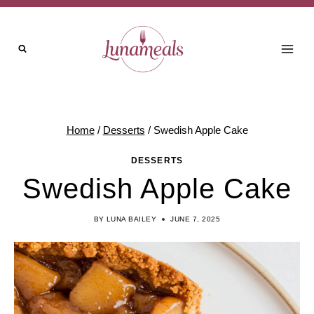
Skip
Skip
to
to
Recipe
content
Home
/
Desserts
/
Swedish Apple Cake
DESSERTS
Swedish Apple Cake
BY
LUNA BAILEY
JUNE 7, 2025