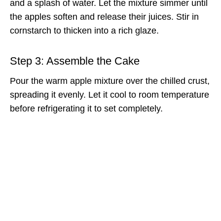
and a splash of water. Let the mixture simmer until
the apples soften and release their juices. Stir in
cornstarch to thicken into a rich glaze.
Step 3: Assemble the Cake
Pour the warm apple mixture over the chilled crust,
spreading it evenly. Let it cool to room temperature
before refrigerating it to set completely.