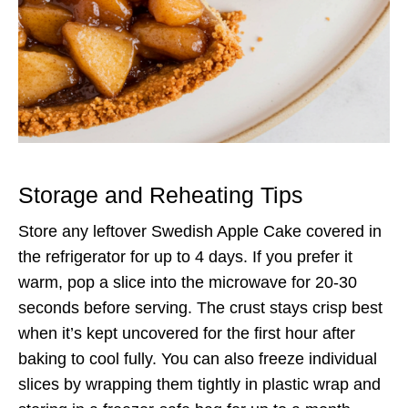
Storage and Reheating Tips
Store any leftover Swedish Apple Cake covered in
the refrigerator for up to 4 days. If you prefer it
warm, pop a slice into the microwave for 20-30
seconds before serving. The crust stays crisp best
when it’s kept uncovered for the first hour after
baking to cool fully. You can also freeze individual
slices by wrapping them tightly in plastic wrap and