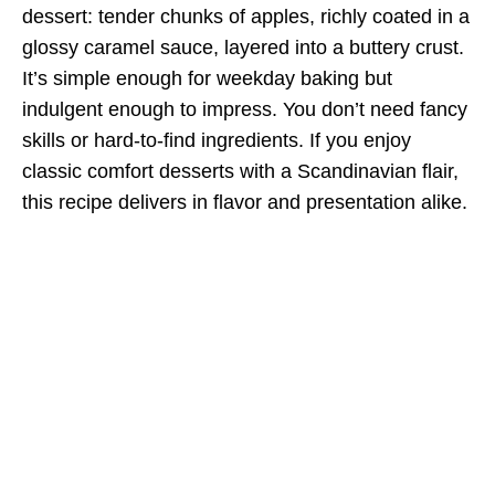
dessert: tender chunks of apples, richly coated in a
glossy caramel sauce, layered into a buttery crust.
It’s simple enough for weekday baking but
indulgent enough to impress. You don’t need fancy
skills or hard-to-find ingredients. If you enjoy
classic comfort desserts with a Scandinavian flair,
this recipe delivers in flavor and presentation alike.