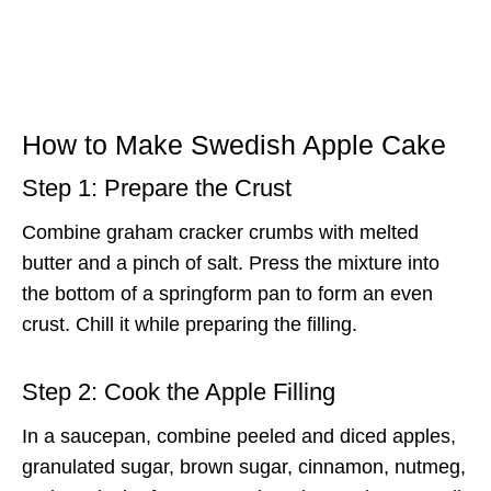
How to Make Swedish Apple Cake
Step 1: Prepare the Crust
Combine graham cracker crumbs with melted
butter and a pinch of salt. Press the mixture into
the bottom of a springform pan to form an even
crust. Chill it while preparing the filling.
Step 2: Cook the Apple Filling
In a saucepan, combine peeled and diced apples,
granulated sugar, brown sugar, cinnamon, nutmeg,