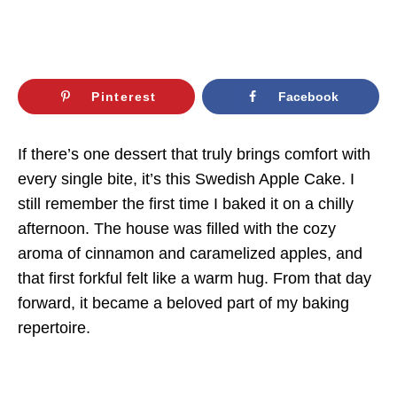
Pinterest
Facebook
If there’s one dessert that truly brings comfort with
every single bite, it’s this Swedish Apple Cake. I
still remember the first time I baked it on a chilly
afternoon. The house was filled with the cozy
aroma of cinnamon and caramelized apples, and
that first forkful felt like a warm hug. From that day
forward, it became a beloved part of my baking
repertoire.