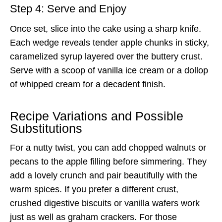
Step 4: Serve and Enjoy
Once set, slice into the cake using a sharp knife.
Each wedge reveals tender apple chunks in sticky,
caramelized syrup layered over the buttery crust.
Serve with a scoop of vanilla ice cream or a dollop
of whipped cream for a decadent finish.
Recipe Variations and Possible
Substitutions
For a nutty twist, you can add chopped walnuts or
pecans to the apple filling before simmering. They
add a lovely crunch and pair beautifully with the
warm spices. If you prefer a different crust,
crushed digestive biscuits or vanilla wafers work
just as well as graham crackers. For those