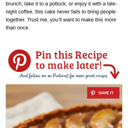
brunch, take it to a potluck, or enjoy it with a late-
night coffee, this cake never fails to bring people
together. Trust me, you’ll want to make this more
than once.