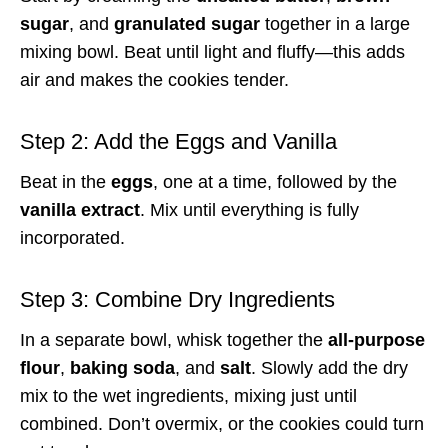
sugar
, and
granulated sugar
together in a large
mixing bowl. Beat until light and fluffy—this adds
air and makes the cookies tender.
Step 2: Add the Eggs and Vanilla
Beat in the
eggs
, one at a time, followed by the
vanilla extract
. Mix until everything is fully
incorporated.
Step 3: Combine Dry Ingredients
In a separate bowl, whisk together the
all-purpose
flour
,
baking soda
, and
salt
. Slowly add the dry
mix to the wet ingredients, mixing just until
combined. Don’t overmix, or the cookies could turn