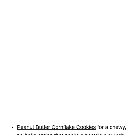
Peanut Butter Cornflake Cookies
for a chewy,