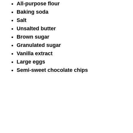
All-purpose flour
Baking soda
Salt
Unsalted butter
Brown sugar
Granulated sugar
Vanilla extract
Large eggs
Semi-sweet chocolate chips