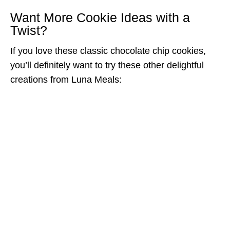
Want More Cookie Ideas with a
Twist?
If you love these classic chocolate chip cookies,
you’ll definitely want to try these other delightful
creations from Luna Meals: