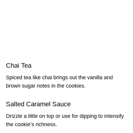
Chai Tea
Spiced tea like chai brings out the vanilla and
brown sugar notes in the cookies.
Salted Caramel Sauce
Drizzle a little on top or use for dipping to intensify
the cookie’s richness.