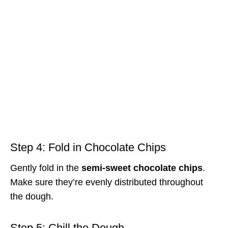
Step 4: Fold in Chocolate Chips
Gently fold in the
semi-sweet chocolate chips
.
Make sure they’re evenly distributed throughout
the dough.
Step 5: Chill the Dough