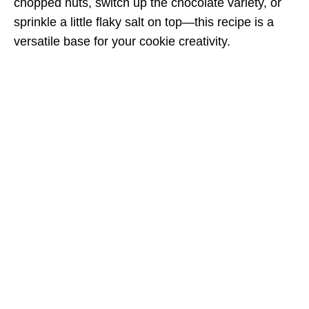
chopped nuts, switch up the chocolate variety, or
sprinkle a little flaky salt on top—this recipe is a
versatile base for your cookie creativity.