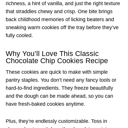
richness, a hint of vanilla, and just the right texture
that straddles chewy and crisp. One bite brings
back childhood memories of licking beaters and
sneaking warm cookies off the tray before they’ve
fully cooled.
Why You’ll Love This Classic
Chocolate Chip Cookies Recipe
These cookies are quick to make with simple
pantry staples. You don’t need any fancy tools or
hard-to-find ingredients. They freeze beautifully
and the dough can be made ahead, so you can
have fresh-baked cookies anytime.
Plus, they’re endlessly customizable. Toss in