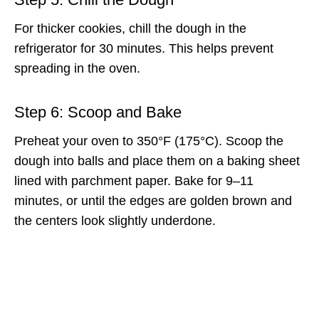
For thicker cookies, chill the dough in the
refrigerator for 30 minutes. This helps prevent
spreading in the oven.
Step 6: Scoop and Bake
Preheat your oven to 350°F (175°C). Scoop the
dough into balls and place them on a baking sheet
lined with parchment paper. Bake for 9–11
minutes, or until the edges are golden brown and
the centers look slightly underdone.