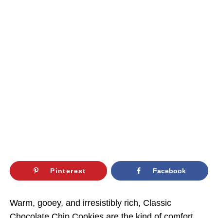
Pinterest
Facebook
Warm, gooey, and irresistibly rich, Classic
Chocolate Chip Cookies are the kind of comfort