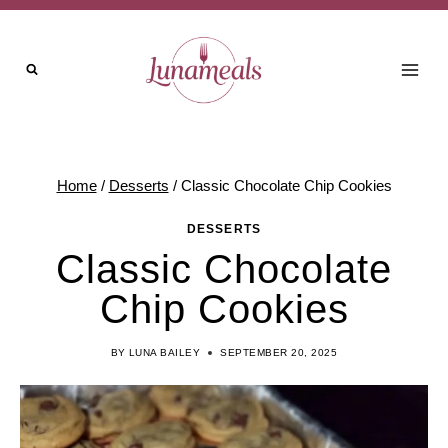
Skip
to
content
Home
/
Desserts
/
Classic Chocolate Chip Cookies
DESSERTS
Classic Chocolate
Chip Cookies
BY
LUNA BAILEY
SEPTEMBER 20, 2025