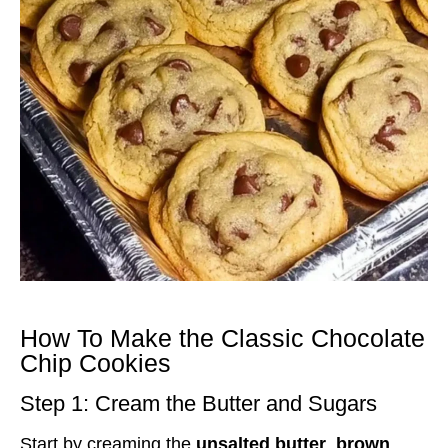
How To Make the Classic Chocolate
Chip Cookies
Step 1: Cream the Butter and Sugars
Start by creaming the
unsalted butter
,
brown