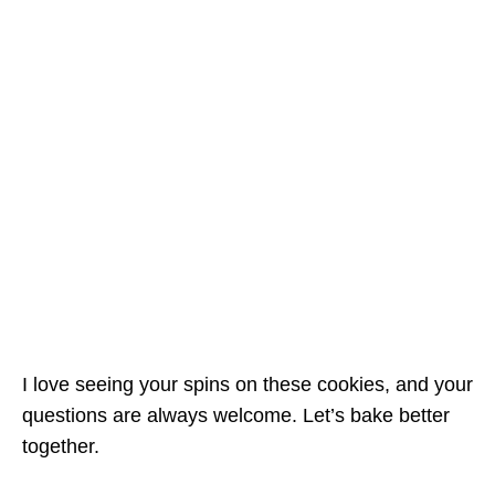
I love seeing your spins on these cookies, and your
questions are always welcome. Let’s bake better
together.