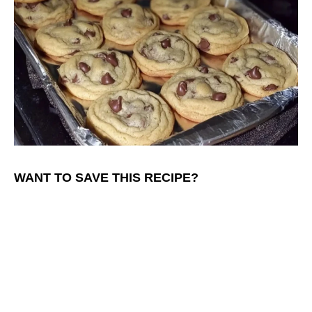
WANT TO SAVE THIS RECIPE?