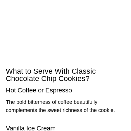
What to Serve With Classic
Chocolate Chip Cookies?
Hot Coffee or Espresso
The bold bitterness of coffee beautifully
complements the sweet richness of the cookie.
Vanilla Ice Cream