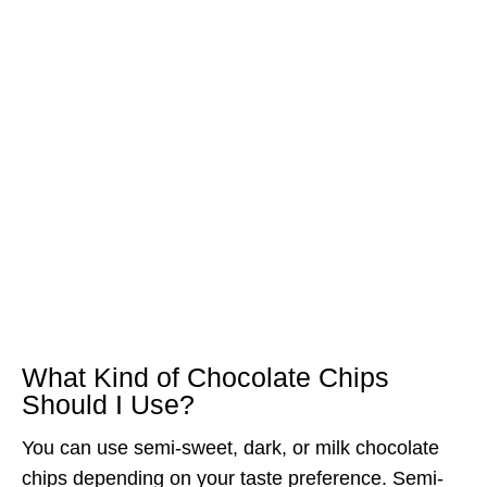
What Kind of Chocolate Chips
Should I Use?
You can use semi-sweet, dark, or milk chocolate
chips depending on your taste preference. Semi-