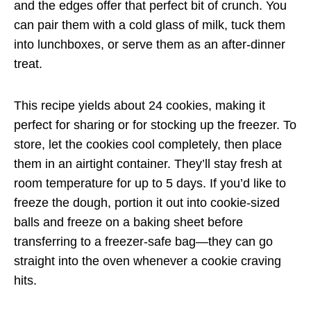
and the edges offer that perfect bit of crunch. You
can pair them with a cold glass of milk, tuck them
into lunchboxes, or serve them as an after-dinner
treat.
This recipe yields about 24 cookies, making it
perfect for sharing or for stocking up the freezer. To
store, let the cookies cool completely, then place
them in an airtight container. They’ll stay fresh at
room temperature for up to 5 days. If you’d like to
freeze the dough, portion it out into cookie-sized
balls and freeze on a baking sheet before
transferring to a freezer-safe bag—they can go
straight into the oven whenever a cookie craving
hits.