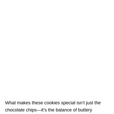
What makes these cookies special isn’t just the
chocolate chips—it’s the balance of buttery