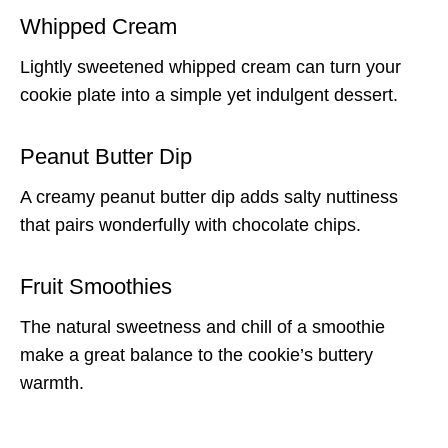
Whipped Cream
Lightly sweetened whipped cream can turn your
cookie plate into a simple yet indulgent dessert.
Peanut Butter Dip
A creamy peanut butter dip adds salty nuttiness
that pairs wonderfully with chocolate chips.
Fruit Smoothies
The natural sweetness and chill of a smoothie
make a great balance to the cookie’s buttery
warmth.