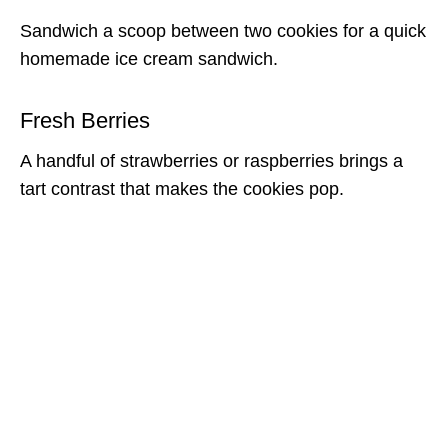
Sandwich a scoop between two cookies for a quick
homemade ice cream sandwich.
Fresh Berries
A handful of strawberries or raspberries brings a
tart contrast that makes the cookies pop.