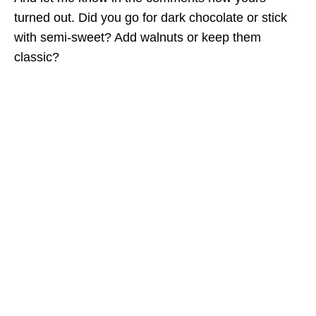
turned out. Did you go for dark chocolate or stick
with semi-sweet? Add walnuts or keep them
classic?