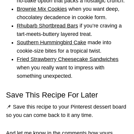
no-bake option that packs a nostalgic crunch.
Brownie Mix Cookies
when you want deep,
chocolatey decadence in cookie form.
Rhubarb Shortbread Bars
if you’re craving a
tart-meets-buttery layered treat.
Southern Hummingbird Cake
made into
cookie-size bites for a tropical twist.
Fried Strawberry Cheesecake Sandwiches
when you really want to impress with
something unexpected.
Save This Recipe For Later
📌 Save this recipe to your Pinterest dessert board
so you can come back to it any time.
And let me know in the comments how yours