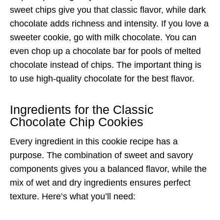
sweet chips give you that classic flavor, while dark
chocolate adds richness and intensity. If you love a
sweeter cookie, go with milk chocolate. You can
even chop up a chocolate bar for pools of melted
chocolate instead of chips. The important thing is
to use high-quality chocolate for the best flavor.
Ingredients for the Classic
Chocolate Chip Cookies
Every ingredient in this cookie recipe has a
purpose. The combination of sweet and savory
components gives you a balanced flavor, while the
mix of wet and dry ingredients ensures perfect
texture. Here’s what you’ll need: