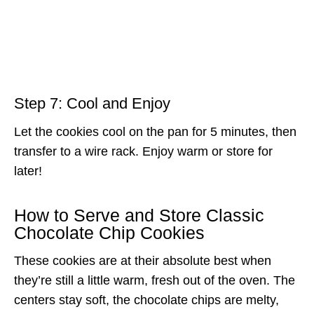
Step 7: Cool and Enjoy
Let the cookies cool on the pan for 5 minutes, then
transfer to a wire rack. Enjoy warm or store for
later!
How to Serve and Store Classic
Chocolate Chip Cookies
These cookies are at their absolute best when
they’re still a little warm, fresh out of the oven. The
centers stay soft, the chocolate chips are melty,