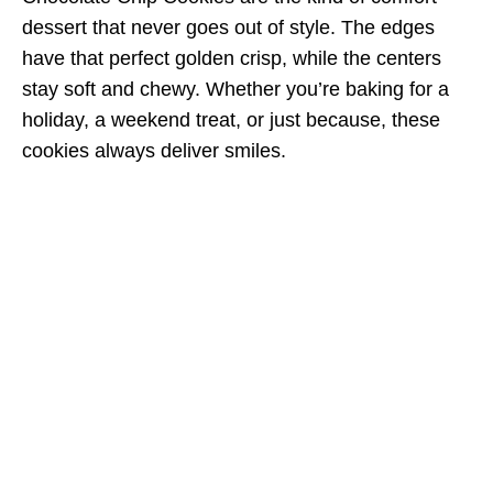
dessert that never goes out of style. The edges
have that perfect golden crisp, while the centers
stay soft and chewy. Whether you’re baking for a
holiday, a weekend treat, or just because, these
cookies always deliver smiles.