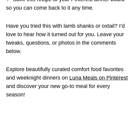
so you can come back to it any time.
Have you tried this with lamb shanks or oxtail? I’d
love to hear how it turned out for you. Leave your
tweaks, questions, or photos in the comments
below.
Explore beautifully curated comfort food favorites
and weeknight dinners on
Luna Meals on Pinterest
and discover your new go-to meal for every
season!