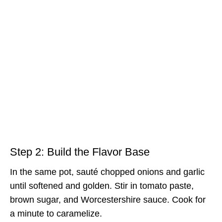
Step 2: Build the Flavor Base
In the same pot, sauté chopped onions and garlic
until softened and golden. Stir in tomato paste,
brown sugar, and Worcestershire sauce. Cook for
a minute to caramelize.