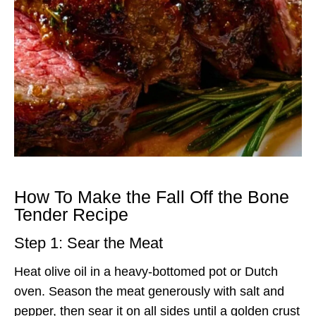
How To Make the Fall Off the Bone
Tender Recipe
Step 1: Sear the Meat
Heat olive oil in a heavy-bottomed pot or Dutch
oven. Season the meat generously with salt and
pepper, then sear it on all sides until a golden crust