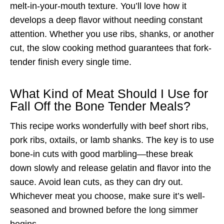
melt-in-your-mouth texture. You’ll love how it
develops a deep flavor without needing constant
attention. Whether you use ribs, shanks, or another
cut, the slow cooking method guarantees that fork-
tender finish every single time.
What Kind of Meat Should I Use for
Fall Off the Bone Tender Meals?
This recipe works wonderfully with beef short ribs,
pork ribs, oxtails, or lamb shanks. The key is to use
bone-in cuts with good marbling—these break
down slowly and release gelatin and flavor into the
sauce. Avoid lean cuts, as they can dry out.
Whichever meat you choose, make sure it’s well-
seasoned and browned before the long simmer
begins.