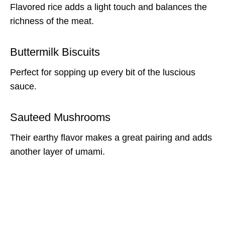
Flavored rice adds a light touch and balances the
richness of the meat.
Buttermilk Biscuits
Perfect for sopping up every bit of the luscious
sauce.
Sauteed Mushrooms
Their earthy flavor makes a great pairing and adds
another layer of umami.