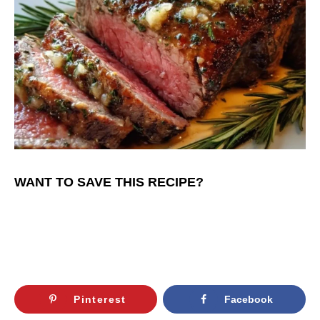
WANT TO SAVE THIS RECIPE?
Pinterest
Facebook