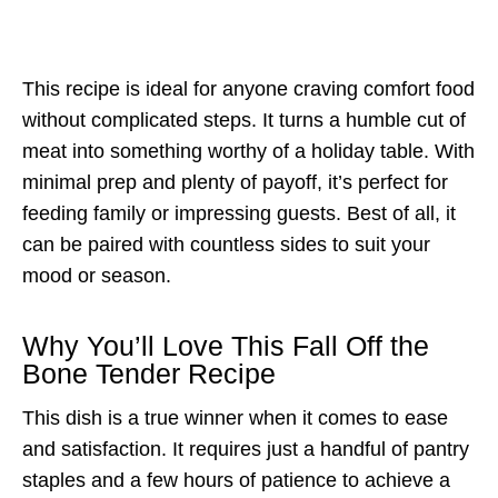
This recipe is ideal for anyone craving comfort food
without complicated steps. It turns a humble cut of
meat into something worthy of a holiday table. With
minimal prep and plenty of payoff, it’s perfect for
feeding family or impressing guests. Best of all, it
can be paired with countless sides to suit your
mood or season.
Why You’ll Love This Fall Off the
Bone Tender Recipe
This dish is a true winner when it comes to ease
and satisfaction. It requires just a handful of pantry
staples and a few hours of patience to achieve a