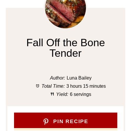
Fall Off the Bone
Tender
Author:
Luna Bailey
Total Time:
3 hours 15 minutes
Yield:
6 servings
PIN RECIPE