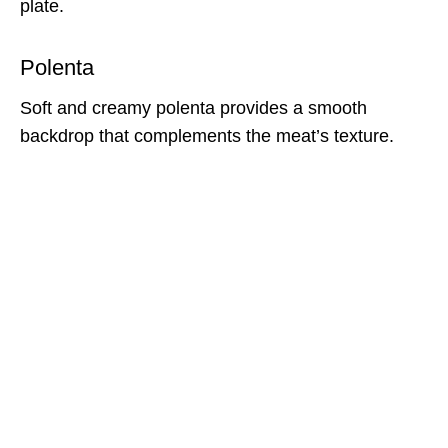
plate.
Polenta
Soft and creamy polenta provides a smooth
backdrop that complements the meat’s texture.