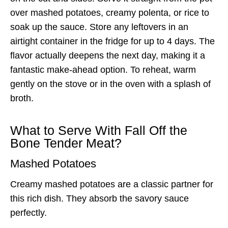
over mashed potatoes, creamy polenta, or rice to
soak up the sauce. Store any leftovers in an
airtight container in the fridge for up to 4 days. The
flavor actually deepens the next day, making it a
fantastic make-ahead option. To reheat, warm
gently on the stove or in the oven with a splash of
broth.
What to Serve With Fall Off the
Bone Tender Meat?
Mashed Potatoes
Creamy mashed potatoes are a classic partner for
this rich dish. They absorb the savory sauce
perfectly.