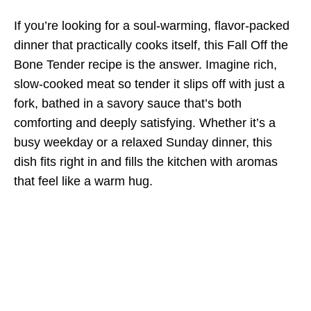
If you’re looking for a soul-warming, flavor-packed
dinner that practically cooks itself, this Fall Off the
Bone Tender recipe is the answer. Imagine rich,
slow-cooked meat so tender it slips off with just a
fork, bathed in a savory sauce that’s both
comforting and deeply satisfying. Whether it’s a
busy weekday or a relaxed Sunday dinner, this
dish fits right in and fills the kitchen with aromas
that feel like a warm hug.