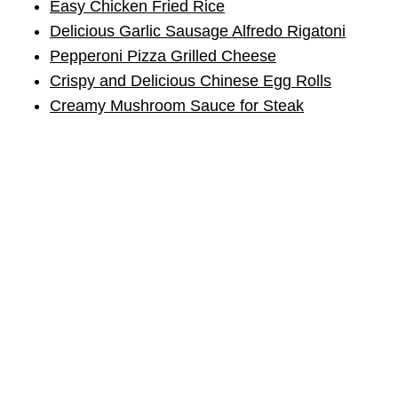
Easy Chicken Fried Rice
Delicious Garlic Sausage Alfredo Rigatoni
Pepperoni Pizza Grilled Cheese
Crispy and Delicious Chinese Egg Rolls
Creamy Mushroom Sauce for Steak