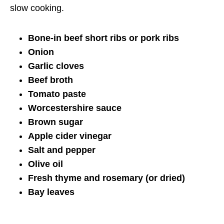
slow cooking.
Bone-in beef short ribs or pork ribs
Onion
Garlic cloves
Beef broth
Tomato paste
Worcestershire sauce
Brown sugar
Apple cider vinegar
Salt and pepper
Olive oil
Fresh thyme and rosemary (or dried)
Bay leaves