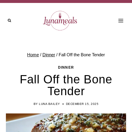
Skip
to
content
Home
/
Dinner
/
Fall Off the Bone Tender
DINNER
Fall Off the Bone
Tender
BY
LUNA BAILEY
DECEMBER 15, 2025