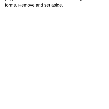
forms. Remove and set aside.