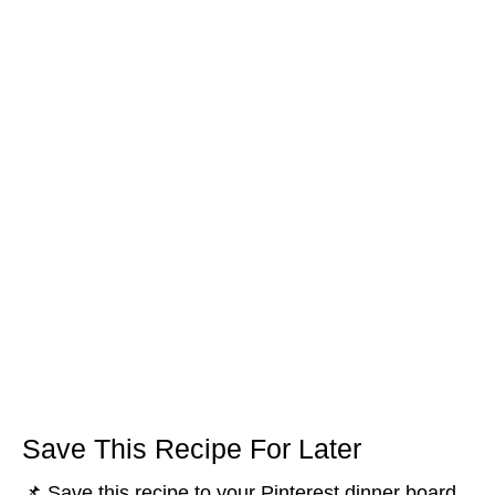
Save This Recipe For Later
📌 Save this recipe to your Pinterest dinner board