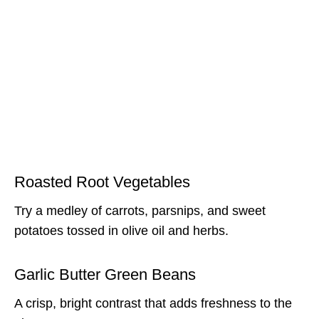
Roasted Root Vegetables
Try a medley of carrots, parsnips, and sweet
potatoes tossed in olive oil and herbs.
Garlic Butter Green Beans
A crisp, bright contrast that adds freshness to the