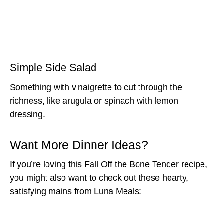
Simple Side Salad
Something with vinaigrette to cut through the
richness, like arugula or spinach with lemon
dressing.
Want More Dinner Ideas?
If you’re loving this Fall Off the Bone Tender recipe,
you might also want to check out these hearty,
satisfying mains from Luna Meals: