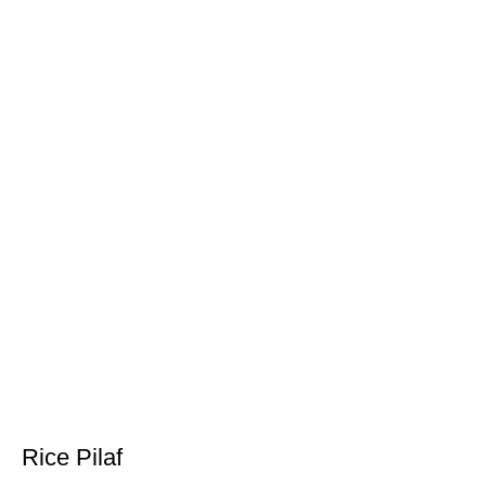
Rice Pilaf