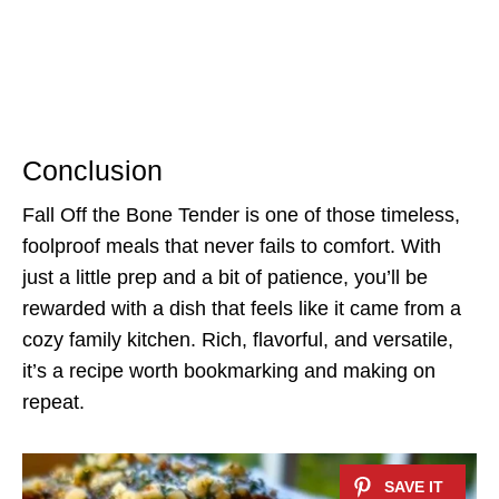
Conclusion
Fall Off the Bone Tender is one of those timeless,
foolproof meals that never fails to comfort. With
just a little prep and a bit of patience, you’ll be
rewarded with a dish that feels like it came from a
cozy family kitchen. Rich, flavorful, and versatile,
it’s a recipe worth bookmarking and making on
repeat.