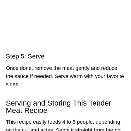
Step 5: Serve
Once done, remove the meat gently and reduce
the sauce if needed. Serve warm with your favorite
sides.
Serving and Storing This Tender
Meat Recipe
This recipe easily feeds 4 to 6 people, depending
on the cut and sides. Serve it straight from the pot