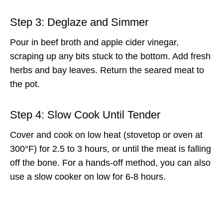
Step 3: Deglaze and Simmer
Pour in beef broth and apple cider vinegar,
scraping up any bits stuck to the bottom. Add fresh
herbs and bay leaves. Return the seared meat to
the pot.
Step 4: Slow Cook Until Tender
Cover and cook on low heat (stovetop or oven at
300°F) for 2.5 to 3 hours, or until the meat is falling
off the bone. For a hands-off method, you can also
use a slow cooker on low for 6-8 hours.