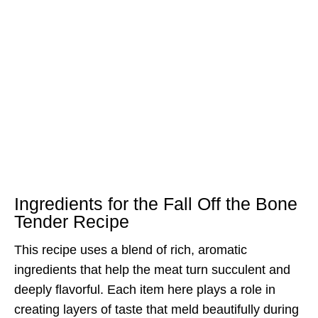
Ingredients for the Fall Off the Bone
Tender Recipe
This recipe uses a blend of rich, aromatic
ingredients that help the meat turn succulent and
deeply flavorful. Each item here plays a role in
creating layers of taste that meld beautifully during