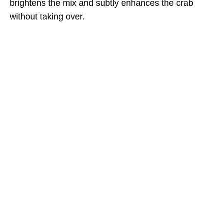
brightens the mix and subtly enhances the crab
without taking over.