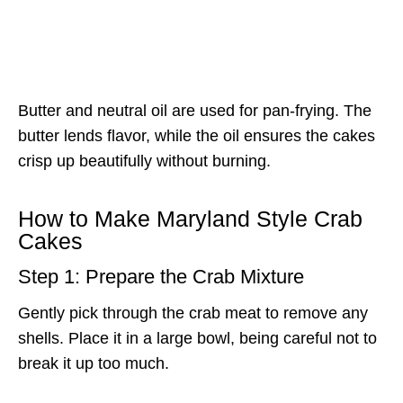
Butter and neutral oil are used for pan-frying. The
butter lends flavor, while the oil ensures the cakes
crisp up beautifully without burning.
How to Make Maryland Style Crab
Cakes
Step 1: Prepare the Crab Mixture
Gently pick through the crab meat to remove any
shells. Place it in a large bowl, being careful not to
break it up too much.