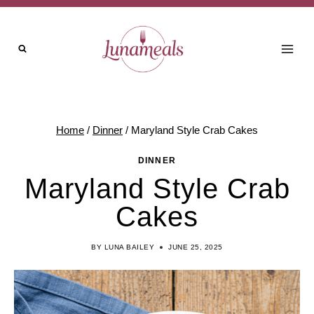
Skip
Skip
to
to
Recipe
content
Home
/
Dinner
/
Maryland Style Crab Cakes
DINNER
Maryland Style Crab
Cakes
BY
LUNA BAILEY
JUNE 25, 2025