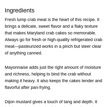
Ingredients
Fresh lump crab meat is the heart of this recipe. It
brings a delicate, sweet flavor and a flaky texture
that makes Maryland crab cakes so memorable.
Always go for fresh or high-quality refrigerated crab
meat—pasteurized works in a pinch but steer clear
of anything canned.
Mayonnaise adds just the right amount of moisture
and richness, helping to bind the crab without
making it heavy. It also keeps the cakes tender and
flavorful after pan-frying.
Dijon mustard gives a touch of tang and depth. It