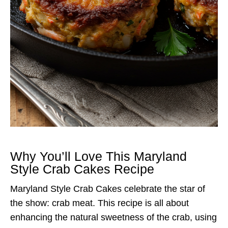
Why You’ll Love This Maryland
Style Crab Cakes Recipe
Maryland Style Crab Cakes celebrate the star of
the show: crab meat. This recipe is all about
enhancing the natural sweetness of the crab, using