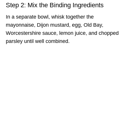
Step 2: Mix the Binding Ingredients
In a separate bowl, whisk together the
mayonnaise, Dijon mustard, egg, Old Bay,
Worcestershire sauce, lemon juice, and chopped
parsley until well combined.