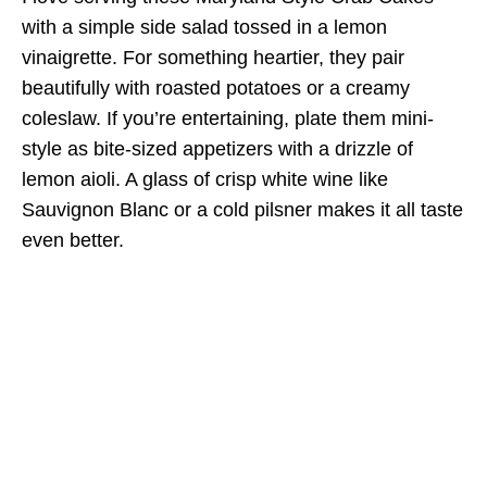
with a simple side salad tossed in a lemon
vinaigrette. For something heartier, they pair
beautifully with roasted potatoes or a creamy
coleslaw. If you’re entertaining, plate them mini-
style as bite-sized appetizers with a drizzle of
lemon aioli. A glass of crisp white wine like
Sauvignon Blanc or a cold pilsner makes it all taste
even better.