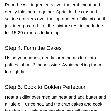
Pour the wet ingredients over the crab meat and
gently fold them together. Sprinkle the crushed
saltine crackers over the top and carefully mix until
just incorporated. Let the mixture rest in the fridge
for 15-20 minutes to firm up.
Step 4: Form the Cakes
Using your hands, gently form the mixture into
patties, about 3 inches wide. Avoid packing them
too tightly.
Step 5: Cook to Golden Perfection
Heat a skillet over medium heat and add butter and
a little oil. Once hot, add the crab cakes and cook