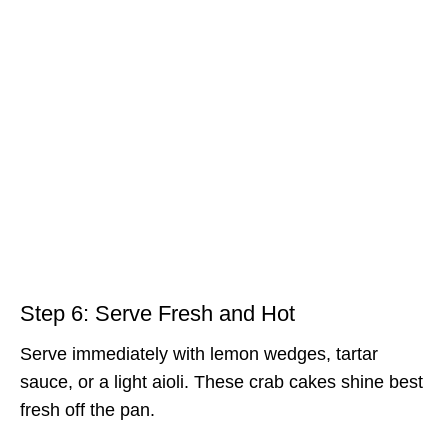
Step 6: Serve Fresh and Hot
Serve immediately with lemon wedges, tartar
sauce, or a light aioli. These crab cakes shine best
fresh off the pan.