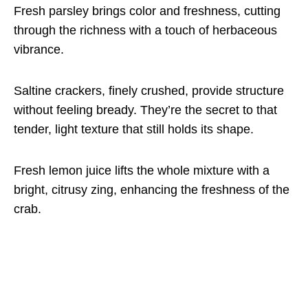
Fresh parsley brings color and freshness, cutting
through the richness with a touch of herbaceous
vibrance.
Saltine crackers, finely crushed, provide structure
without feeling bready. They’re the secret to that
tender, light texture that still holds its shape.
Fresh lemon juice lifts the whole mixture with a
bright, citrusy zing, enhancing the freshness of the
crab.