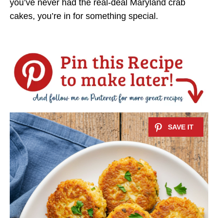
you’ve never had the real-deal Maryland crab
cakes, you’re in for something special.