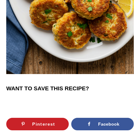
WANT TO SAVE THIS RECIPE?
Pinterest
Facebook