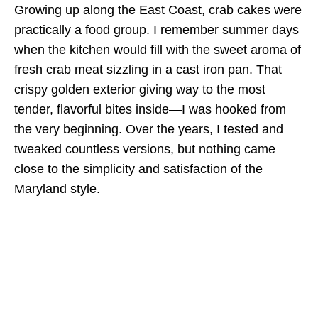
Growing up along the East Coast, crab cakes were
practically a food group. I remember summer days
when the kitchen would fill with the sweet aroma of
fresh crab meat sizzling in a cast iron pan. That
crispy golden exterior giving way to the most
tender, flavorful bites inside—I was hooked from
the very beginning. Over the years, I tested and
tweaked countless versions, but nothing came
close to the simplicity and satisfaction of the
Maryland style.