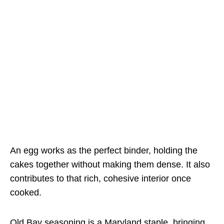
An egg works as the perfect binder, holding the
cakes together without making them dense. It also
contributes to that rich, cohesive interior once
cooked.
Old Bay seasoning is a Maryland staple, bringing