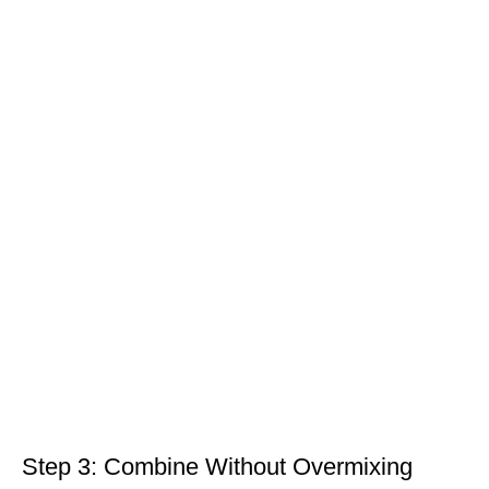
Step 3: Combine Without Overmixing