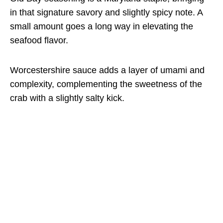
in that signature savory and slightly spicy note. A
small amount goes a long way in elevating the
seafood flavor.
Worcestershire sauce adds a layer of umami and
complexity, complementing the sweetness of the
crab with a slightly salty kick.