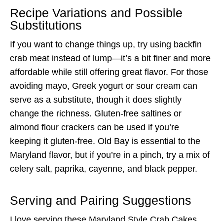
Recipe Variations and Possible
Substitutions
If you want to change things up, try using backfin
crab meat instead of lump—it’s a bit finer and more
affordable while still offering great flavor. For those
avoiding mayo, Greek yogurt or sour cream can
serve as a substitute, though it does slightly
change the richness. Gluten-free saltines or
almond flour crackers can be used if you’re
keeping it gluten-free. Old Bay is essential to the
Maryland flavor, but if you’re in a pinch, try a mix of
celery salt, paprika, cayenne, and black pepper.
Serving and Pairing Suggestions
I love serving these Maryland Style Crab Cakes