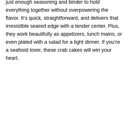
just enough seasoning and binder to hold
everything together without overpowering the
flavor. It’s quick, straightforward, and delivers that
irresistible seared edge with a tender center. Plus,
they work beautifully as appetizers, lunch mains, or
even plated with a salad for a light dinner. If you’re
a seafood lover, these crab cakes will win your
heart.