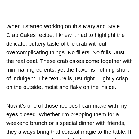
When I started working on this Maryland Style
Crab Cakes recipe, I knew it had to highlight the
delicate, buttery taste of the crab without
overcomplicating things. No fillers. No frills. Just
the real deal. These crab cakes come together with
minimal ingredients, yet the flavor is nothing short
of indulgent. The texture is just right—lightly crisp
on the outside, moist and flaky on the inside.
Now it’s one of those recipes I can make with my
eyes closed. Whether I’m prepping them for a
weekend brunch or a special dinner with friends,
they always bring that coastal magic to the table. If