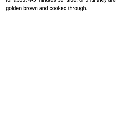
for about 4-5 minutes per side, or until they are
golden brown and cooked through.