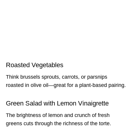
Roasted Vegetables
Think brussels sprouts, carrots, or parsnips
roasted in olive oil—great for a plant-based pairing.
Green Salad with Lemon Vinaigrette
The brightness of lemon and crunch of fresh
greens cuts through the richness of the torte.