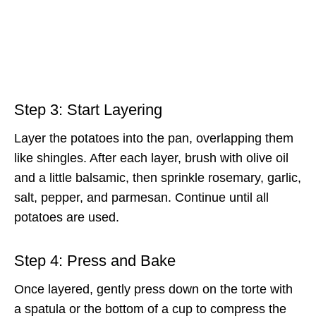
Step 3: Start Layering
Layer the potatoes into the pan, overlapping them
like shingles. After each layer, brush with olive oil
and a little balsamic, then sprinkle rosemary, garlic,
salt, pepper, and parmesan. Continue until all
potatoes are used.
Step 4: Press and Bake
Once layered, gently press down on the torte with
a spatula or the bottom of a cup to compress the