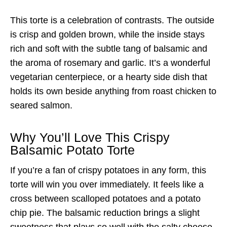
This torte is a celebration of contrasts. The outside
is crisp and golden brown, while the inside stays
rich and soft with the subtle tang of balsamic and
the aroma of rosemary and garlic. It’s a wonderful
vegetarian centerpiece, or a hearty side dish that
holds its own beside anything from roast chicken to
seared salmon.
Why You’ll Love This Crispy
Balsamic Potato Torte
If you’re a fan of crispy potatoes in any form, this
torte will win you over immediately. It feels like a
cross between scalloped potatoes and a potato
chip pie. The balsamic reduction brings a slight
sweetness that plays so well with the salty cheese