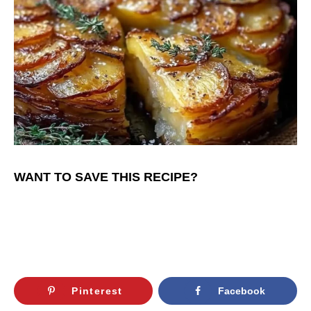
WANT TO SAVE THIS RECIPE?
Pinterest
Facebook