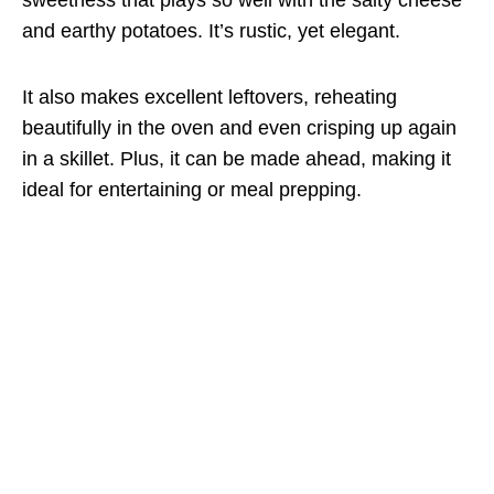
and earthy potatoes. It’s rustic, yet elegant.
It also makes excellent leftovers, reheating
beautifully in the oven and even crisping up again
in a skillet. Plus, it can be made ahead, making it
ideal for entertaining or meal prepping.