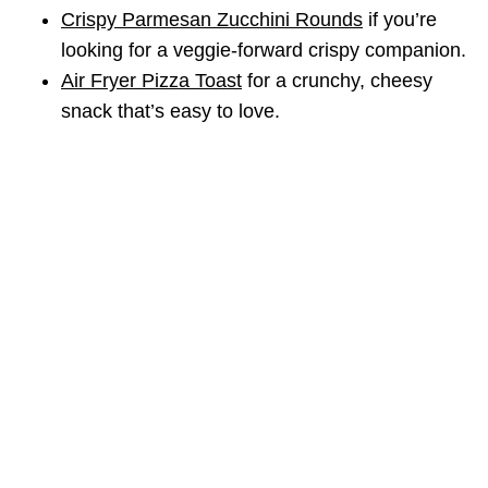
Crispy Parmesan Zucchini Rounds
if you’re
looking for a veggie-forward crispy companion.
Air Fryer Pizza Toast
for a crunchy, cheesy
snack that’s easy to love.