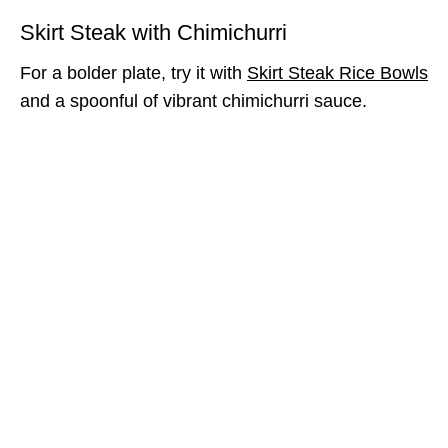
Skirt Steak with Chimichurri
For a bolder plate, try it with
Skirt Steak Rice Bowls
and a spoonful of vibrant chimichurri sauce.