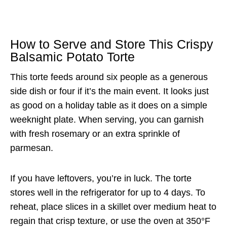
How to Serve and Store This Crispy
Balsamic Potato Torte
This torte feeds around six people as a generous
side dish or four if it’s the main event. It looks just
as good on a holiday table as it does on a simple
weeknight plate. When serving, you can garnish
with fresh rosemary or an extra sprinkle of
parmesan.
If you have leftovers, you’re in luck. The torte
stores well in the refrigerator for up to 4 days. To
reheat, place slices in a skillet over medium heat to
regain that crisp texture, or use the oven at 350°F