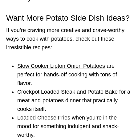
Want More Potato Side Dish Ideas?
If you’re craving more creative and crave-worthy
ways to cook with potatoes, check out these
irresistible recipes:
Slow Cooker Lipton Onion Potatoes
are
perfect for hands-off cooking with tons of
flavor.
Crockpot Loaded Steak and Potato Bake
for a
meat-and-potatoes dinner that practically
cooks itself.
Loaded Cheese Fries
when you’re in the
mood for something indulgent and snack-
worthy.