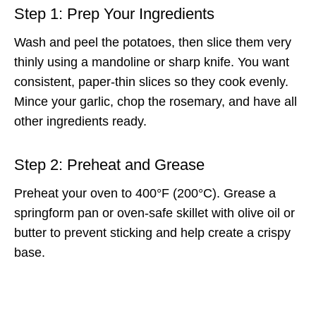
Step 1: Prep Your Ingredients
Wash and peel the potatoes, then slice them very
thinly using a mandoline or sharp knife. You want
consistent, paper-thin slices so they cook evenly.
Mince your garlic, chop the rosemary, and have all
other ingredients ready.
Step 2: Preheat and Grease
Preheat your oven to 400°F (200°C). Grease a
springform pan or oven-safe skillet with olive oil or
butter to prevent sticking and help create a crispy
base.