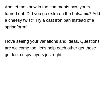
And let me know in the comments how yours
turned out. Did you go extra on the balsamic? Add
a cheesy twist? Try a cast iron pan instead of a
springform?
I love seeing your variations and ideas. Questions
are welcome too, let’s help each other get those
golden, crispy layers just right.