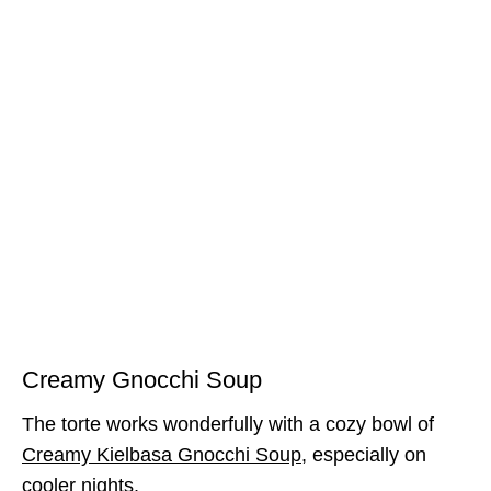
Creamy Gnocchi Soup
The torte works wonderfully with a cozy bowl of
Creamy Kielbasa Gnocchi Soup
, especially on
cooler nights.