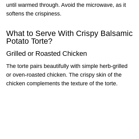
until warmed through. Avoid the microwave, as it
softens the crispiness.
What to Serve With Crispy Balsamic
Potato Torte?
Grilled or Roasted Chicken
The torte pairs beautifully with simple herb-grilled
or oven-roasted chicken. The crispy skin of the
chicken complements the texture of the torte.