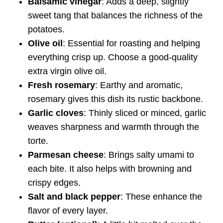
Balsamic vinegar
: Adds a deep, slightly
sweet tang that balances the richness of the
potatoes.
Olive oil
: Essential for roasting and helping
everything crisp up. Choose a good-quality
extra virgin olive oil.
Fresh rosemary
: Earthy and aromatic,
rosemary gives this dish its rustic backbone.
Garlic cloves
: Thinly sliced or minced, garlic
weaves sharpness and warmth through the
torte.
Parmesan cheese
: Brings salty umami to
each bite. It also helps with browning and
crispy edges.
Salt and black pepper
: These enhance the
flavor of every layer.