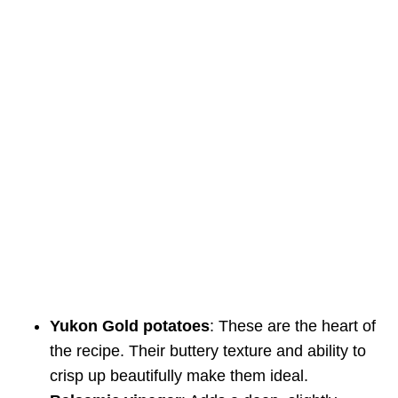
Yukon Gold potatoes
: These are the heart of
the recipe. Their buttery texture and ability to
crisp up beautifully make them ideal.