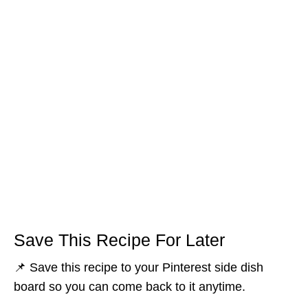
Save This Recipe For Later
📌 Save this recipe to your Pinterest side dish
board so you can come back to it anytime.