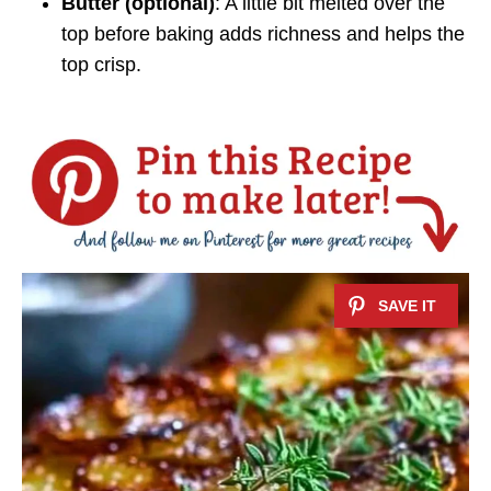
Butter (optional)
: A little bit melted over the
top before baking adds richness and helps the
top crisp.