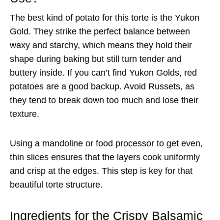
The best kind of potato for this torte is the Yukon
Gold. They strike the perfect balance between
waxy and starchy, which means they hold their
shape during baking but still turn tender and
buttery inside. If you can’t find Yukon Golds, red
potatoes are a good backup. Avoid Russets, as
they tend to break down too much and lose their
texture.
Using a mandoline or food processor to get even,
thin slices ensures that the layers cook uniformly
and crisp at the edges. This step is key for that
beautiful torte structure.
Ingredients for the Crispy Balsamic