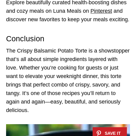
Explore beautifully curated health-boosting dishes
and cozy meals on Luna Meals on
Pinterest
and
discover new favorites to keep your meals exciting.
Conclusion
The Crispy Balsamic Potato Torte is a showstopper
that’s all about simple ingredients layered with
love. Whether you’re cooking for guests or just
want to elevate your weeknight dinner, this torte
brings that perfect combo of crispy, savory, and
tangy. It’s one of those recipes you’ll return to
again and again—easy, beautiful, and seriously
delicious.