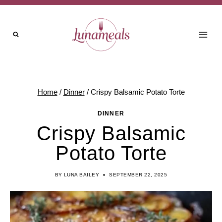
Skip
to
content
Home
/
Dinner
/
Crispy Balsamic Potato Torte
DINNER
Crispy Balsamic
Potato Torte
BY
LUNA BAILEY
SEPTEMBER 22, 2025