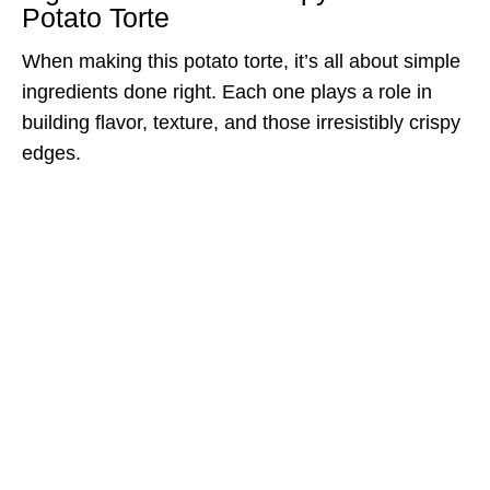
Potato Torte
When making this potato torte, it’s all about simple
ingredients done right. Each one plays a role in
building flavor, texture, and those irresistibly crispy
edges.