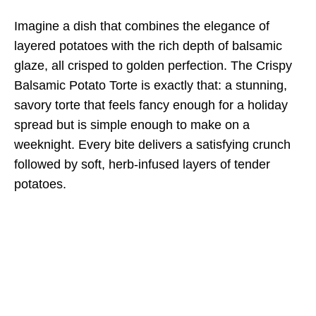
Imagine a dish that combines the elegance of
layered potatoes with the rich depth of balsamic
glaze, all crisped to golden perfection. The Crispy
Balsamic Potato Torte is exactly that: a stunning,
savory torte that feels fancy enough for a holiday
spread but is simple enough to make on a
weeknight. Every bite delivers a satisfying crunch
followed by soft, herb-infused layers of tender
potatoes.