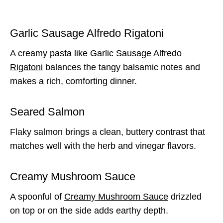
Garlic Sausage Alfredo Rigatoni
A creamy pasta like
Garlic Sausage Alfredo
Rigatoni
balances the tangy balsamic notes and
makes a rich, comforting dinner.
Seared Salmon
Flaky salmon brings a clean, buttery contrast that
matches well with the herb and vinegar flavors.
Creamy Mushroom Sauce
A spoonful of
Creamy Mushroom Sauce
drizzled
on top or on the side adds earthy depth.