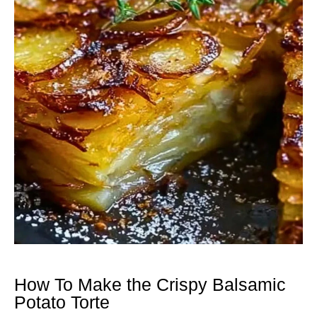
How To Make the Crispy Balsamic
Potato Torte