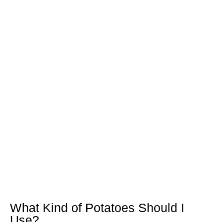
What Kind of Potatoes Should I
Use?