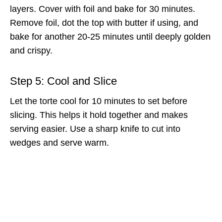
layers. Cover with foil and bake for 30 minutes.
Remove foil, dot the top with butter if using, and
bake for another 20-25 minutes until deeply golden
and crispy.
Step 5: Cool and Slice
Let the torte cool for 10 minutes to set before
slicing. This helps it hold together and makes
serving easier. Use a sharp knife to cut into
wedges and serve warm.