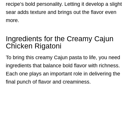
recipe’s bold personality. Letting it develop a slight
sear adds texture and brings out the flavor even
more.
Ingredients for the Creamy Cajun
Chicken Rigatoni
To bring this creamy Cajun pasta to life, you need
ingredients that balance bold flavor with richness.
Each one plays an important role in delivering the
final punch of flavor and creaminess.