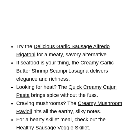
Try the
Delicious Garlic Sausage Alfredo
Rigatoni
for a meaty, savory alternative.
If seafood is your thing, the
Creamy Garlic
Butter Shrimp Scampi Lasagna
delivers
elegance and richness.
Looking for heat? The
Quick Creamy Cajun
Pasta
brings spice without the fuss.
Craving mushrooms? The
Creamy Mushroom
Ravioli
hits all the earthy, silky notes.
For a hearty skillet meal, check out the
Healthy Sausage Veggie Skillet
.