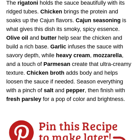
The
rigatoni
holds the sauce beautifully with its
ridged tubes.
Chicken
brings the protein and
soaks up the Cajun flavors.
Cajun seasoning
is
what gives this dish its smoky, spicy essence.
Olive oil
and
butter
help sear the chicken and
build a rich base.
Garlic
infuses the sauce with
savory depth, while
heavy cream
,
mozzarella
,
and a touch of
Parmesan
create that ultra-creamy
texture.
Chicken broth
adds body and helps
loosen the sauce if needed. Season everything
with a pinch of
salt
and
pepper
, then finish with
fresh parsley
for a pop of color and brightness.