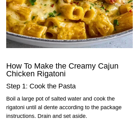
How To Make the Creamy Cajun
Chicken Rigatoni
Step 1: Cook the Pasta
Boil a large pot of salted water and cook the
rigatoni until al dente according to the package
instructions. Drain and set aside.