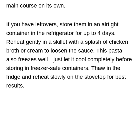
main course on its own.
If you have leftovers, store them in an airtight
container in the refrigerator for up to 4 days.
Reheat gently in a skillet with a splash of chicken
broth or cream to loosen the sauce. This pasta
also freezes well—just let it cool completely before
storing in freezer-safe containers. Thaw in the
fridge and reheat slowly on the stovetop for best
results.