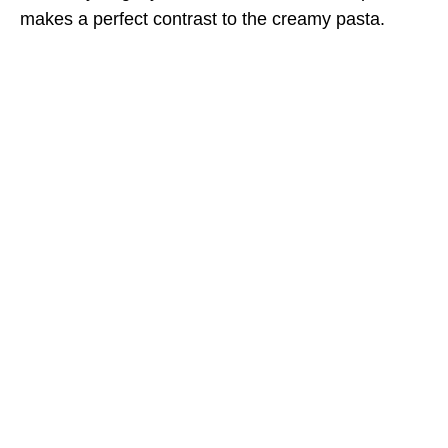
makes a perfect contrast to the creamy pasta.