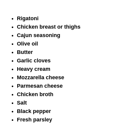
Rigatoni
Chicken breast or thighs
Cajun seasoning
Olive oil
Butter
Garlic cloves
Heavy cream
Mozzarella cheese
Parmesan cheese
Chicken broth
Salt
Black pepper
Fresh parsley