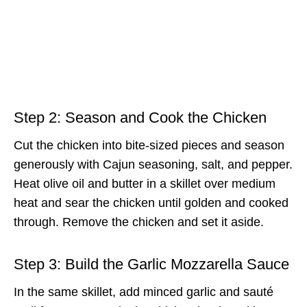
Step 2: Season and Cook the Chicken
Cut the chicken into bite-sized pieces and season
generously with Cajun seasoning, salt, and pepper.
Heat olive oil and butter in a skillet over medium
heat and sear the chicken until golden and cooked
through. Remove the chicken and set it aside.
Step 3: Build the Garlic Mozzarella Sauce
In the same skillet, add minced garlic and sauté