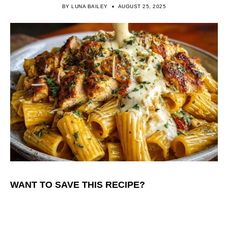
BY
LUNA BAILEY
AUGUST 25, 2025
WANT TO SAVE THIS RECIPE?