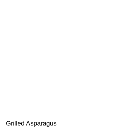
Grilled Asparagus