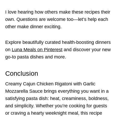
I love hearing how others make these recipes their
own. Questions are welcome too—let’s help each
other make dinner exciting.
Explore beautifully curated health-boosting dinners
on
Luna Meals on Pinterest
and discover your new
go-to pasta dishes and more.
Conclusion
Creamy Cajun Chicken Rigatoni with Garlic
Mozzarella Sauce brings everything you want in a
satisfying pasta dish: heat, creaminess, boldness,
and simplicity. Whether you’re cooking for guests
or craving a hearty weeknight meal, this recipe