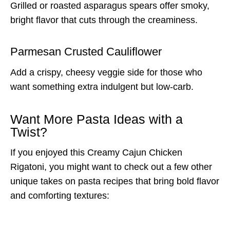
Grilled or roasted asparagus spears offer smoky,
bright flavor that cuts through the creaminess.
Parmesan Crusted Cauliflower
Add a crispy, cheesy veggie side for those who
want something extra indulgent but low-carb.
Want More Pasta Ideas with a
Twist?
If you enjoyed this Creamy Cajun Chicken
Rigatoni, you might want to check out a few other
unique takes on pasta recipes that bring bold flavor
and comforting textures: