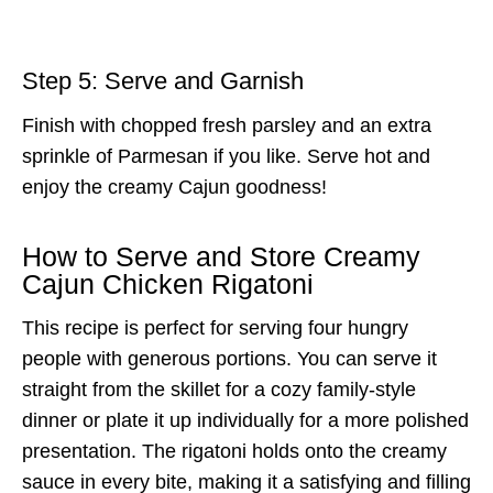
Step 5: Serve and Garnish
Finish with chopped fresh parsley and an extra
sprinkle of Parmesan if you like. Serve hot and
enjoy the creamy Cajun goodness!
How to Serve and Store Creamy
Cajun Chicken Rigatoni
This recipe is perfect for serving four hungry
people with generous portions. You can serve it
straight from the skillet for a cozy family-style
dinner or plate it up individually for a more polished
presentation. The rigatoni holds onto the creamy
sauce in every bite, making it a satisfying and filling