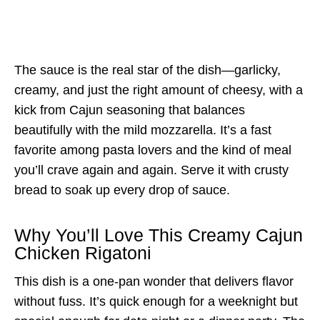
The sauce is the real star of the dish—garlicky,
creamy, and just the right amount of cheesy, with a
kick from Cajun seasoning that balances
beautifully with the mild mozzarella. It’s a fast
favorite among pasta lovers and the kind of meal
you’ll crave again and again. Serve it with crusty
bread to soak up every drop of sauce.
Why You’ll Love This Creamy Cajun
Chicken Rigatoni
This dish is a one-pan wonder that delivers flavor
without fuss. It’s quick enough for a weeknight but