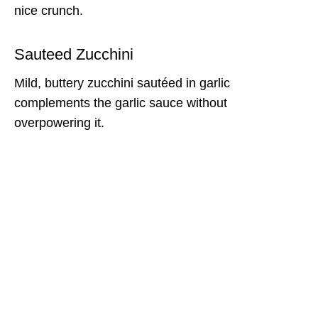
nice crunch.
Sauteed Zucchini
Mild, buttery zucchini sautéed in garlic
complements the garlic sauce without
overpowering it.