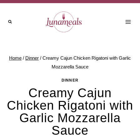
Skip
to
content
Home
/
Dinner
/
Creamy Cajun Chicken Rigatoni with Garlic
Mozzarella Sauce
DINNER
Creamy Cajun
Chicken Rigatoni with
Garlic Mozzarella
Sauce