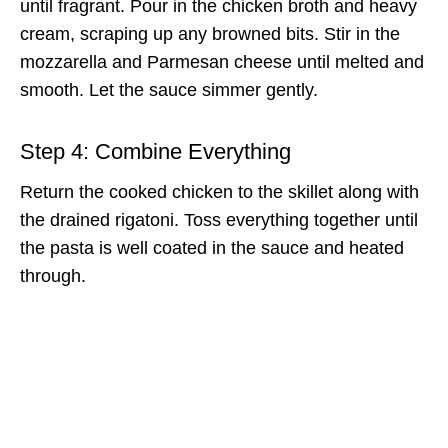
until fragrant. Pour in the chicken broth and heavy
cream, scraping up any browned bits. Stir in the
mozzarella and Parmesan cheese until melted and
smooth. Let the sauce simmer gently.
Step 4: Combine Everything
Return the cooked chicken to the skillet along with
the drained rigatoni. Toss everything together until
the pasta is well coated in the sauce and heated
through.