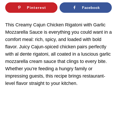
Pinterest
Facebook
This Creamy Cajun Chicken Rigatoni with Garlic
Mozzarella Sauce is everything you could want in a
comfort meal: rich, spicy, and loaded with bold
flavor. Juicy Cajun-spiced chicken pairs perfectly
with al dente rigatoni, all coated in a luscious garlic
mozzarella cream sauce that clings to every bite.
Whether you’re feeding a hungry family or
impressing guests, this recipe brings restaurant-
level flavor straight to your kitchen.