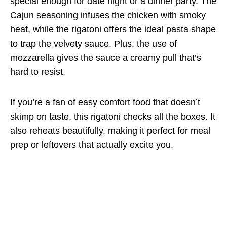
special enough for date night or a dinner party. The
Cajun seasoning infuses the chicken with smoky
heat, while the rigatoni offers the ideal pasta shape
to trap the velvety sauce. Plus, the use of
mozzarella gives the sauce a creamy pull that’s
hard to resist.
If you’re a fan of easy comfort food that doesn’t
skimp on taste, this rigatoni checks all the boxes. It
also reheats beautifully, making it perfect for meal
prep or leftovers that actually excite you.