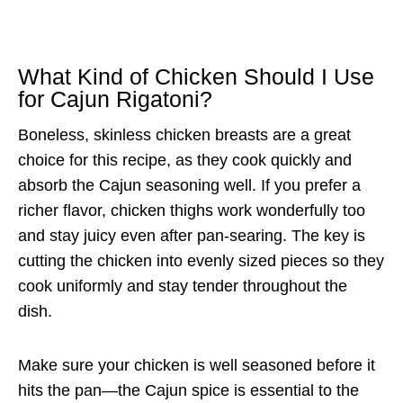
What Kind of Chicken Should I Use
for Cajun Rigatoni?
Boneless, skinless chicken breasts are a great
choice for this recipe, as they cook quickly and
absorb the Cajun seasoning well. If you prefer a
richer flavor, chicken thighs work wonderfully too
and stay juicy even after pan-searing. The key is
cutting the chicken into evenly sized pieces so they
cook uniformly and stay tender throughout the
dish.
Make sure your chicken is well seasoned before it
hits the pan—the Cajun spice is essential to the