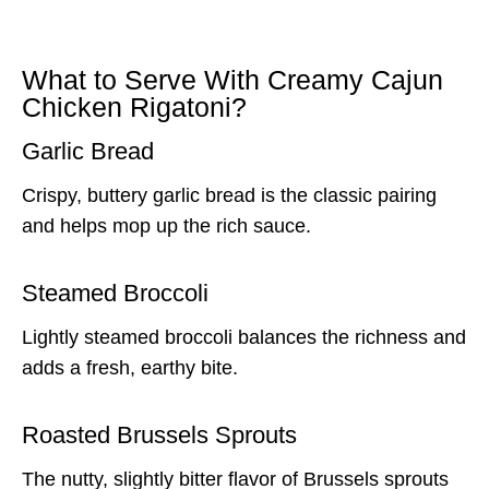
What to Serve With Creamy Cajun
Chicken Rigatoni?
Garlic Bread
Crispy, buttery garlic bread is the classic pairing
and helps mop up the rich sauce.
Steamed Broccoli
Lightly steamed broccoli balances the richness and
adds a fresh, earthy bite.
Roasted Brussels Sprouts
The nutty, slightly bitter flavor of Brussels sprouts