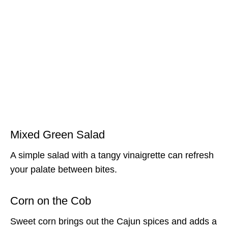
Mixed Green Salad
A simple salad with a tangy vinaigrette can refresh
your palate between bites.
Corn on the Cob
Sweet corn brings out the Cajun spices and adds a