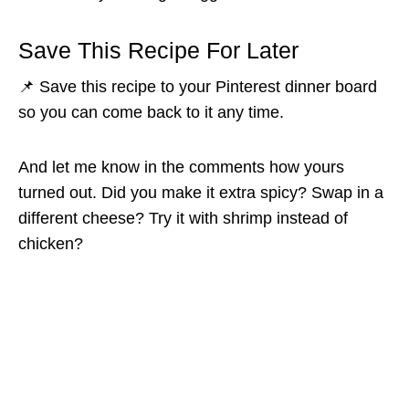
Save This Recipe For Later
📌 Save this recipe to your Pinterest dinner board
so you can come back to it any time.
And let me know in the comments how yours
turned out. Did you make it extra spicy? Swap in a
different cheese? Try it with shrimp instead of
chicken?