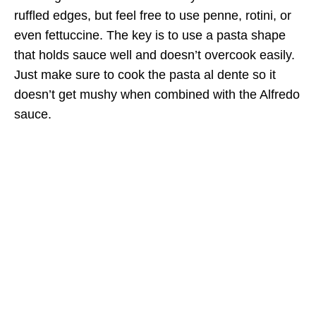
ruffled edges, but feel free to use penne, rotini, or
even fettuccine. The key is to use a pasta shape
that holds sauce well and doesn’t overcook easily.
Just make sure to cook the pasta al dente so it
doesn’t get mushy when combined with the Alfredo
sauce.