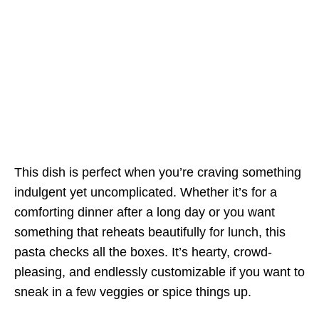
This dish is perfect when you’re craving something
indulgent yet uncomplicated. Whether it’s for a
comforting dinner after a long day or you want
something that reheats beautifully for lunch, this
pasta checks all the boxes. It’s hearty, crowd-
pleasing, and endlessly customizable if you want to
sneak in a few veggies or spice things up.