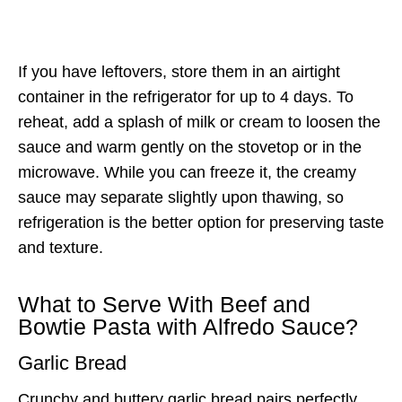
If you have leftovers, store them in an airtight
container in the refrigerator for up to 4 days. To
reheat, add a splash of milk or cream to loosen the
sauce and warm gently on the stovetop or in the
microwave. While you can freeze it, the creamy
sauce may separate slightly upon thawing, so
refrigeration is the better option for preserving taste
and texture.
What to Serve With Beef and
Bowtie Pasta with Alfredo Sauce?
Garlic Bread
Crunchy and buttery garlic bread pairs perfectly