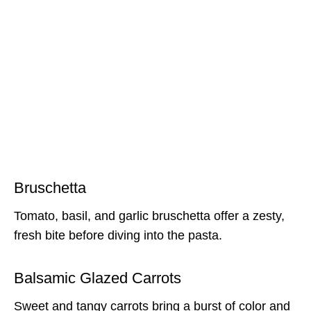
Bruschetta
Tomato, basil, and garlic bruschetta offer a zesty,
fresh bite before diving into the pasta.
Balsamic Glazed Carrots
Sweet and tangy carrots bring a burst of color and