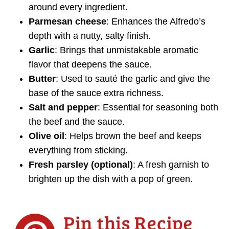
around every ingredient.
Parmesan cheese
: Enhances the Alfredo’s
depth with a nutty, salty finish.
Garlic
: Brings that unmistakable aromatic
flavor that deepens the sauce.
Butter
: Used to sauté the garlic and give the
base of the sauce extra richness.
Salt and pepper
: Essential for seasoning both
the beef and the sauce.
Olive oil
: Helps brown the beef and keeps
everything from sticking.
Fresh parsley (optional)
: A fresh garnish to
brighten up the dish with a pop of green.