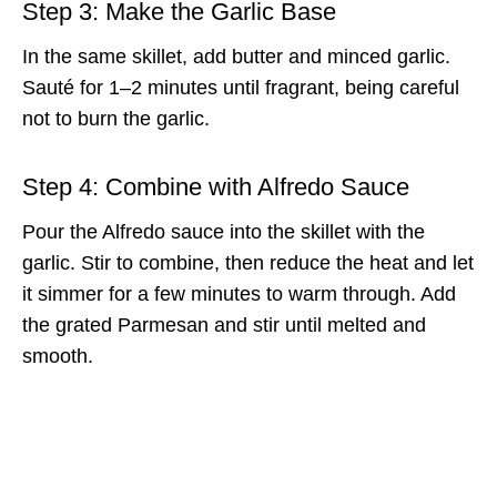
Step 3: Make the Garlic Base
In the same skillet, add butter and minced garlic.
Sauté for 1–2 minutes until fragrant, being careful
not to burn the garlic.
Step 4: Combine with Alfredo Sauce
Pour the Alfredo sauce into the skillet with the
garlic. Stir to combine, then reduce the heat and let
it simmer for a few minutes to warm through. Add
the grated Parmesan and stir until melted and
smooth.