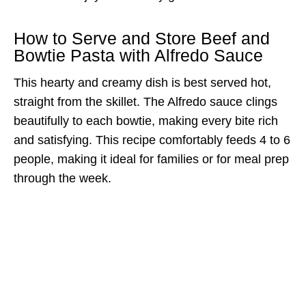
How to Serve and Store Beef and
Bowtie Pasta with Alfredo Sauce
This hearty and creamy dish is best served hot,
straight from the skillet. The Alfredo sauce clings
beautifully to each bowtie, making every bite rich
and satisfying. This recipe comfortably feeds 4 to 6
people, making it ideal for families or for meal prep
through the week.