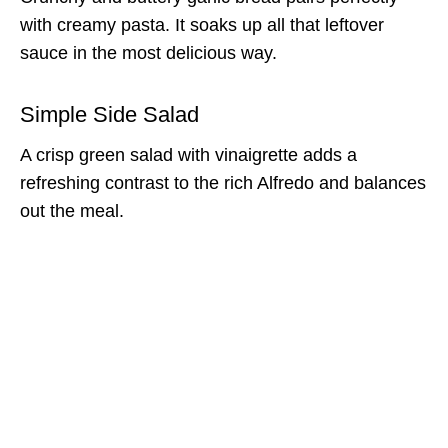
with creamy pasta. It soaks up all that leftover
sauce in the most delicious way.
Simple Side Salad
A crisp green salad with vinaigrette adds a
refreshing contrast to the rich Alfredo and balances
out the meal.