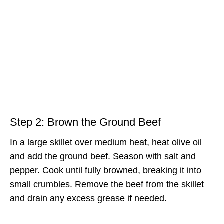
Step 2: Brown the Ground Beef
In a large skillet over medium heat, heat olive oil
and add the ground beef. Season with salt and
pepper. Cook until fully browned, breaking it into
small crumbles. Remove the beef from the skillet
and drain any excess grease if needed.