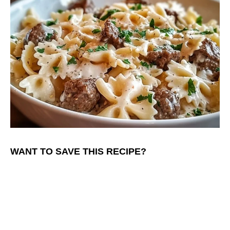
WANT TO SAVE THIS RECIPE?