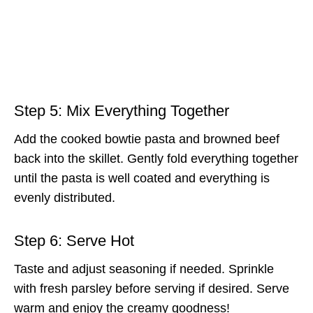
Step 5: Mix Everything Together
Add the cooked bowtie pasta and browned beef
back into the skillet. Gently fold everything together
until the pasta is well coated and everything is
evenly distributed.
Step 6: Serve Hot
Taste and adjust seasoning if needed. Sprinkle
with fresh parsley before serving if desired. Serve
warm and enjoy the creamy goodness!