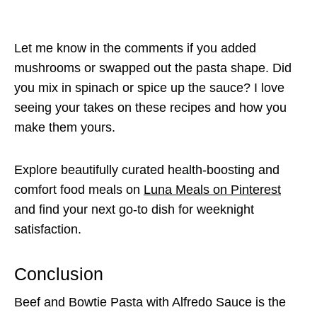
Let me know in the comments if you added
mushrooms or swapped out the pasta shape. Did
you mix in spinach or spice up the sauce? I love
seeing your takes on these recipes and how you
make them yours.
Explore beautifully curated health-boosting and
comfort food meals on
Luna Meals on Pinterest
and find your next go-to dish for weeknight
satisfaction.
Conclusion
Beef and Bowtie Pasta with Alfredo Sauce is the