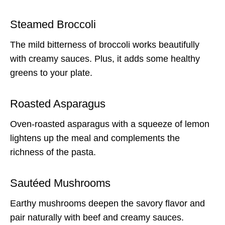
Steamed Broccoli
The mild bitterness of broccoli works beautifully
with creamy sauces. Plus, it adds some healthy
greens to your plate.
Roasted Asparagus
Oven-roasted asparagus with a squeeze of lemon
lightens up the meal and complements the
richness of the pasta.
Sautéed Mushrooms
Earthy mushrooms deepen the savory flavor and
pair naturally with beef and creamy sauces.