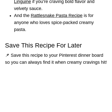
Linguine
if you’re craving bold flavor and
velvety sauce.
And the
Rattlesnake Pasta Recipe
is for
anyone who loves spice-packed creamy
pasta.
Save This Recipe For Later
📌 Save this recipe to your Pinterest dinner board
so you can always find it when creamy cravings hit!