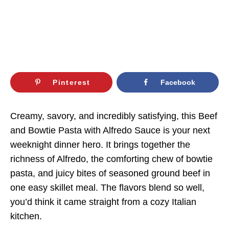
Pinterest
Facebook
Creamy, savory, and incredibly satisfying, this Beef
and Bowtie Pasta with Alfredo Sauce is your next
weeknight dinner hero. It brings together the
richness of Alfredo, the comforting chew of bowtie
pasta, and juicy bites of seasoned ground beef in
one easy skillet meal. The flavors blend so well,
you’d think it came straight from a cozy Italian
kitchen.