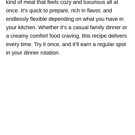
kind of meal that feels cozy and luxurious all at
once. It’s quick to prepare, rich in flavor, and
endlessly flexible depending on what you have in
your kitchen. Whether it’s a casual family dinner or
a creamy comfort food craving, this recipe delivers
every time. Try it once, and it’ll earn a regular spot
in your dinner rotation.