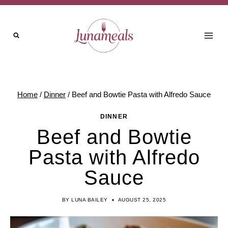
Skip
to
content
Home
/
Dinner
/
Beef and Bowtie Pasta with Alfredo Sauce
DINNER
Beef and Bowtie
Pasta with Alfredo
Sauce
BY
LUNA BAILEY
AUGUST 25, 2025