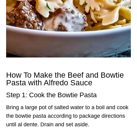
How To Make the Beef and Bowtie
Pasta with Alfredo Sauce
Step 1: Cook the Bowtie Pasta
Bring a large pot of salted water to a boil and cook
the bowtie pasta according to package directions
until al dente. Drain and set aside.