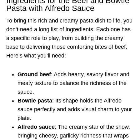
Ingredients for the Beef and Bowtie
Pasta with Alfredo Sauce
To bring this rich and creamy pasta dish to life, you
don’t need a long list of ingredients. Each one has
a specific role to play, from building the creamy
base to delivering those comforting bites of beef.
Here’s what you’ll need:
Ground beef
: Adds hearty, savory flavor and
meaty texture to balance the richness of the
sauce.
Bowtie pasta
: Its shape holds the Alfredo
sauce perfectly and adds visual charm to your
plate.
Alfredo sauce
: The creamy star of the show,
bringing cheesy, garlicky richness that wraps