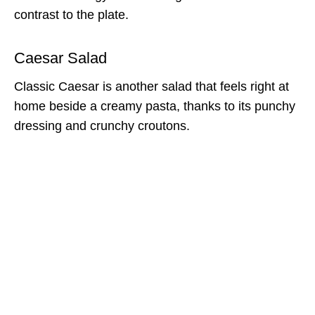
contrast to the plate.
Caesar Salad
Classic Caesar is another salad that feels right at
home beside a creamy pasta, thanks to its punchy
dressing and crunchy croutons.