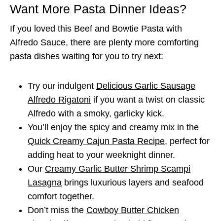
Want More Pasta Dinner Ideas?
If you loved this Beef and Bowtie Pasta with
Alfredo Sauce, there are plenty more comforting
pasta dishes waiting for you to try next:
Try our indulgent
Delicious Garlic Sausage
Alfredo Rigatoni
if you want a twist on classic
Alfredo with a smoky, garlicky kick.
You’ll enjoy the spicy and creamy mix in the
Quick Creamy Cajun Pasta Recipe
, perfect for
adding heat to your weeknight dinner.
Our
Creamy Garlic Butter Shrimp Scampi
Lasagna
brings luxurious layers and seafood
comfort together.
Don’t miss the
Cowboy Butter Chicken