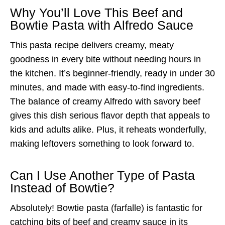
Why You’ll Love This Beef and
Bowtie Pasta with Alfredo Sauce
This pasta recipe delivers creamy, meaty
goodness in every bite without needing hours in
the kitchen. It’s beginner-friendly, ready in under 30
minutes, and made with easy-to-find ingredients.
The balance of creamy Alfredo with savory beef
gives this dish serious flavor depth that appeals to
kids and adults alike. Plus, it reheats wonderfully,
making leftovers something to look forward to.
Can I Use Another Type of Pasta
Instead of Bowtie?
Absolutely! Bowtie pasta (farfalle) is fantastic for
catching bits of beef and creamy sauce in its