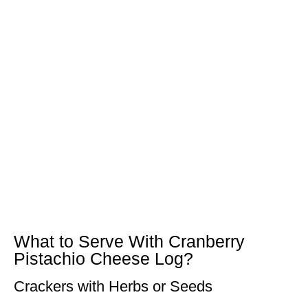
What to Serve With Cranberry
Pistachio Cheese Log?
Crackers with Herbs or Seeds