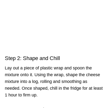
Step 2: Shape and Chill
Lay out a piece of plastic wrap and spoon the
mixture onto it. Using the wrap, shape the cheese
mixture into a log, rolling and smoothing as
needed. Once shaped, chill in the fridge for at least
1 hour to firm up.