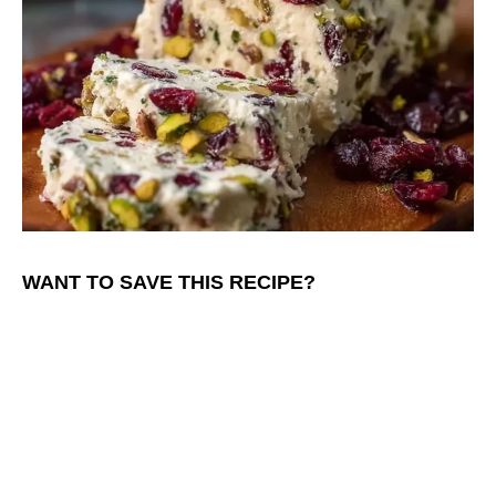
WANT TO SAVE THIS RECIPE?