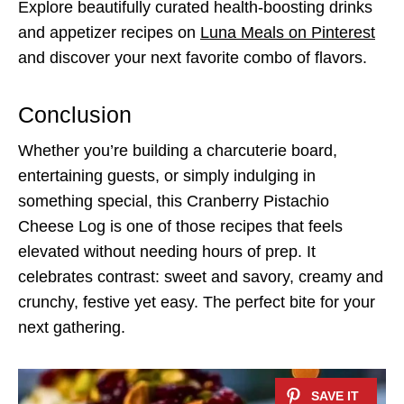
Explore beautifully curated health-boosting drinks
and appetizer recipes on
Luna Meals on Pinterest
and discover your next favorite combo of flavors.
Conclusion
Whether you’re building a charcuterie board,
entertaining guests, or simply indulging in
something special, this Cranberry Pistachio
Cheese Log is one of those recipes that feels
elevated without needing hours of prep. It
celebrates contrast: sweet and savory, creamy and
crunchy, festive yet easy. The perfect bite for your
next gathering.