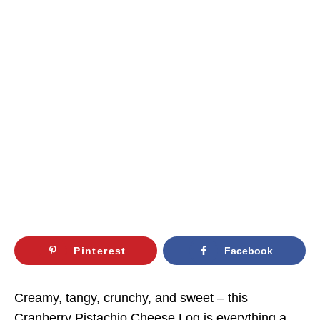
Pinterest
Facebook
Creamy, tangy, crunchy, and sweet – this
Cranberry Pistachio Cheese Log is everything a