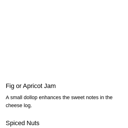
Fig or Apricot Jam
A small dollop enhances the sweet notes in the
cheese log.
Spiced Nuts