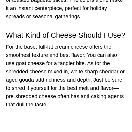
it an instant centerpiece, perfect for holiday
spreads or seasonal gatherings.
What Kind of Cheese Should I Use?
For the base, full-fat cream cheese offers the
smoothest texture and best flavor. You can also
use goat cheese for a tangier bite. As for the
shredded cheese mixed in, white sharp cheddar or
aged gouda add richness and depth. Just be sure
to shred it yourself for the best melt and flavor—
pre-shredded cheese often has anti-caking agents
that dull the taste.