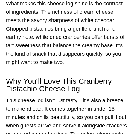
What makes this cheese log shine is the contrast
of ingredients. The richness of cream cheese
meets the savory sharpness of white cheddar.
Chopped pistachios bring a gentle crunch and
earthy note, while dried cranberries offer bursts of
tart sweetness that balance the creamy base. It’s
the kind of snack that disappears quickly, so you
might want to make two.
Why You’ll Love This Cranberry
Pistachio Cheese Log
This cheese log isn’t just tasty—it’s also a breeze
to make ahead. It comes together in under 15
minutes and chills beautifully, so you can pull it out
when guests arrive and serve it alongside crackers
or toasted baguette slices. The colors alone make