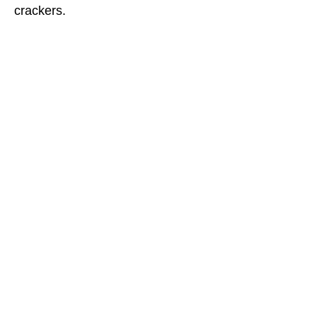
crackers.