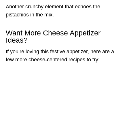
Another crunchy element that echoes the
pistachios in the mix.
Want More Cheese Appetizer
Ideas?
If you’re loving this festive appetizer, here are a
few more cheese-centered recipes to try: