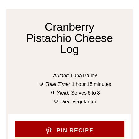
Cranberry
Pistachio Cheese
Log
Author:
Luna Bailey
Total Time:
1 hour 15 minutes
Yield:
Serves 6 to 8
Diet:
Vegetarian
PIN RECIPE