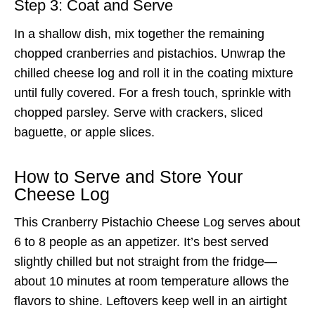
Step 3: Coat and Serve
In a shallow dish, mix together the remaining
chopped cranberries and pistachios. Unwrap the
chilled cheese log and roll it in the coating mixture
until fully covered. For a fresh touch, sprinkle with
chopped parsley. Serve with crackers, sliced
baguette, or apple slices.
How to Serve and Store Your
Cheese Log
This Cranberry Pistachio Cheese Log serves about
6 to 8 people as an appetizer. It’s best served
slightly chilled but not straight from the fridge—
about 10 minutes at room temperature allows the
flavors to shine. Leftovers keep well in an airtight