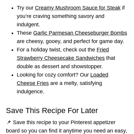
Try our
Creamy Mushroom Sauce for Steak
if
you’re craving something savory and
indulgent.
These
Garlic Parmesan Cheeseburger Bombs
are cheesy, gooey, and perfect for game day.
For a holiday twist, check out the
Fried
Strawberry Cheesecake Sandwiches
that
double as dessert and showstopper.
Looking for cozy comfort? Our
Loaded
Cheese Fries
are a melty, satisfying
indulgence.
Save This Recipe For Later
📌 Save this recipe to your Pinterest appetizer
board so you can find it anytime you need an easy,