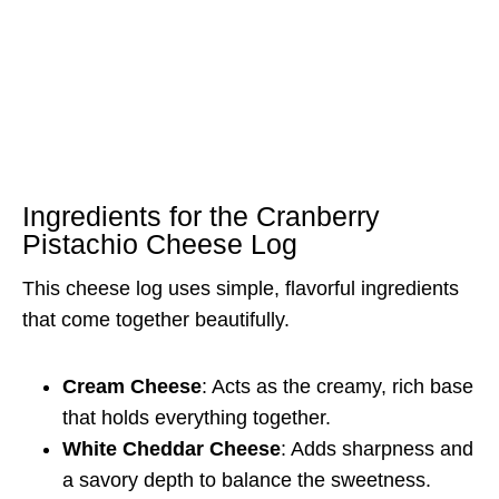
Ingredients for the Cranberry
Pistachio Cheese Log
This cheese log uses simple, flavorful ingredients
that come together beautifully.
Cream Cheese
: Acts as the creamy, rich base
that holds everything together.
White Cheddar Cheese
: Adds sharpness and
a savory depth to balance the sweetness.