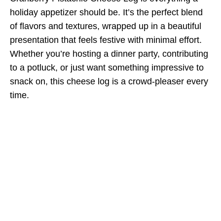
holiday appetizer should be. It’s the perfect blend
of flavors and textures, wrapped up in a beautiful
presentation that feels festive with minimal effort.
Whether you’re hosting a dinner party, contributing
to a potluck, or just want something impressive to
snack on, this cheese log is a crowd-pleaser every
time.