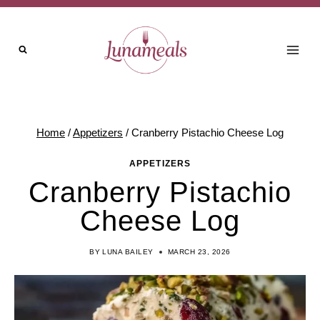
Skip
to
content
Home
/
Appetizers
/
Cranberry Pistachio Cheese Log
APPETIZERS
Cranberry Pistachio
Cheese Log
BY
LUNA BAILEY
MARCH 23, 2026