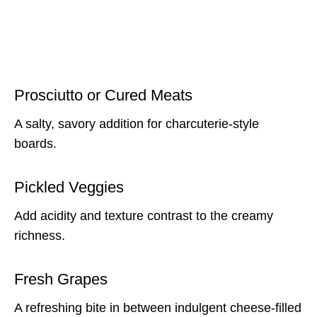
Prosciutto or Cured Meats
A salty, savory addition for charcuterie-style
boards.
Pickled Veggies
Add acidity and texture contrast to the creamy
richness.
Fresh Grapes
A refreshing bite in between indulgent cheese-filled