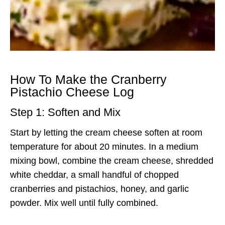
How To Make the Cranberry
Pistachio Cheese Log
Step 1: Soften and Mix
Start by letting the cream cheese soften at room
temperature for about 20 minutes. In a medium
mixing bowl, combine the cream cheese, shredded
white cheddar, a small handful of chopped
cranberries and pistachios, honey, and garlic
powder. Mix well until fully combined.