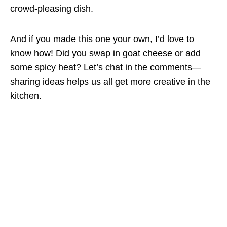
crowd-pleasing dish.
And if you made this one your own, I’d love to
know how! Did you swap in goat cheese or add
some spicy heat? Let’s chat in the comments—
sharing ideas helps us all get more creative in the
kitchen.