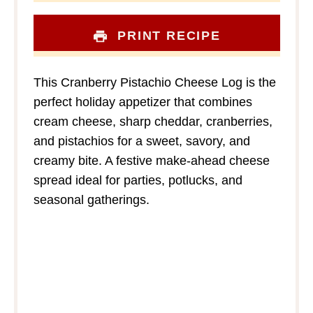
PRINT RECIPE
This Cranberry Pistachio Cheese Log is the
perfect holiday appetizer that combines
cream cheese, sharp cheddar, cranberries,
and pistachios for a sweet, savory, and
creamy bite. A festive make-ahead cheese
spread ideal for parties, potlucks, and
seasonal gatherings.