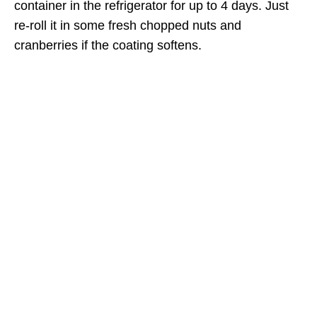
container in the refrigerator for up to 4 days. Just
re-roll it in some fresh chopped nuts and
cranberries if the coating softens.