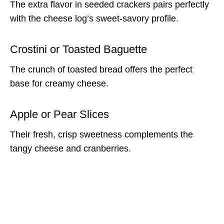
The extra flavor in seeded crackers pairs perfectly
with the cheese log’s sweet-savory profile.
Crostini or Toasted Baguette
The crunch of toasted bread offers the perfect
base for creamy cheese.
Apple or Pear Slices
Their fresh, crisp sweetness complements the
tangy cheese and cranberries.