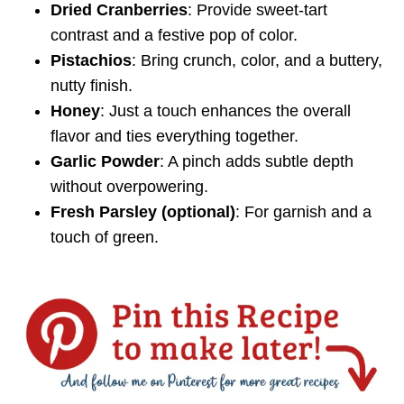
Dried Cranberries
: Provide sweet-tart
contrast and a festive pop of color.
Pistachios
: Bring crunch, color, and a buttery,
nutty finish.
Honey
: Just a touch enhances the overall
flavor and ties everything together.
Garlic Powder
: A pinch adds subtle depth
without overpowering.
Fresh Parsley (optional)
: For garnish and a
touch of green.