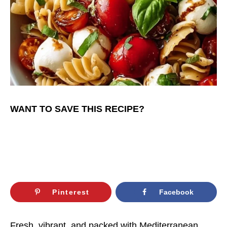
WANT TO SAVE THIS RECIPE?
Pinterest
Facebook
Fresh, vibrant, and packed with Mediterranean