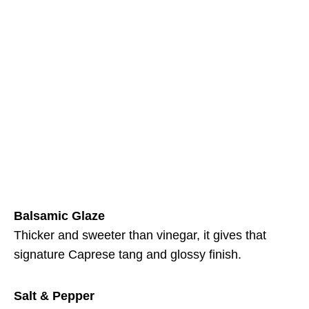
Balsamic Glaze
Thicker and sweeter than vinegar, it gives that
signature Caprese tang and glossy finish.
Salt & Pepper