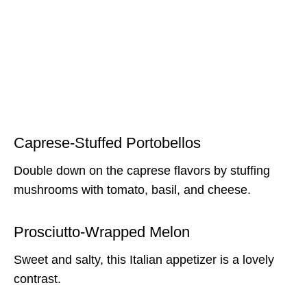
Caprese-Stuffed Portobellos
Double down on the caprese flavors by stuffing
mushrooms with tomato, basil, and cheese.
Prosciutto-Wrapped Melon
Sweet and salty, this Italian appetizer is a lovely
contrast.