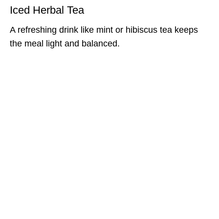
Iced Herbal Tea
A refreshing drink like mint or hibiscus tea keeps
the meal light and balanced.