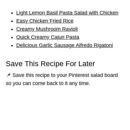
Light Lemon Basil Pasta Salad with Chicken
Easy Chicken Fried Rice
Creamy Mushroom Ravioli
Quick Creamy Cajun Pasta
Delicious Garlic Sausage Alfredo Rigatoni
Save This Recipe For Later
📌 Save this recipe to your Pinterest salad board
so you can come back to it any time.