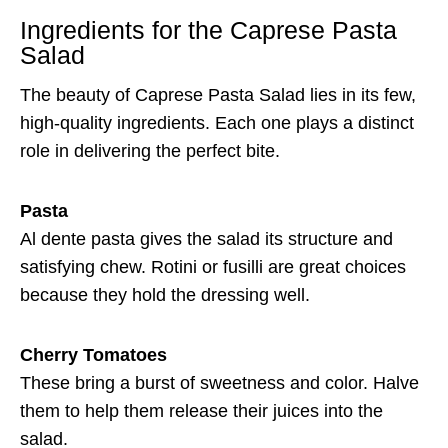
Ingredients for the Caprese Pasta
Salad
The beauty of Caprese Pasta Salad lies in its few,
high-quality ingredients. Each one plays a distinct
role in delivering the perfect bite.
Pasta
Al dente pasta gives the salad its structure and
satisfying chew. Rotini or fusilli are great choices
because they hold the dressing well.
Cherry Tomatoes
These bring a burst of sweetness and color. Halve
them to help them release their juices into the
salad.