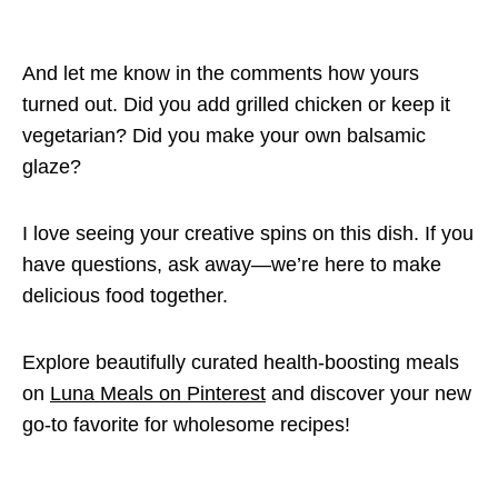
And let me know in the comments how yours
turned out. Did you add grilled chicken or keep it
vegetarian? Did you make your own balsamic
glaze?
I love seeing your creative spins on this dish. If you
have questions, ask away—we’re here to make
delicious food together.
Explore beautifully curated health-boosting meals
on
Luna Meals on Pinterest
and discover your new
go-to favorite for wholesome recipes!