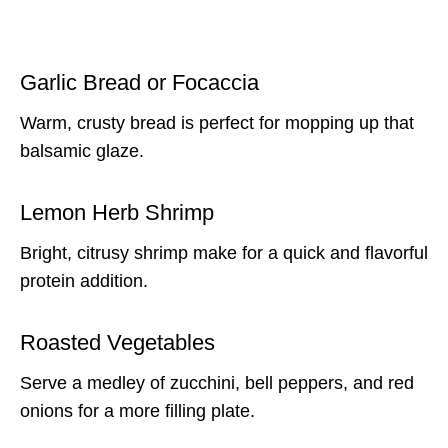
Garlic Bread or Focaccia
Warm, crusty bread is perfect for mopping up that
balsamic glaze.
Lemon Herb Shrimp
Bright, citrusy shrimp make for a quick and flavorful
protein addition.
Roasted Vegetables
Serve a medley of zucchini, bell peppers, and red
onions for a more filling plate.