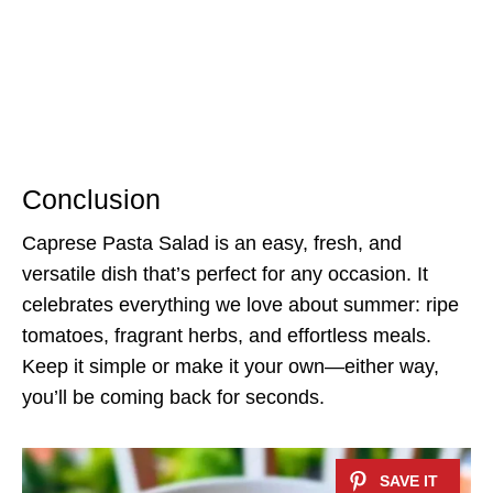
Conclusion
Caprese Pasta Salad is an easy, fresh, and
versatile dish that’s perfect for any occasion. It
celebrates everything we love about summer: ripe
tomatoes, fragrant herbs, and effortless meals.
Keep it simple or make it your own—either way,
you’ll be coming back for seconds.