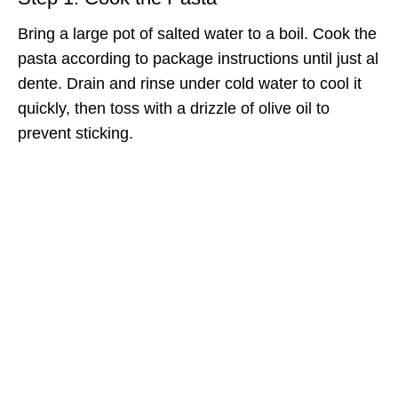
Bring a large pot of salted water to a boil. Cook the
pasta according to package instructions until just al
dente. Drain and rinse under cold water to cool it
quickly, then toss with a drizzle of olive oil to
prevent sticking.