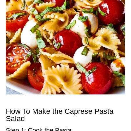
How To Make the Caprese Pasta
Salad
Step 1: Cook the Pasta