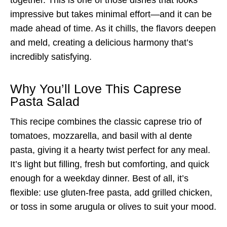
impressive but takes minimal effort—and it can be
made ahead of time. As it chills, the flavors deepen
and meld, creating a delicious harmony that’s
incredibly satisfying.
Why You’ll Love This Caprese
Pasta Salad
This recipe combines the classic caprese trio of
tomatoes, mozzarella, and basil with al dente
pasta, giving it a hearty twist perfect for any meal.
It’s light but filling, fresh but comforting, and quick
enough for a weekday dinner. Best of all, it’s
flexible: use gluten-free pasta, add grilled chicken,
or toss in some arugula or olives to suit your mood.