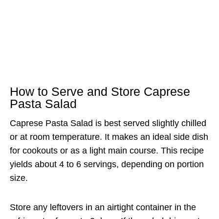
How to Serve and Store Caprese
Pasta Salad
Caprese Pasta Salad is best served slightly chilled
or at room temperature. It makes an ideal side dish
for cookouts or as a light main course. This recipe
yields about 4 to 6 servings, depending on portion
size.
Store any leftovers in an airtight container in the