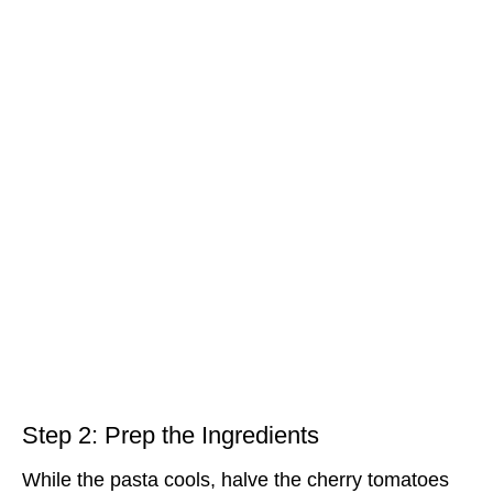
Step 2: Prep the Ingredients
While the pasta cools, halve the cherry tomatoes