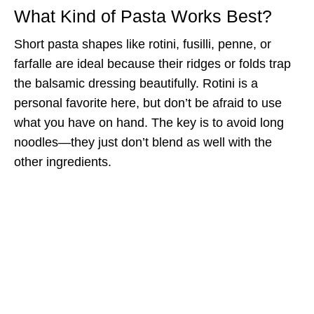
What Kind of Pasta Works Best?
Short pasta shapes like rotini, fusilli, penne, or
farfalle are ideal because their ridges or folds trap
the balsamic dressing beautifully. Rotini is a
personal favorite here, but don’t be afraid to use
what you have on hand. The key is to avoid long
noodles—they just don’t blend as well with the
other ingredients.