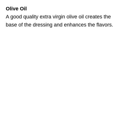
Olive Oil
A good quality extra virgin olive oil creates the
base of the dressing and enhances the flavors.