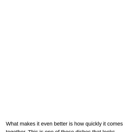
What makes it even better is how quickly it comes
together. This is one of those dishes that looks