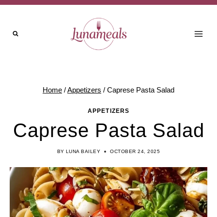
Skip
to
content
Home
/
Appetizers
/
Caprese Pasta Salad
APPETIZERS
Caprese Pasta Salad
BY
LUNA BAILEY
OCTOBER 24, 2025