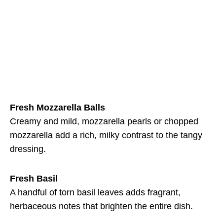
Fresh Mozzarella Balls
Creamy and mild, mozzarella pearls or chopped
mozzarella add a rich, milky contrast to the tangy
dressing.
Fresh Basil
A handful of torn basil leaves adds fragrant,
herbaceous notes that brighten the entire dish.