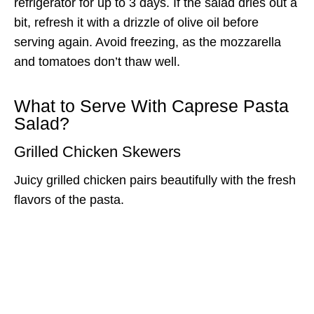
refrigerator for up to 3 days. If the salad dries out a
bit, refresh it with a drizzle of olive oil before
serving again. Avoid freezing, as the mozzarella
and tomatoes don’t thaw well.
What to Serve With Caprese Pasta
Salad?
Grilled Chicken Skewers
Juicy grilled chicken pairs beautifully with the fresh
flavors of the pasta.