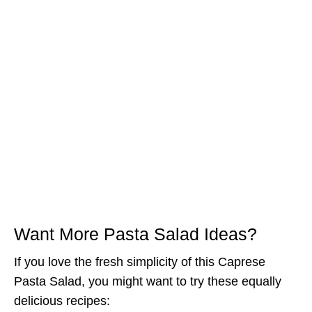
Want More Pasta Salad Ideas?
If you love the fresh simplicity of this Caprese
Pasta Salad, you might want to try these equally
delicious recipes: