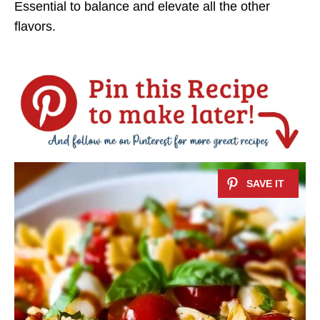
Essential to balance and elevate all the other
flavors.