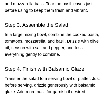
and mozzarella balls. Tear the basil leaves just
before using to keep them fresh and vibrant.
Step 3: Assemble the Salad
In a large mixing bowl, combine the cooked pasta,
tomatoes, mozzarella, and basil. Drizzle with olive
oil, season with salt and pepper, and toss
everything gently to combine.
Step 4: Finish with Balsamic Glaze
Transfer the salad to a serving bowl or platter. Just
before serving, drizzle generously with balsamic
glaze. Add more basil for garnish if desired.