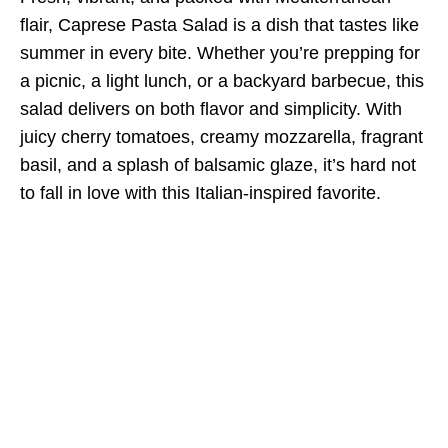
flair, Caprese Pasta Salad is a dish that tastes like
summer in every bite. Whether you’re prepping for
a picnic, a light lunch, or a backyard barbecue, this
salad delivers on both flavor and simplicity. With
juicy cherry tomatoes, creamy mozzarella, fragrant
basil, and a splash of balsamic glaze, it’s hard not
to fall in love with this Italian-inspired favorite.