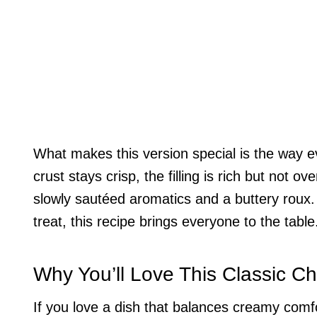
What makes this version special is the way 
crust stays crisp, the filling is rich but not 
slowly sautéed aromatics and a buttery roux.
treat, this recipe brings everyone to the table
Why You’ll Love This Classic Ch
If you love a dish that balances creamy comfort