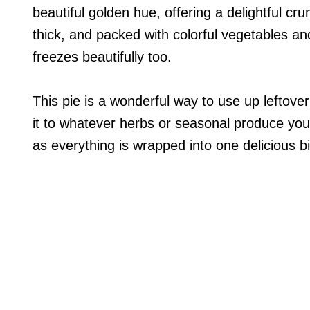
beautiful golden hue, offering a delightful crun
thick, and packed with colorful vegetables a
freezes beautifully too.
This pie is a wonderful way to use up leftov
it to whatever herbs or seasonal produce you 
as everything is wrapped into one delicious bi