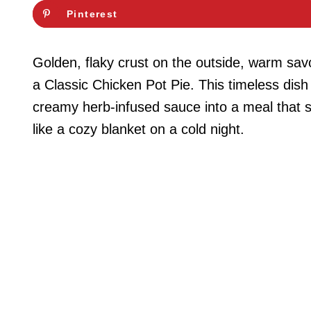
Pinterest
Golden, flaky crust on the outside, warm savor
a Classic Chicken Pot Pie. This timeless dish
creamy herb-infused sauce into a meal that sati
like a cozy blanket on a cold night.