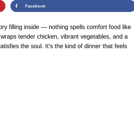
Facebook
y filling inside — nothing spells comfort food like
 wraps tender chicken, vibrant vegetables, and a
sfies the soul. It’s the kind of dinner that feels