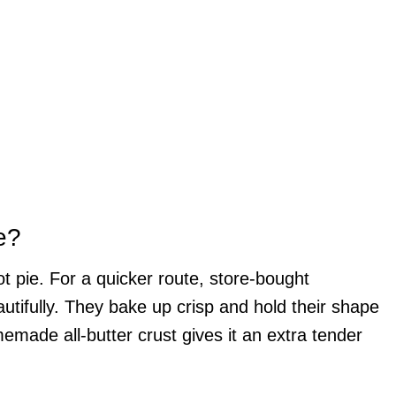
e?
ot pie. For a quicker route, store-bought
autifully. They bake up crisp and hold their shape
omemade all-butter crust gives it an extra tender