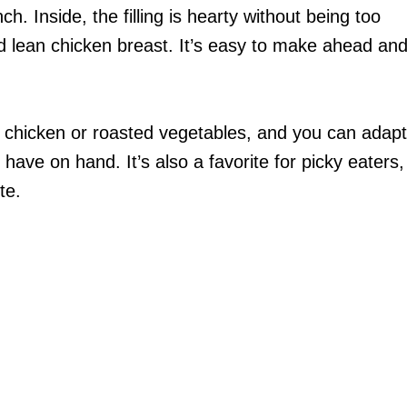
ch. Inside, the filling is hearty without being too
nd lean chicken breast. It’s easy to make ahead an
er chicken or roasted vegetables, and you can adapt
have on hand. It’s also a favorite for picky eaters,
te.