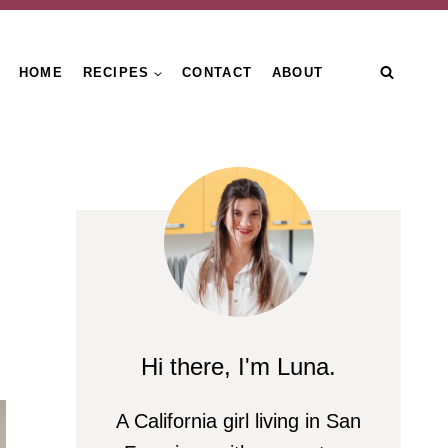
HOME
RECIPES
CONTACT
ABOUT
Hi there, I'm Luna.
A California girl living in San