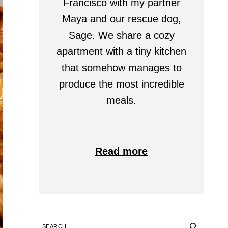
Francisco with my partner
Maya and our rescue dog,
Sage. We share a cozy
apartment with a tiny kitchen
that somehow manages to
produce the most incredible
meals.
Read more
SEARCH