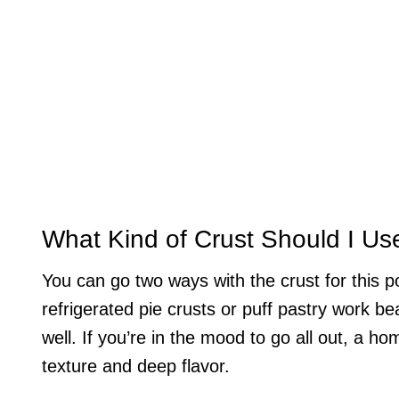
What Kind of Crust Should I Us
You can go two ways with the crust for this p
refrigerated pie crusts or puff pastry work be
well. If you’re in the mood to go all out, a h
texture and deep flavor.