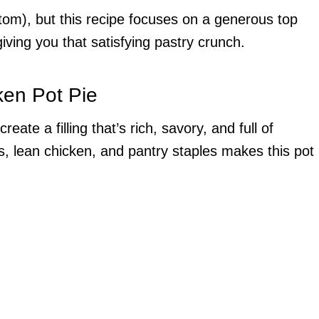
tom), but this recipe focuses on a generous top
l giving you that satisfying pastry crunch.
ken Pot Pie
eate a filling that’s rich, savory, and full of
s, lean chicken, and pantry staples makes this pot