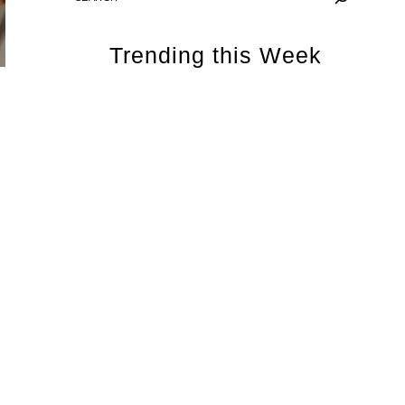
Trending this Week