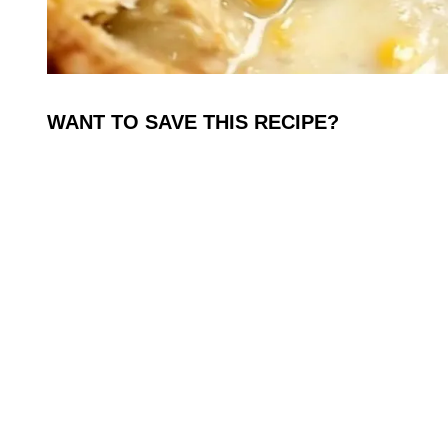
WANT TO SAVE THIS RECIPE?