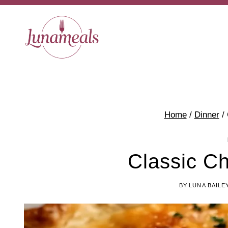
Skip
to
content
Home
/
Dinner
/
Classic Ch
BY
LUNA BAILE