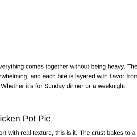
everything comes together without being heavy. Th
overwhelming, and each bite is layered with flavor fro
 Whether it’s for Sunday dinner or a weeknight
.
icken Pot Pie
 with real texture, this is it. The crust bakes to a