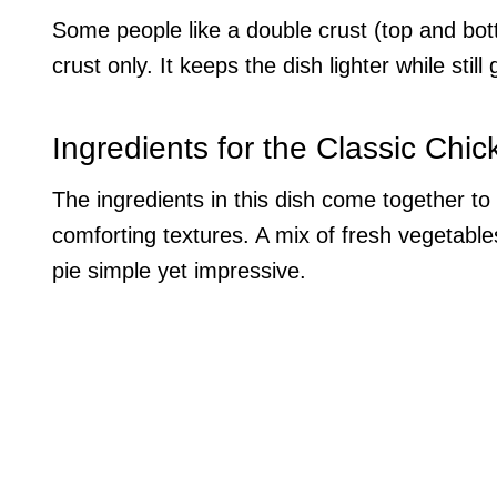
Some people like a double crust (top and bot
crust only. It keeps the dish lighter while stil
Ingredients for the Classic Chic
The ingredients in this dish come together to cr
comforting textures. A mix of fresh vegetable
pie simple yet impressive.