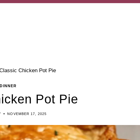
Classic Chicken Pot Pie
DINNER
icken Pot Pie
Y
NOVEMBER 17, 2025