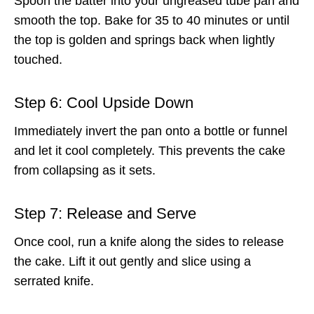
Spoon the batter into your ungreased tube pan and
smooth the top. Bake for 35 to 40 minutes or until
the top is golden and springs back when lightly
touched.
Step 6: Cool Upside Down
Immediately invert the pan onto a bottle or funnel
and let it cool completely. This prevents the cake
from collapsing as it sets.
Step 7: Release and Serve
Once cool, run a knife along the sides to release
the cake. Lift it out gently and slice using a
serrated knife.