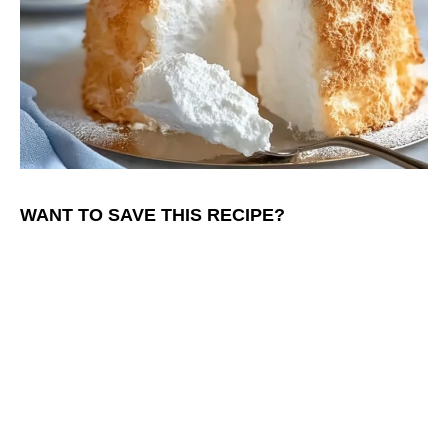
WANT TO SAVE THIS RECIPE?