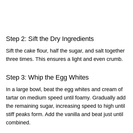
Step 2: Sift the Dry Ingredients
Sift the cake flour, half the sugar, and salt together
three times. This ensures a light and even crumb.
Step 3: Whip the Egg Whites
In a large bowl, beat the egg whites and cream of
tartar on medium speed until foamy. Gradually add
the remaining sugar, increasing speed to high until
stiff peaks form. Add the vanilla and beat just until
combined.