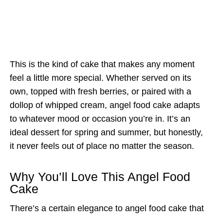
This is the kind of cake that makes any moment
feel a little more special. Whether served on its
own, topped with fresh berries, or paired with a
dollop of whipped cream, angel food cake adapts
to whatever mood or occasion you’re in. It’s an
ideal dessert for spring and summer, but honestly,
it never feels out of place no matter the season.
Why You’ll Love This Angel Food
Cake
There’s a certain elegance to angel food cake that