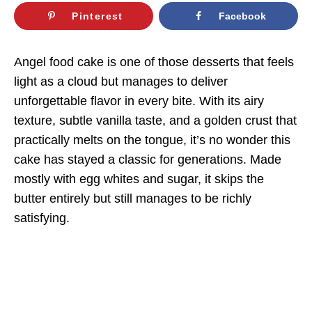
Pinterest
Facebook
Angel food cake is one of those desserts that feels
light as a cloud but manages to deliver
unforgettable flavor in every bite. With its airy
texture, subtle vanilla taste, and a golden crust that
practically melts on the tongue, it’s no wonder this
cake has stayed a classic for generations. Made
mostly with egg whites and sugar, it skips the
butter entirely but still manages to be richly
satisfying.