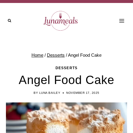
Skip
to
content
Home
/
Desserts
/
Angel Food Cake
DESSERTS
Angel Food Cake
BY
LUNA BAILEY
NOVEMBER 17, 2025