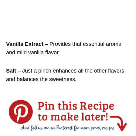
Vanilla Extract
– Provides that essential aroma
and mild vanilla flavor.
Salt
– Just a pinch enhances all the other flavors
and balances the sweetness.