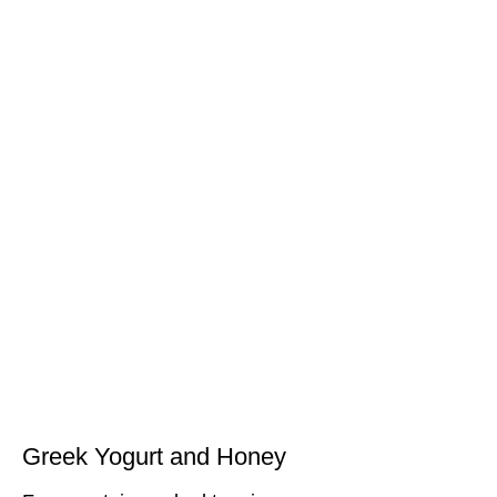
Greek Yogurt and Honey