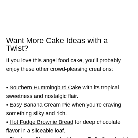
Want More Cake Ideas with a
Twist?
If you love this angel food cake, you’ll probably
enjoy these other crowd-pleasing creations:
•
Southern Hummingbird Cake
with its tropical
sweetness and nostalgic flair.
•
Easy Banana Cream Pie
when you’re craving
something silky and rich.
•
Hot Fudge Brownie Bread
for deep chocolate
flavor in a sliceable loaf.