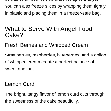
You can also freeze slices by wrapping them tightly
in plastic and placing them in a freezer-safe bag.
What to Serve With Angel Food
Cake?
Fresh Berries and Whipped Cream
Strawberries, raspberries, blueberries, and a dollop
of whipped cream create a perfect balance of
sweet and tart.
Lemon Curd
The bright, tangy flavor of lemon curd cuts through
the sweetness of the cake beautifully.