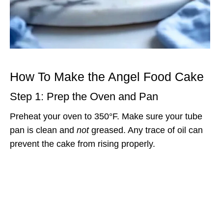
How To Make the Angel Food Cake
Step 1: Prep the Oven and Pan
Preheat your oven to 350°F. Make sure your tube
pan is clean and
not
greased. Any trace of oil can
prevent the cake from rising properly.