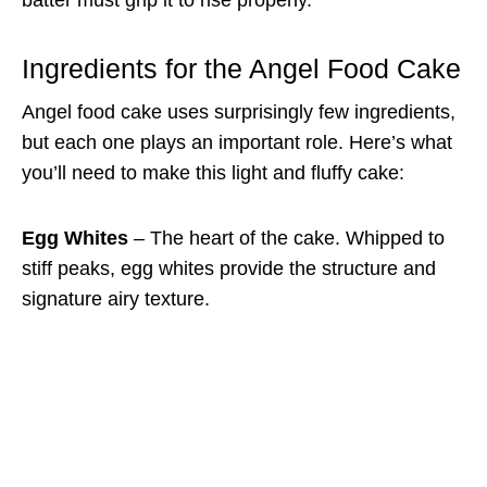
Ingredients for the Angel Food Cake
Angel food cake uses surprisingly few ingredients,
but each one plays an important role. Here’s what
you’ll need to make this light and fluffy cake:
Egg Whites
– The heart of the cake. Whipped to
stiff peaks, egg whites provide the structure and
signature airy texture.