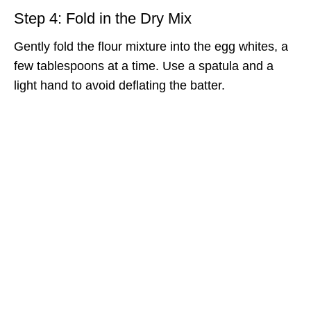
Step 4: Fold in the Dry Mix
Gently fold the flour mixture into the egg whites, a
few tablespoons at a time. Use a spatula and a
light hand to avoid deflating the batter.