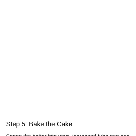
Step 5: Bake the Cake