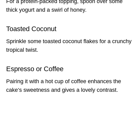
For a protein-packed topping, spoon over some
thick yogurt and a swirl of honey.
Toasted Coconut
Sprinkle some toasted coconut flakes for a crunchy
tropical twist.
Espresso or Coffee
Pairing it with a hot cup of coffee enhances the
cake’s sweetness and gives a lovely contrast.