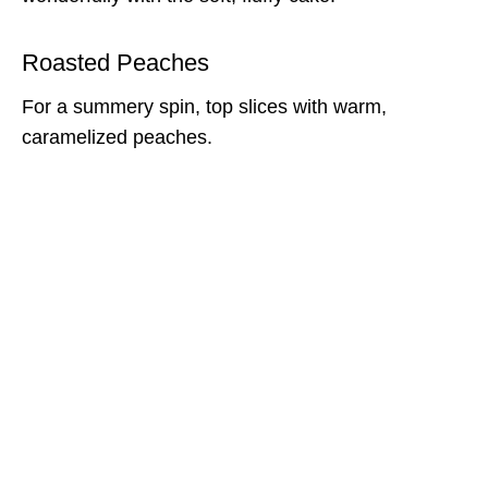
Roasted Peaches
For a summery spin, top slices with warm,
caramelized peaches.