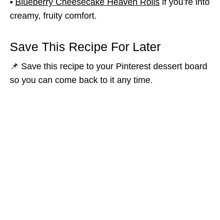
•
Blueberry Cheesecake Heaven Rolls
if you’re into
creamy, fruity comfort.
Save This Recipe For Later
📌 Save this recipe to your Pinterest dessert board
so you can come back to it any time.