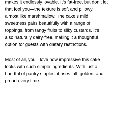
makes it endlessly lovable. It’s fat-free, but don’t let
that fool you—the texture is soft and pillowy,
almost like marshmallow. The cake’s mild
sweetness pairs beautifully with a range of
toppings, from tangy fruits to silky custards. It’s
also naturally dairy-free, making it a thoughtful
option for guests with dietary restrictions.
Most of all, you’ll love how impressive this cake
looks with such simple ingredients. With just a
handful of pantry staples, it rises tall, golden, and
proud every time.