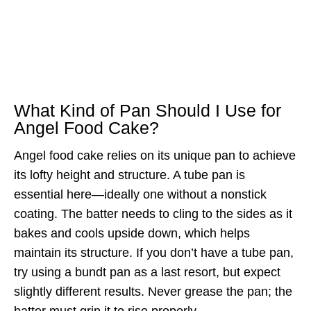
What Kind of Pan Should I Use for
Angel Food Cake?
Angel food cake relies on its unique pan to achieve
its lofty height and structure. A tube pan is
essential here—ideally one without a nonstick
coating. The batter needs to cling to the sides as it
bakes and cools upside down, which helps
maintain its structure. If you don’t have a tube pan,
try using a bundt pan as a last resort, but expect
slightly different results. Never grease the pan; the
batter must grip it to rise properly.