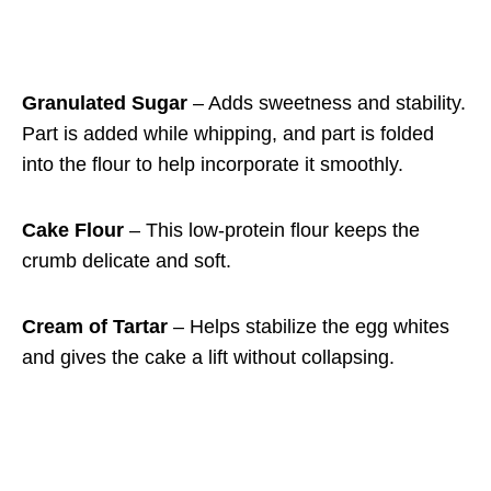
Granulated Sugar
– Adds sweetness and stability.
Part is added while whipping, and part is folded
into the flour to help incorporate it smoothly.
Cake Flour
– This low-protein flour keeps the
crumb delicate and soft.
Cream of Tartar
– Helps stabilize the egg whites
and gives the cake a lift without collapsing.