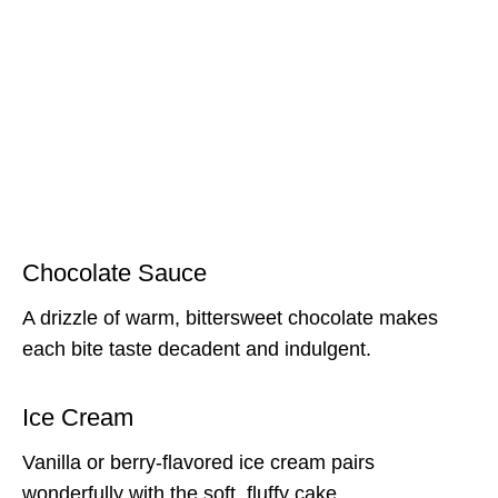
Chocolate Sauce
A drizzle of warm, bittersweet chocolate makes
each bite taste decadent and indulgent.
Ice Cream
Vanilla or berry-flavored ice cream pairs
wonderfully with the soft, fluffy cake.