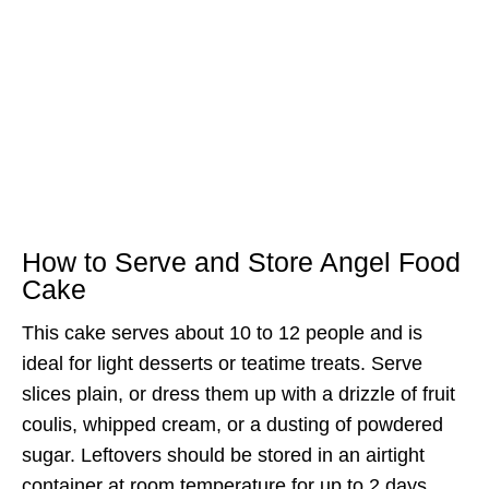
How to Serve and Store Angel Food
Cake
This cake serves about 10 to 12 people and is
ideal for light desserts or teatime treats. Serve
slices plain, or dress them up with a drizzle of fruit
coulis, whipped cream, or a dusting of powdered
sugar. Leftovers should be stored in an airtight
container at room temperature for up to 2 days.