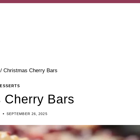
/
Christmas Cherry Bars
ESSERTS
 Cherry Bars
Y
SEPTEMBER 26, 2025