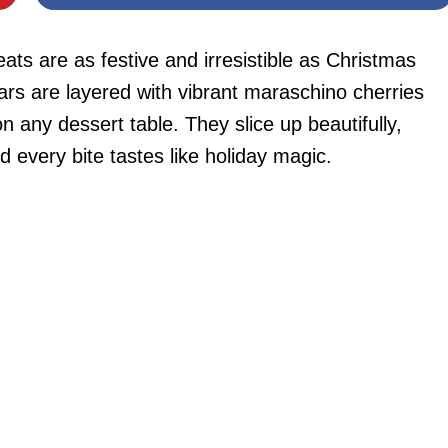
ats are as festive and irresistible as Christmas
rs are layered with vibrant maraschino cherries
 any dessert table. They slice up beautifully,
nd every bite tastes like holiday magic.