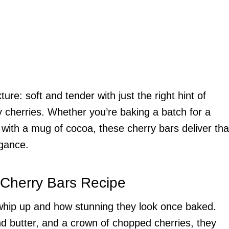
ure: soft and tender with just the right hint of
ty cherries. Whether you’re baking a batch for a
p with a mug of cocoa, these cherry bars deliver tha
egance.
 Cherry Bars Recipe
to whip up and how stunning they look once baked.
d butter, and a crown of chopped cherries, they