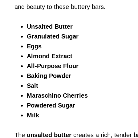
and beauty to these buttery bars.
Unsalted Butter
Granulated Sugar
Eggs
Almond Extract
All-Purpose Flour
Baking Powder
Salt
Maraschino Cherries
Powdered Sugar
Milk
The
unsalted butter
creates a rich, tender 