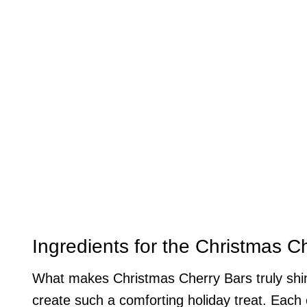
Ingredients for the Christmas C
What makes Christmas Cherry Bars truly shine
create such a comforting holiday treat. Each e