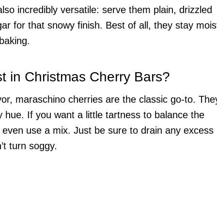
so incredibly versatile: serve them plain, drizzled
 for that snowy finish. Best of all, they stay mois
baking.
t in Christmas Cherry Bars?
avor, maraschino cherries are the classic go-to. The
 hue. If you want a little tartness to balance the
 even use a mix. Just be sure to drain any excess
n’t turn soggy.