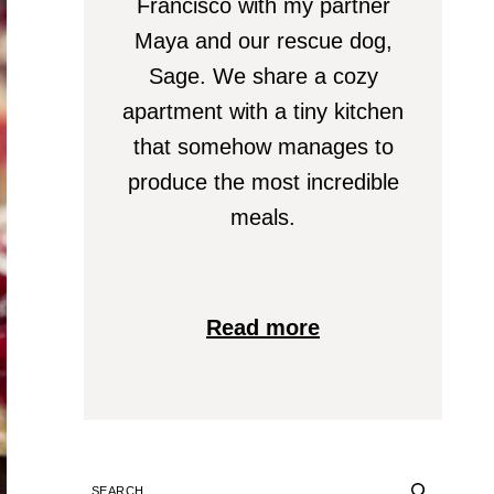
Francisco with my partner
Maya and our rescue dog,
Sage. We share a cozy
apartment with a tiny kitchen
that somehow manages to
produce the most incredible
meals.
Read more
SEARCH