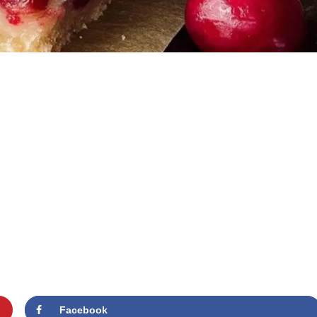
Facebook