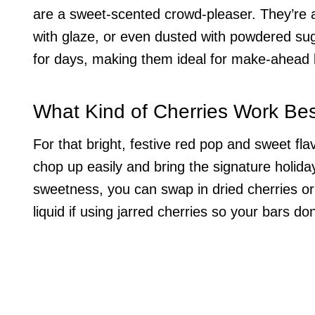
are a sweet-scented crowd-pleaser. They’re al
with glaze, or even dusted with powdered sugar
for days, making them ideal for make-ahead 
What Kind of Cherries Work Bes
For that bright, festive red pop and sweet fl
chop up easily and bring the signature holiday
sweetness, you can swap in dried cherries or
liquid if using jarred cherries so your bars do