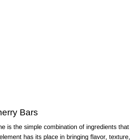
herry Bars
 is the simple combination of ingredients that
lement has its place in bringing flavor, texture,