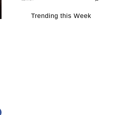
Trending this Week