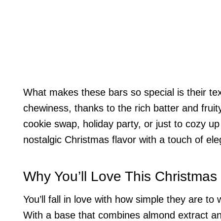
What makes these bars so special is their text
chewiness, thanks to the rich batter and frui
cookie swap, holiday party, or just to cozy u
nostalgic Christmas flavor with a touch of el
Why You’ll Love This Christmas
You’ll fall in love with how simple they are 
With a base that combines almond extract an