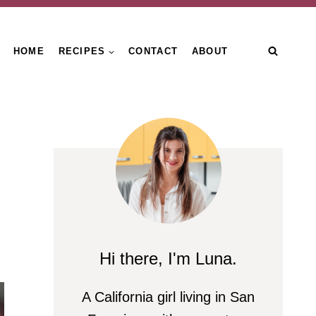
HOME
RECIPES
CONTACT
ABOUT
Hi there, I'm Luna.
A California girl living in San