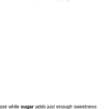
base while
sugar
adds just enough sweetness