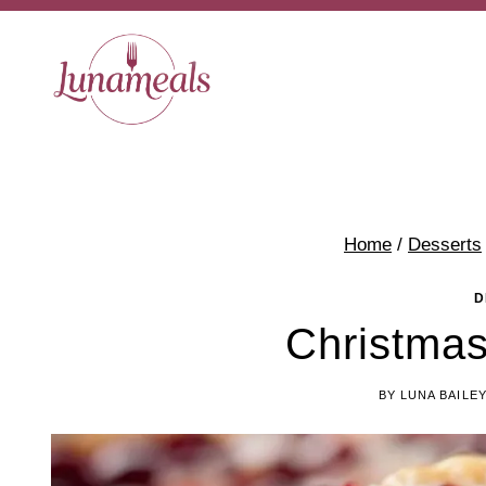
Skip
to
content
Home
/
Desserts
D
Christmas
BY
LUNA BAILE