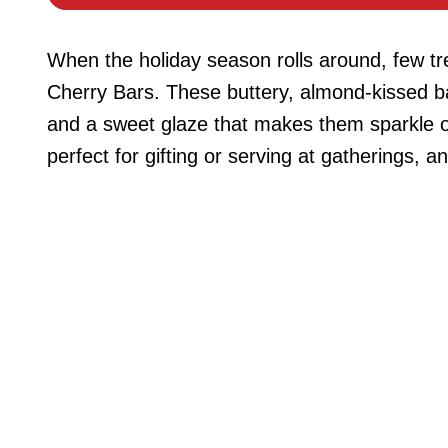
When the holiday season rolls around, few tre
Cherry Bars. These buttery, almond-kissed ba
and a sweet glaze that makes them sparkle on
perfect for gifting or serving at gatherings, a