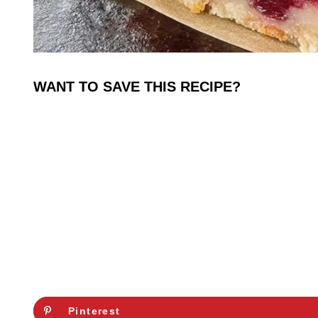
WANT TO SAVE THIS RECIPE?
Pinterest