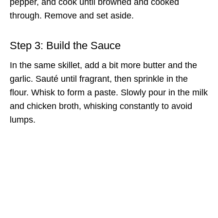
pepper, and cook until browned and cooked
through. Remove and set aside.
Step 3: Build the Sauce
In the same skillet, add a bit more butter and the
garlic. Sauté until fragrant, then sprinkle in the
flour. Whisk to form a paste. Slowly pour in the milk
and chicken broth, whisking constantly to avoid
lumps.