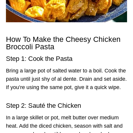
How To Make the Cheesy Chicken
Broccoli Pasta
Step 1: Cook the Pasta
Bring a large pot of salted water to a boil. Cook the
pasta until just shy of al dente. Drain and set aside.
If you’re using the same pot, give it a quick wipe.
Step 2: Sauté the Chicken
In a large skillet or pot, melt butter over medium
heat. Add the diced chicken, season with salt and