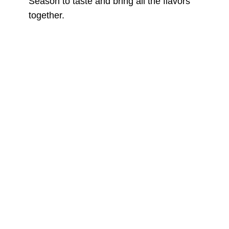
Season to taste and bring all the flavors
together.