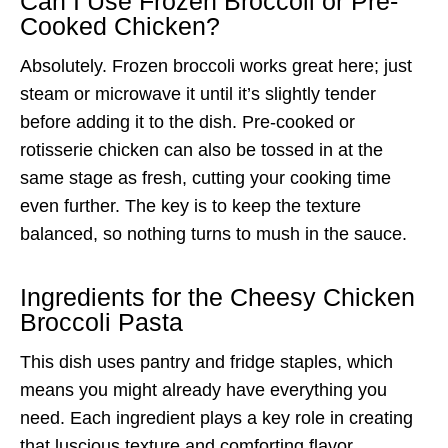
Can I Use Frozen Broccoli or Pre-
Cooked Chicken?
Absolutely. Frozen broccoli works great here; just
steam or microwave it until it’s slightly tender
before adding it to the dish. Pre-cooked or
rotisserie chicken can also be tossed in at the
same stage as fresh, cutting your cooking time
even further. The key is to keep the texture
balanced, so nothing turns to mush in the sauce.
Ingredients for the Cheesy Chicken
Broccoli Pasta
This dish uses pantry and fridge staples, which
means you might already have everything you
need. Each ingredient plays a key role in creating
that luscious texture and comforting flavor.