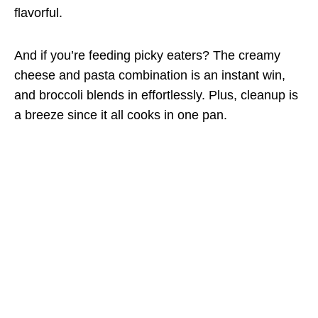
flavorful.
And if you’re feeding picky eaters? The creamy
cheese and pasta combination is an instant win,
and broccoli blends in effortlessly. Plus, cleanup is
a breeze since it all cooks in one pan.