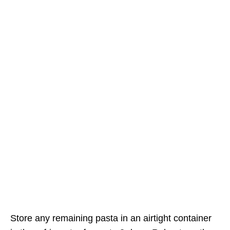
Store any remaining pasta in an airtight container