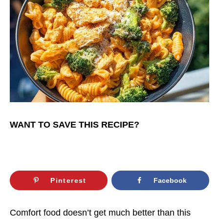
WANT TO SAVE THIS RECIPE?
Pinterest
Facebook
Comfort food doesn’t get much better than this