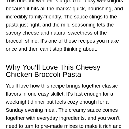
This one-pot wonder is a go-to for busy weeknights
because it hits all the marks: quick, nourishing, and
incredibly family-friendly. The sauce clings to the
pasta just right, and the mild seasoning lets the
savory cheese and natural sweetness of the
broccoli shine. It’s one of those recipes you make
once and then can’t stop thinking about.
Why You’ll Love This Cheesy
Chicken Broccoli Pasta
You’ll love how this recipe brings together classic
flavors in one easy skillet. It’s fast enough for a
weeknight dinner but feels cozy enough for a
Sunday evening meal. The creamy sauce comes
together with everyday ingredients, and you won’t
need to turn to pre-made mixes to make it rich and