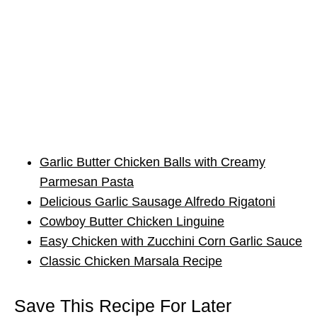
Garlic Butter Chicken Balls with Creamy
Parmesan Pasta
Delicious Garlic Sausage Alfredo Rigatoni
Cowboy Butter Chicken Linguine
Easy Chicken with Zucchini Corn Garlic Sauce
Classic Chicken Marsala Recipe
Save This Recipe For Later