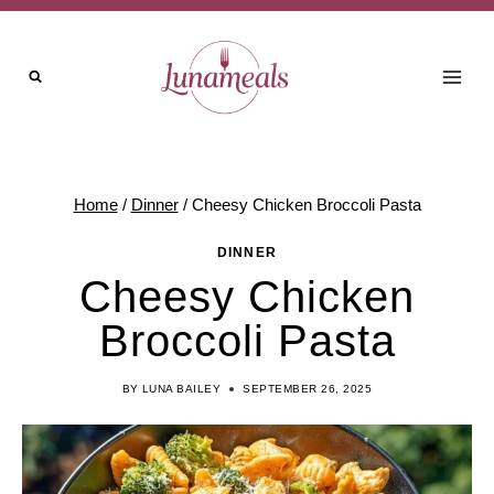
Skip
to
content
Home
/
Dinner
/
Cheesy Chicken Broccoli Pasta
DINNER
Cheesy Chicken
Broccoli Pasta
BY
LUNA BAILEY
SEPTEMBER 26, 2025