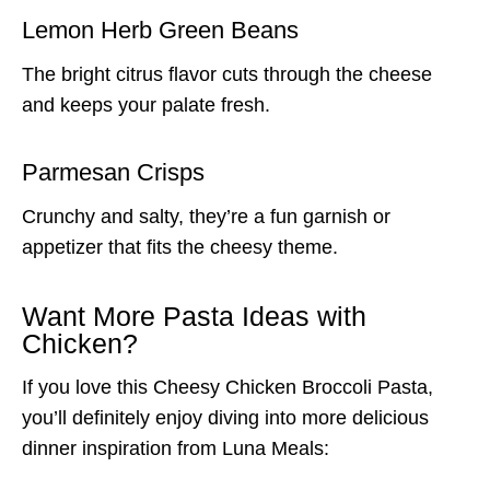
Lemon Herb Green Beans
The bright citrus flavor cuts through the cheese
and keeps your palate fresh.
Parmesan Crisps
Crunchy and salty, they’re a fun garnish or
appetizer that fits the cheesy theme.
Want More Pasta Ideas with
Chicken?
If you love this Cheesy Chicken Broccoli Pasta,
you’ll definitely enjoy diving into more delicious
dinner inspiration from Luna Meals: