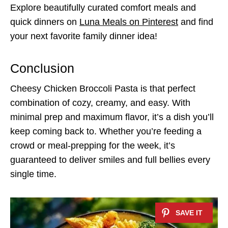
Explore beautifully curated comfort meals and
quick dinners on
Luna Meals on Pinterest
and find
your next favorite family dinner idea!
Conclusion
Cheesy Chicken Broccoli Pasta is that perfect
combination of cozy, creamy, and easy. With
minimal prep and maximum flavor, it’s a dish you’ll
keep coming back to. Whether you’re feeding a
crowd or meal-prepping for the week, it’s
guaranteed to deliver smiles and full bellies every
single time.