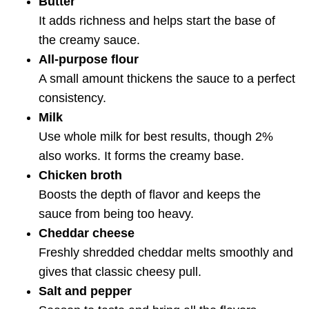
Butter
It adds richness and helps start the base of
the creamy sauce.
All-purpose flour
A small amount thickens the sauce to a perfect
consistency.
Milk
Use whole milk for best results, though 2%
also works. It forms the creamy base.
Chicken broth
Boosts the depth of flavor and keeps the
sauce from being too heavy.
Cheddar cheese
Freshly shredded cheddar melts smoothly and
gives that classic cheesy pull.
Salt and pepper