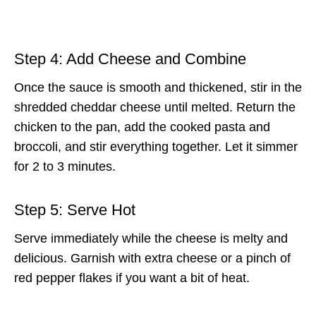
Step 4: Add Cheese and Combine
Once the sauce is smooth and thickened, stir in the
shredded cheddar cheese until melted. Return the
chicken to the pan, add the cooked pasta and
broccoli, and stir everything together. Let it simmer
for 2 to 3 minutes.
Step 5: Serve Hot
Serve immediately while the cheese is melty and
delicious. Garnish with extra cheese or a pinch of
red pepper flakes if you want a bit of heat.