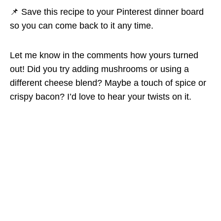
📌 Save this recipe to your Pinterest dinner board
so you can come back to it any time.
Let me know in the comments how yours turned
out! Did you try adding mushrooms or using a
different cheese blend? Maybe a touch of spice or
crispy bacon? I’d love to hear your twists on it.