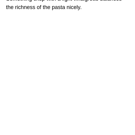
the richness of the pasta nicely.