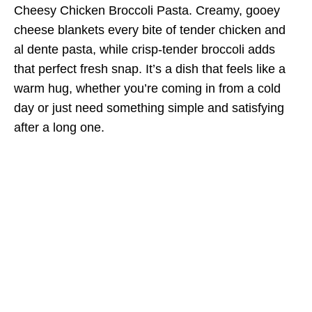
Cheesy Chicken Broccoli Pasta. Creamy, gooey
cheese blankets every bite of tender chicken and
al dente pasta, while crisp-tender broccoli adds
that perfect fresh snap. It’s a dish that feels like a
warm hug, whether you’re coming in from a cold
day or just need something simple and satisfying
after a long one.