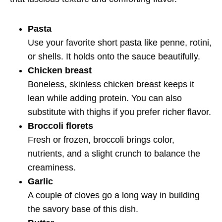
Pasta
Use your favorite short pasta like penne, rotini,
or shells. It holds onto the sauce beautifully.
Chicken breast
Boneless, skinless chicken breast keeps it
lean while adding protein. You can also
substitute with thighs if you prefer richer flavor.
Broccoli florets
Fresh or frozen, broccoli brings color,
nutrients, and a slight crunch to balance the
creaminess.
Garlic
A couple of cloves go a long way in building
the savory base of this dish.