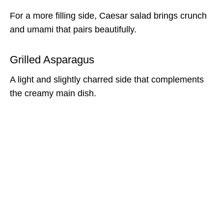
For a more filling side, Caesar salad brings crunch
and umami that pairs beautifully.
Grilled Asparagus
A light and slightly charred side that complements
the creamy main dish.