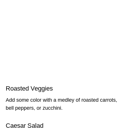
Roasted Veggies
Add some color with a medley of roasted carrots,
bell peppers, or zucchini.
Caesar Salad