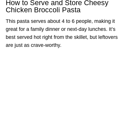
How to Serve and Store Cheesy
Chicken Broccoli Pasta
This pasta serves about 4 to 6 people, making it
great for a family dinner or next-day lunches. It’s
best served hot right from the skillet, but leftovers
are just as crave-worthy.