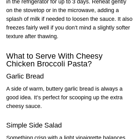
in the refrigerator for up to 3 days. Reheat gently
on the stovetop or in the microwave, adding a
splash of milk if needed to loosen the sauce. It also
freezes fairly well if you don’t mind a slightly softer
texture after thawing.
What to Serve With Cheesy
Chicken Broccoli Pasta?
Garlic Bread
A side of warm, buttery garlic bread is always a
good idea. It’s perfect for scooping up the extra
cheesy sauce.
Simple Side Salad
Something crisp with a light vinaigrette balances