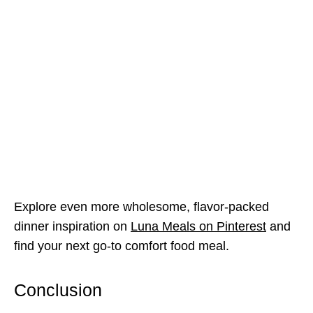
Explore even more wholesome, flavor-packed
dinner inspiration on
Luna Meals on Pinterest
and
find your next go-to comfort food meal.
Conclusion