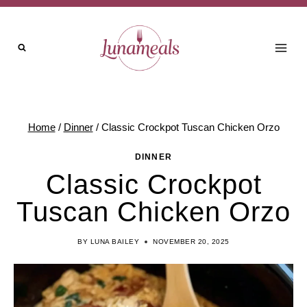
Skip
to
content
Home
/
Dinner
/
Classic Crockpot Tuscan Chicken Orzo
DINNER
Classic Crockpot
Tuscan Chicken Orzo
BY
LUNA BAILEY
NOVEMBER 20, 2025