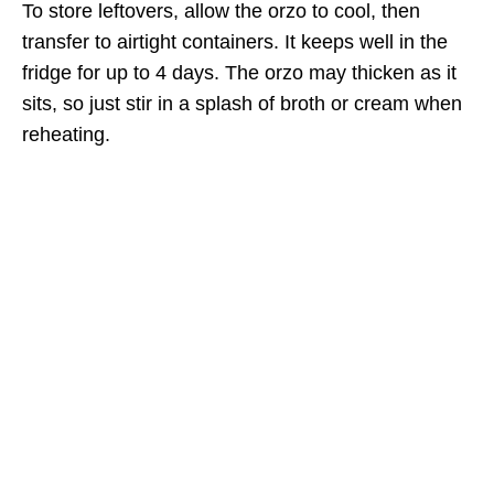
To store leftovers, allow the orzo to cool, then
transfer to airtight containers. It keeps well in the
fridge for up to 4 days. The orzo may thicken as it
sits, so just stir in a splash of broth or cream when
reheating.