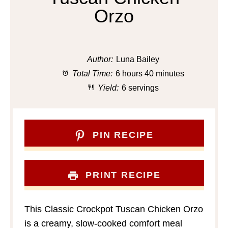
Orzo
Author:
Luna Bailey
Total Time:
6 hours 40 minutes
Yield:
6 servings
PIN RECIPE
PRINT RECIPE
This Classic Crockpot Tuscan Chicken Orzo
is a creamy, slow-cooked comfort meal