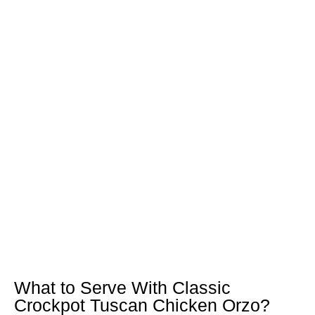
What to Serve With Classic
Crockpot Tuscan Chicken Orzo?