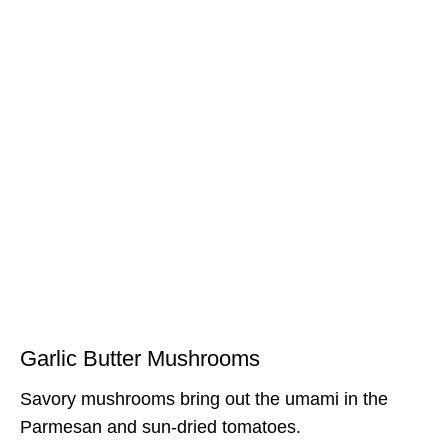
Garlic Butter Mushrooms
Savory mushrooms bring out the umami in the
Parmesan and sun-dried tomatoes.