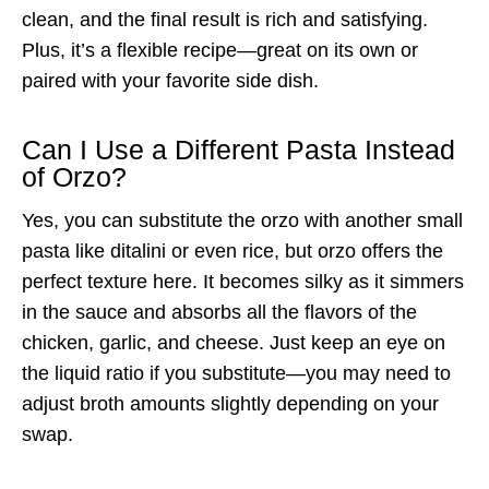
clean, and the final result is rich and satisfying.
Plus, it’s a flexible recipe—great on its own or
paired with your favorite side dish.
Can I Use a Different Pasta Instead
of Orzo?
Yes, you can substitute the orzo with another small
pasta like ditalini or even rice, but orzo offers the
perfect texture here. It becomes silky as it simmers
in the sauce and absorbs all the flavors of the
chicken, garlic, and cheese. Just keep an eye on
the liquid ratio if you substitute—you may need to
adjust broth amounts slightly depending on your
swap.