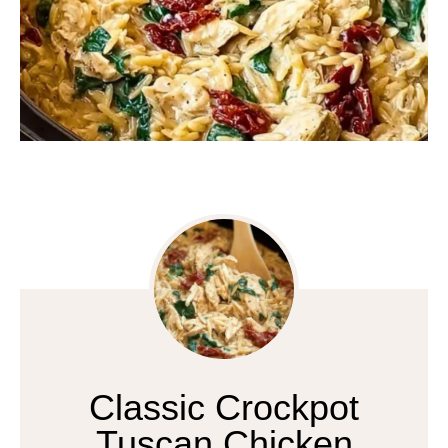
Classic Crockpot
Tuscan Chicken