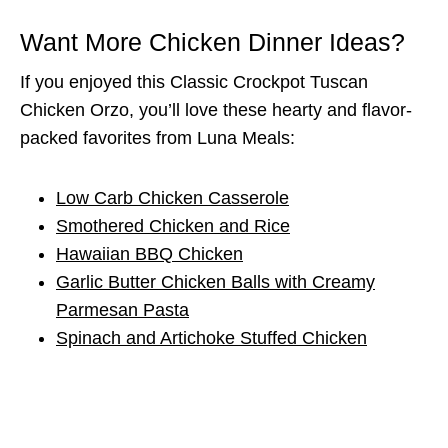
Want More Chicken Dinner Ideas?
If you enjoyed this Classic Crockpot Tuscan
Chicken Orzo, you’ll love these hearty and flavor-
packed favorites from Luna Meals:
Low Carb Chicken Casserole
Smothered Chicken and Rice
Hawaiian BBQ Chicken
Garlic Butter Chicken Balls with Creamy
Parmesan Pasta
Spinach and Artichoke Stuffed Chicken