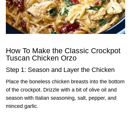
How To Make the Classic Crockpot
Tuscan Chicken Orzo
Step 1: Season and Layer the Chicken
Place the boneless chicken breasts into the bottom
of the crockpot. Drizzle with a bit of olive oil and
season with Italian seasoning, salt, pepper, and
minced garlic.