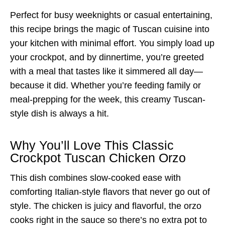
Perfect for busy weeknights or casual entertaining,
this recipe brings the magic of Tuscan cuisine into
your kitchen with minimal effort. You simply load up
your crockpot, and by dinnertime, you’re greeted
with a meal that tastes like it simmered all day—
because it did. Whether you’re feeding family or
meal-prepping for the week, this creamy Tuscan-
style dish is always a hit.
Why You’ll Love This Classic
Crockpot Tuscan Chicken Orzo
This dish combines slow-cooked ease with
comforting Italian-style flavors that never go out of
style. The chicken is juicy and flavorful, the orzo
cooks right in the sauce so there’s no extra pot to