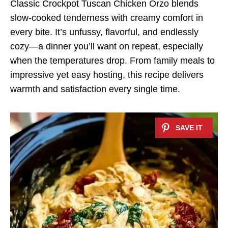
Classic Crockpot Tuscan Chicken Orzo blends
slow-cooked tenderness with creamy comfort in
every bite. It’s unfussy, flavorful, and endlessly
cozy—a dinner you’ll want on repeat, especially
when the temperatures drop. From family meals to
impressive yet easy hosting, this recipe delivers
warmth and satisfaction every single time.