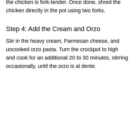
the chicken is fork-tender. Once done, shred the
chicken directly in the pot using two forks.
Step 4: Add the Cream and Orzo
Stir in the heavy cream, Parmesan cheese, and
uncooked orzo pasta. Turn the crockpot to high
and cook for an additional 20 to 30 minutes, stirring
occasionally, until the orzo is al dente.