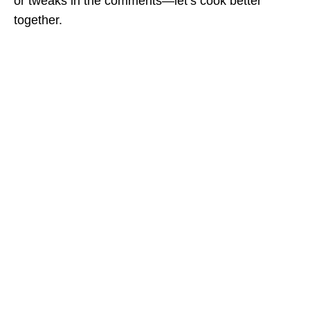
or tweaks in the comments—let’s cook better
together.