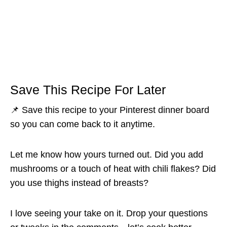
Save This Recipe For Later
📌 Save this recipe to your Pinterest dinner board
so you can come back to it anytime.
Let me know how yours turned out. Did you add
mushrooms or a touch of heat with chili flakes? Did
you use thighs instead of breasts?
I love seeing your take on it. Drop your questions