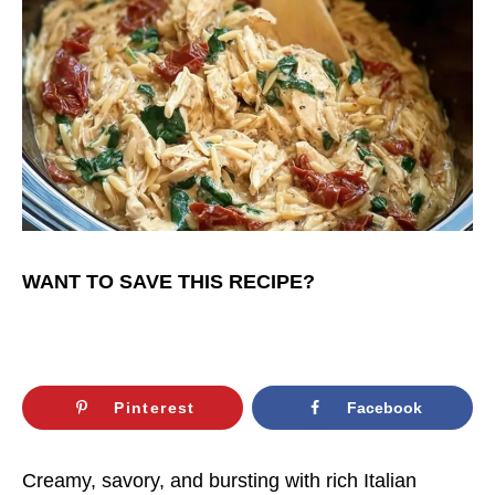
WANT TO SAVE THIS RECIPE?
Pinterest
Facebook
Creamy, savory, and bursting with rich Italian