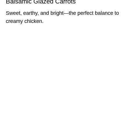
Balsamic Glazed Carrots
Sweet, earthy, and bright—the perfect balance to
creamy chicken.