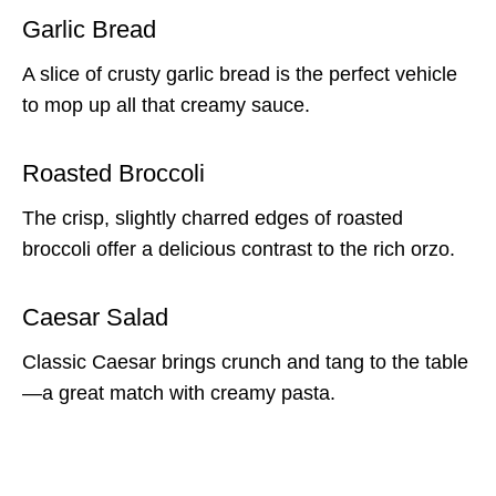
Garlic Bread
A slice of crusty garlic bread is the perfect vehicle
to mop up all that creamy sauce.
Roasted Broccoli
The crisp, slightly charred edges of roasted
broccoli offer a delicious contrast to the rich orzo.
Caesar Salad
Classic Caesar brings crunch and tang to the table
—a great match with creamy pasta.