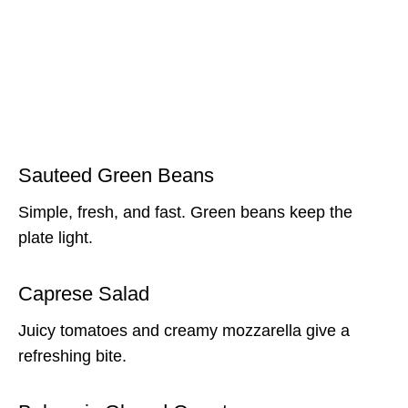
Sauteed Green Beans
Simple, fresh, and fast. Green beans keep the
plate light.
Caprese Salad
Juicy tomatoes and creamy mozzarella give a
refreshing bite.