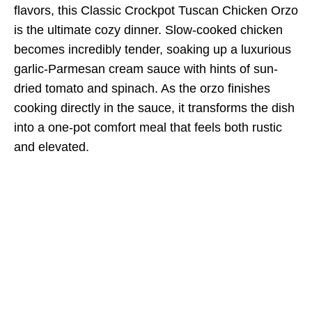
flavors, this Classic Crockpot Tuscan Chicken Orzo
is the ultimate cozy dinner. Slow-cooked chicken
becomes incredibly tender, soaking up a luxurious
garlic-Parmesan cream sauce with hints of sun-
dried tomato and spinach. As the orzo finishes
cooking directly in the sauce, it transforms the dish
into a one-pot comfort meal that feels both rustic
and elevated.