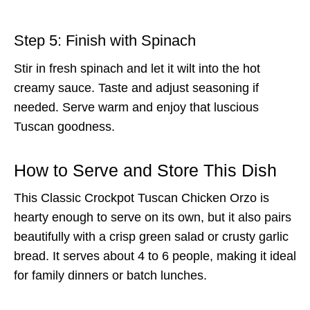
Step 5: Finish with Spinach
Stir in fresh spinach and let it wilt into the hot
creamy sauce. Taste and adjust seasoning if
needed. Serve warm and enjoy that luscious
Tuscan goodness.
How to Serve and Store This Dish
This Classic Crockpot Tuscan Chicken Orzo is
hearty enough to serve on its own, but it also pairs
beautifully with a crisp green salad or crusty garlic
bread. It serves about 4 to 6 people, making it ideal
for family dinners or batch lunches.