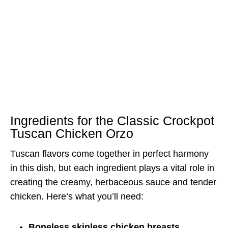
Ingredients for the Classic Crockpot
Tuscan Chicken Orzo
Tuscan flavors come together in perfect harmony
in this dish, but each ingredient plays a vital role in
creating the creamy, herbaceous sauce and tender
chicken. Here’s what you’ll need:
Boneless skinless chicken breasts