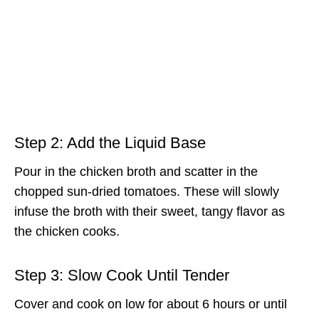
Step 2: Add the Liquid Base
Pour in the chicken broth and scatter in the
chopped sun-dried tomatoes. These will slowly
infuse the broth with their sweet, tangy flavor as
the chicken cooks.
Step 3: Slow Cook Until Tender
Cover and cook on low for about 6 hours or until