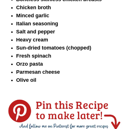
Chicken broth
Minced garlic
Italian seasoning
Salt and pepper
Heavy cream
Sun-dried tomatoes (chopped)
Fresh spinach
Orzo pasta
Parmesan cheese
Olive oil