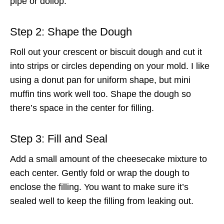
pipe or dollop.
Step 2: Shape the Dough
Roll out your crescent or biscuit dough and cut it
into strips or circles depending on your mold. I like
using a donut pan for uniform shape, but mini
muffin tins work well too. Shape the dough so
there’s space in the center for filling.
Step 3: Fill and Seal
Add a small amount of the cheesecake mixture to
each center. Gently fold or wrap the dough to
enclose the filling. You want to make sure it’s
sealed well to keep the filling from leaking out.