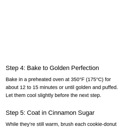
Step 4: Bake to Golden Perfection
Bake in a preheated oven at 350°F (175°C) for
about 12 to 15 minutes or until golden and puffed.
Let them cool slightly before the next step.
Step 5: Coat in Cinnamon Sugar
While they’re still warm, brush each cookie-donut