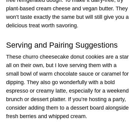
free refrigerated dough. To make it dairy-free, try
plant-based cream cheese and vegan butter. They
won’t taste exactly the same but will still give you a
delicious treat worth savoring.
Serving and Pairing Suggestions
These churro cheesecake donut cookies are a star
all on their own, but I love serving them with a
small bowl of warm chocolate sauce or caramel for
dipping. They also go wonderfully with a bold
espresso or creamy latte, especially for a weekend
brunch or dessert platter. If you’re hosting a party,
consider adding them to a dessert board alongside
fresh berries and whipped cream.