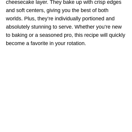
cheesecake layer. They bake up with crisp edges
and soft centers, giving you the best of both
worlds. Plus, they’re individually portioned and
absolutely stunning to serve. Whether you’re new
to baking or a seasoned pro, this recipe will quickly
become a favorite in your rotation.