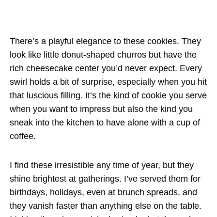
There’s a playful elegance to these cookies. They
look like little donut-shaped churros but have the
rich cheesecake center you’d never expect. Every
swirl holds a bit of surprise, especially when you hit
that luscious filling. It’s the kind of cookie you serve
when you want to impress but also the kind you
sneak into the kitchen to have alone with a cup of
coffee.
I find these irresistible any time of year, but they
shine brightest at gatherings. I’ve served them for
birthdays, holidays, even at brunch spreads, and
they vanish faster than anything else on the table.