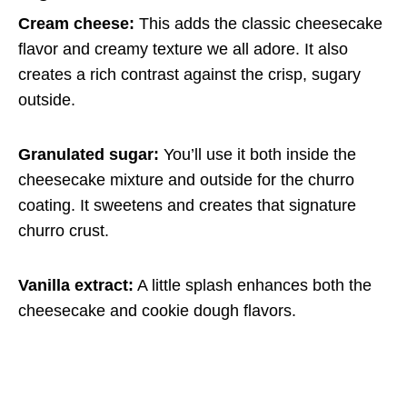
Cream cheese:
This adds the classic cheesecake
flavor and creamy texture we all adore. It also
creates a rich contrast against the crisp, sugary
outside.
Granulated sugar:
You’ll use it both inside the
cheesecake mixture and outside for the churro
coating. It sweetens and creates that signature
churro crust.
Vanilla extract:
A little splash enhances both the
cheesecake and cookie dough flavors.