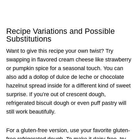
Recipe Variations and Possible
Substitutions
Want to give this recipe your own twist? Try
swapping in flavored cream cheese like strawberry
or pumpkin spice for a seasonal touch. You can
also add a dollop of dulce de leche or chocolate
hazelnut spread inside for a different kind of sweet
surprise. If you’re out of crescent dough,
refrigerated biscuit dough or even puff pastry will
still work beautifully.
For a gluten-free version, use your favorite gluten-