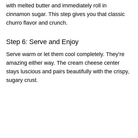
with melted butter and immediately roll in
cinnamon sugar. This step gives you that classic
churro flavor and crunch.
Step 6: Serve and Enjoy
Serve warm or let them cool completely. They’re
amazing either way. The cream cheese center
stays luscious and pairs beautifully with the crispy,
sugary crust.