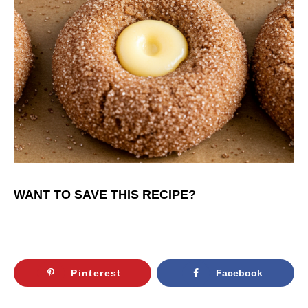
WANT TO SAVE THIS RECIPE?
Pinterest
Facebook