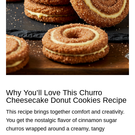
Why You’ll Love This Churro
Cheesecake Donut Cookies Recipe
This recipe brings together comfort and creativity.
You get the nostalgic flavor of cinnamon sugar
churros wrapped around a creamy, tangy