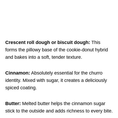
Crescent roll dough or biscuit dough:
This
forms the pillowy base of the cookie-donut hybrid
and bakes into a soft, tender texture.
Cinnamon:
Absolutely essential for the churro
identity. Mixed with sugar, it creates a deliciously
spiced coating.
Butter:
Melted butter helps the cinnamon sugar
stick to the outside and adds richness to every bite.