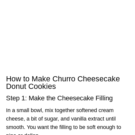
How to Make Churro Cheesecake
Donut Cookies
Step 1: Make the Cheesecake Filling
In a small bowl, mix together softened cream
cheese, a bit of sugar, and vanilla extract until
smooth. You want the filling to be soft enough to