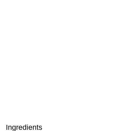
Ingredients