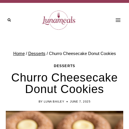
Skip
Skip
to
to
Recipe
content
Home
/
Desserts
/
Churro Cheesecake Donut Cookies
DESSERTS
Churro Cheesecake
Donut Cookies
BY
LUNA BAILEY
JUNE 7, 2025