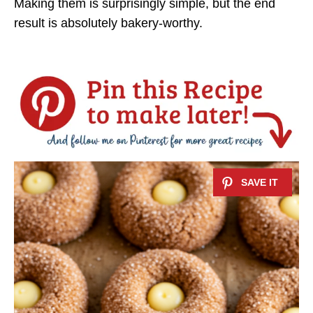
Making them is surprisingly simple, but the end
result is absolutely bakery-worthy.