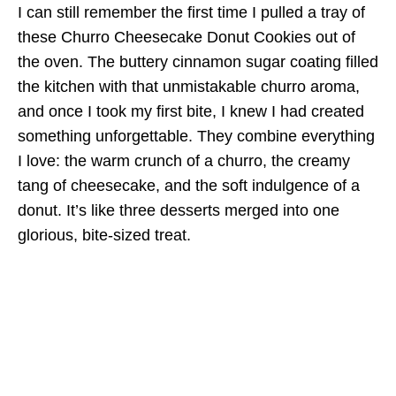
I can still remember the first time I pulled a tray of
these Churro Cheesecake Donut Cookies out of
the oven. The buttery cinnamon sugar coating filled
the kitchen with that unmistakable churro aroma,
and once I took my first bite, I knew I had created
something unforgettable. They combine everything
I love: the warm crunch of a churro, the creamy
tang of cheesecake, and the soft indulgence of a
donut. It’s like three desserts merged into one
glorious, bite-sized treat.