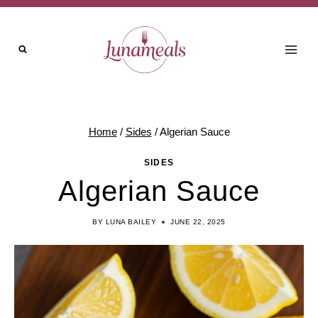
Skip
Skip
to
to
Recipe
content
Home
/
Sides
/
Algerian Sauce
SIDES
Algerian Sauce
BY
LUNA BAILEY
JUNE 22, 2025