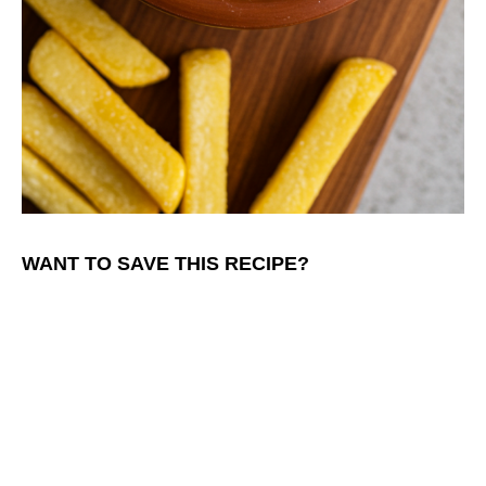
WANT TO SAVE THIS RECIPE?