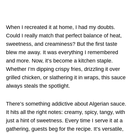
When I recreated it at home, I had my doubts.
Could I really match that perfect balance of heat,
sweetness, and creaminess? But the first taste
blew me away. It was everything I remembered
and more. Now, it’s become a kitchen staple.
Whether I’m dipping crispy fries, drizzling it over
grilled chicken, or slathering it in wraps, this sauce
always steals the spotlight.
There’s something addictive about Algerian sauce.
It hits all the right notes: creamy, spicy, tangy, with
just a hint of sweetness. Every time I serve it at a
gathering, guests beg for the recipe. It’s versatile,