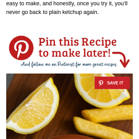
easy to make, and honestly, once you try it, you’ll
never go back to plain ketchup again.