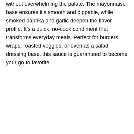
without overwhelming the palate. The mayonnaise
base ensures it’s smooth and dippable, while
smoked paprika and garlic deepen the flavor
profile. It’s a quick, no-cook condiment that
transforms everyday meals. Perfect for burgers,
wraps, roasted veggies, or even as a salad
dressing base, this sauce is guaranteed to become
your go-to favorite.