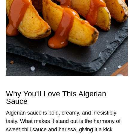
Why You’ll Love This Algerian
Sauce
Algerian sauce is bold, creamy, and irresistibly
tasty. What makes it stand out is the harmony of
sweet chili sauce and harissa, giving it a kick