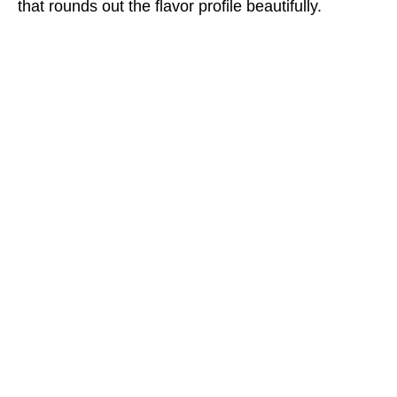
that rounds out the flavor profile beautifully.