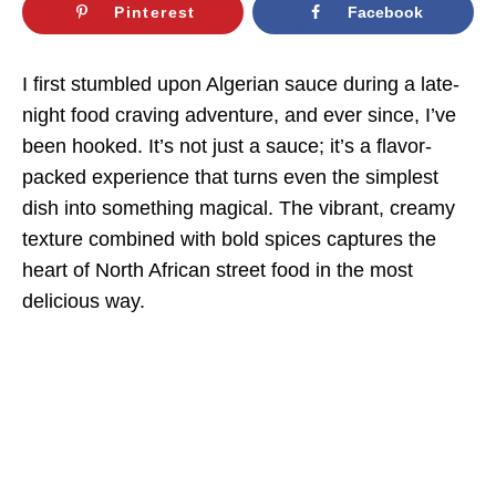
Pinterest
Facebook
I first stumbled upon Algerian sauce during a late-
night food craving adventure, and ever since, I’ve
been hooked. It’s not just a sauce; it’s a flavor-
packed experience that turns even the simplest
dish into something magical. The vibrant, creamy
texture combined with bold spices captures the
heart of North African street food in the most
delicious way.