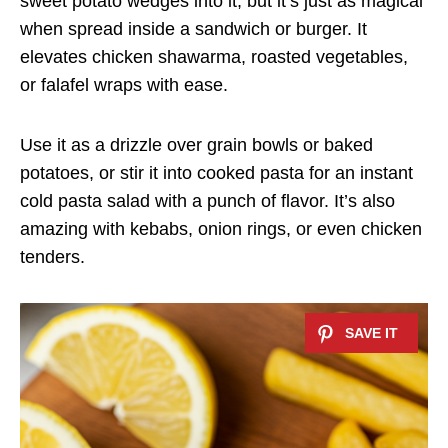
sweet potato wedges into it, but it’s just as magical
when spread inside a sandwich or burger. It
elevates chicken shawarma, roasted vegetables,
or falafel wraps with ease.
Use it as a drizzle over grain bowls or baked
potatoes, or stir it into cooked pasta for an instant
cold pasta salad with a punch of flavor. It’s also
amazing with kebabs, onion rings, or even chicken
tenders.