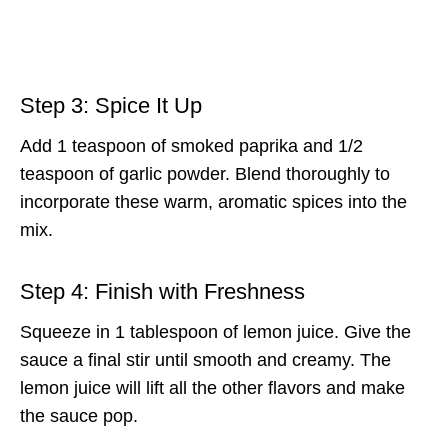
Step 3: Spice It Up
Add 1 teaspoon of smoked paprika and 1/2
teaspoon of garlic powder. Blend thoroughly to
incorporate these warm, aromatic spices into the
mix.
Step 4: Finish with Freshness
Squeeze in 1 tablespoon of lemon juice. Give the
sauce a final stir until smooth and creamy. The
lemon juice will lift all the other flavors and make
the sauce pop.