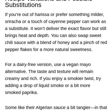
Substitutions
If you’re out of harissa or prefer something milder,
sriracha or a touch of cayenne pepper can work as
a substitute. It won’t deliver the exact flavor but still
brings heat and depth. You can also swap sweet
chili sauce with a blend of honey and a pinch of red
pepper flakes for a more natural sweetness.
For a dairy-free version, use a vegan mayo
alternative. The taste and texture will remain
creamy and rich. If you enjoy a smokier twist, try
adding a drop of liquid smoke or a bit more
smoked paprika.
Some like their Algerian sauce a bit tangier—in that