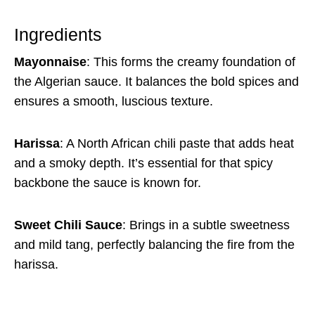
Ingredients
Mayonnaise
: This forms the creamy foundation of
the Algerian sauce. It balances the bold spices and
ensures a smooth, luscious texture.
Harissa
: A North African chili paste that adds heat
and a smoky depth. It’s essential for that spicy
backbone the sauce is known for.
Sweet Chili Sauce
: Brings in a subtle sweetness
and mild tang, perfectly balancing the fire from the
harissa.