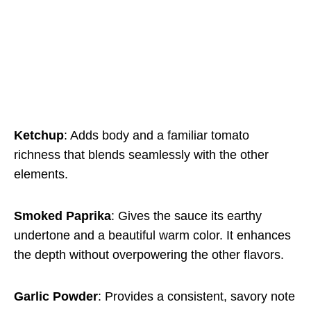
Ketchup
: Adds body and a familiar tomato
richness that blends seamlessly with the other
elements.
Smoked Paprika
: Gives the sauce its earthy
undertone and a beautiful warm color. It enhances
the depth without overpowering the other flavors.
Garlic Powder
: Provides a consistent, savory note