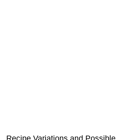
Recipe Variations and Possible