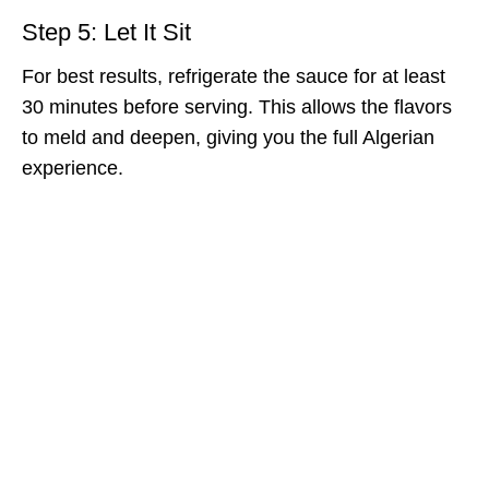
Step 5: Let It Sit
For best results, refrigerate the sauce for at least
30 minutes before serving. This allows the flavors
to meld and deepen, giving you the full Algerian
experience.