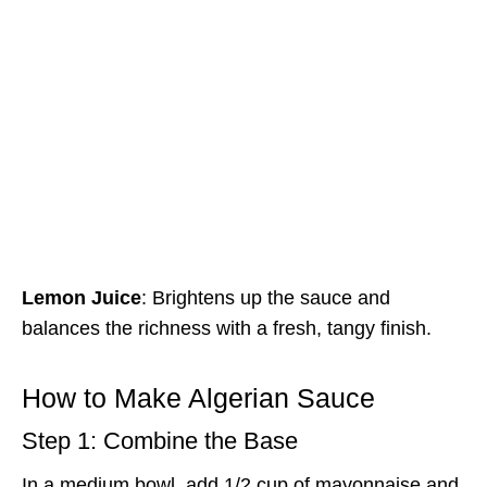
Lemon Juice
: Brightens up the sauce and
balances the richness with a fresh, tangy finish.
How to Make Algerian Sauce
Step 1: Combine the Base
In a medium bowl, add 1/2 cup of mayonnaise and