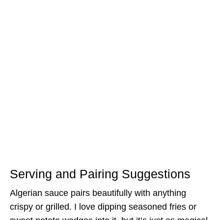
Serving and Pairing Suggestions
Algerian sauce pairs beautifully with anything
crispy or grilled. I love dipping seasoned fries or