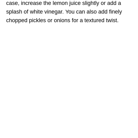
case, increase the lemon juice slightly or add a
splash of white vinegar. You can also add finely
chopped pickles or onions for a textured twist.