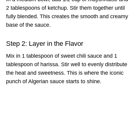
2 tablespoons of ketchup. Stir them together until
fully blended. This creates the smooth and creamy
base of the sauce.
Step 2: Layer in the Flavor
Mix in 1 tablespoon of sweet chili sauce and 1
tablespoon of harissa. Stir well to evenly distribute
the heat and sweetness. This is where the iconic
punch of Algerian sauce starts to shine.