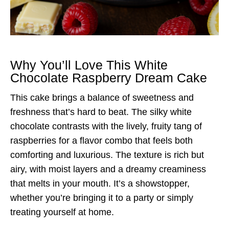
Why You’ll Love This White
Chocolate Raspberry Dream Cake
This cake brings a balance of sweetness and
freshness that’s hard to beat. The silky white
chocolate contrasts with the lively, fruity tang of
raspberries for a flavor combo that feels both
comforting and luxurious. The texture is rich but
airy, with moist layers and a dreamy creaminess
that melts in your mouth. It’s a showstopper,
whether you’re bringing it to a party or simply
treating yourself at home.