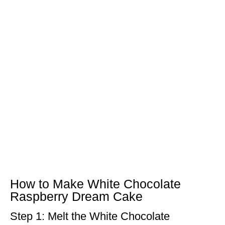
How to Make White Chocolate
Raspberry Dream Cake
Step 1: Melt the White Chocolate