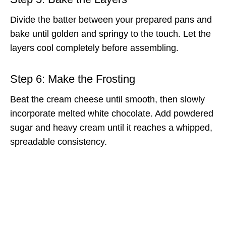
Divide the batter between your prepared pans and
bake until golden and springy to the touch. Let the
layers cool completely before assembling.
Step 6: Make the Frosting
Beat the cream cheese until smooth, then slowly
incorporate melted white chocolate. Add powdered
sugar and heavy cream until it reaches a whipped,
spreadable consistency.