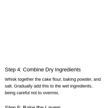
Step 4: Combine Dry Ingredients
Whisk together the cake flour, baking powder, and
salt. Gradually add this to the wet ingredients,
being careful not to overmix.
Step 5: Bake the Layers