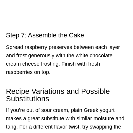
Step 7: Assemble the Cake
Spread raspberry preserves between each layer
and frost generously with the white chocolate
cream cheese frosting. Finish with fresh
raspberries on top.
Recipe Variations and Possible
Substitutions
If you’re out of sour cream, plain Greek yogurt
makes a great substitute with similar moisture and
tang. For a different flavor twist, try swapping the