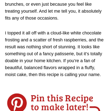
brunches, or even just because you feel like
treating yourself. And let me tell you, it absolutely
fits any of those occasions.
I topped it all off with a cloud-like white chocolate
frosting and a scatter of fresh raspberries, and the
result was nothing short of stunning. It looks like
something out of a fancy patisserie, but it’s totally
doable in your home kitchen. If you’re a fan of
beautiful, balanced flavors wrapped in a fluffy,
moist cake, then this recipe is calling your name.