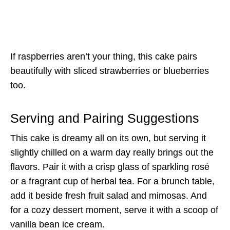
If raspberries aren’t your thing, this cake pairs
beautifully with sliced strawberries or blueberries
too.
Serving and Pairing Suggestions
This cake is dreamy all on its own, but serving it
slightly chilled on a warm day really brings out the
flavors. Pair it with a crisp glass of sparkling rosé
or a fragrant cup of herbal tea. For a brunch table,
add it beside fresh fruit salad and mimosas. And
for a cozy dessert moment, serve it with a scoop of
vanilla bean ice cream.