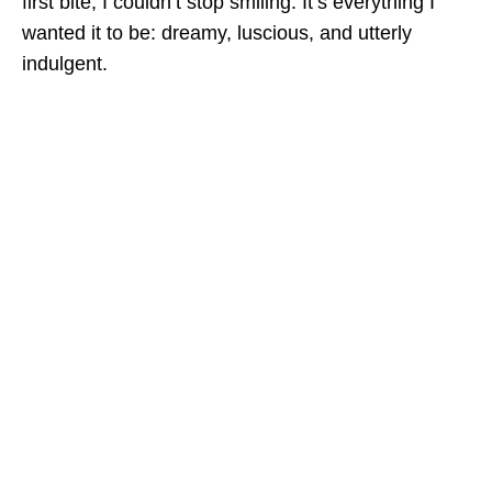
first bite, I couldn’t stop smiling. It’s everything I
wanted it to be: dreamy, luscious, and utterly
indulgent.