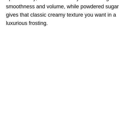
smoothness and volume, while powdered sugar
gives that classic creamy texture you want in a
luxurious frosting.