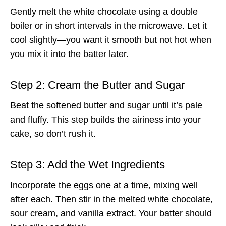
Gently melt the white chocolate using a double
boiler or in short intervals in the microwave. Let it
cool slightly—you want it smooth but not hot when
you mix it into the batter later.
Step 2: Cream the Butter and Sugar
Beat the softened butter and sugar until it’s pale
and fluffy. This step builds the airiness into your
cake, so don’t rush it.
Step 3: Add the Wet Ingredients
Incorporate the eggs one at a time, mixing well
after each. Then stir in the melted white chocolate,
sour cream, and vanilla extract. Your batter should