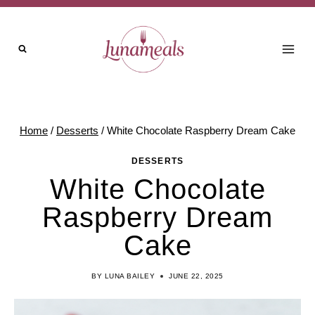
Skip
Skip
to
to
Recipe
content
Home
/
Desserts
/
White Chocolate Raspberry Dream Cake
DESSERTS
White Chocolate
Raspberry Dream
Cake
BY
LUNA BAILEY
JUNE 22, 2025