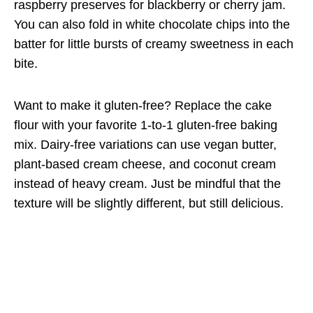
raspberry preserves for blackberry or cherry jam.
You can also fold in white chocolate chips into the
batter for little bursts of creamy sweetness in each
bite.
Want to make it gluten-free? Replace the cake
flour with your favorite 1-to-1 gluten-free baking
mix. Dairy-free variations can use vegan butter,
plant-based cream cheese, and coconut cream
instead of heavy cream. Just be mindful that the
texture will be slightly different, but still delicious.