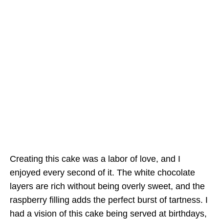
Creating this cake was a labor of love, and I
enjoyed every second of it. The white chocolate
layers are rich without being overly sweet, and the
raspberry filling adds the perfect burst of tartness. I
had a vision of this cake being served at birthdays,