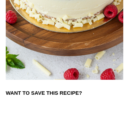
WANT TO SAVE THIS RECIPE?