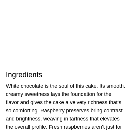
Ingredients
White chocolate is the soul of this cake. Its smooth,
creamy sweetness lays the foundation for the
flavor and gives the cake a velvety richness that’s
so comforting. Raspberry preserves bring contrast
and brightness, weaving in tartness that elevates
the overall profile. Fresh raspberries aren’t just for