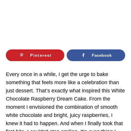
Pinterest
Facebook
Every once in a while, I get the urge to bake
something that feels more like a celebration than
just dessert. That’s exactly what inspired this White
Chocolate Raspberry Dream Cake. From the
moment I envisioned the combination of smooth
white chocolate and bright, juicy raspberries, I
knew it had to happen. And when I finally took that