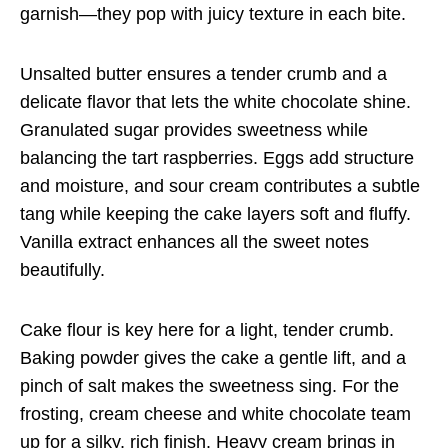
garnish—they pop with juicy texture in each bite.
Unsalted butter ensures a tender crumb and a
delicate flavor that lets the white chocolate shine.
Granulated sugar provides sweetness while
balancing the tart raspberries. Eggs add structure
and moisture, and sour cream contributes a subtle
tang while keeping the cake layers soft and fluffy.
Vanilla extract enhances all the sweet notes
beautifully.
Cake flour is key here for a light, tender crumb.
Baking powder gives the cake a gentle lift, and a
pinch of salt makes the sweetness sing. For the
frosting, cream cheese and white chocolate team
up for a silky, rich finish. Heavy cream brings in