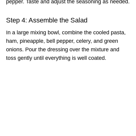
pepper. Taste and adjust the seasoning as needed.
Step 4: Assemble the Salad
In a large mixing bowl, combine the cooled pasta,
ham, pineapple, bell pepper, celery, and green
onions. Pour the dressing over the mixture and
toss gently until everything is well coated.