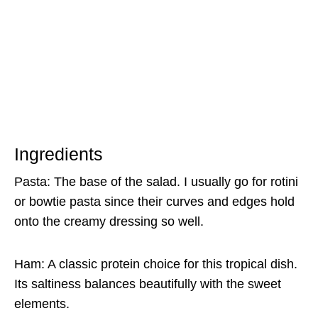
Ingredients
Pasta: The base of the salad. I usually go for rotini
or bowtie pasta since their curves and edges hold
onto the creamy dressing so well.
Ham: A classic protein choice for this tropical dish.
Its saltiness balances beautifully with the sweet
elements.