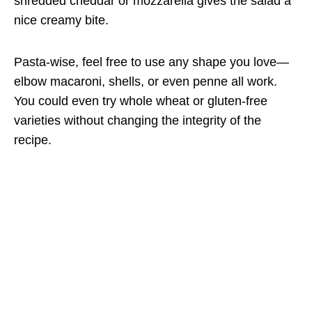
shredded cheddar or mozzarella gives the salad a
nice creamy bite.
Pasta-wise, feel free to use any shape you love—
elbow macaroni, shells, or even penne all work.
You could even try whole wheat or gluten-free
varieties without changing the integrity of the
recipe.