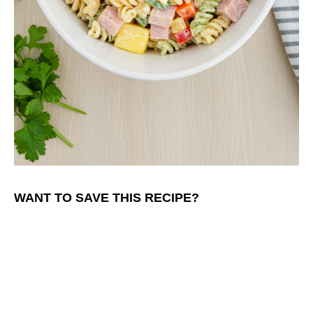
WANT TO SAVE THIS RECIPE?