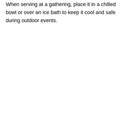
When serving at a gathering, place it in a chilled
bowl or over an ice bath to keep it cool and safe
during outdoor events.