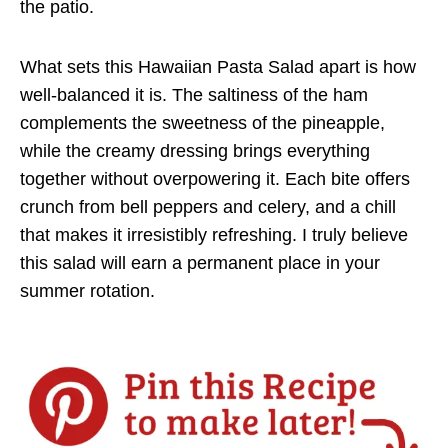
the patio.
What sets this Hawaiian Pasta Salad apart is how
well-balanced it is. The saltiness of the ham
complements the sweetness of the pineapple,
while the creamy dressing brings everything
together without overpowering it. Each bite offers
crunch from bell peppers and celery, and a chill
that makes it irresistibly refreshing. I truly believe
this salad will earn a permanent place in your
summer rotation.