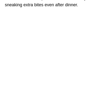
sneaking extra bites even after dinner.