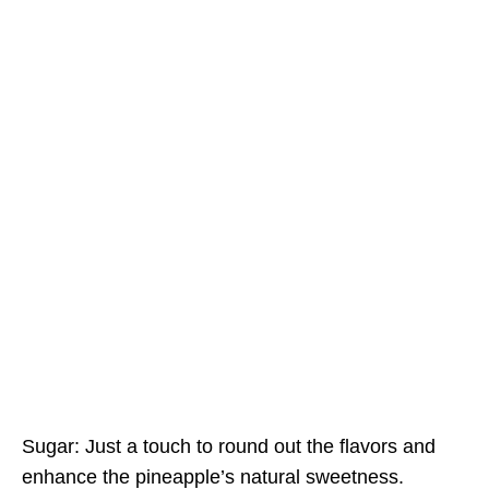
Sugar: Just a touch to round out the flavors and
enhance the pineapple’s natural sweetness.