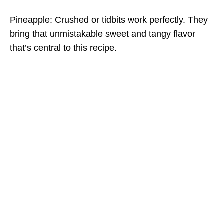
Pineapple: Crushed or tidbits work perfectly. They
bring that unmistakable sweet and tangy flavor
that’s central to this recipe.