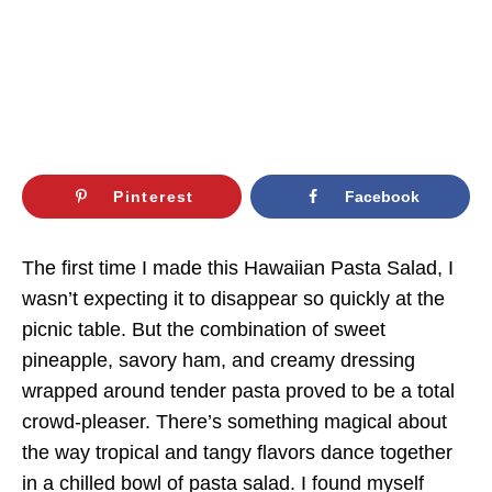
Pinterest
Facebook
The first time I made this Hawaiian Pasta Salad, I
wasn’t expecting it to disappear so quickly at the
picnic table. But the combination of sweet
pineapple, savory ham, and creamy dressing
wrapped around tender pasta proved to be a total
crowd-pleaser. There’s something magical about
the way tropical and tangy flavors dance together
in a chilled bowl of pasta salad. I found myself