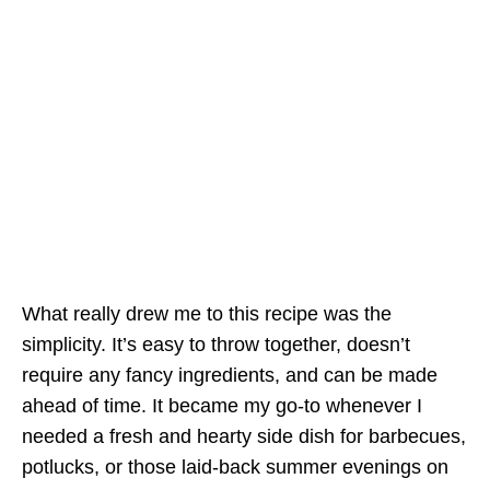
What really drew me to this recipe was the
simplicity. It’s easy to throw together, doesn’t
require any fancy ingredients, and can be made
ahead of time. It became my go-to whenever I
needed a fresh and hearty side dish for barbecues,
potlucks, or those laid-back summer evenings on