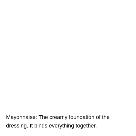
Mayonnaise: The creamy foundation of the
dressing. It binds everything together.