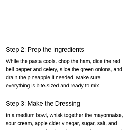
Step 2: Prep the Ingredients
While the pasta cools, chop the ham, dice the red
bell pepper and celery, slice the green onions, and
drain the pineapple if needed. Make sure
everything is bite-sized and ready to mix.
Step 3: Make the Dressing
In a medium bowl, whisk together the mayonnaise,
sour cream, apple cider vinegar, sugar, salt, and