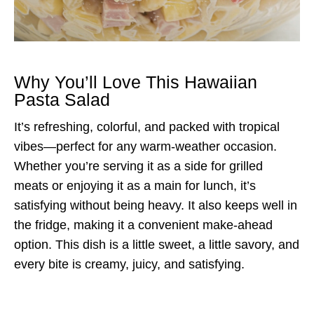
Why You’ll Love This Hawaiian
Pasta Salad
It’s refreshing, colorful, and packed with tropical
vibes—perfect for any warm-weather occasion.
Whether you’re serving it as a side for grilled
meats or enjoying it as a main for lunch, it’s
satisfying without being heavy. It also keeps well in
the fridge, making it a convenient make-ahead
option. This dish is a little sweet, a little savory, and
every bite is creamy, juicy, and satisfying.