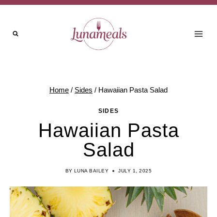
Skip
Skip
to
to
Recipe
content
Home
/
Sides
/
Hawaiian Pasta Salad
SIDES
Hawaiian Pasta
Salad
BY
LUNA BAILEY
JULY 1, 2025