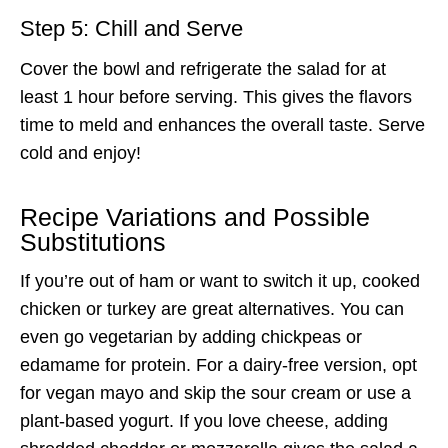
Step 5: Chill and Serve
Cover the bowl and refrigerate the salad for at
least 1 hour before serving. This gives the flavors
time to meld and enhances the overall taste. Serve
cold and enjoy!
Recipe Variations and Possible
Substitutions
If you’re out of ham or want to switch it up, cooked
chicken or turkey are great alternatives. You can
even go vegetarian by adding chickpeas or
edamame for protein. For a dairy-free version, opt
for vegan mayo and skip the sour cream or use a
plant-based yogurt. If you love cheese, adding