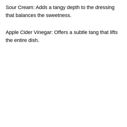
Sour Cream: Adds a tangy depth to the dressing
that balances the sweetness.
Apple Cider Vinegar: Offers a subtle tang that lifts
the entire dish.