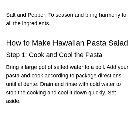
Salt and Pepper: To season and bring harmony to
all the ingredients.
How to Make Hawaiian Pasta Salad
Step 1: Cook and Cool the Pasta
Bring a large pot of salted water to a boil. Add your
pasta and cook according to package directions
until al dente. Drain and rinse with cold water to
stop the cooking and cool it down quickly. Set
aside.