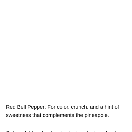
Red Bell Pepper: For color, crunch, and a hint of
sweetness that complements the pineapple.