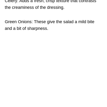
Celery: Adds a fresh, crisp texture that contrasts
the creaminess of the dressing.
Green Onions: These give the salad a mild bite
and a bit of sharpness.