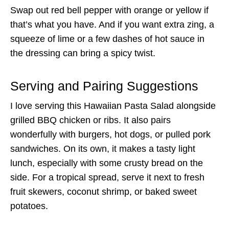
Swap out red bell pepper with orange or yellow if
that’s what you have. And if you want extra zing, a
squeeze of lime or a few dashes of hot sauce in
the dressing can bring a spicy twist.
Serving and Pairing Suggestions
I love serving this Hawaiian Pasta Salad alongside
grilled BBQ chicken or ribs. It also pairs
wonderfully with burgers, hot dogs, or pulled pork
sandwiches. On its own, it makes a tasty light
lunch, especially with some crusty bread on the
side. For a tropical spread, serve it next to fresh
fruit skewers, coconut shrimp, or baked sweet
potatoes.