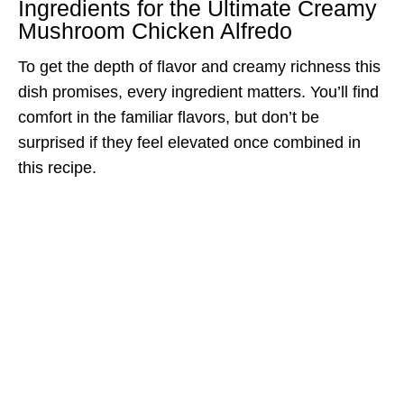
Ingredients for the Ultimate Creamy
Mushroom Chicken Alfredo
To get the depth of flavor and creamy richness this
dish promises, every ingredient matters. You’ll find
comfort in the familiar flavors, but don’t be
surprised if they feel elevated once combined in
this recipe.