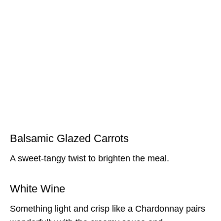
Balsamic Glazed Carrots
A sweet-tangy twist to brighten the meal.
White Wine
Something light and crisp like a Chardonnay pairs