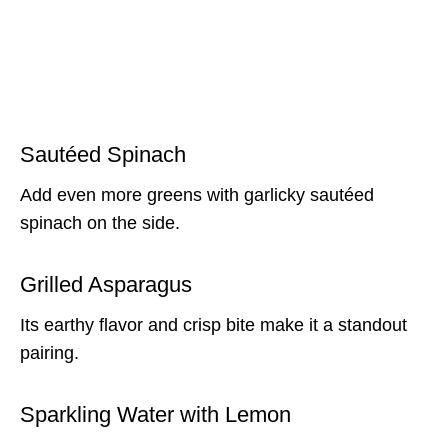
Sautéed Spinach
Add even more greens with garlicky sautéed
spinach on the side.
Grilled Asparagus
Its earthy flavor and crisp bite make it a standout
pairing.
Sparkling Water with Lemon