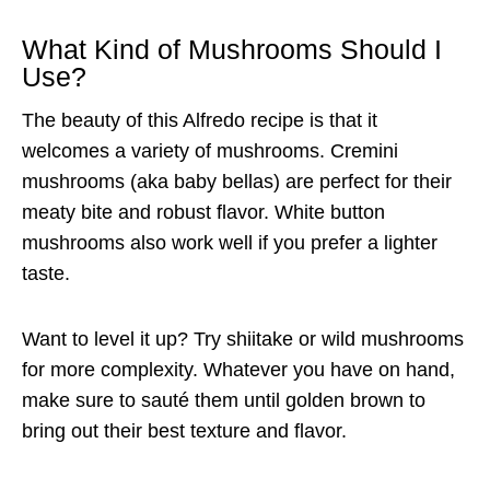
What Kind of Mushrooms Should I
Use?
The beauty of this Alfredo recipe is that it
welcomes a variety of mushrooms. Cremini
mushrooms (aka baby bellas) are perfect for their
meaty bite and robust flavor. White button
mushrooms also work well if you prefer a lighter
taste.
Want to level it up? Try shiitake or wild mushrooms
for more complexity. Whatever you have on hand,
make sure to sauté them until golden brown to
bring out their best texture and flavor.