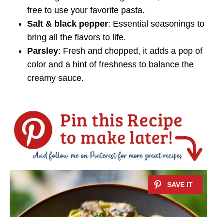
free to use your favorite pasta.
Salt & black pepper
: Essential seasonings to
bring all the flavors to life.
Parsley
: Fresh and chopped, it adds a pop of
color and a hint of freshness to balance the
creamy sauce.