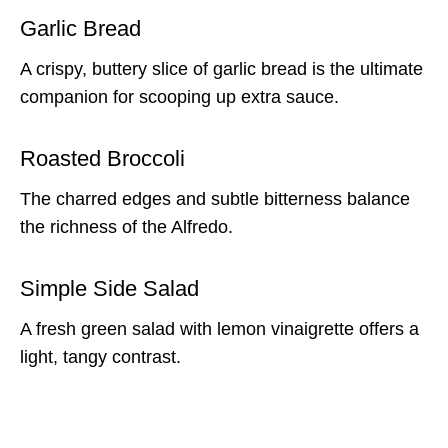
Garlic Bread
A crispy, buttery slice of garlic bread is the ultimate
companion for scooping up extra sauce.
Roasted Broccoli
The charred edges and subtle bitterness balance
the richness of the Alfredo.
Simple Side Salad
A fresh green salad with lemon vinaigrette offers a
light, tangy contrast.