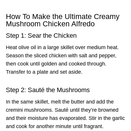
How To Make the Ultimate Creamy
Mushroom Chicken Alfredo
Step 1: Sear the Chicken
Heat olive oil in a large skillet over medium heat.
Season the sliced chicken with salt and pepper,
then cook until golden and cooked through.
Transfer to a plate and set aside.
Step 2: Sauté the Mushrooms
In the same skillet, melt the butter and add the
cremini mushrooms. Sauté until they’re browned
and their moisture has evaporated. Stir in the garlic
and cook for another minute until fragrant.