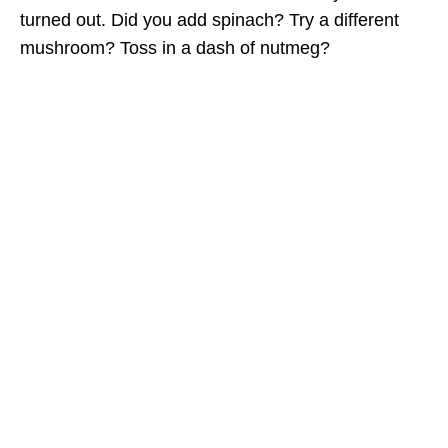
turned out. Did you add spinach? Try a different
mushroom? Toss in a dash of nutmeg?