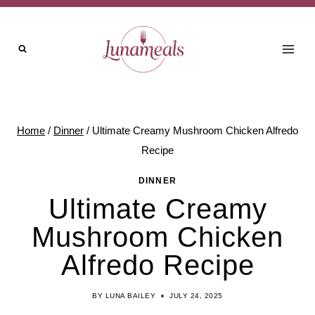
Skip
to
content
Home
/
Dinner
/
Ultimate Creamy Mushroom Chicken Alfredo
Recipe
DINNER
Ultimate Creamy
Mushroom Chicken
Alfredo Recipe
BY
LUNA BAILEY
JULY 24, 2025