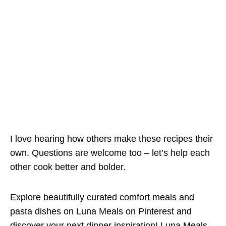
I love hearing how others make these recipes their
own. Questions are welcome too – let’s help each
other cook better and bolder.
Explore beautifully curated comfort meals and
pasta dishes on Luna Meals on Pinterest and
discover your next dinner inspiration!
Luna Meals