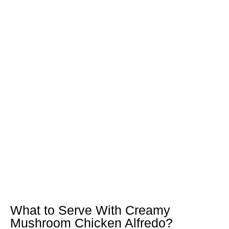
What to Serve With Creamy
Mushroom Chicken Alfredo?