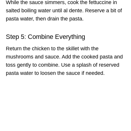
While the sauce simmers, cook the fettuccine in
salted boiling water until al dente. Reserve a bit of
pasta water, then drain the pasta.
Step 5: Combine Everything
Return the chicken to the skillet with the
mushrooms and sauce. Add the cooked pasta and
toss gently to combine. Use a splash of reserved
pasta water to loosen the sauce if needed.