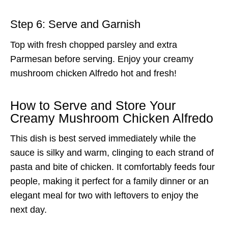
Step 6: Serve and Garnish
Top with fresh chopped parsley and extra
Parmesan before serving. Enjoy your creamy
mushroom chicken Alfredo hot and fresh!
How to Serve and Store Your
Creamy Mushroom Chicken Alfredo
This dish is best served immediately while the
sauce is silky and warm, clinging to each strand of
pasta and bite of chicken. It comfortably feeds four
people, making it perfect for a family dinner or an
elegant meal for two with leftovers to enjoy the
next day.