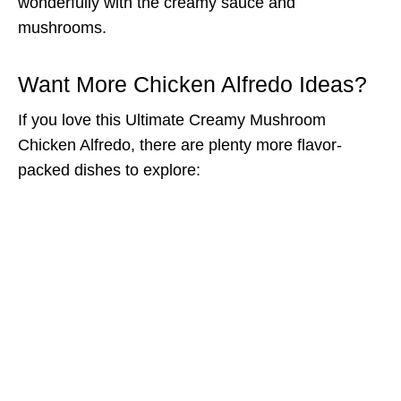
wonderfully with the creamy sauce and
mushrooms.
Want More Chicken Alfredo Ideas?
If you love this Ultimate Creamy Mushroom
Chicken Alfredo, there are plenty more flavor-
packed dishes to explore: