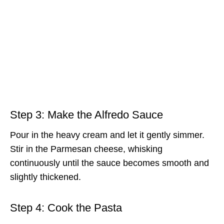
Step 3: Make the Alfredo Sauce
Pour in the heavy cream and let it gently simmer.
Stir in the Parmesan cheese, whisking
continuously until the sauce becomes smooth and
slightly thickened.
Step 4: Cook the Pasta