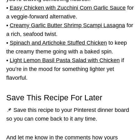
•
Easy Chicken with Zucchini Corn Garlic Sauce
for
a veggie-forward alternative.
•
Creamy Garlic Butter Shrimp Scampi Lasagna
for
a rich, seafood twist.
•
Spinach and Artichoke Stuffed Chicken
to keep
the creamy theme going with a baked spin.
•
Light Lemon Basil Pasta Salad with Chicken
if
you’re in the mood for something lighter yet
flavorful.
Save This Recipe For Later
📌 Save this recipe to your Pinterest dinner board
so you can come back to it any time.
And let me know in the comments how yours