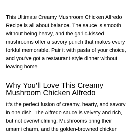
This Ultimate Creamy Mushroom Chicken Alfredo
Recipe is all about balance. The sauce is smooth
without being heavy, and the garlic-kissed
mushrooms offer a savory punch that makes every
forkful memorable. Pair it with pasta of your choice,
and you’ve got a restaurant-style dinner without
leaving home.
Why You’ll Love This Creamy
Mushroom Chicken Alfredo
It’s the perfect fusion of creamy, hearty, and savory
in one dish. The Alfredo sauce is velvety and rich,
but not overwhelming. Mushrooms bring their
umami charm, and the golden-browned chicken