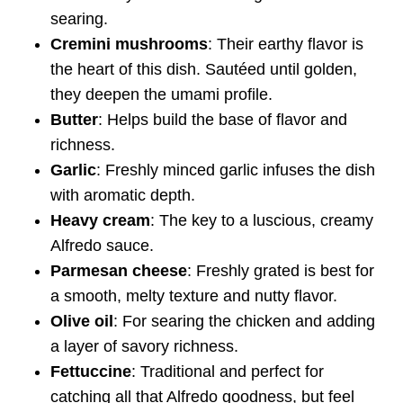
searing.
Cremini mushrooms
: Their earthy flavor is
the heart of this dish. Sautéed until golden,
they deepen the umami profile.
Butter
: Helps build the base of flavor and
richness.
Garlic
: Freshly minced garlic infuses the dish
with aromatic depth.
Heavy cream
: The key to a luscious, creamy
Alfredo sauce.
Parmesan cheese
: Freshly grated is best for
a smooth, melty texture and nutty flavor.
Olive oil
: For searing the chicken and adding
a layer of savory richness.
Fettuccine
: Traditional and perfect for
catching all that Alfredo goodness, but feel