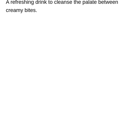
A refreshing drink to cleanse the palate between
creamy bites.