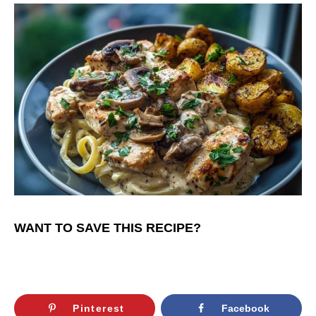
WANT TO SAVE THIS RECIPE?
Pinterest
Facebook