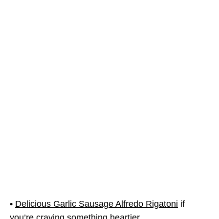
•
Delicious Garlic Sausage Alfredo Rigatoni
if
you’re craving something heartier.