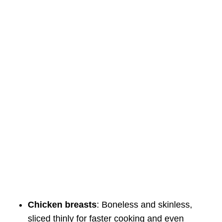
Chicken breasts
: Boneless and skinless,
sliced thinly for faster cooking and even