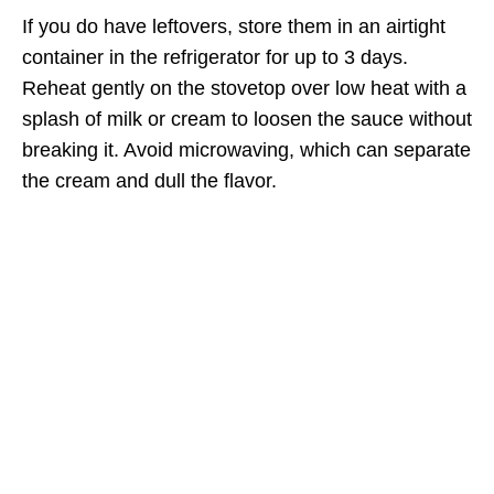
If you do have leftovers, store them in an airtight
container in the refrigerator for up to 3 days.
Reheat gently on the stovetop over low heat with a
splash of milk or cream to loosen the sauce without
breaking it. Avoid microwaving, which can separate
the cream and dull the flavor.