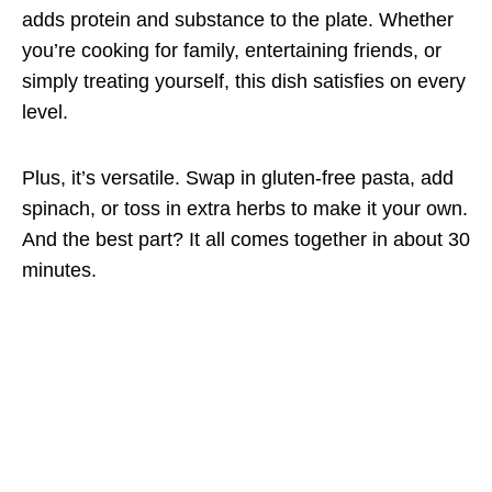
adds protein and substance to the plate. Whether
you’re cooking for family, entertaining friends, or
simply treating yourself, this dish satisfies on every
level.
Plus, it’s versatile. Swap in gluten-free pasta, add
spinach, or toss in extra herbs to make it your own.
And the best part? It all comes together in about 30
minutes.