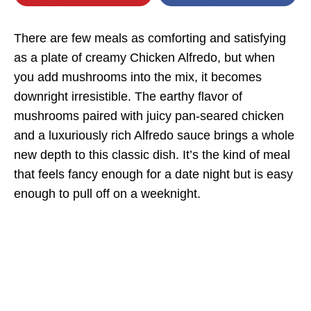
There are few meals as comforting and satisfying
as a plate of creamy Chicken Alfredo, but when
you add mushrooms into the mix, it becomes
downright irresistible. The earthy flavor of
mushrooms paired with juicy pan-seared chicken
and a luxuriously rich Alfredo sauce brings a whole
new depth to this classic dish. It’s the kind of meal
that feels fancy enough for a date night but is easy
enough to pull off on a weeknight.