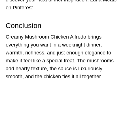
on Pinterest
Conclusion
Creamy Mushroom Chicken Alfredo brings
everything you want in a weeknight dinner:
warmth, richness, and just enough elegance to
make it feel like a special treat. The mushrooms
add hearty texture, the sauce is luxuriously
smooth, and the chicken ties it all together.