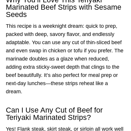
Marinated Beef Strips with Sesame
Seeds
This recipe is a weeknight dream: quick to prep,
packed with deep, savory flavor, and endlessly
adaptable. You can use any cut of thin-sliced beef
and even swap in chicken or tofu if you prefer. The
marinade doubles as a glaze when reduced,
adding extra sticky-sweet depth that clings to the
beef beautifully. It’s also perfect for meal prep or
next-day lunches—these strips reheat like a
dream.
Can I Use Any Cut of Beef for
Teriyaki Marinated Strips?
Yes! Flank steak, skirt steak, or sirloin all work well