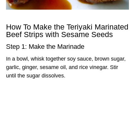
How To Make the Teriyaki Marinated
Beef Strips with Sesame Seeds
Step 1: Make the Marinade
In a bowl, whisk together soy sauce, brown sugar,
garlic, ginger, sesame oil, and rice vinegar. Stir
until the sugar dissolves.