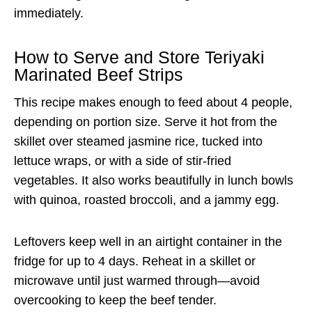
immediately.
How to Serve and Store Teriyaki
Marinated Beef Strips
This recipe makes enough to feed about 4 people,
depending on portion size. Serve it hot from the
skillet over steamed jasmine rice, tucked into
lettuce wraps, or with a side of stir-fried
vegetables. It also works beautifully in lunch bowls
with quinoa, roasted broccoli, and a jammy egg.
Leftovers keep well in an airtight container in the
fridge for up to 4 days. Reheat in a skillet or
microwave until just warmed through—avoid
overcooking to keep the beef tender.