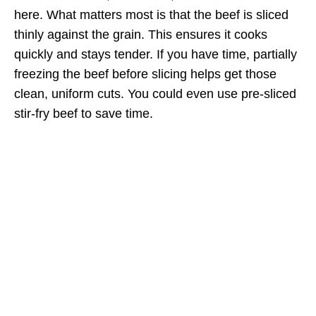
here. What matters most is that the beef is sliced
thinly against the grain. This ensures it cooks
quickly and stays tender. If you have time, partially
freezing the beef before slicing helps get those
clean, uniform cuts. You could even use pre-sliced
stir-fry beef to save time.