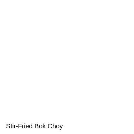
Stir-Fried Bok Choy