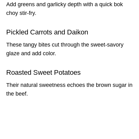
Add greens and garlicky depth with a quick bok
choy stir-fry.
Pickled Carrots and Daikon
These tangy bites cut through the sweet-savory
glaze and add color.
Roasted Sweet Potatoes
Their natural sweetness echoes the brown sugar in
the beef.