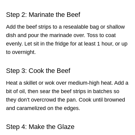
Step 2: Marinate the Beef
Add the beef strips to a resealable bag or shallow
dish and pour the marinade over. Toss to coat
evenly. Let sit in the fridge for at least 1 hour, or up
to overnight.
Step 3: Cook the Beef
Heat a skillet or wok over medium-high heat. Add a
bit of oil, then sear the beef strips in batches so
they don’t overcrowd the pan. Cook until browned
and caramelized on the edges.
Step 4: Make the Glaze