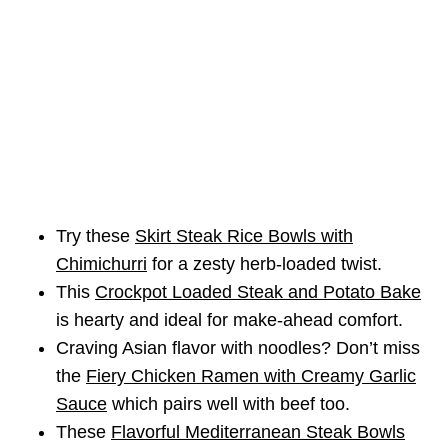
Try these
Skirt Steak Rice Bowls with
Chimichurri
for a zesty herb-loaded twist.
This
Crockpot Loaded Steak and Potato Bake
is hearty and ideal for make-ahead comfort.
Craving Asian flavor with noodles? Don’t miss
the
Fiery Chicken Ramen with Creamy Garlic
Sauce
which pairs well with beef too.
These
Flavorful Mediterranean Steak Bowls