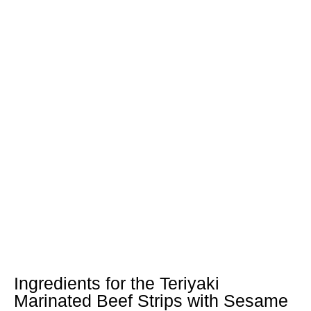
Ingredients for the Teriyaki
Marinated Beef Strips with Sesame