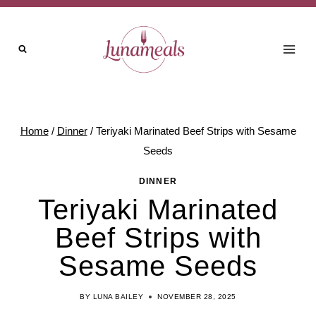
Skip
to
content
Home
/
Dinner
/
Teriyaki Marinated Beef Strips with Sesame
Seeds
DINNER
Teriyaki Marinated
Beef Strips with
Sesame Seeds
BY
LUNA BAILEY
NOVEMBER 28, 2025