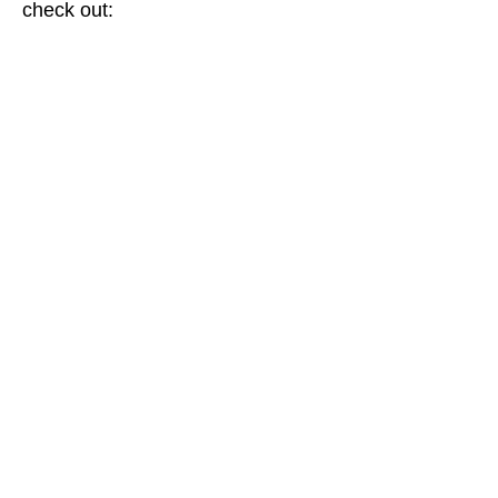
check out: