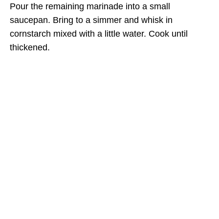
Pour the remaining marinade into a small
saucepan. Bring to a simmer and whisk in
cornstarch mixed with a little water. Cook until
thickened.