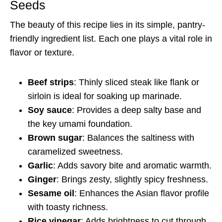
Seeds
The beauty of this recipe lies in its simple, pantry-
friendly ingredient list. Each one plays a vital role in
flavor or texture.
Beef strips
: Thinly sliced steak like flank or
sirloin is ideal for soaking up marinade.
Soy sauce
: Provides a deep salty base and
the key umami foundation.
Brown sugar
: Balances the saltiness with
caramelized sweetness.
Garlic
: Adds savory bite and aromatic warmth.
Ginger
: Brings zesty, slightly spicy freshness.
Sesame oil
: Enhances the Asian flavor profile
with toasty richness.
Rice vinegar
: Adds brightness to cut through