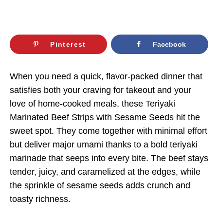
Pinterest
Facebook
When you need a quick, flavor-packed dinner that
satisfies both your craving for takeout and your
love of home-cooked meals, these Teriyaki
Marinated Beef Strips with Sesame Seeds hit the
sweet spot. They come together with minimal effort
but deliver major umami thanks to a bold teriyaki
marinade that seeps into every bite. The beef stays
tender, juicy, and caramelized at the edges, while
the sprinkle of sesame seeds adds crunch and
toasty richness.