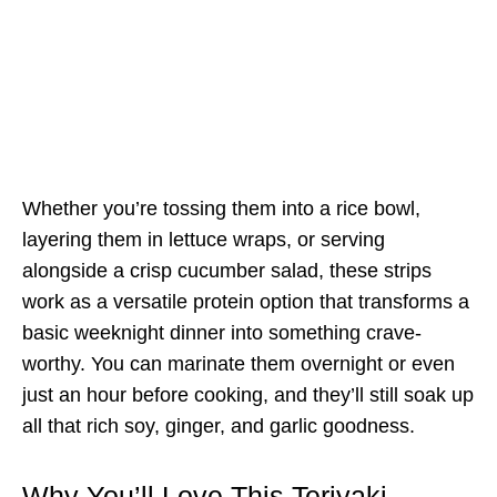
Whether you’re tossing them into a rice bowl,
layering them in lettuce wraps, or serving
alongside a crisp cucumber salad, these strips
work as a versatile protein option that transforms a
basic weeknight dinner into something crave-
worthy. You can marinate them overnight or even
just an hour before cooking, and they’ll still soak up
all that rich soy, ginger, and garlic goodness.
Why You’ll Love This Teriyaki