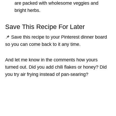
are packed with wholesome veggies and
bright herbs.
Save This Recipe For Later
📌 Save this recipe to your Pinterest dinner board
so you can come back to it any time.
And let me know in the comments how yours
turned out. Did you add chili flakes or honey? Did
you try air frying instead of pan-searing?