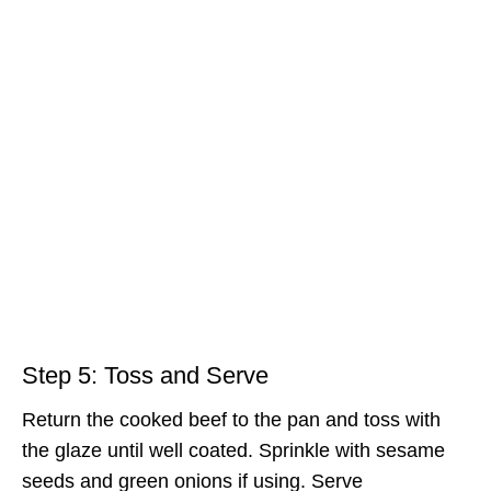
Step 5: Toss and Serve
Return the cooked beef to the pan and toss with
the glaze until well coated. Sprinkle with sesame
seeds and green onions if using. Serve