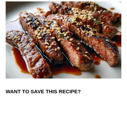
WANT TO SAVE THIS RECIPE?