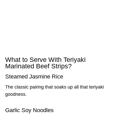
What to Serve With Teriyaki
Marinated Beef Strips?
Steamed Jasmine Rice
The classic pairing that soaks up all that teriyaki
goodness.
Garlic Soy Noodles