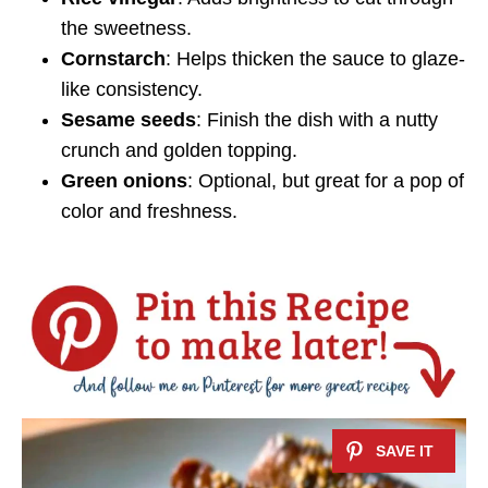
the sweetness.
Cornstarch
: Helps thicken the sauce to glaze-
like consistency.
Sesame seeds
: Finish the dish with a nutty
crunch and golden topping.
Green onions
: Optional, but great for a pop of
color and freshness.