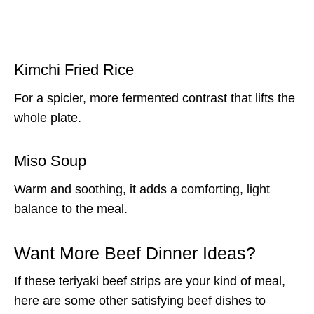
Kimchi Fried Rice
For a spicier, more fermented contrast that lifts the
whole plate.
Miso Soup
Warm and soothing, it adds a comforting, light
balance to the meal.
Want More Beef Dinner Ideas?
If these teriyaki beef strips are your kind of meal,
here are some other satisfying beef dishes to