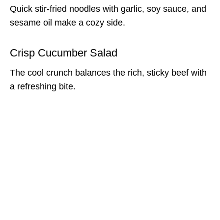
Quick stir-fried noodles with garlic, soy sauce, and
sesame oil make a cozy side.
Crisp Cucumber Salad
The cool crunch balances the rich, sticky beef with
a refreshing bite.