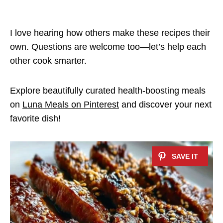
I love hearing how others make these recipes their
own. Questions are welcome too—let’s help each
other cook smarter.
Explore beautifully curated health-boosting meals
on
Luna Meals on Pinterest
and discover your next
favorite dish!